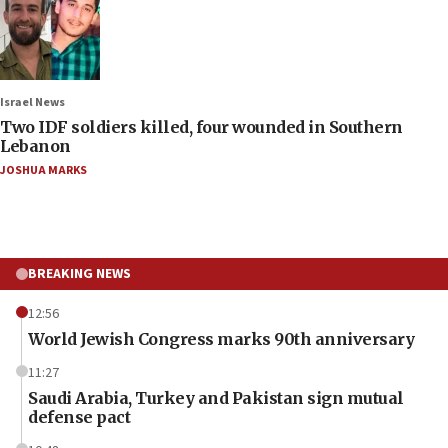
Israel News
Two IDF soldiers killed, four wounded in Southern
Lebanon
JOSHUA MARKS
BREAKING NEWS
12:56
World Jewish Congress marks 90th anniversary
11:27
Saudi Arabia, Turkey and Pakistan sign mutual
defense pact