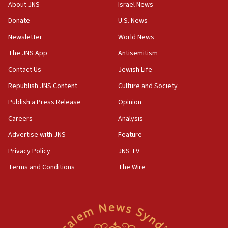
About JNS
Israel News
chemistry compound, as ‘mass killing of an
ethnic group’
Donate
U.S. News
18:52
Newsletter
World News
Teacher, who said ‘ethnic-studies means free
The JNS App
Antisemitism
Palestine,’ won’t talk ‘Israeli-Palestinian conflict’
at UC Berkeley workshop, school spokesman
Contact Us
Jewish Life
tells JNS
Republish JNS Content
Culture and Society
18:39
Publish a Press Release
Opinion
‘No famine in Gaza,’ Israeli foreign ministry says,
‘anyone who is still open to arguments can look at
Careers
Analysis
the empirical data’
Advertise with JNS
Feature
18:28
Privacy Policy
JNS TV
CAMERA says it got ‘Financial Times’ to correct
‘false claim that linked AIPAC to Benjamin
Terms and Conditions
The Wire
Netanyahu’
18:23
AAUP member in Michigan opposes professor
group endorsing El-Sayed