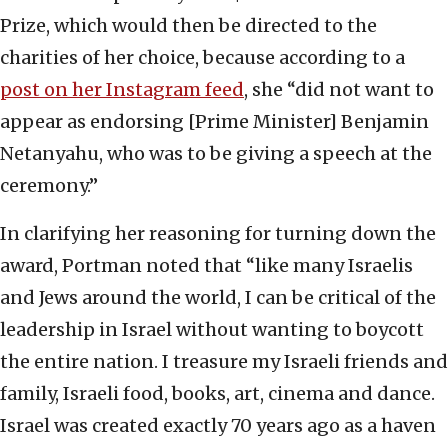
Prize, which would then be directed to the
charities of her choice, because according to a
post on her Instagram feed
, she “did not want to
appear as endorsing [Prime Minister] Benjamin
Netanyahu, who was to be giving a speech at the
ceremony.”
In clarifying her reasoning for turning down the
award, Portman noted that “like many Israelis
and Jews around the world, I can be critical of the
leadership in Israel without wanting to boycott
the entire nation. I treasure my Israeli friends and
family, Israeli food, books, art, cinema and dance.
Israel was created exactly 70 years ago as a haven