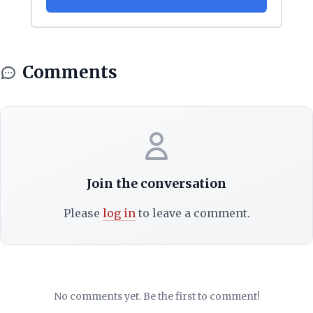
Comments
Join the conversation
Please
log in
to leave a comment.
No comments yet. Be the first to comment!