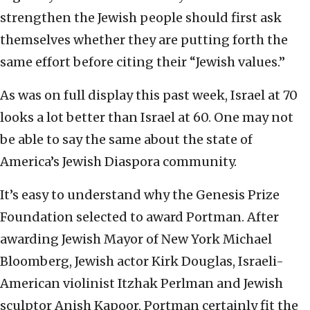
strengthen the Jewish people should first ask
themselves whether they are putting forth the
same effort before citing their “Jewish values.”
As was on full display this past week, Israel at 70
looks a lot better than Israel at 60. One may not
be able to say the same about the state of
America’s Jewish Diaspora community.
It’s easy to understand why the Genesis Prize
Foundation selected to award Portman. After
awarding Jewish Mayor of New York Michael
Bloomberg, Jewish actor Kirk Douglas, Israeli-
American violinist Itzhak Perlman and Jewish
sculptor Anish Kapoor, Portman certainly fit the