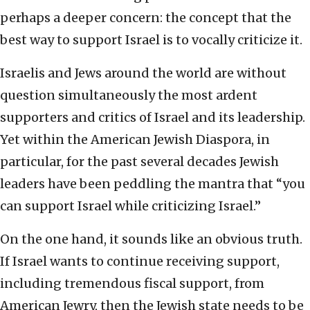
perhaps a deeper concern: the concept that the
best way to support Israel is to vocally criticize it.
Israelis and Jews around the world are without
question simultaneously the most ardent
supporters and critics of Israel and its leadership.
Yet within the American Jewish Diaspora, in
particular, for the past several decades Jewish
leaders have been peddling the mantra that “you
can support Israel while criticizing Israel.”
On the one hand, it sounds like an obvious truth.
If Israel wants to continue receiving support,
including tremendous fiscal support, from
American Jewry, then the Jewish state needs to be