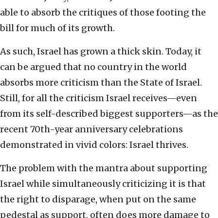
able to absorb the critiques of those footing the
bill for much of its growth.
As such, Israel has grown a thick skin. Today, it
can be argued that no country in the world
absorbs more criticism than the State of Israel.
Still, for all the criticism Israel receives—even
from its self-described biggest supporters—as the
recent 70th-year anniversary celebrations
demonstrated in vivid colors: Israel thrives.
The problem with the mantra about supporting
Israel while simultaneously criticizing it is that
the right to disparage, when put on the same
pedestal as support, often does more damage to