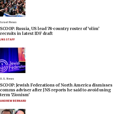
Israel News
SCOOP: Russia, US lead 78-country roster of ‘olim’
recruits in latest IDF draft
JNS STAFF
U.S. News
SCOOP: Jewish Federations of North America dismisses
comms adviser after JNS reports he said to avoid using
term ‘Zionism’
ANDREW BERNARD