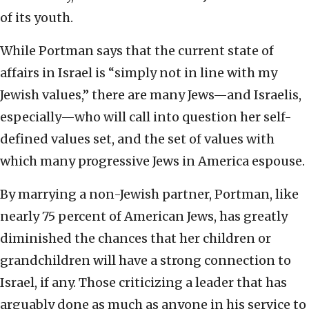
of its youth.
While Portman says that the current state of
affairs in Israel is “simply not in line with my
Jewish values,” there are many Jews—and Israelis,
especially—who will call into question her self-
defined values set, and the set of values with
which many progressive Jews in America espouse.
By marrying a non-Jewish partner, Portman, like
nearly 75 percent of American Jews, has greatly
diminished the chances that her children or
grandchildren will have a strong connection to
Israel, if any. Those criticizing a leader that has
arguably done as much as anyone in his service to