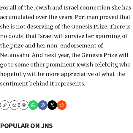
For all of the Jewish and Israel connection she has
accumulated over the years, Portman proved that
she is not deserving of the Genesis Prize. There is
no doubt that Israel will survive her spurning of
the prize and her non-endorsement of
Netanyahu. And next year, the Genesis Prize will
go to some other prominent Jewish celebrity, who
hopefully will be more appreciative of what the
sentiment behind it represents.
Copy
Email
Print
POPULAR ON JNS