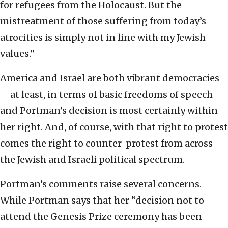
for refugees from the Holocaust. But the
mistreatment of those suffering from today’s
atrocities is simply not in line with my Jewish
values.”
America and Israel are both vibrant democracies
—at least, in terms of basic freedoms of speech—
and Portman’s decision is most certainly within
her right. And, of course, with that right to protest
comes the right to counter-protest from across
the Jewish and Israeli political spectrum.
Portman’s comments raise several concerns.
While Portman says that her “decision not to
attend the Genesis Prize ceremony has been