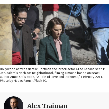
Hollywood actress Natalie Portman and Israeli actor Gilad Kahana seen in
Jerusalem’s Nachlaot neighborhood, filming a movie based on Israeli
author Amos Oz’s book, “A Tale of Love and Darkness,” February 2014.
Photo by Hadas Parush/Flash 90.
Alex Traiman