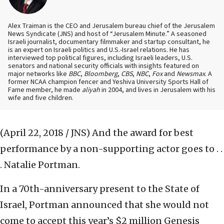
Alex Traiman is the CEO and Jerusalem bureau chief of the Jerusalem
News Syndicate (JNS) and host of “Jerusalem Minute.” A seasoned
Israeli journalist, documentary filmmaker and startup consultant, he
is an expert on Israeli politics and U.S.-Israel relations. He has
interviewed top political figures, including Israeli leaders, U.S.
senators and national security officials with insights featured on
major networks like
BBC
,
Bloomberg
,
CBS
,
NBC
,
Fox
and
Newsmax
. A
former NCAA champion fencer and Yeshiva University Sports Hall of
Fame member, he made
aliyah
in 2004, and lives in Jerusalem with his
wife and five children.
(April 22, 2018 / JNS)
And the award for best
performance by a non-supporting actor goes to . .
. Natalie Portman.
In a 70th-anniversary present to the State of
Israel, Portman announced that she would not
come to accept this year’s $2 million Genesis