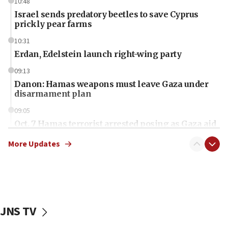
10:48
Israel sends predatory beetles to save Cyprus
prickly pear farms
10:31
Erdan, Edelstein launch right-wing party
09:13
Danon: Hamas weapons must leave Gaza under
disarmament plan
09:05
Oct. 7 Hamas terrorist arrested posing as Gaza aid
truck driver
More Updates
08:50
UNICEF study: Malnutrition lower in Gaza than in
surrounding Arab countries
08:13
CENTCOM: US has redirected 49 commercial
JNS TV
vessels under Iran blockade