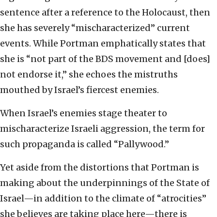
sentence after a reference to the Holocaust, then
she has severely “mischaracterized” current
events. While Portman emphatically states that
she is “not part of the BDS movement and [does]
not endorse it,” she echoes the mistruths
mouthed by Israel’s fiercest enemies.
When Israel’s enemies stage theater to
mischaracterize Israeli aggression, the term for
such propaganda is called “Pallywood.”
Yet aside from the distortions that Portman is
making about the underpinnings of the State of
Israel—in addition to the climate of “atrocities”
she believes are taking place here—there is