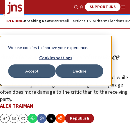
SUPPORT JNS
Show Search
Me
TRENDING
Breaking News
Iran
Israeli Elections
U.S. Midterm Elections
Jud
Opinion
We use cookies to improve your experience.
And the award for best performance
Cookies settings
goes to . . . Natalie Portman
Accept
Decline
The problem with the mantra about supporting Israel while
simultaneously criticizing it is that the right to disparage
often does more damage to the critic than to the receiving
party.
ALEX TRAIMAN
Republish
Copy
Email
Print