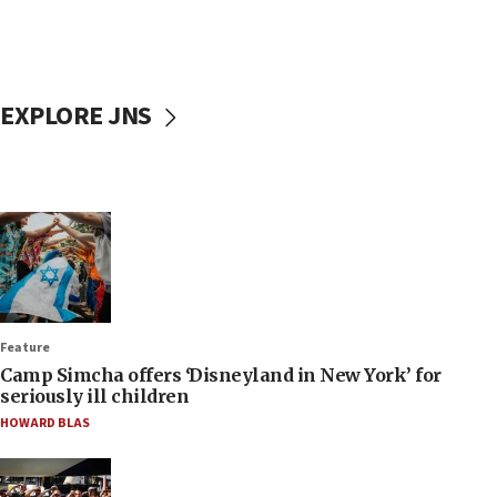
EXPLORE JNS
Feature
Camp Simcha offers ‘Disneyland in New York’ for
seriously ill children
HOWARD BLAS