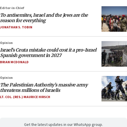
Editor-in-Chief
To antisemites, Israel and the Jews are the
reason for everything
JONATHAN S. TOBIN
Opinion
Israel’s Ceuta mistake could cost it a pro-Israel
Spanish government in 2027
BRIAN MCDONALD
Opinion
The Palestinian Authority’s massive army
threatens millions of Israelis
LT. COL. (RES.) MAURICE HIRSCH
Get the latest updates in our WhatsApp group.