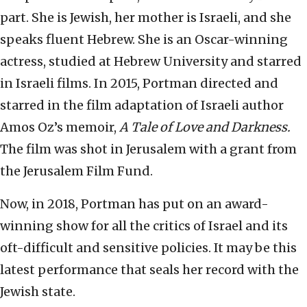
part. She is Jewish, her mother is Israeli, and she
speaks fluent Hebrew. She is an Oscar-winning
actress, studied at Hebrew University and starred
in Israeli films. In 2015, Portman directed and
starred in the film adaptation of Israeli author
Amos Oz’s memoir,
A Tale of Love and Darkness.
The film was shot in Jerusalem with a grant from
the Jerusalem Film Fund.
Now, in 2018, Portman has put on an award-
winning show for all the critics of Israel and its
oft-difficult and sensitive policies. It may be this
latest performance that seals her record with the
Jewish state.