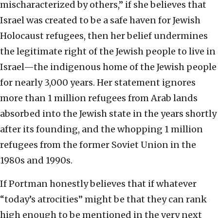
mischaracterized by others,” if she believes that
Israel was created to be a safe haven for Jewish
Holocaust refugees, then her belief undermines
the legitimate right of the Jewish people to live in
Israel—the indigenous home of the Jewish people
for nearly 3,000 years. Her statement ignores
more than 1 million refugees from Arab lands
absorbed into the Jewish state in the years shortly
after its founding, and the whopping 1 million
refugees from the former Soviet Union in the
1980s and 1990s.
If Portman honestly believes that if whatever
“today’s atrocities” might be that they can rank
high enough to be mentioned in the very next