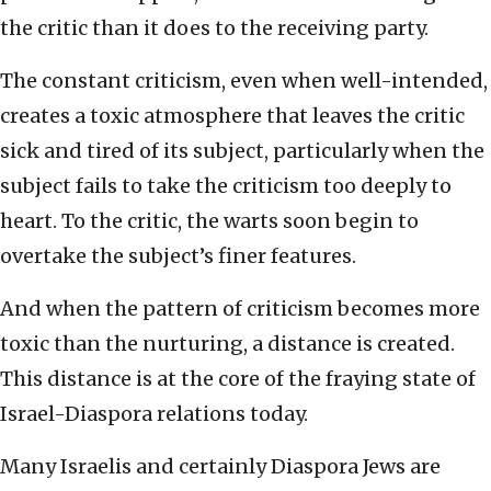
the critic than it does to the receiving party.
The constant criticism, even when well-intended,
creates a toxic atmosphere that leaves the critic
sick and tired of its subject, particularly when the
subject fails to take the criticism too deeply to
heart. To the critic, the warts soon begin to
overtake the subject’s finer features.
And when the pattern of criticism becomes more
toxic than the nurturing, a distance is created.
This distance is at the core of the fraying state of
Israel-Diaspora relations today.
Many Israelis and certainly Diaspora Jews are