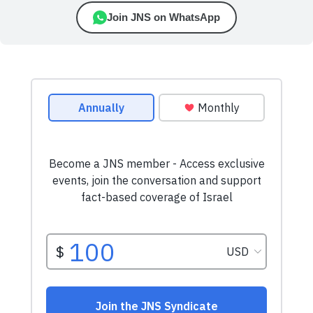
Join JNS on WhatsApp