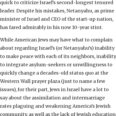
quick to criticize Israel’s second-longest tenured
leader. Despite his mistakes, Netanyahu, as prime
minister of Israel and CEO of the start-up nation,
has fared admirably in his now 10-year stint.
While American Jews may have what to complain
about regarding Israel’s (or Netanyahu’s) inability
to make peace with each of its neighbors, inability
to integrate asylum-seekers or unwillingness to
quickly change a decades-old status quo at the
Western Wall prayer plaza (just to name a few
issues), for their part, Jews in Israel have a lot to
say about the assimilation and intermarriage
rates plaguing and weakening America’s Jewish
community, as well as the lack of Jewish education