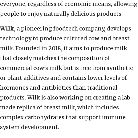
everyone, regardless of economic means, allowing
people to enjoy naturally delicious products.
Wilk
, a pioneering foodtech company, develops
technology to produce cultured cow and breast
milk. Founded in 2018, it aims to produce milk
that closely matches the composition of
commercial cow’s milk but is free from synthetic
or plant additives and contains lower levels of
hormones and antibiotics than traditional
products. Wilk is also working on creating a lab-
made replica of breast milk, which includes
complex carbohydrates that support immune
system development.