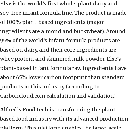
Else
is the world’s first whole-plant dairy and
soy-free infant formula line. The product is made
of 100% plant-based ingredients (major
ingredients are almond and buckwheat). Around
95% of the world’s infant formula products are
based on dairy, and their core ingredients are
whey protein and skimmed milk powder. Else’s
plant-based infant formula raw ingredients have
about 65% lower carbon footprint than standard
products in this industry (according to
Carboncloud.com calculation and validation).
Alfred’s FoodTech
is transforming the plant-
based food industry with its advanced production
platform. This platform enables the large-scale