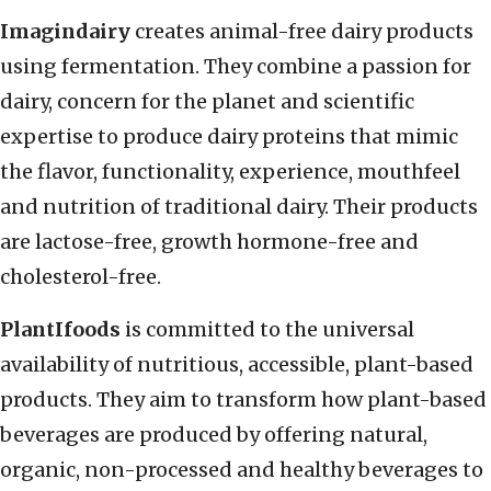
Imagindairy
creates animal-free dairy products
using fermentation. They combine a passion for
dairy, concern for the planet and scientific
expertise to produce dairy proteins that mimic
the flavor, functionality, experience, mouthfeel
and nutrition of traditional dairy. Their products
are lactose-free, growth hormone-free and
cholesterol-free.
PlantIfoods
is committed to the universal
availability of nutritious, accessible, plant-based
products. They aim to transform how plant-based
beverages are produced by offering natural,
organic, non-processed and healthy beverages to