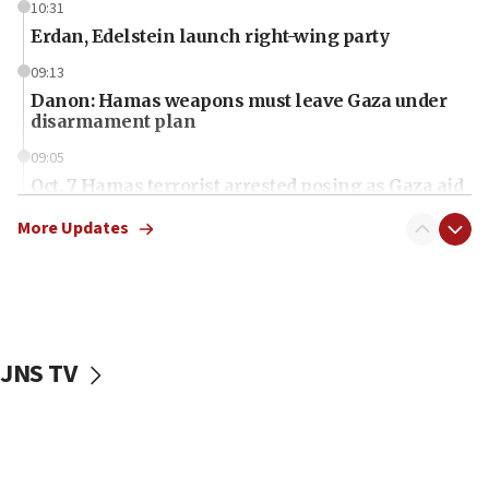
10:31
Erdan, Edelstein launch right-wing party
09:13
Danon: Hamas weapons must leave Gaza under
disarmament plan
09:05
Oct. 7 Hamas terrorist arrested posing as Gaza aid
truck driver
More Updates
08:50
UNICEF study: Malnutrition lower in Gaza than in
surrounding Arab countries
08:13
CENTCOM: US has redirected 49 commercial
JNS TV
vessels under Iran blockade
08:11
Convicted hate offender quits UK election race
07:42