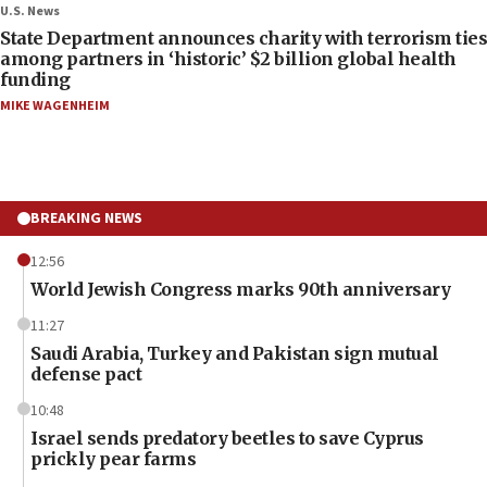
U.S. News
State Department announces charity with terrorism ties
among partners in ‘historic’ $2 billion global health
funding
MIKE WAGENHEIM
BREAKING NEWS
12:56
World Jewish Congress marks 90th anniversary
11:27
Saudi Arabia, Turkey and Pakistan sign mutual
defense pact
10:48
Israel sends predatory beetles to save Cyprus
prickly pear farms