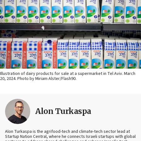
Illustration of dairy products for sale at a supermarket in Tel Aviv. March
20, 2024. Photo by Miriam Alster/Flash90.
Alon Turkaspa
Alon Turkaspa is the agrifood-tech and climate-tech sector lead at
Startup Nation Central, where he connects Israeli startups with global