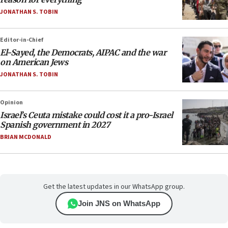
JONATHAN S. TOBIN
Editor-in-Chief
El-Sayed, the Democrats, AIPAC and the war
on American Jews
JONATHAN S. TOBIN
Opinion
Israel’s Ceuta mistake could cost it a pro-Israel
Spanish government in 2027
BRIAN MCDONALD
Get the latest updates in our WhatsApp group.
Join JNS on WhatsApp