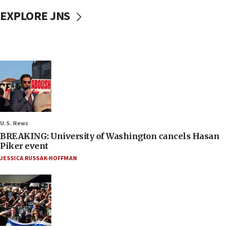
EXPLORE JNS
U.S. News
BREAKING: University of Washington cancels Hasan
Piker event
JESSICA RUSSAK-HOFFMAN