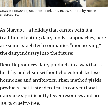
Cows in a cowshed, southern Israel, Dec. 19, 2024. Photo by Moshe
Shai/Flash90.
As Shavuot—a holiday that carries with it a
tradition of eating dairy foods—approaches, here
are some Israeli tech companies “moooo-ving”
the dairy industry into the future:
Remilk
produces dairy products in a way that is
healthy and clean, without cholesterol, lactose,
hormones and antibiotics. Their method yields
products that taste identical to conventional
dairy, use significantly fewer resources and are
100% cruelty-free.