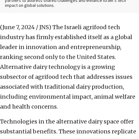
partners to address shared challenges and enhance Israel’s tech
impact on global solutions.
(June 7, 2024 / JNS)
The Israeli agrifood tech
industry has firmly established itself as a global
leader in innovation and entrepreneurship,
ranking second only to the United States.
Alternative dairy technology is a growing
subsector of agrifood tech that addresses issues
associated with traditional dairy production,
including environmental impact, animal welfare
and health concerns.
Technologies in the alternative dairy space offer
substantial benefits. These innovations replicate