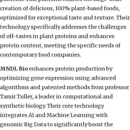
creation of delicious, 100% plant-based foods,
optimized for exceptional taste and texture. Their
technology specifically addresses the challenges
of off-tastes in plant proteins and enhances
protein content, meeting the specific needs of
contemporary food companies.
MNDL Bio
enhances protein production by
optimizing gene expression using advanced
algorithms and patented methods from professor
Tamir Tuller, a leader in computational and
synthetic biology. Their core technology
integrates AI and Machine Learning with
genomic Big Data to significantly boost the