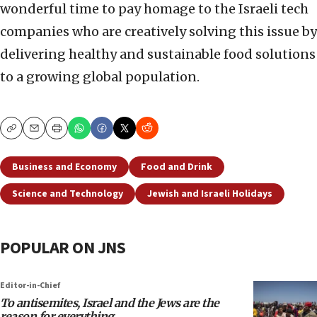
wonderful time to pay homage to the Israeli tech
companies who are creatively solving this issue by
delivering healthy and sustainable food solutions
to a growing global population.
Copy
Email
Print
Business and Economy
Food and Drink
Science and Technology
Jewish and Israeli Holidays
POPULAR ON JNS
Editor-in-Chief
To antisemites, Israel and the Jews are the
reason for everything