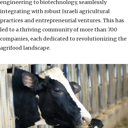
engineering to biotechnology, seamlessly
integrating with robust Israeli agricultural
practices and entrepreneurial ventures. This has
led to a thriving community of more than 700
companies, each dedicated to revolutionizing the
agrifood landscape.