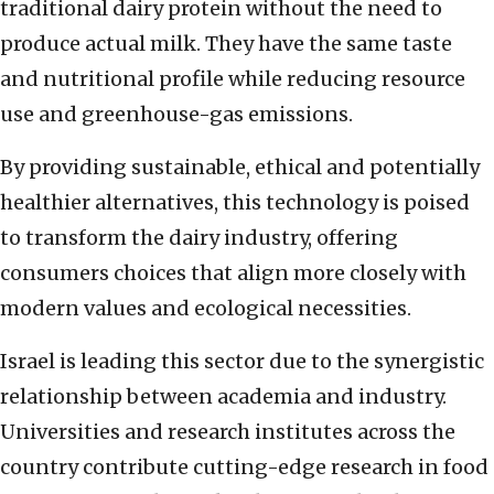
traditional dairy protein without the need to
produce actual milk. They have the same taste
and nutritional profile while reducing resource
use and greenhouse-gas emissions.
By providing sustainable, ethical and potentially
healthier alternatives, this technology is poised
to transform the dairy industry, offering
consumers choices that align more closely with
modern values and ecological necessities.
Israel is leading this sector due to the synergistic
relationship between academia and industry.
Universities and research institutes across the
country contribute cutting-edge research in food