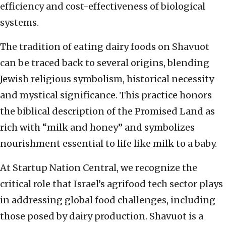
efficiency and cost-effectiveness of biological
systems.
The tradition of eating dairy foods on Shavuot
can be traced back to several origins, blending
Jewish religious symbolism, historical necessity
and mystical significance. This practice honors
the biblical description of the Promised Land as
rich with “milk and honey” and symbolizes
nourishment essential to life like milk to a baby.
At Startup Nation Central, we recognize the
critical role that Israel’s agrifood tech sector plays
in addressing global food challenges, including
those posed by dairy production. Shavuot is a