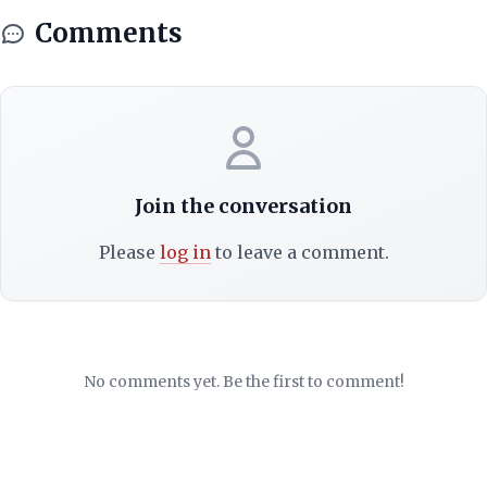
Comments
Join the conversation
Please
log in
to leave a comment.
No comments yet. Be the first to comment!