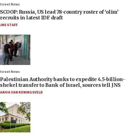
Israel News
SCOOP: Russia, US lead 78-country roster of ‘olim’
recruits in latest IDF draft
JNS STAFF
Israel News
Palestinian Authority banks to expedite 4.5-billion-
shekel transfer to Bank of Israel, sources tell JNS
AKIVA VAN KONINGSVELD