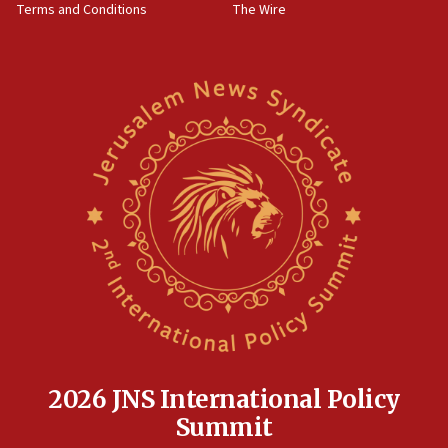
Terms and Conditions
The Wire
18:02
Trump says clash with Hegseth ‘completely
unfounded rumors’
17:56
Newsom appoints former US ed department civil
rights lawyer as head of California civil rights
office
17:20
Anti-Israel activists protested outside Brooklyn
Navy Yard on Wednesday, called on industrial
park to evict Crye Precision, which makes
equipment worn by IDF soldiers
17:10
Indian prime minister says he talked ‘special’
India-Israel strategic partnership on phone with
Netanyahu
2026 JNS International Policy
17:05
Summit
Conversations ‘in works’ about debate in race for