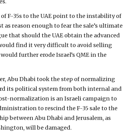
es.
 of F-35s to the UAE point to the instability of
st as reason enough to fear the sale’s ultimate
rgue that should the UAE obtain the advanced
ould find it very difficult to avoid selling
 would further erode Israel’s QME in the
r, Abu Dhabi took the step of normalizing
rd its political system from both internal and
f post-normalization is an Israeli campaign to
inistration to rescind the F-35 sale to the
ship between Abu Dhabi and Jerusalem, as
hington, will be damaged.