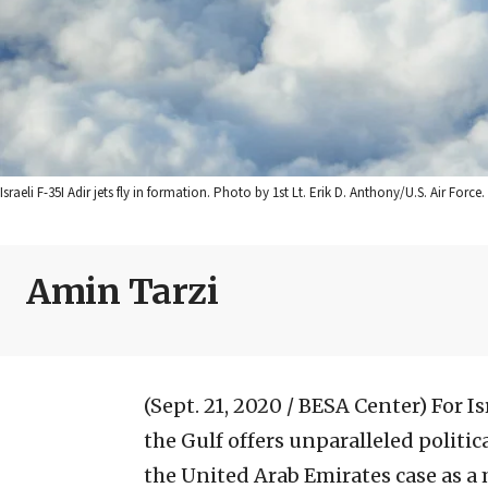
Israeli F-35I Adir jets fly in formation. Photo by 1st Lt. Erik D. Anthony/U.S. Air Force.
Amin Tarzi
(Sept. 21, 2020 / BESA Center)
For I
the Gulf offers unparalleled politic
the United Arab Emirates case as a 