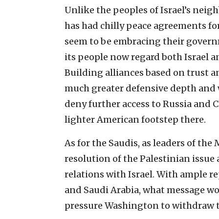
Unlike the peoples of Israel’s nei
has had chilly peace agreements fo
seem to be embracing their gover
its people now regard both Israel a
Building alliances based on trust 
much greater defensive depth and w
deny further access to Russia and 
lighter American footstep there.
As for the Saudis, as leaders of th
resolution of the Palestinian issue 
relations with Israel. With ample r
and Saudi Arabia, what message wo
pressure Washington to withdraw th