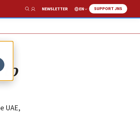
SUPPORT JNS
EN
NEWSLETTER
Show Search
 to
he UAE,