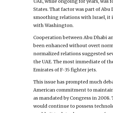
UAE, while ongoing for years, was 
States. That factor was part of Abu 
smoothing relations with Israel, it i
with Washington.
Cooperation between Abu Dhabi and
been enhanced without overt norma
normalized relations suggested sev
the UAE. The most immediate of thes
Emirates of F-35 fighter jets.
This issue has prompted much debat
American commitment to maintain J
as mandated by Congress in 2008. 
would continue to possess technol