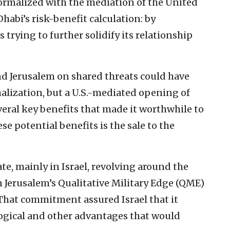
formalized with the mediation of the United
Dhabi’s risk-benefit calculation: by
s trying to further solidify its relationship
 Jerusalem on shared threats could have
lization, but a U.S.-mediated opening of
eral key benefits that made it worthwhile to
e potential benefits is the sale to the
e, mainly in Israel, revolving around the
erusalem’s Qualitative Military Edge (QME)
That commitment assured Israel that it
ogical and other advantages that would