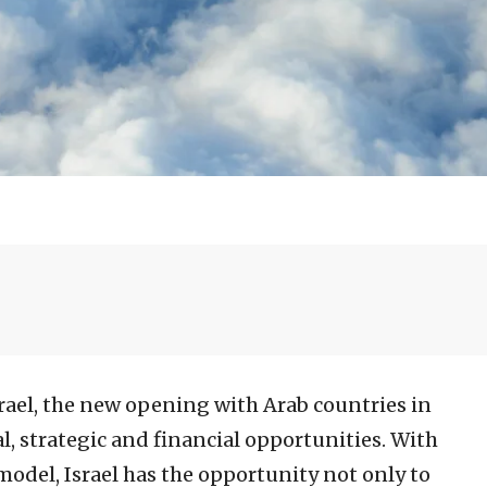
srael, the new opening with Arab countries in
al, strategic and financial opportunities. With
model, Israel has the opportunity not only to