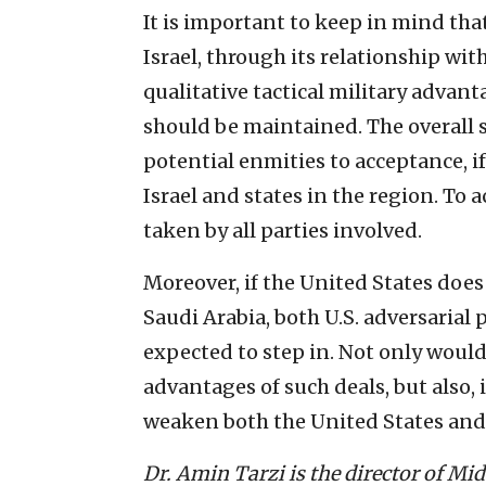
It is important to keep in mind tha
Israel, through its relationship wit
qualitative tactical military advant
should be maintained. The overall 
potential enmities to acceptance, i
Israel and states in the region. To 
taken by all parties involved.
Moreover, if the United States does 
Saudi Arabia, both U.S. adversarial
expected to step in. Not only would
advantages of such deals, but also,
weaken both the United States and 
Dr. Amin Tarzi is the director of Mid