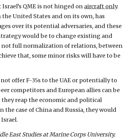
t Israel’s QME is not hinged on
aircraft only
.
h the United States and on its own, has
ages over its potential adversaries, and these
strategy would be to change existing and
f not full normalization of relations, between
achieve that, some minor risks will have to be
not offer F-35s to the UAE or potentially to
 peer competitors and European allies can be
 they reap the economic and political
 in the case of China and Russia, they would
Israel.
dle East Studies at Marine Corps University.