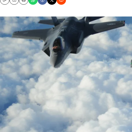
Copy
Email
Print