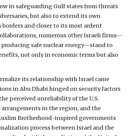
w in safeguarding Gulf states from threats
dversaries, but also to extend its own
 borders and closer to its most ardent
collaborations, numerous other Israeli firms—
e producing safe nuclear energy—stand to
nefits, not only in economic terms but also
malize its relationship with Israel came
tions in Abu Dhabi hinged on security factors
he perceived unreliability of the U.S.
arrangements in the region, and the
 Muslim Brotherhood-inspired governments
rmalization process between Israel and the