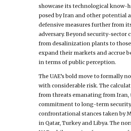
showcase its technological know-ho
posed by Iran and other potential a
defensive measures further from its
adversary. Beyond security-sector 
from desalinization plants to thos
expand their markets and accrue be
in terms of public perception.
The UAE’s bold move to formally nor
with considerable risk. The calcula
from threats emanating from Iran, t
commitment to long-term security 
confrontational stances taken by
in Qatar, Turkey and Libya. The no