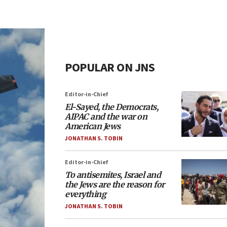
POPULAR ON JNS
Editor-in-Chief
El-Sayed, the Democrats,
AIPAC and the war on
American Jews
JONATHAN S. TOBIN
Editor-in-Chief
To antisemites, Israel and
the Jews are the reason for
everything
JONATHAN S. TOBIN