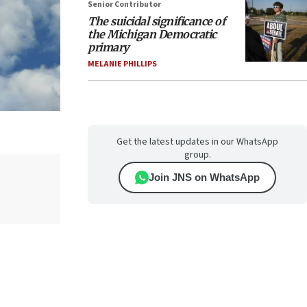
Senior Contributor
The suicidal significance of
the Michigan Democratic
primary
MELANIE PHILLIPS
Get the latest updates in our WhatsApp
group.
Join JNS on WhatsApp