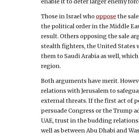
enable it to deter larger enemy forc
Those in Israel who
oppose
the sale
the political order in the Middle Ea
result. Others opposing the sale a
stealth fighters, the United States w
them to Saudi Arabia as well, which
region.
Both arguments have merit. Howeve
relations with Jerusalem to safegua
external threats. If the first act o
persuade Congress or the Trump adm
UAE, trust in the budding relation
well as between Abu Dhabi and Was