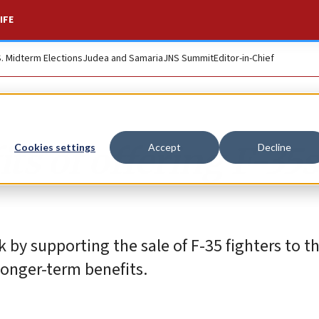
IFE
S. Midterm Elections
Judea and Samaria
JNS Summit
Editor-in-Chief
ts of offering F-35s
Cookies settings
Accept
Decline
k by supporting the sale of F-35 fighters to t
longer-term benefits.