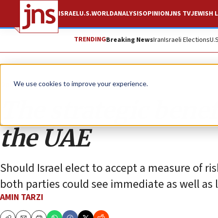
ISRAEL
U.S.
WORLD
ANALYSIS
OPINION
JNS TV
JEWISH L
TRENDING
Breaking News
Iran
Israeli Elections
U.
Opinion
We use cookies to improve your experience.
The strategic benefi
the UAE
Should Israel elect to accept a measure of ris
both parties could see immediate as well as 
AMIN TARZI