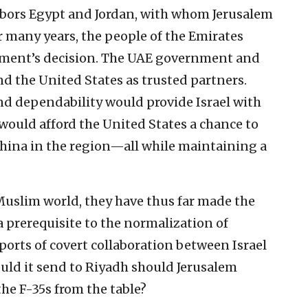
ghbors Egypt and Jordan, with whom Jerusalem
r many years, the people of the Emirates
nment’s decision. The UAE government and
nd the United States as trusted partners.
and dependability would provide Israel with
ould afford the United States a chance to
China in the region—all while maintaining a
e Muslim world, they have thus far made the
a prerequisite to the normalization of
eports of covert collaboration between Israel
uld it send to Riyadh should Jerusalem
e F-35s from the table?