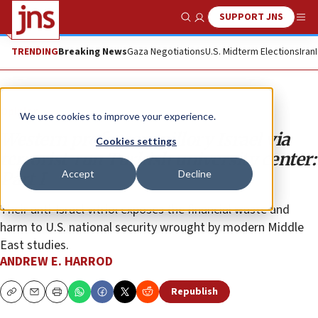
SUPPORT JNS
Show Search
Me
TRENDING
Breaking News
Gaza Negotiations
U.S. Midterm Elections
Iran
Opinion
We use cookies to improve your experience.
Western professors pillory Israel via
Cookies settings
terrorist-run Turkish university center:
Accept
Decline
Part I
Their anti-Israel vitriol exposes the financial waste and
harm to U.S. national security wrought by modern Middle
East studies.
ANDREW E. HARROD
Republish
Copy
Email
Print