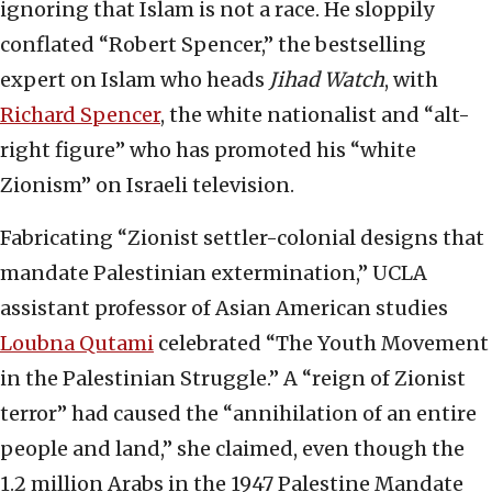
ignoring that Islam is not a race. He sloppily
conflated “Robert Spencer,” the bestselling
expert on Islam who heads
Jihad Watch
, with
Richard Spencer
, the white nationalist and “alt-
right figure” who has promoted his “white
Zionism” on Israeli television.
Fabricating “Zionist settler-colonial designs that
mandate Palestinian extermination,” UCLA
assistant professor of Asian American studies
Loubna Qutami
celebrated “The Youth Movement
in the Palestinian Struggle.” A “reign of Zionist
terror” had caused the “annihilation of an entire
people and land,” she claimed, even though the
1.2 million Arabs in the 1947 Palestine Mandate