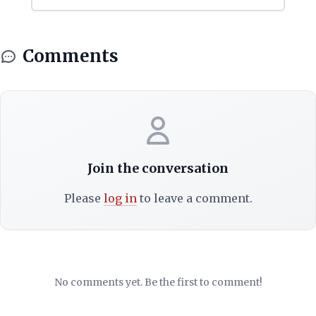
Comments
Join the conversation
Please
log in
to leave a comment.
No comments yet. Be the first to comment!