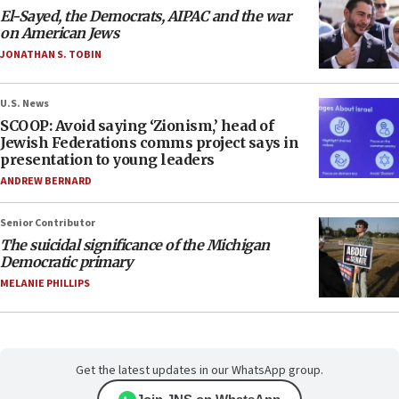
El-Sayed, the Democrats, AIPAC and the war
on American Jews
JONATHAN S. TOBIN
U.S. News
SCOOP: Avoid saying ‘Zionism,’ head of
Jewish Federations comms project says in
presentation to young leaders
ANDREW BERNARD
Senior Contributor
The suicidal significance of the Michigan
Democratic primary
MELANIE PHILLIPS
Get the latest updates in our WhatsApp group.