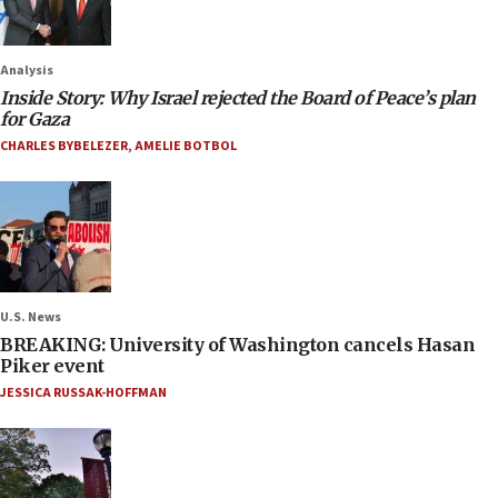
Analysis
Inside Story: Why Israel rejected the Board of Peace’s plan
for Gaza
CHARLES BYBELEZER
,
AMELIE BOTBOL
U.S. News
BREAKING: University of Washington cancels Hasan
Piker event
JESSICA RUSSAK-HOFFMAN