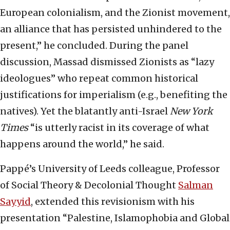
European colonialism, and the Zionist movement,
an alliance that has persisted unhindered to the
present,” he concluded. During the panel
discussion, Massad dismissed Zionists as “lazy
ideologues” who repeat common historical
justifications for imperialism (e.g., benefiting the
natives). Yet the blatantly anti-Israel
New York
Times
“is utterly racist in its coverage of what
happens around the world,” he said.
Pappé’s University of Leeds colleague, Professor
of Social Theory & Decolonial Thought
Salman
Sayyid
, extended this revisionism with his
presentation “Palestine, Islamophobia and Global