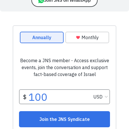
Join JNS on WhatsApp