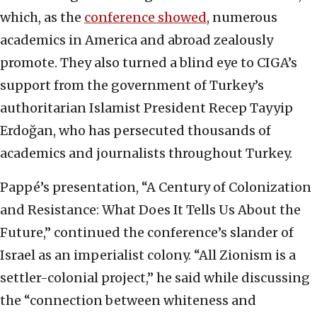
which, as the
conference showed
, numerous
academics in America and abroad zealously
promote. They also turned a blind eye to CIGA’s
support from the government of Turkey’s
authoritarian Islamist President Recep Tayyip
Erdoğan, who has persecuted thousands of
academics and journalists throughout Turkey.
Pappé’s presentation, “A Century of Colonization
and Resistance: What Does It Tells Us About the
Future,” continued the conference’s slander of
Israel as an imperialist colony. “All Zionism is a
settler-colonial project,” he said while discussing
the “connection between whiteness and