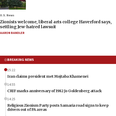
U.S. News
Zionists welcome, liberal arts college Haverford says,
settling Jew-hatred lawsuit
AARON BANDLER
BREAKING NEWS
15:22
Iran claims president met Mojtaba Khamenei
14:55
CRIF marks anniversary of 1982 Jo Goldenberg attack
14:25
Religious Zionism Party posts Samaria road signs to keep
drivers out of PA areas