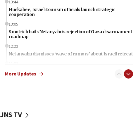
13:44
Huckabee, Israeli tourism officials launch strategic
cooperation
13:05
Smotrich hails Netanyahu’s rejection of Gaza disarmament
roadmap
12:22
Netanyahu dismisses ‘wave of rumors’ about Israeli retreat
11:52
Netanyahu: No Palestinian state while I am prime minister
More Updates
11:22
Israeli families enter new town in northern Samaria
11:04
Netanyahu: Israel rejects Board of Peace roadmap on
Hamas disarmament
JNS TV
10:48
Sen. Cruz: ‘Terrorists are celebrating’ El-Sayed’s victory
10:40