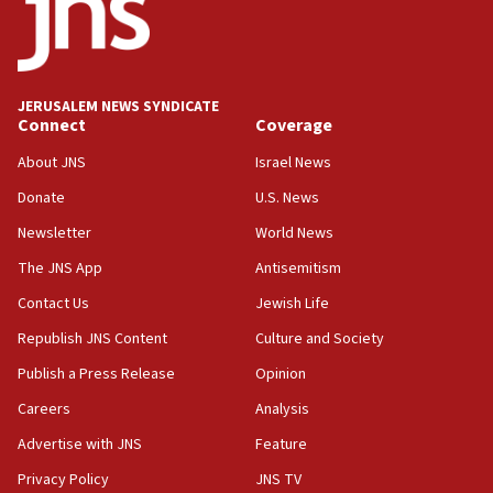
06:09
IDF rules out security breach at Kibbutz Zikim near Gaza
border
JERUSALEM NEWS SYNDICATE
05:59
Connect
Coverage
Toronto police arrest 2 more over antisemitic protest
About JNS
Israel News
05:36
Donate
U.S. News
Israel opposes Gaza peace plan ‘in its current form,’
minister says
Newsletter
World News
05:18
The JNS App
Antisemitism
Vance: US looking to ‘maximize’ oil flowing out of Strait of
Hormuz
Contact Us
Jewish Life
05:01
Republish JNS Content
Culture and Society
Iranian president: Now is best time for agreement to end
Publish a Press Release
Opinion
war
Careers
Analysis
04:37
Israel, Lebanon produce shortlist of countries to oversee
Advertise with JNS
Feature
Hezbollah disarmament
Privacy Policy
JNS TV
04:07