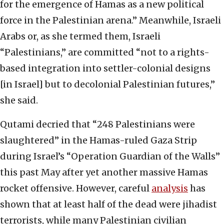
for the emergence of Hamas as a new political
force in the Palestinian arena.” Meanwhile, Israeli
Arabs or, as she termed them, Israeli
“Palestinians,” are committed “not to a rights-
based integration into settler-colonial designs
[in Israel] but to decolonial Palestinian futures,”
she said.
Qutami decried that “248 Palestinians were
slaughtered” in the Hamas-ruled Gaza Strip
during Israel’s “Operation Guardian of the Walls”
this past May after yet another massive Hamas
rocket offensive. However, careful
analysis
has
shown that at least half of the dead were jihadist
terrorists, while many Palestinian civilian