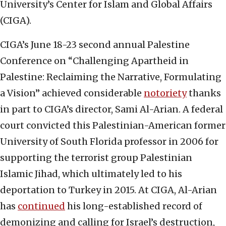
University’s Center for Islam and Global Affairs
(CIGA).
CIGA’s June 18-23 second annual Palestine
Conference on “Challenging Apartheid in
Palestine: Reclaiming the Narrative, Formulating
a Vision” achieved considerable
notoriety
thanks
in part to CIGA’s director, Sami Al-Arian. A federal
court convicted this Palestinian-American former
University of South Florida professor in 2006 for
supporting the terrorist group Palestinian
Islamic Jihad, which ultimately led to his
deportation to Turkey in 2015. At CIGA, Al-Arian
has
continued
his long-established record of
demonizing and calling for Israel’s destruction,