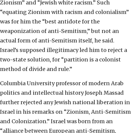
Zionism” and “Jewish white racism.” Such
“equating Zionism with racism and colonialism”
was for him the “best antidote for the
weaponization of anti-Semitism,” but not an
actual form of anti-Semitism itself, he said.
Israel’s supposed illegitimacy led him to reject a
two-state solution, for “partition is a colonist
method of divide and rule.”
Columbia University professor of modern Arab
politics and intellectual history Joseph Massad
further rejected any Jewish national liberation in
Israel in his remarks on “Zionism, Anti-Semitism
and Colonization.” Israel was born from an
“alliance between European anti-Semitism,