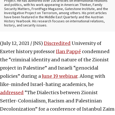
Project. He has authored over 100 articles on international relations
and politics, with his work appearing in American Thinker, Family
Security Matters, FrontPage Magazine, Gatestone Institute, and the
Investigative Project on Terrorism, among others. His print articles
have been featured in the Middle East Quarterly and the Austrian
History Yearbook. His research focuses on international relations,
history, and security issues.
(July 12, 2021 / JNS)
Discredited
University of
Exeter history professor
Ilan Pappé
condemned
the “criminal identity and nature of the Zionist
project in Palestine” and Israeli “genocidal
policies” during a
June 19 webinar
. Along with
like-minded Israel-hating academics, he
addressed
“The Dialectics between Zionist
Settler-Colonialism, Racism and Palestinian
Decolonization” for a conference of Istanbul Zaim