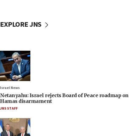
EXPLORE JNS
Israel News
Netanyahu: Israel rejects Board of Peace roadmap on
Hamas disarmament
JNS STAFF