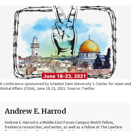
A conference sponsored by Istanbul Zaim University’s Center for Islam and
Global Affairs (CIGA), June 18-23, 2021. Source: Twitter.
Andrew E. Harrod
Andrew E. Harrod is a Middle East Forum Campus Watch fellow,
freelance researcher, and writer, as well as a fellow at The Lawfare