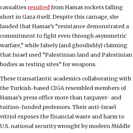
casualties
resulted
from Hamas rockets falling
short in Gaza itself. Despite this carnage, she
lauded that Hamas’s “resistance demonstrated a
commitment to fight even through asymmetric
warfare,” while falsely (and ghoulishly) claiming
that Israel used “Palestinian land and Palestinian
bodies as testing sites” for weapons.
These transatlantic academics collaborating with
the Turkish-based CIGA resembled members of
Hamas’s press office more than taxpayer- and
tuition-funded professors. Their anti-Israel
vitriol exposes the financial waste and harm to
U.S. national security wrought by modern Middle