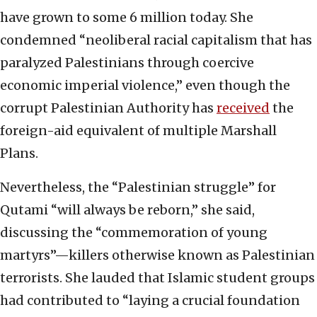
have grown to some 6 million today. She
condemned “neoliberal racial capitalism that has
paralyzed Palestinians through coercive
economic imperial violence,” even though the
corrupt Palestinian Authority has
received
the
foreign-aid equivalent of multiple Marshall
Plans.
Nevertheless, the “Palestinian struggle” for
Qutami “will always be reborn,” she said,
discussing the “commemoration of young
martyrs”—killers otherwise known as Palestinian
terrorists. She lauded that Islamic student groups
had contributed to “laying a crucial foundation