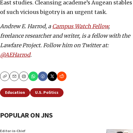
East studies. Cleansing academe’s Augean stables
of such vicious bigotry is an urgent task.
Andrew E. Harrod, a
Campus Watch Fellow
,
freelance researcher and writer, is a fellow with the
Lawfare Project. Follow him on Twitter at:
@AEHarrod
.
Copy
Email
Print
Education
U.S. Politics
POPULAR ON JNS
Editor-in-Chief