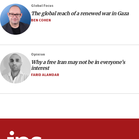
08:33
Global Focus
Air Canada extends Israel flight suspension to January
The global reach of a renewed war in Gaza
2027
BEN COHEN
08:11
Netanyahu spokesman: Hamas broke Gaza truce 17 times
on Friday
07:48
Pakistan defense chief urges Muslim front against Israel
Opinion
Why a free Iran may not be in everyone’s
07:24
interest
Regavim takes EU sanctions fight to European court
FARID ALAMDAR
07:04
Israeli spokesman says Iran ‘not to be trusted’ on nuclear
deal
06:54
Iran presents demands to US for reopening the Strait of
Hormuz
06:29
J’lem issues travel warning for Greece ahead of anti-Israel
demonstrations