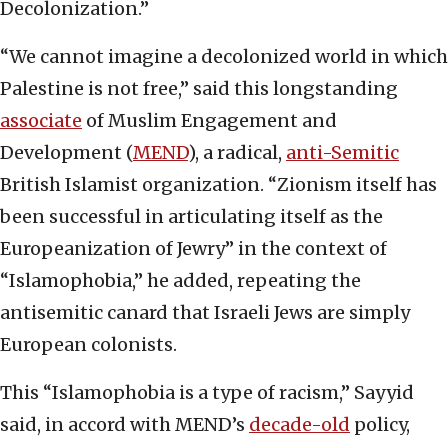
Decolonization.”
“We cannot imagine a decolonized world in which
Palestine is not free,” said this longstanding
associate
of Muslim Engagement and
Development (
MEND
), a radical,
anti-Semitic
British Islamist organization. “Zionism itself has
been successful in articulating itself as the
Europeanization of Jewry” in the context of
“Islamophobia,” he added, repeating the
antisemitic canard that Israeli Jews are simply
European colonists.
This “Islamophobia is a type of racism,” Sayyid
said, in accord with MEND’s
decade-old
policy,