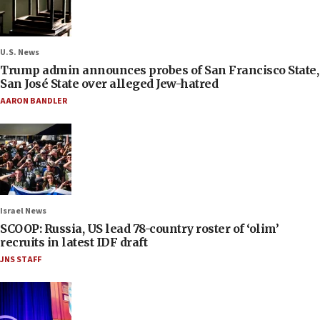
U.S. News
Trump admin announces probes of San Francisco State,
San José State over alleged Jew-hatred
AARON BANDLER
Israel News
SCOOP: Russia, US lead 78-country roster of ‘olim’
recruits in latest IDF draft
JNS STAFF