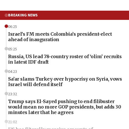
BREAKING NEWS
06:25
Israel’s FM meets Colombia’s president-elect
ahead of inauguration
05:25
Russia, US lead 78-country roster of ‘olim’ recruits
in latest IDF draft
04:23
Sa’ar slams Turkey over hypocrisy on Syria, vows
Israel will defend itself
23:32
Trump says El-Sayed pushing to end filibuster
would mean no more GOP presidents, but adds 30
minutes later that he agrees
21:02