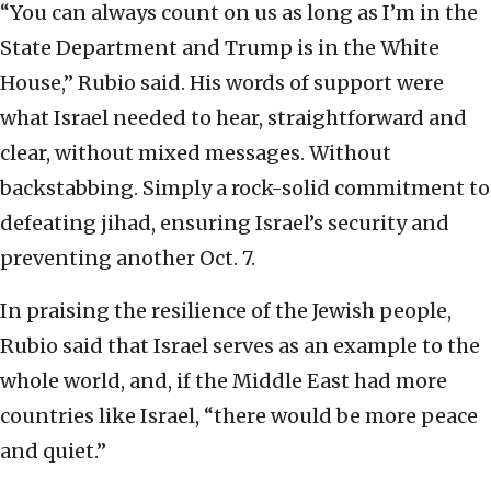
“You can always count on us as long as I’m in the
State Department and Trump is in the White
House,” Rubio said. His words of support were
what Israel needed to hear, straightforward and
clear, without mixed messages. Without
backstabbing. Simply a rock-solid commitment to
defeating jihad, ensuring Israel’s security and
preventing another Oct. 7.
In praising the resilience of the Jewish people,
Rubio said that Israel serves as an example to the
whole world, and, if the Middle East had more
countries like Israel, “there would be more peace
and quiet.”