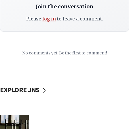
Join the conversation
Please
log in
to leave a comment.
No comments yet. Be the first to comment!
EXPLORE JNS