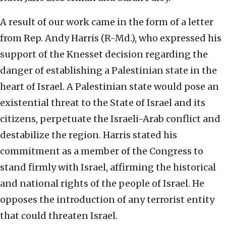
A result of our work came in the form of a letter
from Rep. Andy Harris (R-Md.), who expressed his
support of the Knesset decision regarding the
danger of establishing a Palestinian state in the
heart of Israel. A Palestinian state would pose an
existential threat to the State of Israel and its
citizens, perpetuate the Israeli-Arab conflict and
destabilize the region. Harris stated his
commitment as a member of the Congress to
stand firmly with Israel, affirming the historical
and national rights of the people of Israel. He
opposes the introduction of any terrorist entity
that could threaten Israel.