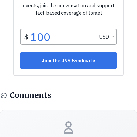
Comments