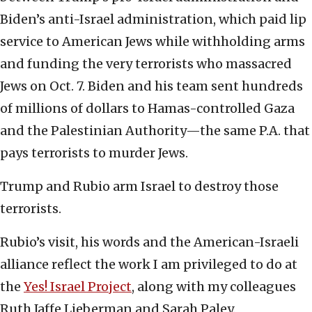
Biden’s anti-Israel administration, which paid lip
service to American Jews while withholding arms
and funding the very terrorists who massacred
Jews on Oct. 7. Biden and his team sent hundreds
of millions of dollars to Hamas-controlled Gaza
and the Palestinian Authority—the same P.A. that
pays terrorists to murder Jews.
Trump and Rubio arm Israel to destroy those
terrorists.
Rubio’s visit, his words and the American-Israeli
alliance reflect the work I am privileged to do at
the
Yes! Israel Project
, along with my colleagues
Ruth Jaffe Lieberman and Sarah Paley.