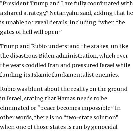
“President Trump and I are fully coordinated with
a shared strategy,” Netanyahu said, adding that he
is unable to reveal details, including “when the
gates of hell will open.”
Trump and Rubio understand the stakes, unlike
the disastrous Biden administration, which over
the years coddled Iran and pressured Israel while
funding its Islamic fundamentalist enemies.
Rubio was blunt about the reality on the ground
in Israel, stating that Hamas needs to be
eliminated or “peace becomes impossible.” In
other words, there is no “two-state solution”
when one of those states is run by genocidal