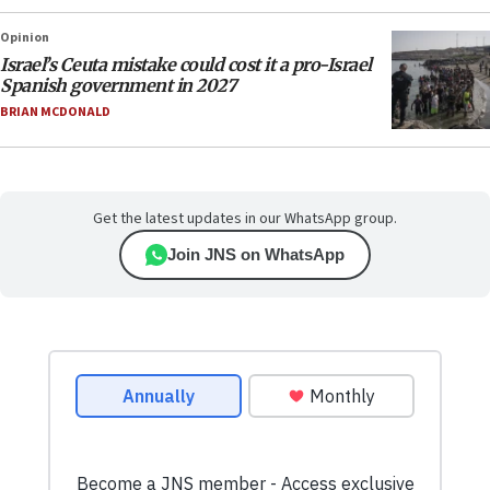
Opinion
Israel’s Ceuta mistake could cost it a pro-Israel
Spanish government in 2027
BRIAN MCDONALD
Get the latest updates in our WhatsApp group.
Join JNS on WhatsApp