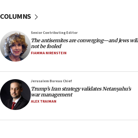
18:39
‘No famine in Gaza,’ Israeli foreign ministry says,
COLUMNS
‘anyone who is still open to arguments can look at
the empirical data’
Senior Contributing Editor
18:28
The antisemites are converging—and Jews will
CAMERA says it got ‘Financial Times’ to correct
not be fooled
‘false claim that linked AIPAC to Benjamin
Netanyahu’
FIAMMA NIRENSTEIN
18:23
AAUP member in Michigan opposes professor
group endorsing El-Sayed
Jerusalem Bureau Chief
18:18
Trump’s Iran strategy validates Netanyahu’s
war management
Act in response to new local club president’s Jew-
hatred, 30 southern California rabbis, Jewish
ALEX TRAIMAN
groups tell Rotary
18:02
Trump says clash with Hegseth ‘completely
unfounded rumors’