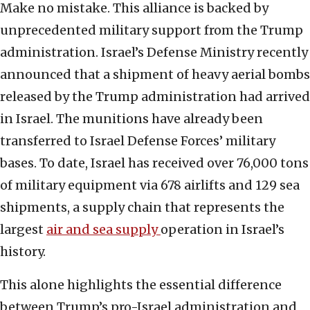
Make no mistake. This alliance is backed by
unprecedented military support from the Trump
administration. Israel’s Defense Ministry recently
announced that a shipment of heavy aerial bombs
released by the Trump administration had arrived
in Israel. The munitions have already been
transferred to Israel Defense Forces’ military
bases. To date, Israel has received over 76,000 tons
of military equipment via 678 airlifts and 129 sea
shipments, a supply chain that represents the
largest
air and sea sup
ply
operation in Israel’s
history.
This alone highlights the essential difference
between Trump’s pro-Israel administration and