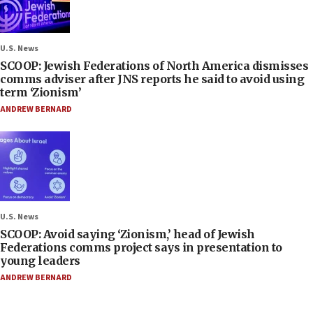
U.S. News
SCOOP: Jewish Federations of North America dismisses
comms adviser after JNS reports he said to avoid using
term ‘Zionism’
ANDREW BERNARD
U.S. News
SCOOP: Avoid saying ‘Zionism,’ head of Jewish
Federations comms project says in presentation to
young leaders
ANDREW BERNARD