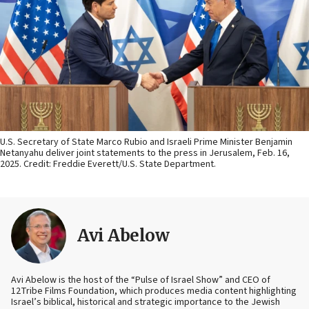
U.S. Secretary of State Marco Rubio and Israeli Prime Minister Benjamin
Netanyahu deliver joint statements to the press in Jerusalem, Feb. 16,
2025. Credit: Freddie Everett/U.S. State Department.
Avi Abelow
Avi Abelow is the host of the “Pulse of Israel Show” and CEO of
12Tribe Films Foundation, which produces media content highlighting
Israel’s biblical, historical and strategic importance to the Jewish