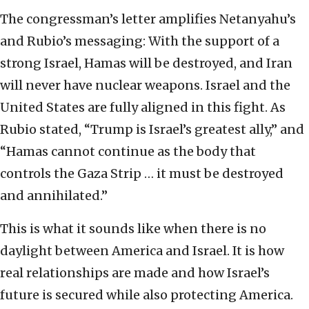
The congressman’s letter amplifies Netanyahu’s
and Rubio’s messaging: With the support of a
strong Israel, Hamas will be destroyed, and Iran
will never have nuclear weapons. Israel and the
United States are fully aligned in this fight. As
Rubio stated, “Trump is Israel’s greatest ally,” and
“Hamas cannot continue as the body that
controls the Gaza Strip … it must be destroyed
and annihilated.”
This is what it sounds like when there is no
daylight between America and Israel. It is how
real relationships are made and how Israel’s
future is secured while also protecting America.