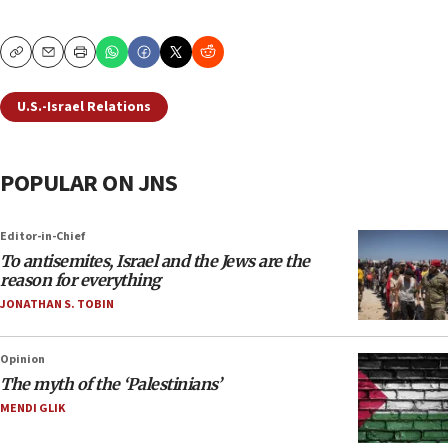
Copy
Email
Print
U.S.-Israel Relations
POPULAR ON JNS
Editor-in-Chief
To antisemites, Israel and the Jews are the
reason for everything
JONATHAN S. TOBIN
Opinion
The myth of the ‘Palestinians’
MENDI GLIK