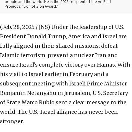
people and the world. He is the 2025 recipient of the Ari Fuld
Project’s “Lion of Zion Award.”
(Feb. 28, 2025 / JNS)
Under the leadership of U.S.
President Donald Trump, America and Israel are
fully aligned in their shared missions: defeat
Islamic terrorism, prevent a nuclear Iran and
ensure Israel’s complete victory over Hamas. With
his visit to Israel earlier in February and a
subsequent meeting with Israeli Prime Minister
Benjamin Netanyahu in Jerusalem, U.S. Secretary
of State Marco Rubio sent a clear message to the
world: The U.S.-Israel alliance has never been
stronger.