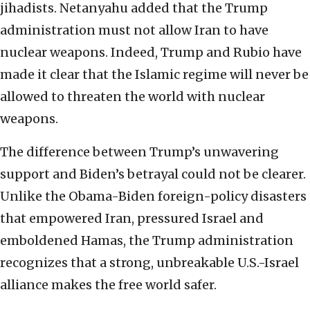
jihadists. Netanyahu added that the Trump
administration must not allow Iran to have
nuclear weapons. Indeed, Trump and Rubio have
made it clear that the Islamic regime will never be
allowed to threaten the world with nuclear
weapons.
The difference between Trump’s unwavering
support and Biden’s betrayal could not be clearer.
Unlike the Obama-Biden foreign-policy disasters
that empowered Iran, pressured Israel and
emboldened Hamas, the Trump administration
recognizes that a strong, unbreakable U.S.-Israel
alliance makes the free world safer.