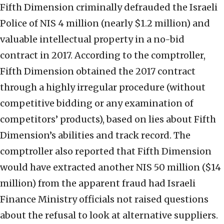
Fifth Dimension criminally defrauded the Israeli
Police of NIS 4 million (nearly $1.2 million) and
valuable intellectual property in a no-bid
contract in 2017. According to the comptroller,
Fifth Dimension obtained the 2017 contract
through a highly irregular procedure (without
competitive bidding or any examination of
competitors’ products), based on lies about Fifth
Dimension’s abilities and track record. The
comptroller also reported that Fifth Dimension
would have extracted another NIS 50 million ($14
million) from the apparent fraud had Israeli
Finance Ministry officials not raised questions
about the refusal to look at alternative suppliers.