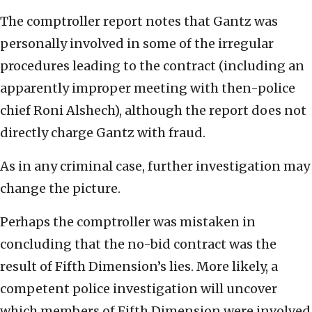
The comptroller report notes that Gantz was
personally involved in some of the irregular
procedures leading to the contract (including an
apparently improper meeting with then-police
chief Roni Alshech), although the report does not
directly charge Gantz with fraud.
As in any criminal case, further investigation may
change the picture.
Perhaps the comptroller was mistaken in
concluding that the no-bid contract was the
result of Fifth Dimension’s lies. More likely, a
competent police investigation will uncover
which members of Fifth Dimension were involved