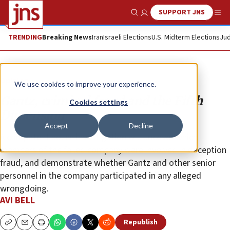
SUPPORT JNS
Show Search
Me
TRENDING
Breaking News
Iran
Israeli Elections
U.S. Midterm Elections
Jud
Opinion
We use cookies to improve your experience.
Gantz, criminal fraud and the Fifth
Cookies settings
Dimension
Accept
Decline
A competent police investigation will uncover which
members of the failed company were involved in deception
fraud, and demonstrate whether Gantz and other senior
personnel in the company participated in any alleged
wrongdoing.
AVI BELL
Republish
Copy
Email
Print