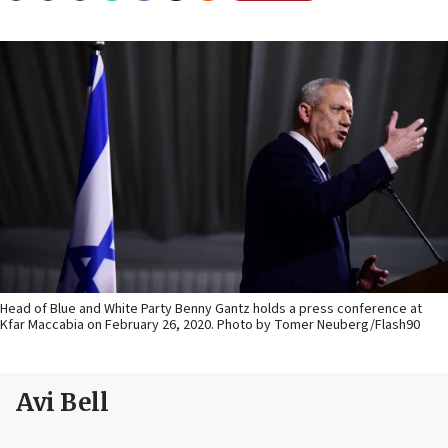
Head of Blue and White Party Benny Gantz holds a press conference at
Kfar Maccabia on February 26, 2020. Photo by Tomer Neuberg/Flash90
Avi Bell