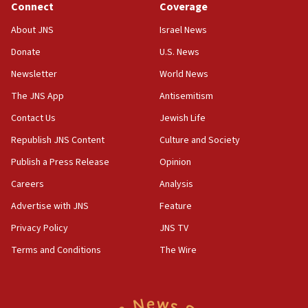
the empirical data’
Connect
Coverage
18:28
About JNS
Israel News
CAMERA says it got ‘Financial Times’ to correct
Donate
U.S. News
‘false claim that linked AIPAC to Benjamin
Netanyahu’
Newsletter
World News
18:23
The JNS App
Antisemitism
AAUP member in Michigan opposes professor
Contact Us
Jewish Life
group endorsing El-Sayed
Republish JNS Content
Culture and Society
18:18
Publish a Press Release
Opinion
Act in response to new local club president’s Jew-
hatred, 30 southern California rabbis, Jewish
Careers
Analysis
groups tell Rotary
Advertise with JNS
Feature
18:02
Privacy Policy
JNS TV
Trump says clash with Hegseth ‘completely
unfounded rumors’
Terms and Conditions
The Wire
17:56
Newsom appoints former US ed department civil
rights lawyer as head of California civil rights