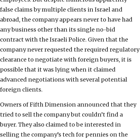
false claims by multiple clients in Israel and
abroad, the company appears never to have had
any business other than its single no-bid
contract with the Israeli Police. Given that the
company never requested the required regulatory
clearance to negotiate with foreign buyers, it is
possible that it was lying when it claimed
advanced negotiations with several potential
foreign clients.
Owners of Fifth Dimension announced that they
tried to sell the company but couldn’t find a
buyer. They also claimed to be interested in
selling the company’s tech for pennies on the