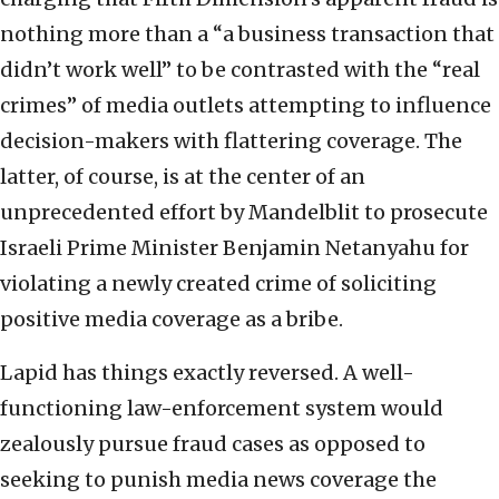
nothing more than a “a business transaction that
didn’t work well” to be contrasted with the “real
crimes” of media outlets attempting to influence
decision-makers with flattering coverage. The
latter, of course, is at the center of an
unprecedented effort by Mandelblit to prosecute
Israeli Prime Minister Benjamin Netanyahu for
violating a newly created crime of soliciting
positive media coverage as a bribe.
Lapid has things exactly reversed. A well-
functioning law-enforcement system would
zealously pursue fraud cases as opposed to
seeking to punish media news coverage the