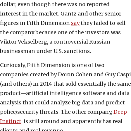
dollar, even though there was no reported
interest in the market. Gantz and other senior
figures in Fifth Dimension
say
they failed to sell
the company because one of the investors was
Viktor Vekselberg, a controversial Russian
businessman under U.S. sanctions.
Curiously, Fifth Dimension is one of two
companies created by Doron Cohen and Guy Caspi
(and others) in 2014 that sold essentially the same
product—artificial intelligence software and data
analysis that could analyze big data and predict
police/security threats. The other company,
Deep
Instinct
, is still around and apparently has real
clients and real revenue.