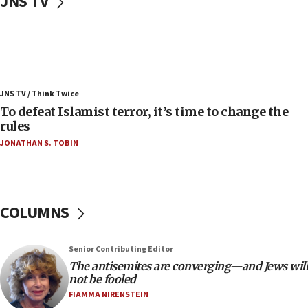
JNS TV
06:25
Israel’s FM meets Colombia’s president-elect
ahead of inauguration
05:25
Russia, US lead 78-country roster of ‘olim’ recruits
JNS TV / Think Twice
in latest IDF draft
To defeat Islamist terror, it’s time to change the
04:23
rules
Sa’ar slams Turkey over hypocrisy on Syria, vows
JONATHAN S. TOBIN
Israel will defend itself
23:32
Trump says El-Sayed pushing to end filibuster
would mean no more GOP presidents, but adds 30
COLUMNS
minutes later that he agrees
21:02
Senior Contributing Editor
US has ‘literally massive amounts of
The antisemites are converging—and Jews will
ammunition,’ Trump says
not be fooled
20:30
FIAMMA NIRENSTEIN