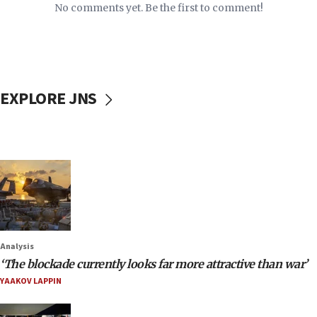
No comments yet. Be the first to comment!
EXPLORE JNS
Analysis
‘The blockade currently looks far more attractive than war’
YAAKOV LAPPIN