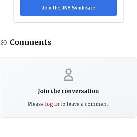
Comments
Join the conversation
Please
log in
to leave a comment.