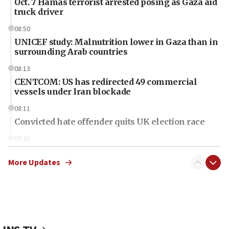
Oct. 7 Hamas terrorist arrested posing as Gaza aid
truck driver
08:50
UNICEF study: Malnutrition lower in Gaza than in
surrounding Arab countries
08:13
CENTCOM: US has redirected 49 commercial
vessels under Iran blockade
08:11
Convicted hate offender quits UK election race
07:42
Israeli Navy conducts largest drill since Oct. 7
More Updates
06:55
Palestinians attack Israeli civilians who
accidentally entered Jenin in Samaria
06:50
Uganda approves troop deployment to Gaza