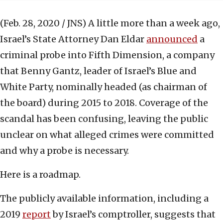
(Feb. 28, 2020 / JNS)
A little more than a week ago,
Israel’s State Attorney Dan Eldar
announced
a
criminal probe into Fifth Dimension, a company
that Benny Gantz, leader of Israel’s Blue and
White Party, nominally headed (as chairman of
the board) during 2015 to 2018. Coverage of the
scandal has been confusing, leaving the public
unclear on what alleged crimes were committed
and why a probe is necessary.
Here is a roadmap.
The publicly available information, including a
2019
report
by Israel’s comptroller, suggests that