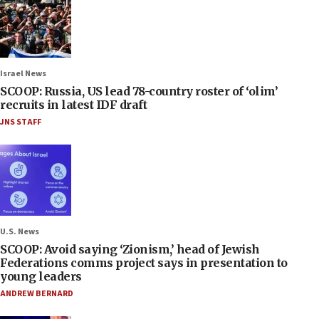
Israel News
SCOOP: Russia, US lead 78-country roster of ‘olim’
recruits in latest IDF draft
JNS STAFF
U.S. News
SCOOP: Avoid saying ‘Zionism,’ head of Jewish
Federations comms project says in presentation to
young leaders
ANDREW BERNARD