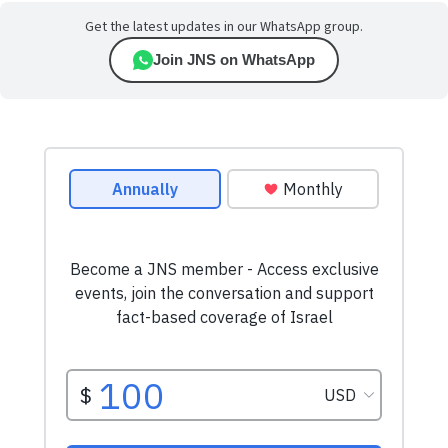
Get the latest updates in our WhatsApp group.
Join JNS on WhatsApp