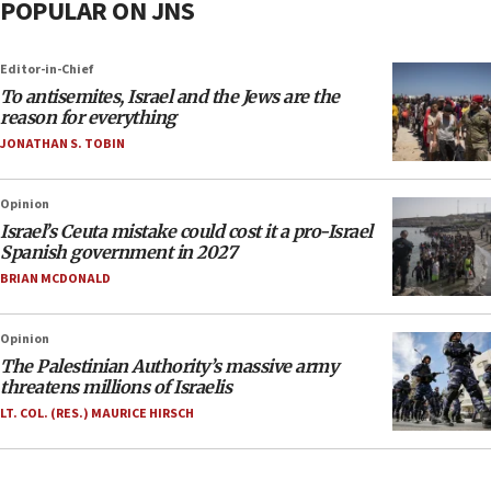
POPULAR ON JNS
Editor-in-Chief
To antisemites, Israel and the Jews are the
reason for everything
JONATHAN S. TOBIN
Opinion
Israel’s Ceuta mistake could cost it a pro-Israel
Spanish government in 2027
BRIAN MCDONALD
Opinion
The Palestinian Authority’s massive army
threatens millions of Israelis
LT. COL. (RES.) MAURICE HIRSCH