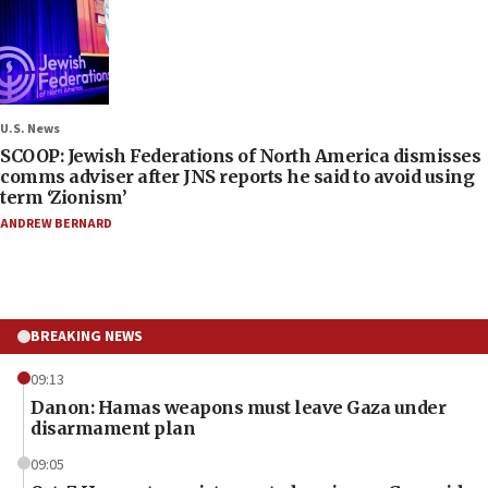
U.S. News
SCOOP: Jewish Federations of North America dismisses
comms adviser after JNS reports he said to avoid using
term ‘Zionism’
ANDREW BERNARD
BREAKING NEWS
09:13
Danon: Hamas weapons must leave Gaza under
disarmament plan
09:05