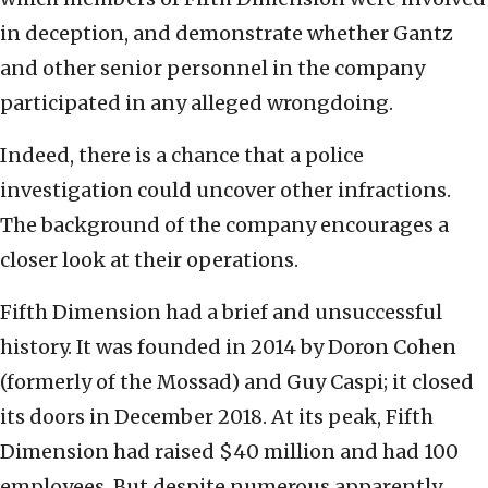
in deception, and demonstrate whether Gantz
and other senior personnel in the company
participated in any alleged wrongdoing.
Indeed, there is a chance that a police
investigation could uncover other infractions.
The background of the company encourages a
closer look at their operations.
Fifth Dimension had a brief and unsuccessful
history. It was founded in 2014 by Doron Cohen
(formerly of the Mossad) and Guy Caspi; it closed
its doors in December 2018. At its peak, Fifth
Dimension had raised $40 million and had 100
employees. But despite numerous apparently