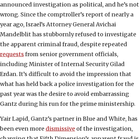
announced investigation as political, and he’s not
wrong. Since the comptroller’s report of nearly a
year ago, Israel’s Attorney General Avichai
Mandelblit has stubbornly refused to investigate
the apparent criminal fraud, despite repeated
requests
from senior government officials,
including Minister of Internal Security Gilad
Erdan. It’s difficult to avoid the impression that
what has held back a police investigation for the
past year was the desire to avoid embarrassing
Gantz during his run for the prime ministership.
Yair Lapid, Gantz’s partner in Blue and White, has
been even more
dismissive
of the investigation,
charging that Fifth Dimension’s apparent fraud is