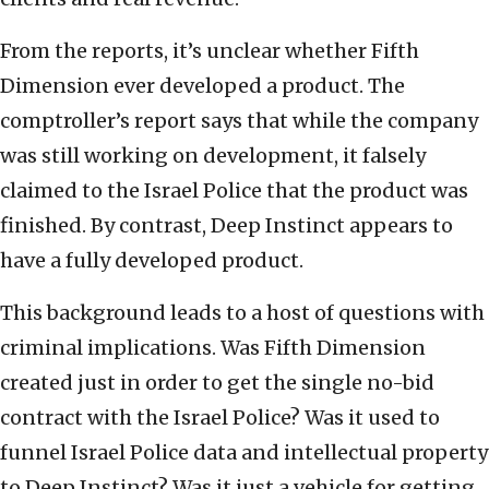
From the reports, it’s unclear whether Fifth
Dimension ever developed a product. The
comptroller’s report says that while the company
was still working on development, it falsely
claimed to the Israel Police that the product was
finished. By contrast, Deep Instinct appears to
have a fully developed product.
This background leads to a host of questions with
criminal implications. Was Fifth Dimension
created just in order to get the single no-bid
contract with the Israel Police? Was it used to
funnel Israel Police data and intellectual property
to Deep Instinct? Was it just a vehicle for getting