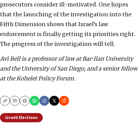
prosecutors consider ill-motivated. One hopes
that the launching of the investigation into the
Fifth Dimension shows that Israel’s law
enforcement is finally getting its priorities right.
The progress of the investigation will tell.
Avi Bell is a professor of law at Bar-Ilan University
and the University of San Diego, and a senior fellow
at the Kohelet Policy Forum.
Copy
Email
Print
Israeli Elections