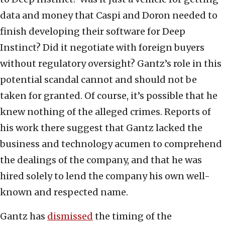
data and money that Caspi and Doron needed to
finish developing their software for Deep
Instinct? Did it negotiate with foreign buyers
without regulatory oversight? Gantz’s role in this
potential scandal cannot and should not be
taken for granted. Of course, it’s possible that he
knew nothing of the alleged crimes. Reports of
his work there suggest that Gantz lacked the
business and technology acumen to comprehend
the dealings of the company, and that he was
hired solely to lend the company his own well-
known and respected name.
Gantz has
dismissed
the timing of the