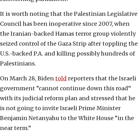
It is worth noting that the Palestinian Legislative
Council has been inoperative since 2007, when
the Iranian-backed Hamas terror group violently
seized control of the Gaza Strip after toppling the
U.S.-backed P.A. and killing possibly hundreds of
Palestinians.
On March 28, Biden
told
reporters that the Israeli
government “cannot continue down this road”
with its judicial reform plan and stressed that he
is not going to invite Israeli Prime Minister
Benjamin Netanyahu to the White House “in the
near term.”