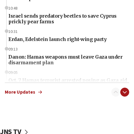
10:48
Israel sends predatory beetles to save Cyprus
prickly pear farms
10:31
Erdan, Edelstein launch right-wing party
09:13
Danon: Hamas weapons must leave Gaza under
disarmament plan
09:05
Oct. 7 Hamas terrorist arrested posing as Gaza aid
truck driver
More Updates
08:50
UNICEF study: Malnutrition lower in Gaza than in
surrounding Arab countries
08:13
CENTCOM: US has redirected 49 commercial
JNS TV
vessels under Iran blockade