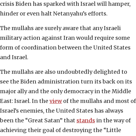
crisis Biden has sparked with Israel will hamper,
hinder or even halt Netanyahu’s efforts.
The mullahs are surely aware that any Israeli
military action against Iran would require some
form of coordination between the United States
and Israel.
The mullahs are also undoubtedly delighted to
see the Biden administration turn its back on its
major ally and the only democracy in the Middle
East: Israel. In the
view
of the mullahs and most of
Israel’s enemies, the United States has always
been the “Great Satan” that
stands
in the way of
achieving their goal of destroying the “Little