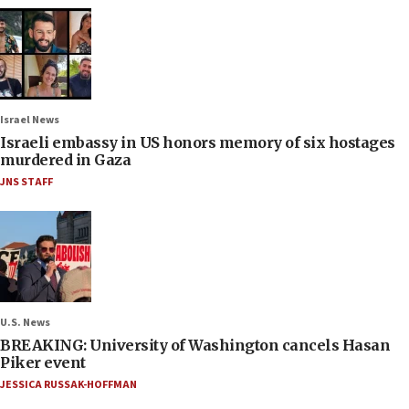
Israel News
Israeli embassy in US honors memory of six hostages
murdered in Gaza
JNS STAFF
U.S. News
BREAKING: University of Washington cancels Hasan
Piker event
JESSICA RUSSAK-HOFFMAN