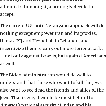
administration might, alarmingly, decide to
accept.
The current U.S. anti-Netanyahu approach will do
nothing except empower Iran and its proxies,
Hamas, PIJ and Hezbollah in Lebanon, and
incentivize them to carry out more terror attacks
—not only against Israelis, but against Americans
as well.
The Biden administration would do well to
understand that those who want to kill the Jews
also want to see dead the friends and allies of the
Jews. That is why it would be most helpful for
America’s
national security if Biden and his