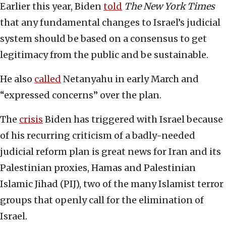
Earlier this year, Biden
told
The New York Times
that any fundamental changes to Israel’s judicial
system should be based on a consensus to get
legitimacy from the public and be sustainable.
He also
called
Netanyahu in early March and
“expressed concerns” over the plan.
The
crisis
Biden has triggered with Israel because
of his recurring criticism of a badly-needed
judicial reform plan is great news for Iran and its
Palestinian proxies, Hamas and Palestinian
Islamic Jihad (PIJ), two of the many Islamist terror
groups that openly call for the elimination of
Israel.