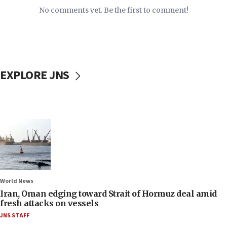
No comments yet. Be the first to comment!
EXPLORE JNS
World News
Iran, Oman edging toward Strait of Hormuz deal amid
fresh attacks on vessels
JNS STAFF