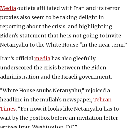
Media
outlets affiliated with Iran and its terror
proxies also seem to be taking delight in
reporting about the crisis, and highlighting
Biden’s statement that he is not going to invite
Netanyahu to the White House “in the near term.”
Iran’s official
media
has also gleefully
underscored the crisis between the Biden
administration and the Israeli government.
“White House snubs Netanyahu,” rejoiced a
headline in the mullah’s newspaper,
Tehran
Times
. “For now, it looks like Netanyahu has to
wait by the postbox before an invitation letter
arrives from Washington, D.C.”