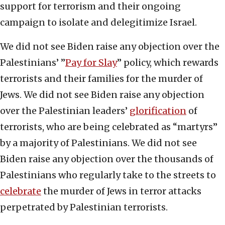
support for terrorism and their ongoing
campaign to isolate and delegitimize Israel.
We did not see Biden raise any objection over the
Palestinians’ ”
Pay for Slay
” policy, which rewards
terrorists and their families for the murder of
Jews. We did not see Biden raise any objection
over the Palestinian leaders’
glorification
of
terrorists, who are being celebrated as “martyrs”
by a majority of Palestinians. We did not see
Biden raise any objection over the thousands of
Palestinians who regularly take to the streets to
celebrate
the murder of Jews in terror attacks
perpetrated by Palestinian terrorists.