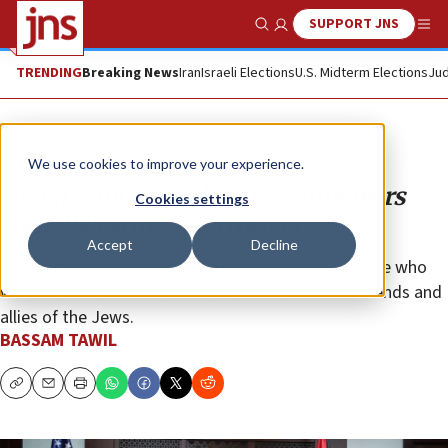
SUPPORT JNS
Show Search
Me
TRENDING
Breaking News
Iran
Israeli Elections
U.S. Midterm Elections
Jud
Opinion
We use cookies to improve your experience.
Biden’s anti-Israel policy empowers
Cookies settings
Iran, Palestinian terrorists
Accept
Decline
Washington would do well to understand that those who
want to kill the Jews also want to see dead the friends and
allies of the Jews.
BASSAM TAWIL
Copy
Email
Print