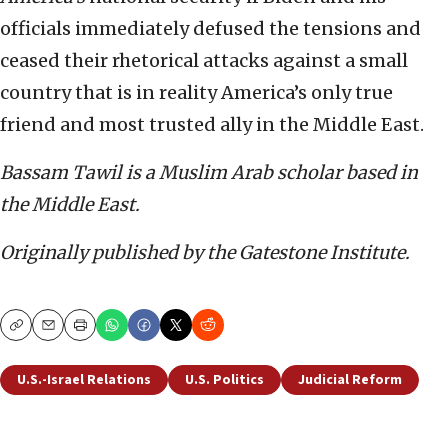
officials immediately defused the tensions and
ceased their rhetorical attacks against a small
country that is in reality America’s only true
friend and most trusted ally in the Middle East.
Bassam Tawil is a Muslim Arab scholar based in
the Middle East.
Originally published by the Gatestone Institute.
Copy
Email
Print
U.S.-Israel Relations
U.S. Politics
Judicial Reform