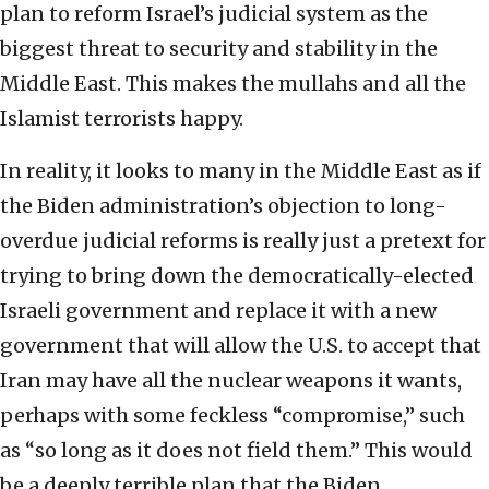
plan to reform Israel’s judicial system as the
biggest threat to security and stability in the
Middle East. This makes the mullahs and all the
Islamist terrorists happy.
In reality, it looks to many in the Middle East as if
the Biden administration’s objection to long-
overdue judicial reforms is really just a pretext for
trying to bring down the democratically-elected
Israeli government and replace it with a new
government that will allow the U.S. to accept that
Iran may have all the nuclear weapons it wants,
perhaps with some feckless “compromise,” such
as “so long as it does not field them.” This would
be a deeply terrible plan that the Biden