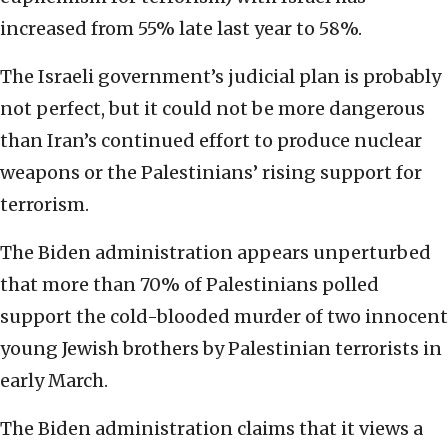
increased from 55% late last year to 58%.
The Israeli government’s judicial plan is probably
not perfect, but it could not be more dangerous
than Iran’s continued effort to produce nuclear
weapons or the Palestinians’ rising support for
terrorism.
The Biden administration appears unperturbed
that more than 70% of Palestinians polled
support the cold-blooded murder of two innocent
young Jewish brothers by Palestinian terrorists in
early March.
The Biden administration claims that it views a