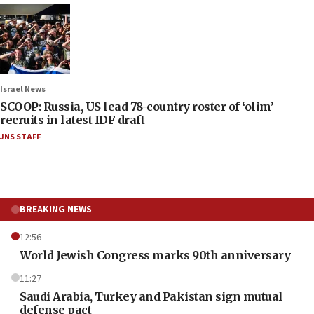
Israel News
SCOOP: Russia, US lead 78-country roster of ‘olim’
recruits in latest IDF draft
JNS STAFF
BREAKING NEWS
12:56
World Jewish Congress marks 90th anniversary
11:27
Saudi Arabia, Turkey and Pakistan sign mutual
defense pact