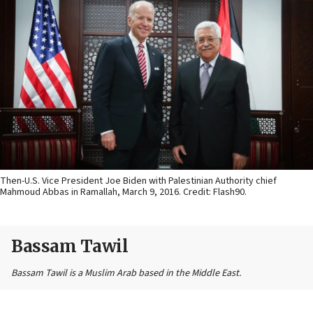
Then-U.S. Vice President Joe Biden with Palestinian Authority chief
Mahmoud Abbas in Ramallah, March 9, 2016. Credit: Flash90.
Bassam Tawil
Bassam Tawil is a Muslim Arab based in the Middle East.