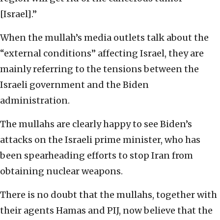
[Israel].”
When the mullah’s media outlets talk about the
“external conditions” affecting Israel, they are
mainly referring to the tensions between the
Israeli government and the Biden
administration.
The mullahs are clearly happy to see Biden’s
attacks on the Israeli prime minister, who has
been spearheading efforts to stop Iran from
obtaining nuclear weapons.
There is no doubt that the mullahs, together with
their agents Hamas and PIJ, now believe that the