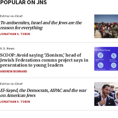
POPULAR ON JNS
Editor-in-Chief
To antisemites, Israel and the Jews are the
reason for everything
JONATHAN S. TOBIN
U.S. News
SCOOP: Avoid saying ‘Zionism,’ head of
Jewish Federations comms project says in
presentation to young leaders
ANDREW BERNARD
Editor-in-Chief
El-Sayed, the Democrats, AIPAC and the war
on American Jews
JONATHAN S. TOBIN