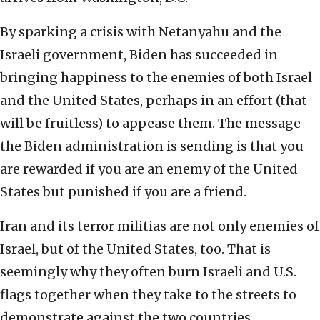
By sparking a crisis with Netanyahu and the
Israeli government, Biden has succeeded in
bringing happiness to the enemies of both Israel
and the United States, perhaps in an effort (that
will be fruitless) to appease them. The message
the Biden administration is sending is that you
are rewarded if you are an enemy of the United
States but punished if you are a friend.
Iran and its terror militias are not only enemies of
Israel, but of the United States, too. That is
seemingly why they often burn Israeli and U.S.
flags together when they take to the streets to
demonstrate against the two countries.