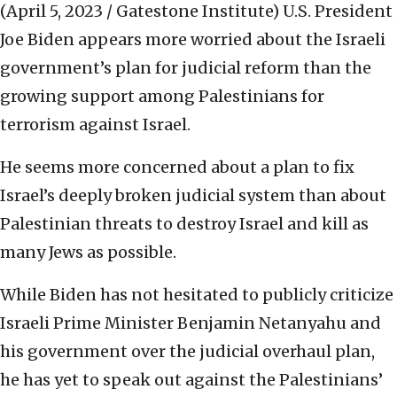
(April 5, 2023 / Gatestone Institute)
U.S. President
Joe Biden appears more worried about the Israeli
government’s plan for judicial reform than the
growing support among Palestinians for
terrorism against Israel.
He seems more concerned about a plan to fix
Israel’s deeply broken judicial system than about
Palestinian threats to destroy Israel and kill as
many Jews as possible.
While Biden has not hesitated to publicly criticize
Israeli Prime Minister Benjamin Netanyahu and
his government over the judicial overhaul plan,
he has yet to speak out against the Palestinians’