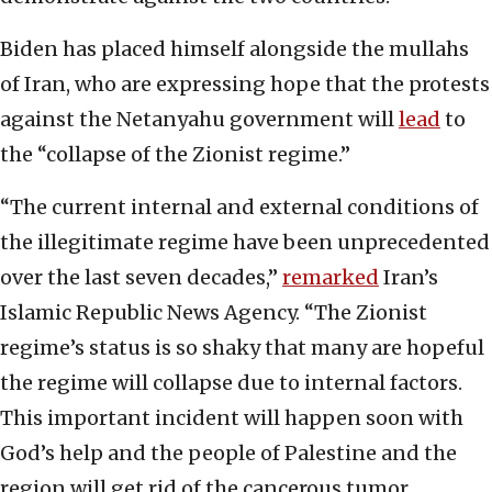
Biden has placed himself alongside the mullahs
of Iran, who are expressing hope that the protests
against the Netanyahu government will
lead
to
the “collapse of the Zionist regime.”
“The current internal and external conditions of
the illegitimate regime have been unprecedented
over the last seven decades,”
remarked
Iran’s
Islamic Republic News Agency. “The Zionist
regime’s status is so shaky that many are hopeful
the regime will collapse due to internal factors.
This important incident will happen soon with
God’s help and the people of Palestine and the
region will get rid of the cancerous tumor