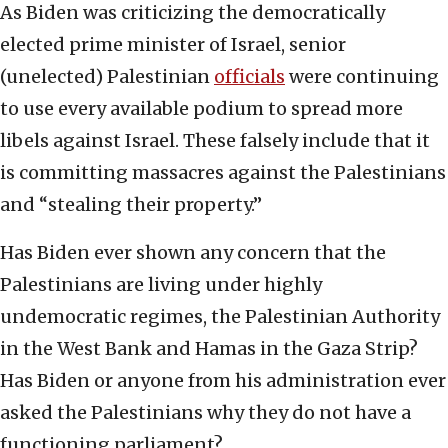
As Biden was criticizing the democratically
elected prime minister of Israel, senior
(unelected) Palestinian
officials
were continuing
to use every available podium to spread more
libels against Israel. These falsely include that it
is committing massacres against the Palestinians
and “stealing their property.”
Has Biden ever shown any concern that the
Palestinians are living under highly
undemocratic regimes, the Palestinian Authority
in the West Bank and Hamas in the Gaza Strip?
Has Biden or anyone from his administration ever
asked the Palestinians why they do not have a
functioning parliament?