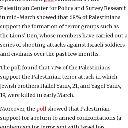
Palestinian Center for Policy and Survey Research
in mid-March showed that 68% of Palestinians
support the formation of terror groups such as
the Lions’ Den, whose members have carried out a
series of shooting attacks against Israeli soldiers
and civilians over the past few months.
The poll found that 71% of the Palestinians
support the Palestinian terror attack in which
Jewish brothers Hallel Yaniv, 21, and Yagel Yaniv,
19, were killed in early March.
Moreover, the
poll
showed that Palestinian
support for a return to armed confrontations (a
euphemism for terrorism) with Israel has