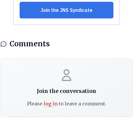
Comments
Join the conversation
Please
log in
to leave a comment.