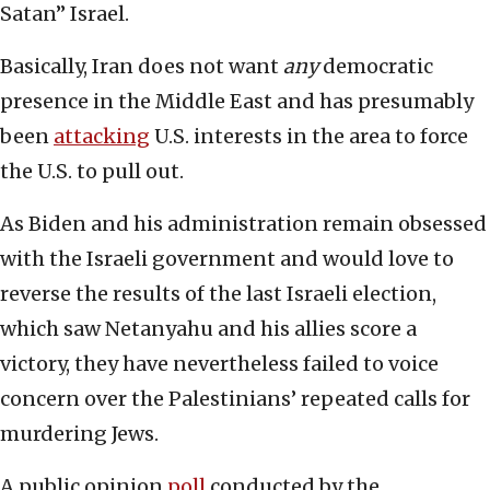
Satan” Israel.
Basically, Iran does not want
any
democratic
presence in the Middle East and has presumably
been
attacking
U.S. interests in the area to force
the U.S. to pull out.
As Biden and his administration remain obsessed
with the Israeli government and would love to
reverse the results of the last Israeli election,
which saw Netanyahu and his allies score a
victory, they have nevertheless failed to voice
concern over the Palestinians’ repeated calls for
murdering Jews.
A public opinion
poll
conducted by the