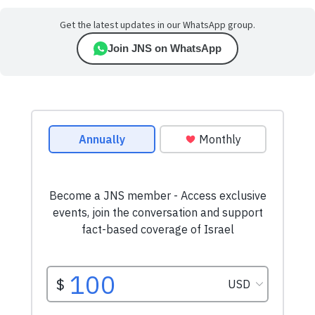
Get the latest updates in our WhatsApp group.
Join JNS on WhatsApp