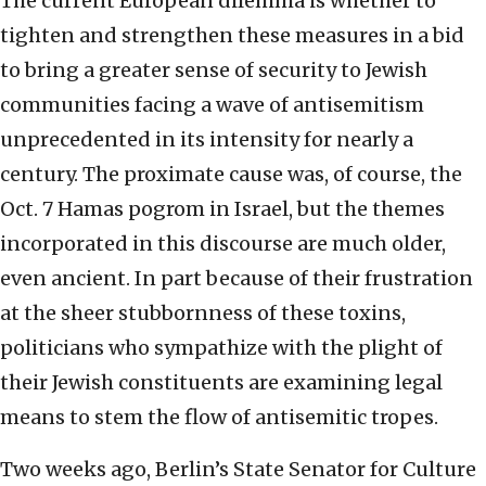
The current European dilemma is whether to
tighten and strengthen these measures in a bid
to bring a greater sense of security to Jewish
communities facing a wave of antisemitism
unprecedented in its intensity for nearly a
century. The proximate cause was, of course, the
Oct. 7 Hamas pogrom in Israel, but the themes
incorporated in this discourse are much older,
even ancient. In part because of their frustration
at the sheer stubbornness of these toxins,
politicians who sympathize with the plight of
their Jewish constituents are examining legal
means to stem the flow of antisemitic tropes.
Two weeks ago, Berlin’s State Senator for Culture