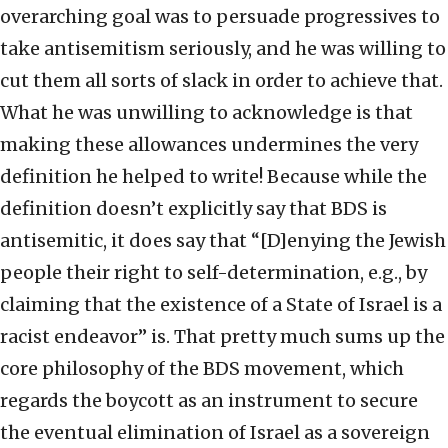
overarching goal was to persuade progressives to
take antisemitism seriously, and he was willing to
cut them all sorts of slack in order to achieve that.
What he was unwilling to acknowledge is that
making these allowances undermines the very
definition he helped to write! Because while the
definition doesn’t explicitly say that BDS is
antisemitic, it does say that “[D]enying the Jewish
people their right to self-determination, e.g., by
claiming that the existence of a State of Israel is a
racist endeavor” is. That pretty much sums up the
core philosophy of the BDS movement, which
regards the boycott as an instrument to secure
the eventual elimination of Israel as a sovereign