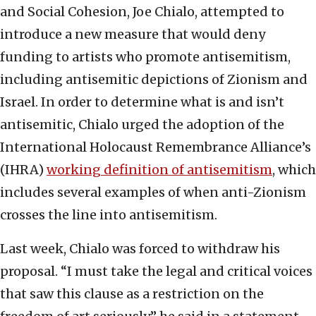
and Social Cohesion, Joe Chialo, attempted to
introduce a new measure that would deny
funding to artists who promote antisemitism,
including antisemitic depictions of Zionism and
Israel. In order to determine what is and isn’t
antisemitic, Chialo urged the adoption of the
International Holocaust Remembrance Alliance’s
(IHRA)
working definition of antisemitism
, which
includes several examples of when anti-Zionism
crosses the line into antisemitism.
Last week, Chialo was forced to withdraw his
proposal. “I must take the legal and critical voices
that saw this clause as a restriction on the