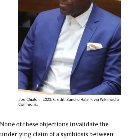
Joe Chialo in 2023. Credit: Sandro Halank via Wikimedia
Commons.
None of these objections invalidate the
underlying claim of a symbiosis between