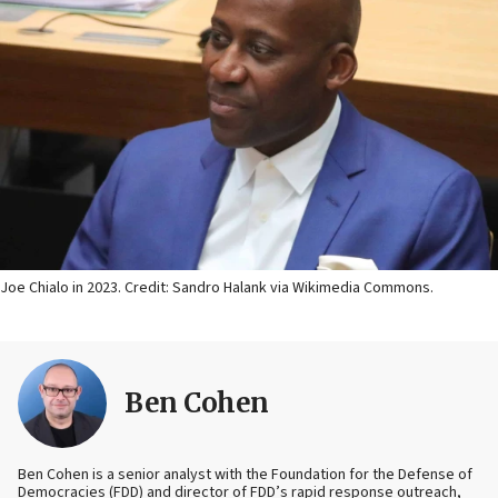
Joe Chialo in 2023. Credit: Sandro Halank via Wikimedia Commons.
Ben Cohen
Ben Cohen is a senior analyst with the Foundation for the Defense of
Democracies (FDD) and director of FDD’s rapid response outreach,