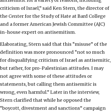
antisemitic for a variety of reasons, including
criticism of Israel,” said Ken Stern, the director of
the Center for the Study of Hate at Bard College
and a former American Jewish Committee (AJC)
in-house expert on antisemitism.
Elaborating, Stern said that this “misuse” of the
definition was more pronounced “not so much
for disqualifying criticism of Israel as antisemitic,
but rather, for pro-Palestinian attitudes. I may
not agree with some of these attitudes or
statements, but calling them antisemitic is
wrong, even harmful.” Later in the interview,
Stern clarified that while he opposed the
“boycott, divestment and sanctions” campaign