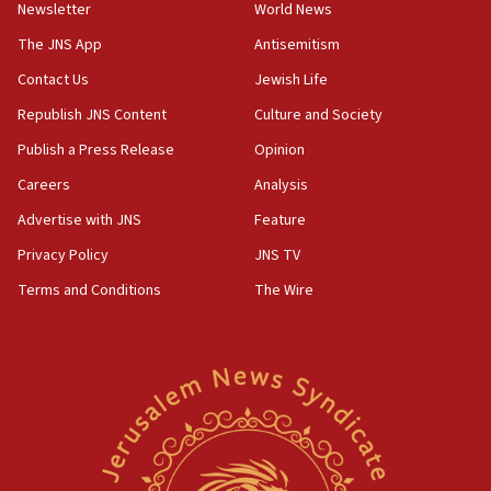
Netanyahu’
Newsletter
World News
18:23
The JNS App
Antisemitism
AAUP member in Michigan opposes professor
Contact Us
Jewish Life
group endorsing El-Sayed
Republish JNS Content
Culture and Society
18:18
Publish a Press Release
Opinion
Act in response to new local club president’s Jew-
hatred, 30 southern California rabbis, Jewish
Careers
Analysis
groups tell Rotary
Advertise with JNS
Feature
18:02
Privacy Policy
JNS TV
Trump says clash with Hegseth ‘completely
unfounded rumors’
Terms and Conditions
The Wire
17:56
Newsom appoints former US ed department civil
rights lawyer as head of California civil rights
office
17:20
Anti-Israel activists protested outside Brooklyn
Navy Yard on Wednesday, called on industrial