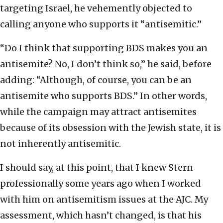
targeting Israel, he vehemently objected to
calling anyone who supports it “antisemitic.”
“Do I think that supporting BDS makes you an
antisemite? No, I don’t think so,” he said, before
adding: “Although, of course, you can be an
antisemite who supports BDS.” In other words,
while the campaign may attract antisemites
because of its obsession with the Jewish state, it is
not inherently antisemitic.
I should say, at this point, that I knew Stern
professionally some years ago when I worked
with him on antisemitism issues at the AJC. My
assessment, which hasn’t changed, is that his