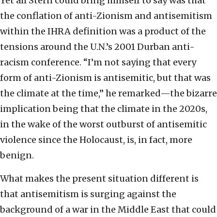
Yet all Stern could bring himself to say was that
the conflation of anti-Zionism and antisemitism
within the IHRA definition was a product of the
tensions around the U.N.’s 2001 Durban anti-
racism conference. “I’m not saying that every
form of anti-Zionism is antisemitic, but that was
the climate at the time,” he remarked—the bizarre
implication being that the climate in the 2020s,
in the wake of the worst outburst of antisemitic
violence since the Holocaust, is, in fact, more
benign.
What makes the present situation different is
that antisemitism is surging against the
background of a war in the Middle East that could