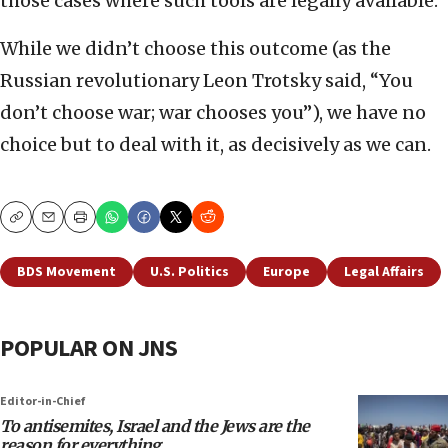
those cases where such tools are legally available.
While we didn’t choose this outcome (as the
Russian revolutionary Leon Trotsky said, “You
don’t choose war; war chooses you”), we have no
choice but to deal with it, as decisively as we can.
Copy
Email
Print
BDS Movement
U.S. Politics
Europe
Legal Affairs
POPULAR ON JNS
Editor-in-Chief
To antisemites, Israel and the Jews are the
reason for everything