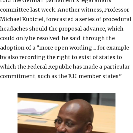
told the German parliament’s legal affairs
committee last week. Another witness, Professor
Michael Kubiciel, forecasted a series of procedural
headaches should the proposal advance, which
could only be resolved, he said, through the
adoption of a “more open wording ... for example
by also recording the right to exist of states to
which the Federal Republic has made a particular
commitment, such as the E.U. member states.”