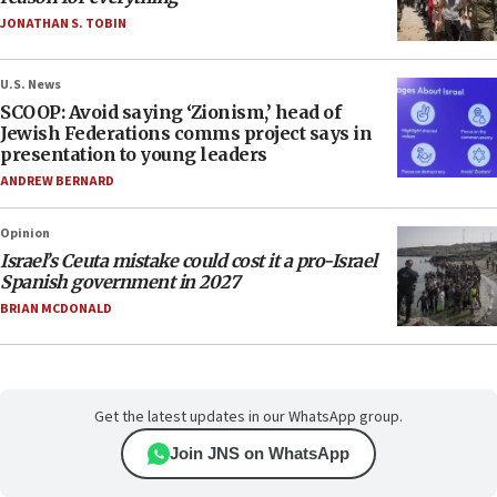
JONATHAN S. TOBIN
U.S. News
SCOOP: Avoid saying ‘Zionism,’ head of
Jewish Federations comms project says in
presentation to young leaders
ANDREW BERNARD
Opinion
Israel’s Ceuta mistake could cost it a pro-Israel
Spanish government in 2027
BRIAN MCDONALD
Get the latest updates in our WhatsApp group.
Join JNS on WhatsApp