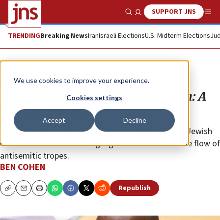
SUPPORT JNS
Show Search
Me
TRENDING
Breaking News
Iran
Israeli Elections
U.S. Midterm Elections
Jud
Opinion
We use cookies to improve your experience.
War, antisemitism and free speech: A
Cookies settings
critical dilemma
Accept
Decline
Politicians who sympathize with the plight of their Jewish
constituents are examining legal means to stem the flow of
antisemitic tropes.
BEN COHEN
Republish
Copy
Email
Print