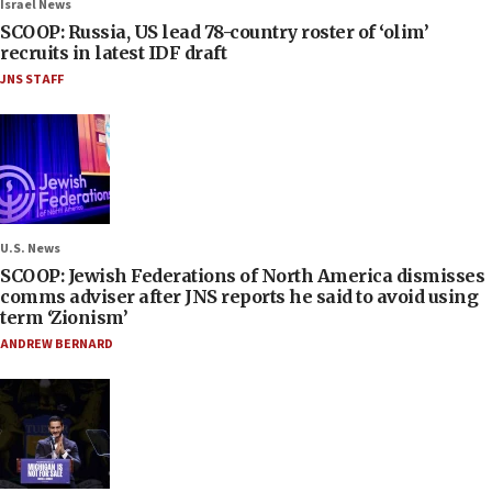
Israel News
SCOOP: Russia, US lead 78-country roster of ‘olim’
recruits in latest IDF draft
JNS STAFF
U.S. News
SCOOP: Jewish Federations of North America dismisses
comms adviser after JNS reports he said to avoid using
term ‘Zionism’
ANDREW BERNARD