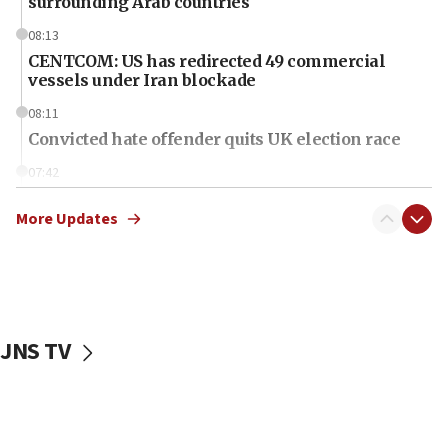
surrounding Arab countries
08:13
CENTCOM: US has redirected 49 commercial
vessels under Iran blockade
08:11
Convicted hate offender quits UK election race
07:42
Israeli Navy conducts largest drill since Oct. 7
More Updates
06:55
Palestinians attack Israeli civilians who
accidentally entered Jenin in Samaria
06:50
Uganda approves troop deployment to Gaza
JNS TV
06:25
Israel’s FM meets Colombia’s president-elect
ahead of inauguration
05:25