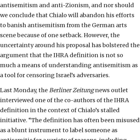
antisemitism and anti-Zionism, and nor should
we conclude that Chialo will abandon his efforts
to banish antisemitism from the German arts
scene because of one setback. However, the
uncertainty around his proposal has bolstered the
argument that the IHRA definition is not so
much a means of understanding antisemitism as
a tool for censoring Israel’s adversaries.
Last Monday, the
Berliner Zeitung
news outlet
interviewed one of the co-authors of the IHRA
definition in the context of Chialo’s stalled
initiative. “The definition has often been misused
as a blunt instrument to label someone as