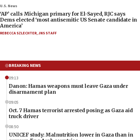
U.S. News
‘AP’ calls Michigan primary for El-Sayed, RJC says
Dems elected ‘most antisemitic US Senate candidate in
America’
REBECCA SZLECHTER
,
JNS STAFF
BREAKING NEWS
09:13
Danon: Hamas weapons must leave Gaza under
disarmament plan
09:05
Oct. 7 Hamas terrorist arrested posing as Gaza aid
truck driver
08:50
UNICEF study: Malnutrition lower in Gaza than in