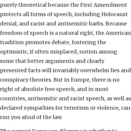
purely theoretical because the First Amendment
protects all forms of speech, including Holocaust
denial, and racist and antisemitic barbs. Because
freedom of speech is a natural right, the American
tradition promotes debate, fostering the
optimistic, if often misplaced, notion among
some that better arguments and clearly
presented facts will invariably overwhelm lies and
conspiracy theories. But in Europe, there is no
right of absolute free speech, and in most
countries, antisemitic and racist speech, as well as
declared sympathies for terrorism or violence, can
run you afoul of the law.