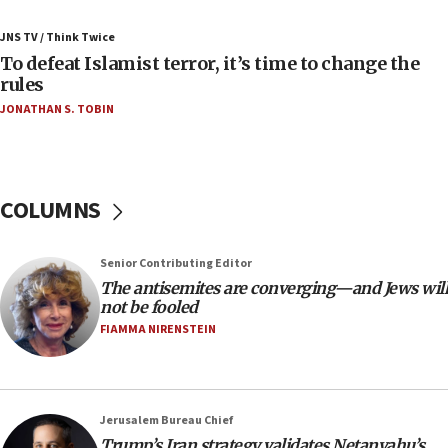
Russia, US lead 78-country roster of ‘olim’ recruits
JNS TV / Think Twice
in latest IDF draft
To defeat Islamist terror, it’s time to change the
04:23
rules
Sa’ar slams Turkey over hypocrisy on Syria, vows
JONATHAN S. TOBIN
Israel will defend itself
23:32
Trump says El-Sayed pushing to end filibuster
would mean no more GOP presidents, but adds 30
COLUMNS
minutes later that he agrees
21:02
Senior Contributing Editor
US has ‘literally massive amounts of
The antisemites are converging—and Jews will
ammunition,’ Trump says
not be fooled
20:30
FIAMMA NIRENSTEIN
Trump admin announces ‘historic’ $2 billion in
health, humanitarian aid to faith-based groups
19:15
Jerusalem Bureau Chief
After six months, federal Canadian Jew-hatred
Trump’s Iran strategy validates Netanyahu’s