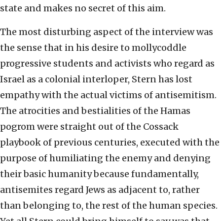
state and makes no secret of this aim.
The most disturbing aspect of the interview was
the sense that in his desire to mollycoddle
progressive students and activists who regard as
Israel as a colonial interloper, Stern has lost
empathy with the actual victims of antisemitism.
The atrocities and bestialities of the Hamas
pogrom were straight out of the Cossack
playbook of previous centuries, executed with the
purpose of humiliating the enemy and denying
their basic humanity because fundamentally,
antisemites regard Jews as adjacent to, rather
than belonging to, the rest of the human species.