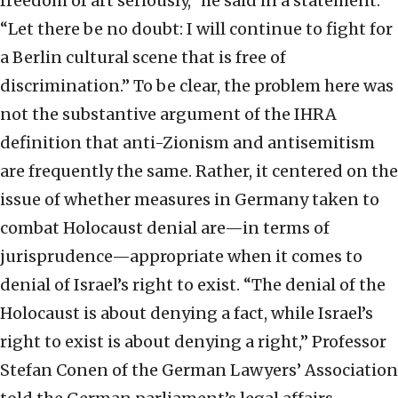
freedom of art seriously,” he said in a statement.
“Let there be no doubt: I will continue to fight for
a Berlin cultural scene that is free of
discrimination.” To be clear, the problem here was
not the substantive argument of the IHRA
definition that anti-Zionism and antisemitism
are frequently the same. Rather, it centered on the
issue of whether measures in Germany taken to
combat Holocaust denial are—in terms of
jurisprudence—appropriate when it comes to
denial of Israel’s right to exist. “The denial of the
Holocaust is about denying a fact, while Israel’s
right to exist is about denying a right,” Professor
Stefan Conen of the German Lawyers’ Association