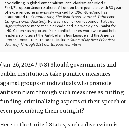
specializing in global antisemitism, anti-Zionism and Middle
East/European Union relations. A London-born journalist with 30 years
of experience, he previously worked for
BBC World
and has
contributed to
Commentary, The Wall Street Journal, Tablet
and
Congressional Quarterly
. He was a senior correspondent at
The
Algemeiner
for more than a decade and is a weekly columnist for
JNS. Cohen has reported from conflict zones worldwide and held
leadership roles at the Anti-Defamation League and the American
Jewish Committee. His books include
Some of My Best Friends: A
Journey Through 21st Century Antisemitism
.
(Jan. 26, 2024 / JNS)
Should governments and
public institutions take punitive measures
against groups or individuals who promote
antisemitism through such measures as cutting
funding, criminalizing aspects of their speech or
even proscribing them outright?
Here in the United States, such a discussion is