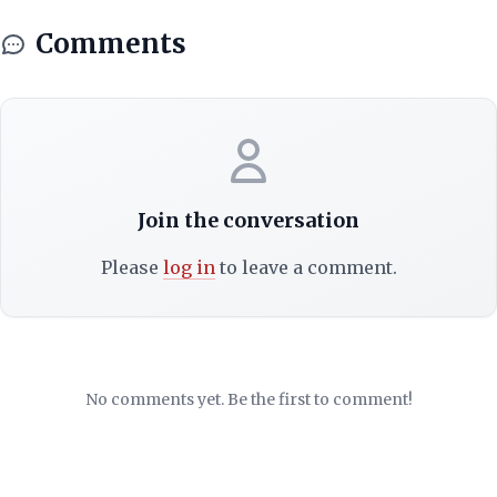
Comments
Join the conversation
Please
log in
to leave a comment.
No comments yet. Be the first to comment!