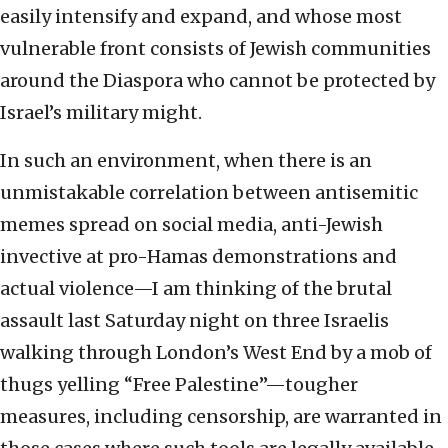
easily intensify and expand, and whose most
vulnerable front consists of Jewish communities
around the Diaspora who cannot be protected by
Israel’s military might.
In such an environment, when there is an
unmistakable correlation between antisemitic
memes spread on social media, anti-Jewish
invective at pro-Hamas demonstrations and
actual violence—I am thinking of the brutal
assault last Saturday night on three Israelis
walking through London’s West End by a mob of
thugs yelling “Free Palestine”—tougher
measures, including censorship, are warranted in