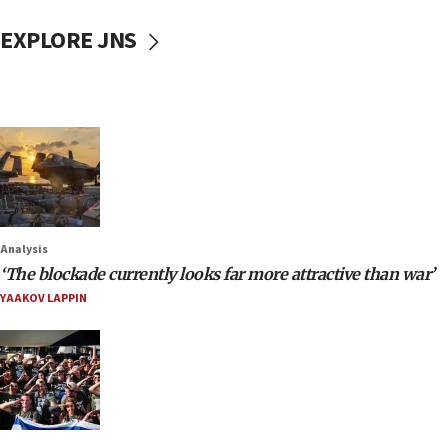
EXPLORE JNS
Analysis
‘The blockade currently looks far more attractive than war’
YAAKOV LAPPIN