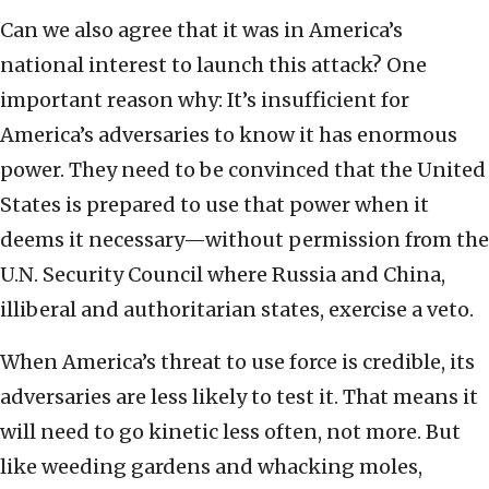
Can we also agree that it was in America’s
national interest to launch this attack? One
important reason why: It’s insufficient for
America’s adversaries to know it has enormous
power. They need to be convinced that the United
States is prepared to use that power when it
deems it necessary—without permission from the
U.N. Security Council where Russia and China,
illiberal and authoritarian states, exercise a veto.
When America’s threat to use force is credible, its
adversaries are less likely to test it. That means it
will need to go kinetic less often, not more. But
like weeding gardens and whacking moles,