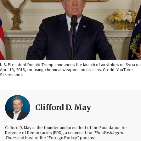
U.S. President Donald Trump announces the launch of airstrikes on Syria on
April 13, 2018, for using chemical weapons on civilians. Credit: YouTube
Screenshot.
Clifford D. May
Clifford D. May is the founder and president of the Foundation for
Defense of Democracies (FDD), a columnist for
The Washington
Times
and host of the “Foreign Podicy” podcast.