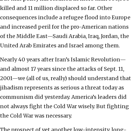
killed and 11 million displaced so far. Other
consequences include a refugee flood into Europe
and increased peril for the pro-American nations
of the Middle East—Saudi Arabia, Iraq, Jordan, the
United Arab Emirates and Israel among them.
Nearly 40 years after Iran’s Islamic Revolution—
and almost 17 years since the attacks of Sept. 11,
2001—we (all of us, really) should understand that
jihadism represents as serious a threat today as
communism did yesterday. America’s leaders did
not always fight the Cold War wisely. But fighting
the Cold War was necessary.
The prospect of yet another low-intensity, long-