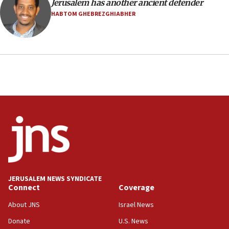
Jerusalem has another ancient defender
health, humanitarian aid to faith-based groups
HABTOM GHEBREZGHIABHER
19:15
After six months, federal Canadian Jew-hatred
panel ‘still doing icebreakers, no agenda, no plan,’
deputy opposition leader says
18:59
Journal retracts study, after authors seem to used
AI, which recasts ‘final solution,’ meaning
chemistry compound, as ‘mass killing of an
ethnic group’
18:52
Teacher, who said ‘ethnic-studies means free
Palestine,’ won’t talk ‘Israeli-Palestinian conflict’
at UC Berkeley workshop, school spokesman
tells JNS
JERUSALEM NEWS SYNDICATE
Connect
Coverage
18:39
‘No famine in Gaza,’ Israeli foreign ministry says,
About JNS
Israel News
‘anyone who is still open to arguments can look at
the empirical data’
Donate
U.S. News