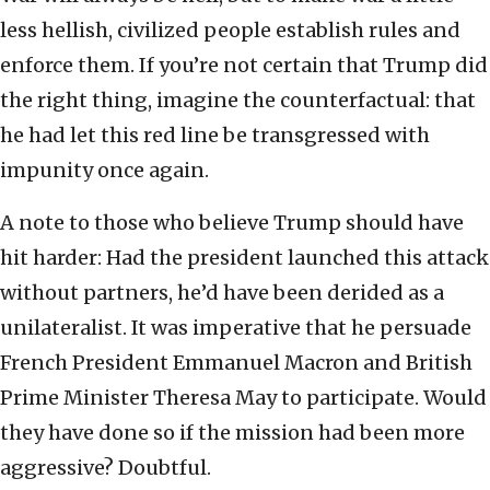
less hellish, civilized people establish rules and
enforce them. If you’re not certain that Trump did
the right thing, imagine the counterfactual: that
he had let this red line be transgressed with
impunity once again.
A note to those who believe Trump should have
hit harder: Had the president launched this attack
without partners, he’d have been derided as a
unilateralist. It was imperative that he persuade
French President Emmanuel Macron and British
Prime Minister Theresa May to participate. Would
they have done so if the mission had been more
aggressive? Doubtful.