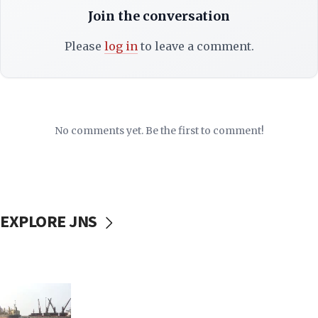
Join the conversation
Please
log in
to leave a comment.
No comments yet. Be the first to comment!
EXPLORE JNS