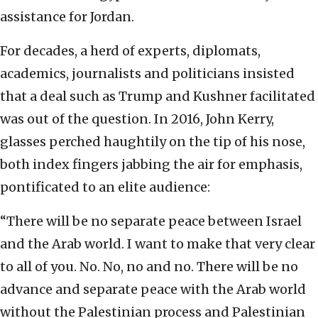
assistance for Jordan.
For decades, a herd of experts, diplomats,
academics, journalists and politicians insisted
that a deal such as Trump and Kushner facilitated
was out of the question. In 2016, John Kerry,
glasses perched haughtily on the tip of his nose,
both index fingers jabbing the air for emphasis,
pontificated to an elite audience:
“There will be no separate peace between Israel
and the Arab world. I want to make that very clear
to all of you. No. No, no and no. There will be no
advance and separate peace with the Arab world
without the Palestinian process and Palestinian