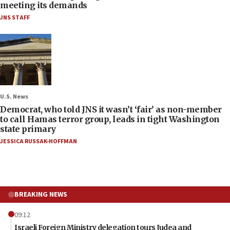
meeting its demands
JNS STAFF
U.S. News
Democrat, who told JNS it wasn’t ‘fair’ as non-member
to call Hamas terror group, leads in tight Washington
state primary
JESSICA RUSSAK-HOFFMAN
BREAKING NEWS
09:12
Israeli Foreign Ministry delegation tours Judea and