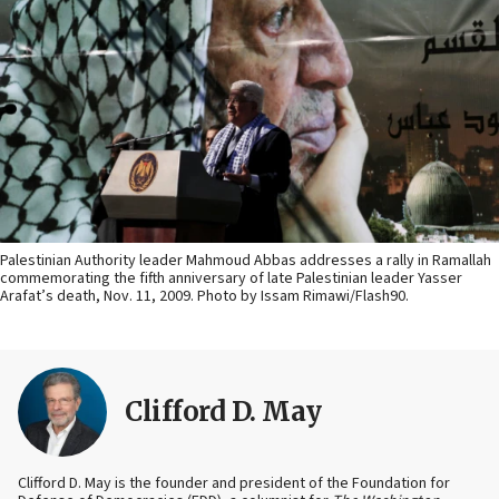
Palestinian Authority leader Mahmoud Abbas addresses a rally in Ramallah
commemorating the fifth anniversary of late Palestinian leader Yasser
Arafat’s death, Nov. 11, 2009. Photo by Issam Rimawi/Flash90.
Clifford D. May
Clifford D. May is the founder and president of the Foundation for