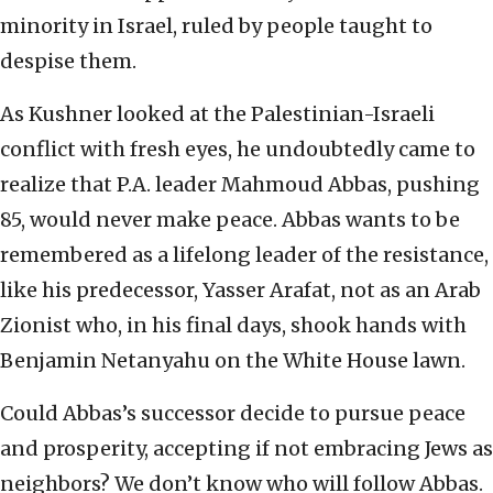
minority in Israel, ruled by people taught to
despise them.
As Kushner looked at the Palestinian-Israeli
conflict with fresh eyes, he undoubtedly came to
realize that P.A. leader Mahmoud Abbas, pushing
85, would never make peace. Abbas wants to be
remembered as a lifelong leader of the resistance,
like his predecessor, Yasser Arafat, not as an Arab
Zionist who, in his final days, shook hands with
Benjamin Netanyahu on the White House lawn.
Could Abbas’s successor decide to pursue peace
and prosperity, accepting if not embracing Jews as
neighbors? We don’t know who will follow Abbas.