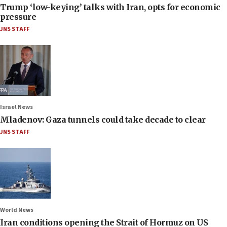
Trump ‘low-keying’ talks with Iran, opts for economic
pressure
JNS STAFF
Israel News
Mladenov: Gaza tunnels could take decade to clear
JNS STAFF
World News
Iran conditions opening the Strait of Hormuz on US