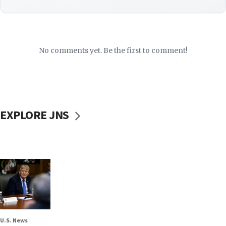
No comments yet. Be the first to comment!
EXPLORE JNS
U.S. News