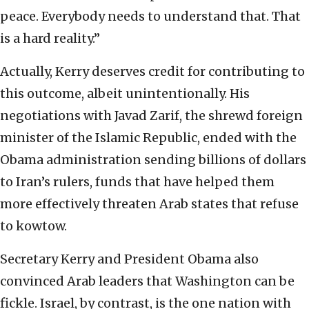
peace. Everybody needs to understand that. That
is a hard reality.”
Actually, Kerry deserves credit for contributing to
this outcome, albeit unintentionally. His
negotiations with Javad Zarif, the shrewd foreign
minister of the Islamic Republic, ended with the
Obama administration sending billions of dollars
to Iran’s rulers, funds that have helped them
more effectively threaten Arab states that refuse
to kowtow.
Secretary Kerry and President Obama also
convinced Arab leaders that Washington can be
fickle. Israel, by contrast, is the one nation with