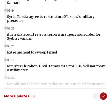
Samaria
08:44
Syria, Russia agree to restructure Moscow’s military
presence
08:23
Australian court rejects terrorism supervision order for
Sydney vandal
08:21
Extreme heat to sweep Israel
08:11
Minister Eli Cohen: Until Hamas disarms, IDF ‘will not move
a millimeter’
07:56
Somaliland children return home after medical treatment
in Israel
More Updates
07:37
UN officials get look at Israel’s fight against organized
crime