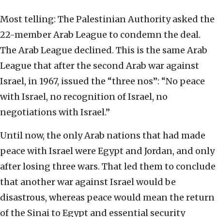
Most telling: The Palestinian Authority asked the
22-member Arab League to condemn the deal.
The Arab League declined. This is the same Arab
League that after the second Arab war against
Israel, in 1967, issued the “three nos”: “No peace
with Israel, no recognition of Israel, no
negotiations with Israel.”
Until now, the only Arab nations that had made
peace with Israel were Egypt and Jordan, and only
after losing three wars. That led them to conclude
that another war against Israel would be
disastrous, whereas peace would mean the return
of the Sinai to Egypt and essential security