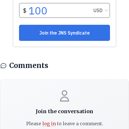
Comments
Join the conversation
Please
log in
to leave a comment.