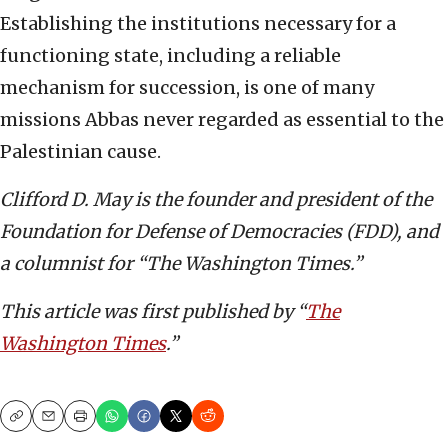
Establishing the institutions necessary for a
functioning state, including a reliable
mechanism for succession, is one of many
missions Abbas never regarded as essential to the
Palestinian cause.
Clifford D. May is the founder and president of the
Foundation for Defense of Democracies (FDD), and
a columnist for “The Washington Times.”
This article was first published by “
The
Washington Times
.”
Copy
Email
Print