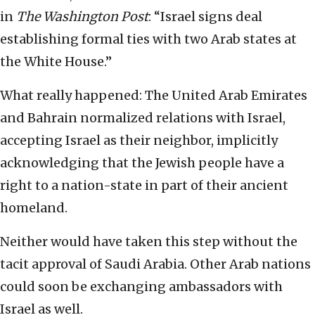
in
The Washington Post
: “Israel signs deal
establishing formal ties with two Arab states at
the White House.”
What really happened: The United Arab Emirates
and Bahrain normalized relations with Israel,
accepting Israel as their neighbor, implicitly
acknowledging that the Jewish people have a
right to a nation-state in part of their ancient
homeland.
Neither would have taken this step without the
tacit approval of Saudi Arabia. Other Arab nations
could soon be exchanging ambassadors with
Israel as well.