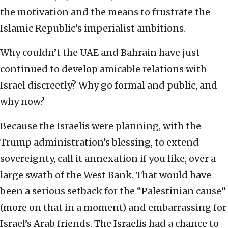
the motivation and the means to frustrate the
Islamic Republic’s imperialist ambitions.
Why couldn’t the UAE and Bahrain have just
continued to develop amicable relations with
Israel discreetly? Why go formal and public, and
why now?
Because the Israelis were planning, with the
Trump administration’s blessing, to extend
sovereignty, call it annexation if you like, over a
large swath of the West Bank. That would have
been a serious setback for the “Palestinian cause”
(more on that in a moment) and embarrassing for
Israel’s Arab friends. The Israelis had a chance to