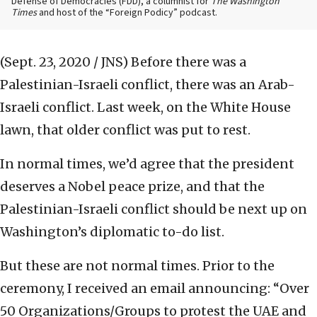
Defense of Democracies (FDD), a columnist for
The Washington
Times
and host of the “Foreign Podicy” podcast.
(Sept. 23, 2020 / JNS)
Before there was a
Palestinian-Israeli conflict, there was an Arab-
Israeli conflict. Last week, on the White House
lawn, that older conflict was put to rest.
In normal times, we’d agree that the president
deserves a Nobel peace prize, and that the
Palestinian-Israeli conflict should be next up on
Washington’s diplomatic to-do list.
But these are not normal times. Prior to the
ceremony, I received an email announcing: “Over
50 Organizations/Groups to protest the UAE and