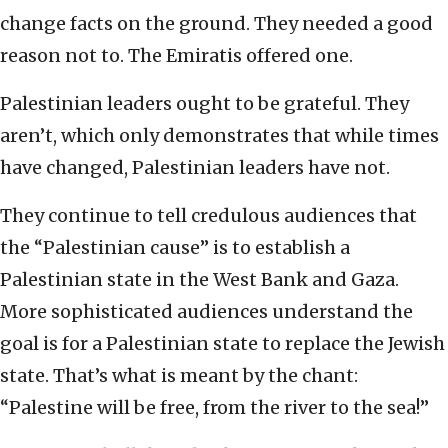
change facts on the ground. They needed a good
reason not to. The Emiratis offered one.
Palestinian leaders ought to be grateful. They
aren’t, which only demonstrates that while times
have changed, Palestinian leaders have not.
They continue to tell credulous audiences that
the “Palestinian cause” is to establish a
Palestinian state in the West Bank and Gaza.
More sophisticated audiences understand the
goal is for a Palestinian state to replace the Jewish
state. That’s what is meant by the chant:
“Palestine will be free, from the river to the sea!”