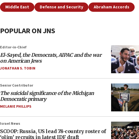
Middle East
Defense and Security
Abraham Accords
POPULAR ON JNS
Editor-in-Chief
El-Sayed, the Democrats, AIPAC and the war
on American Jews
JONATHAN S. TOBIN
Senior Contributor
The suicidal significance of the Michigan
Democratic primary
MELANIE PHILLIPS
Israel News
SCOOP: Russia, US lead 78-country roster of
‘olim’ recruits in latest IDF draft