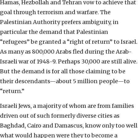
Hamas, Hezbollah and Tehran vow to achieve that
goal through terrorism and warfare. The
Palestinian Authority prefers ambiguity, in
particular the demand that Palestinian
“refugees” be granted a “right of return” to Israel.
As many as 800,000 Arabs fled during the Arab-
Israeli war of 1948-9. Perhaps 30,000 are still alive.
But the demand is for all those claiming to be
their descendants—about 5 million people—to
“return.”
Israeli Jews, a majority of whom are from families
driven out of such formerly diverse cities as
Baghdad, Cairo and Damascus, know only too well
what would happen were they to become a