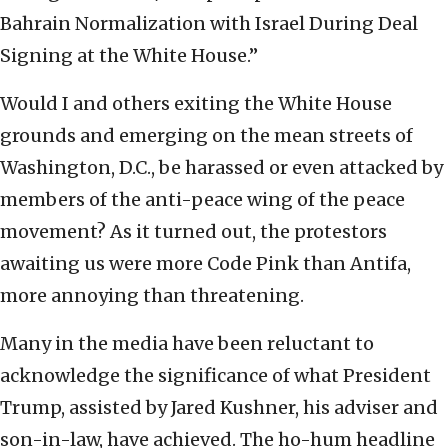
Bahrain Normalization with Israel During Deal
Signing at the White House.”
Would I and others exiting the White House
grounds and emerging on the mean streets of
Washington, D.C., be harassed or even attacked by
members of the anti-peace wing of the peace
movement? As it turned out, the protestors
awaiting us were more Code Pink than Antifa,
more annoying than threatening.
Many in the media have been reluctant to
acknowledge the significance of what President
Trump, assisted by Jared Kushner, his adviser and
son-in-law, have achieved. The ho-hum headline