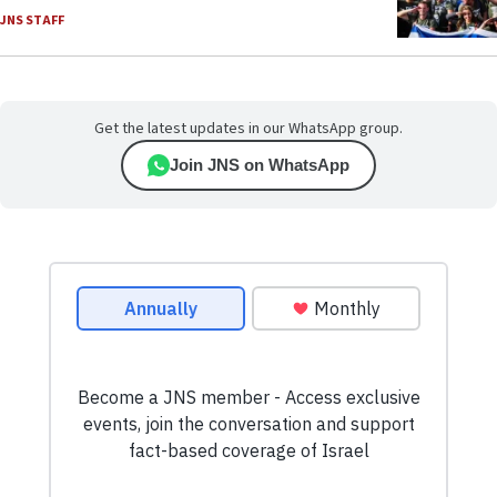
JNS STAFF
Get the latest updates in our WhatsApp group.
Join JNS on WhatsApp