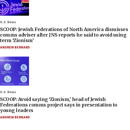
U.S. News
SCOOP: Jewish Federations of North America dismisses
comms adviser after JNS reports he said to avoid using
term ‘Zionism’
ANDREW BERNARD
U.S. News
SCOOP: Avoid saying ‘Zionism,’ head of Jewish
Federations comms project says in presentation to
young leaders
ANDREW BERNARD