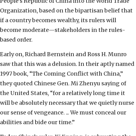
People’s Republic of China into the World Trade
Organization, based on the bipartisan belief that
if a country becomes wealthy, its rulers will
become moderate—stakeholders in the rules-
based order.
Early on, Richard Bernstein and Ross H. Munro
saw that this was a delusion. In their aptly named
1997 book, “The Coming Conflict with China,”
they quoted Chinese Gen. Mi Zhenyu saying of
the United States, “for a relatively long time it
will be absolutely necessary that we quietly nurse
our sense of vengeance. ... We must conceal our
abilities and bide our time.”