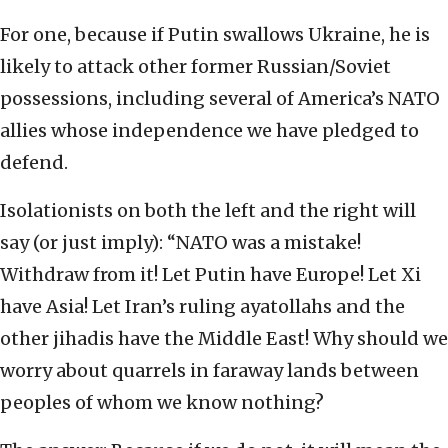
For one, because if Putin swallows Ukraine, he is
likely to attack other former Russian/Soviet
possessions, including several of America’s NATO
allies whose independence we have pledged to
defend.
Isolationists on both the left and the right will
say (or just imply): “NATO was a mistake!
Withdraw from it! Let Putin have Europe! Let Xi
have Asia! Let Iran’s ruling ayatollahs and the
other jihadis have the Middle East! Why should we
worry about quarrels in faraway lands between
peoples of whom we know nothing?