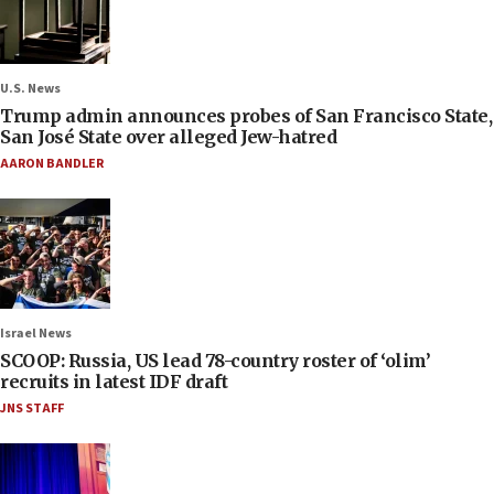
U.S. News
Trump admin announces probes of San Francisco State,
San José State over alleged Jew-hatred
AARON BANDLER
Israel News
SCOOP: Russia, US lead 78-country roster of ‘olim’
recruits in latest IDF draft
JNS STAFF