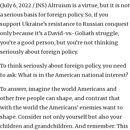
(July 6, 2022 / JNS)
Altruism is a virtue, but it is not
a serious basis for foreign policy. So, if you
support Ukraine’s resistance to Russian conquest
only because it’s a David-vs.-Goliath struggle,
you’re a good person, but you’re not thinking
seriously about foreign policy.
To think seriously about foreign policy, you need
to ask: What is in the American national interest?
To answer, imagine the world Americans and
other free people can shape, and contrast that
with the world the Americans’ enemies want to
shape. Consider not only yourself but also your
children and grandchildren. And remember: This