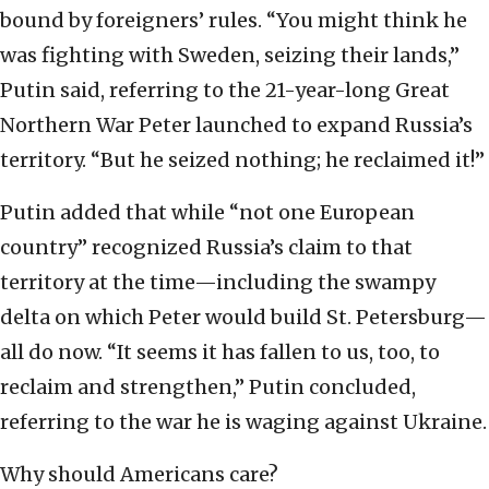
bound by foreigners’ rules. “You might think he
was fighting with Sweden, seizing their lands,”
Putin said, referring to the 21-year-long Great
Northern War Peter launched to expand Russia’s
territory. “But he seized nothing; he reclaimed it!”
Putin added that while “not one European
country” recognized Russia’s claim to that
territory at the time—including the swampy
delta on which Peter would build St. Petersburg—
all do now. “It seems it has fallen to us, too, to
reclaim and strengthen,” Putin concluded,
referring to the war he is waging against Ukraine.
Why should Americans care?