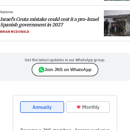
Opinion
Israel’s Ceuta mistake could cost it a pro-Israel
Spanish government in 2027
BRIAN MCDONALD
Get the latest updates in our WhatsApp group.
Join JNS on WhatsApp