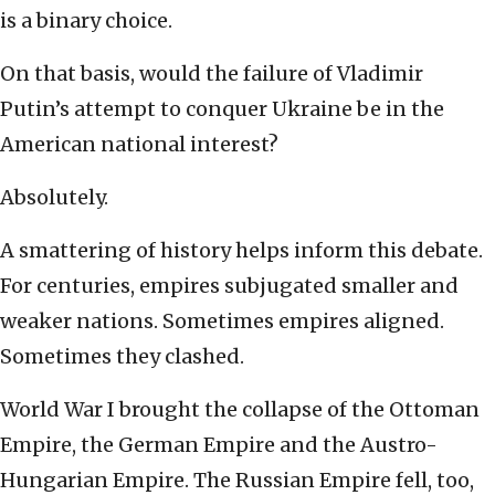
is a binary choice.
On that basis, would the failure of Vladimir
Putin’s attempt to conquer Ukraine be in the
American national interest?
Absolutely.
A smattering of history helps inform this debate.
For centuries, empires subjugated smaller and
weaker nations. Sometimes empires aligned.
Sometimes they clashed.
World War I brought the collapse of the Ottoman
Empire, the German Empire and the Austro-
Hungarian Empire. The Russian Empire fell, too,