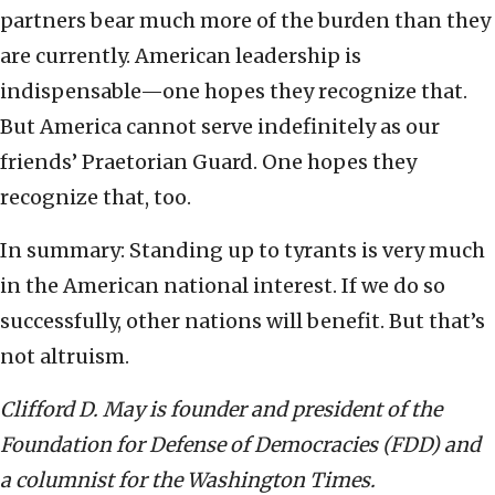
partners bear much more of the burden than they
are currently. American leadership is
indispensable—one hopes they recognize that.
But America cannot serve indefinitely as our
friends’ Praetorian Guard. One hopes they
recognize that, too.
In summary: Standing up to tyrants is very much
in the American national interest. If we do so
successfully, other nations will benefit. But that’s
not altruism.
Clifford D. May is founder and president of the
Foundation for Defense of Democracies (FDD) and
a columnist for the Washington Times.