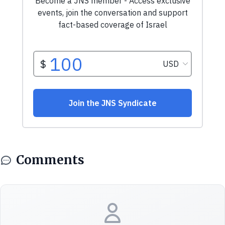
Comments