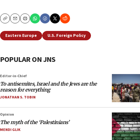
Copy
Email
Print
Eastern Europe
U.S. Foreign Policy
POPULAR ON JNS
Editor-in-Chief
To antisemites, Israel and the Jews are the
reason for everything
JONATHAN S. TOBIN
Opinion
The myth of the ‘Palestinians’
MENDI GLIK