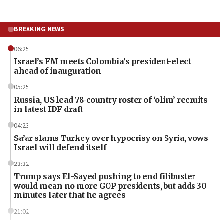
BREAKING NEWS
06:25
Israel’s FM meets Colombia’s president-elect
ahead of inauguration
05:25
Russia, US lead 78-country roster of ‘olim’ recruits
in latest IDF draft
04:23
Sa’ar slams Turkey over hypocrisy on Syria, vows
Israel will defend itself
23:32
Trump says El-Sayed pushing to end filibuster
would mean no more GOP presidents, but adds 30
minutes later that he agrees
21:02