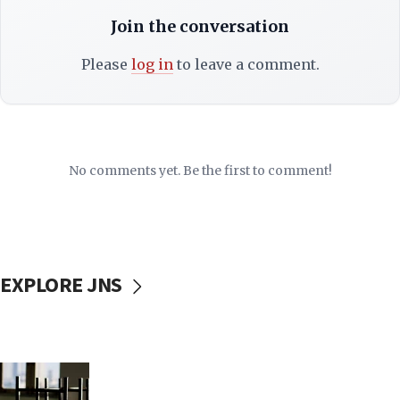
Join the conversation
Please
log in
to leave a comment.
No comments yet. Be the first to comment!
EXPLORE JNS