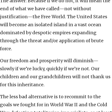
The answer: Because if we do not, it will mean the
end of what we have called—not without
justification—the Free World. The United States
will become an isolated island in a vast ocean
dominated by despotic empires expanding
through the threat and/or application of brute
force.
Our freedom and prosperity will diminish—
slowly if we’re lucky, quickly if we’re not. Our
children and our grandchildren will not thank us
for this inheritance.
The less bad alternative is to recommit to the
goals we fought for in World War II and the Cold