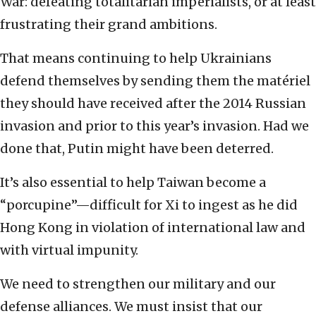
War: defeating totalitarian imperialists, or at least
frustrating their grand ambitions.
That means continuing to help Ukrainians
defend themselves by sending them the matériel
they should have received after the 2014 Russian
invasion and prior to this year’s invasion. Had we
done that, Putin might have been deterred.
It’s also essential to help Taiwan become a
“porcupine”—difficult for Xi to ingest as he did
Hong Kong in violation of international law and
with virtual impunity.
We need to strengthen our military and our
defense alliances. We must insist that our