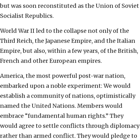
but was soon reconstituted as the Union of Soviet
Socialist Republics.
World War II led to the collapse not only of the
Third Reich, the Japanese Empire, and the Italian
Empire, but also, within a few years, of the British,
French and other European empires.
America, the most powerful post-war nation,
embarked upon a noble experiment: We would
establish a community of nations, optimistically
named the United Nations. Members would
embrace “fundamental human rights.” They
would agree to settle conflicts through diplomacy
rather than armed conflict. They would pledge to