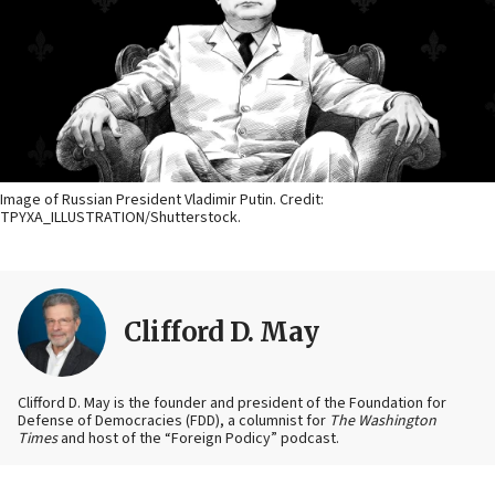
Image of Russian President Vladimir Putin. Credit:
TPYXA_ILLUSTRATION/Shutterstock.
Clifford D. May
Clifford D. May is the founder and president of the Foundation for
Defense of Democracies (FDD), a columnist for
The Washington
Times
and host of the “Foreign Podicy” podcast.