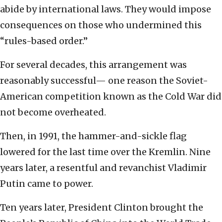
abide by international laws. They would impose
consequences on those who undermined this
“rules-based order.”
For several decades, this arrangement was
reasonably successful— one reason the Soviet-
American competition known as the Cold War did
not become overheated.
Then, in 1991, the hammer-and-sickle flag
lowered for the last time over the Kremlin. Nine
years later, a resentful and revanchist Vladimir
Putin came to power.
Ten years later, President Clinton brought the