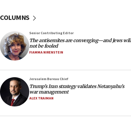
18:39
‘No famine in Gaza,’ Israeli foreign ministry says,
COLUMNS
‘anyone who is still open to arguments can look at
the empirical data’
Senior Contributing Editor
18:28
The antisemites are converging—and Jews will
CAMERA says it got ‘Financial Times’ to correct
not be fooled
‘false claim that linked AIPAC to Benjamin
Netanyahu’
FIAMMA NIRENSTEIN
18:23
AAUP member in Michigan opposes professor
group endorsing El-Sayed
Jerusalem Bureau Chief
18:18
Trump’s Iran strategy validates Netanyahu’s
war management
Act in response to new local club president’s Jew-
hatred, 30 southern California rabbis, Jewish
ALEX TRAIMAN
groups tell Rotary
18:02
Trump says clash with Hegseth ‘completely
unfounded rumors’