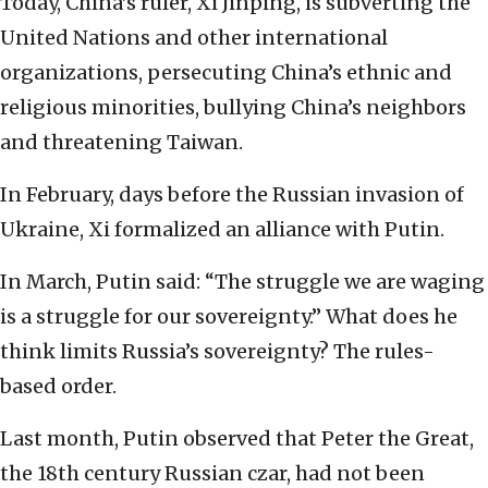
Today, China’s ruler, Xi Jinping, is subverting the
United Nations and other international
organizations, persecuting China’s ethnic and
religious minorities, bullying China’s neighbors
and threatening Taiwan.
In February, days before the Russian invasion of
Ukraine, Xi formalized an alliance with Putin.
In March, Putin said: “The struggle we are waging
is a struggle for our sovereignty.” What does he
think limits Russia’s sovereignty? The rules-
based order.
Last month, Putin observed that Peter the Great,
the 18th century Russian czar, had not been