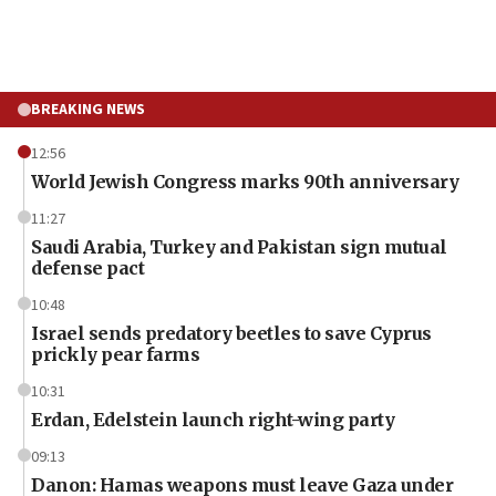
BREAKING NEWS
12:56
World Jewish Congress marks 90th anniversary
11:27
Saudi Arabia, Turkey and Pakistan sign mutual
defense pact
10:48
Israel sends predatory beetles to save Cyprus
prickly pear farms
10:31
Erdan, Edelstein launch right-wing party
09:13
Danon: Hamas weapons must leave Gaza under