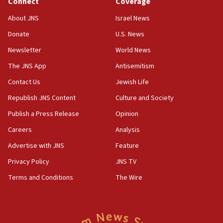
Connect
Coverage
18:39
‘No famine in Gaza,’ Israeli foreign ministry says,
About JNS
Israel News
‘anyone who is still open to arguments can look at
the empirical data’
Donate
U.S. News
Newsletter
World News
18:28
CAMERA says it got ‘Financial Times’ to correct
The JNS App
Antisemitism
‘false claim that linked AIPAC to Benjamin
Netanyahu’
Contact Us
Jewish Life
Republish JNS Content
Culture and Society
18:23
AAUP member in Michigan opposes professor
Publish a Press Release
Opinion
group endorsing El-Sayed
Careers
Analysis
18:18
Advertise with JNS
Feature
Act in response to new local club president’s Jew-
hatred, 30 southern California rabbis, Jewish
Privacy Policy
JNS TV
groups tell Rotary
Terms and Conditions
The Wire
18:02
Trump says clash with Hegseth ‘completely
unfounded rumors’