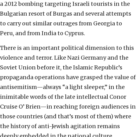
a 2012 bombing targeting Israeli tourists in the
Bulgarian resort of Burgas and several attempts
to carry out similar outrages from Georgia to
Peru, and from India to Cyprus.
There is an important political dimension to this
violence and terror. Like Nazi Germany and the
Soviet Union before it, the Islamic Republic’s
propaganda operations have grasped the value of
antisemitism—always “a light sleeper,” in the
inimitable words of the late intellectual Conor
Cruise O’ Brien—in reaching foreign audiences in
those countries (and that’s most of them) where
the history of anti-Jewish agitation remains
deeply embedded in the national culture.