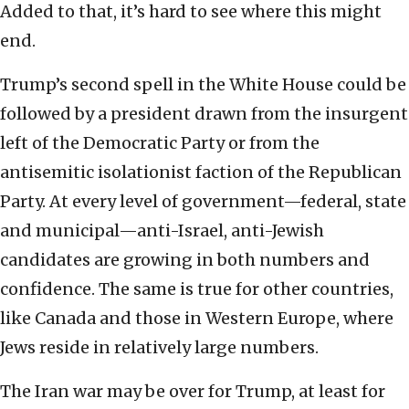
Added to that, it’s hard to see where this might
end.
Trump’s second spell in the White House could be
followed by a president drawn from the insurgent
left of the Democratic Party or from the
antisemitic isolationist faction of the Republican
Party. At every level of government—federal, state
and municipal—anti-Israel, anti-Jewish
candidates are growing in both numbers and
confidence. The same is true for other countries,
like Canada and those in Western Europe, where
Jews reside in relatively large numbers.
The Iran war may be over for Trump, at least for