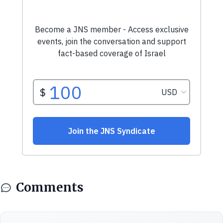
Comments