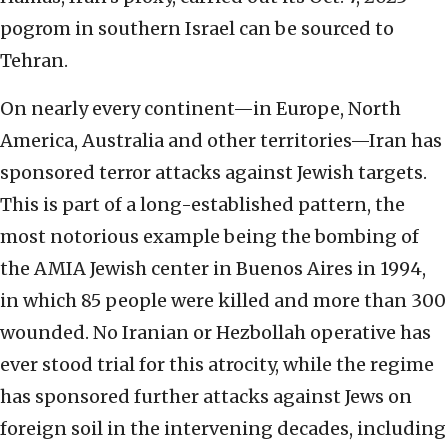
pogrom in southern Israel can be sourced to
Tehran.
On nearly every continent—in Europe, North
America, Australia and other territories—Iran has
sponsored terror attacks against Jewish targets.
This is part of a long-established pattern, the
most notorious example being the bombing of
the AMIA Jewish center in Buenos Aires in 1994,
in which 85 people were killed and more than 300
wounded. No Iranian or Hezbollah operative has
ever stood trial for this atrocity, while the regime
has sponsored further attacks against Jews on
foreign soil in the intervening decades, including