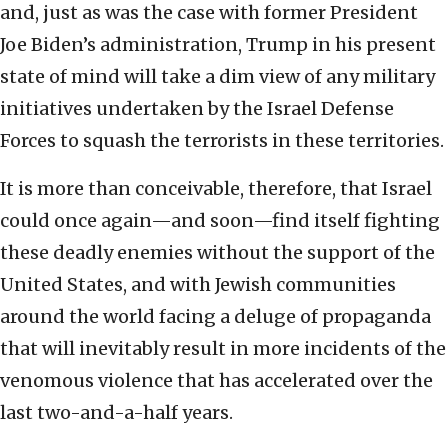
and, just as was the case with former President
Joe Biden’s administration, Trump in his present
state of mind will take a dim view of any military
initiatives undertaken by the Israel Defense
Forces to squash the terrorists in these territories.
It is more than conceivable, therefore, that Israel
could once again—and soon—find itself fighting
these deadly enemies without the support of the
United States, and with Jewish communities
around the world facing a deluge of propaganda
that will inevitably result in more incidents of the
venomous violence that has accelerated over the
last two-and-a-half years.