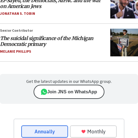
El-Sayed, the Democrats, AIPAC and the war
on American Jews
JONATHAN S. TOBIN
Senior Contributor
The suicidal significance of the Michigan
Democratic primary
MELANIE PHILLIPS
Get the latest updates in our WhatsApp group.
Join JNS on WhatsApp