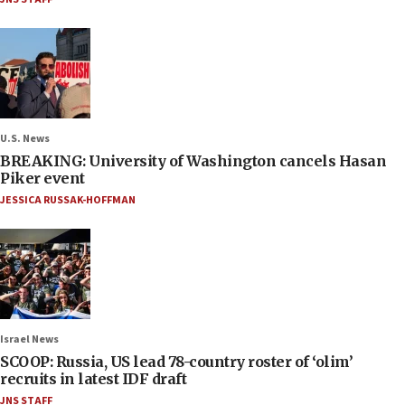
U.S. News
BREAKING: University of Washington cancels Hasan
Piker event
JESSICA RUSSAK-HOFFMAN
Israel News
SCOOP: Russia, US lead 78-country roster of ‘olim’
recruits in latest IDF draft
JNS STAFF