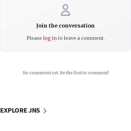
Join the conversation
Please
log in
to leave a comment.
No comments yet. Be the first to comment!
EXPLORE JNS