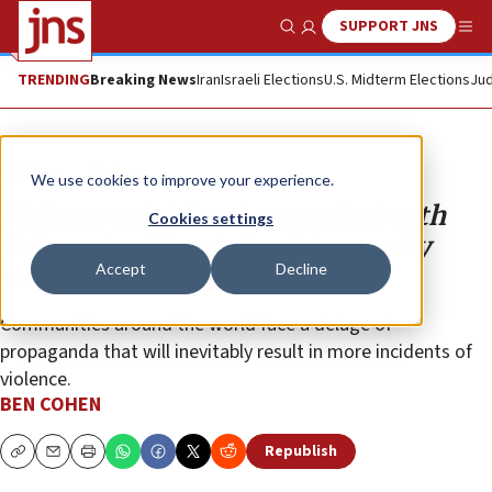
SUPPORT JNS
Show Search
Me
TRENDING
Breaking News
Iran
Israeli Elections
U.S. Midterm Elections
Jud
Opinion
Column
We use cookies to improve your experience.
Make no mistake: A peace deal with
Cookies settings
Tehran is a blow to Jewish security
Accept
Decline
worldwide
Communities around the world face a deluge of
propaganda that will inevitably result in more incidents of
violence.
BEN COHEN
Republish
Copy
Email
Print