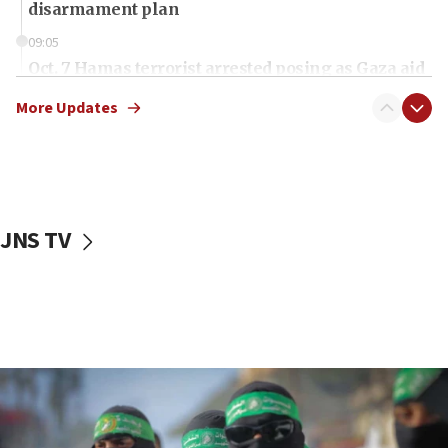
disarmament plan
09:05
Oct. 7 Hamas terrorist arrested posing as Gaza aid
truck driver
More Updates
08:50
UNICEF study: Malnutrition lower in Gaza than in
surrounding Arab countries
08:13
CENTCOM: US has redirected 49 commercial
JNS TV
vessels under Iran blockade
08:11
Convicted hate offender quits UK election race
07:42
Israeli Navy conducts largest drill since Oct. 7
06:55
Palestinians attack Israeli civilians who
accidentally entered Jenin in Samaria