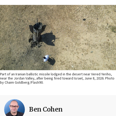
Part of an Iranian ballistic missile lodged in the desert near Vered Yeriho,
near the Jordan Valley, after being fired toward Israel, June 8, 2026. Photo
by Chaim Goldberg/Flash90.
Ben Cohen