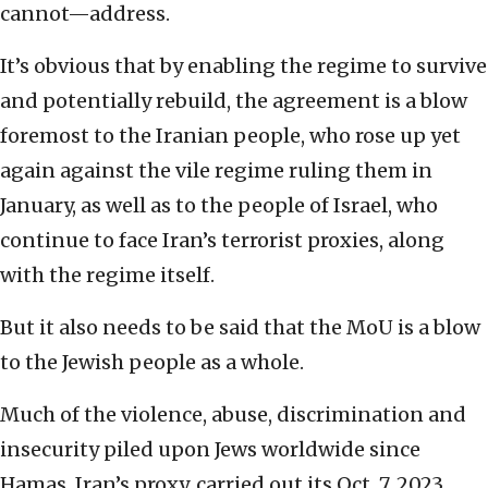
cannot—address.
It’s obvious that by enabling the regime to survive
and potentially rebuild, the agreement is a blow
foremost to the Iranian people, who rose up yet
again against the vile regime ruling them in
January, as well as to the people of Israel, who
continue to face Iran’s terrorist proxies, along
with the regime itself.
But it also needs to be said that the MoU is a blow
to the Jewish people as a whole.
Much of the violence, abuse, discrimination and
insecurity piled upon Jews worldwide since
Hamas, Iran’s proxy, carried out its Oct. 7, 2023