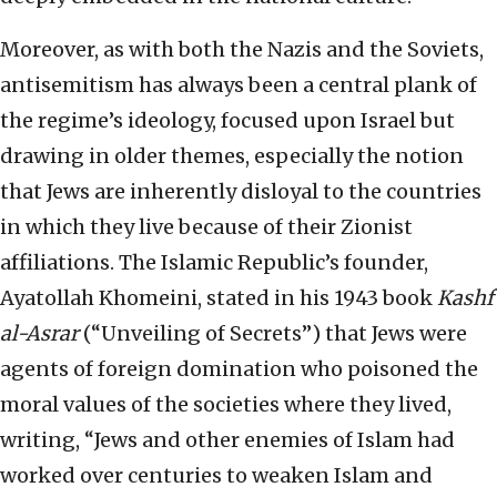
Moreover, as with both the Nazis and the Soviets,
antisemitism has always been a central plank of
the regime’s ideology, focused upon Israel but
drawing in older themes, especially the notion
that Jews are inherently disloyal to the countries
in which they live because of their Zionist
affiliations. The Islamic Republic’s founder,
Ayatollah Khomeini, stated in his 1943 book
Kashf
al-Asrar
(“Unveiling of Secrets”) that Jews were
agents of foreign domination who poisoned the
moral values of the societies where they lived,
writing, “Jews and other enemies of Islam had
worked over centuries to weaken Islam and