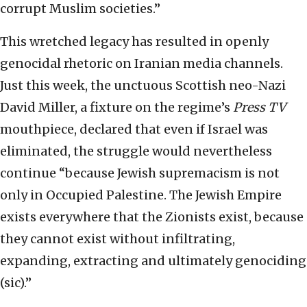
corrupt Muslim societies.”
This wretched legacy has resulted in openly
genocidal rhetoric on Iranian media channels.
Just this week, the unctuous Scottish neo-Nazi
David Miller, a fixture on the regime’s
Press TV
mouthpiece, declared that even if Israel was
eliminated, the struggle would nevertheless
continue “because Jewish supremacism is not
only in Occupied Palestine. The Jewish Empire
exists everywhere that the Zionists exist, because
they cannot exist without infiltrating,
expanding, extracting and ultimately genociding
(sic).”