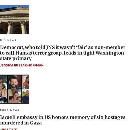
U.S. News
Democrat, who told JNS it wasn’t ‘fair’ as non-member
to call Hamas terror group, leads in tight Washington
state primary
JESSICA RUSSAK-HOFFMAN
Israel News
Israeli embassy in US honors memory of six hostages
murdered in Gaza
JNS STAFF