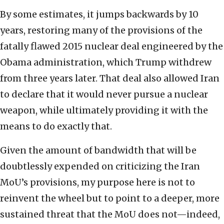
By some estimates, it jumps backwards by 10
years, restoring many of the provisions of the
fatally flawed 2015 nuclear deal engineered by the
Obama administration, which Trump withdrew
from three years later. That deal also allowed Iran
to declare that it would never pursue a nuclear
weapon, while ultimately providing it with the
means to do exactly that.
Given the amount of bandwidth that will be
doubtlessly expended on criticizing the Iran
MoU’s provisions, my purpose here is not to
reinvent the wheel but to point to a deeper, more
sustained threat that the MoU does not—indeed,