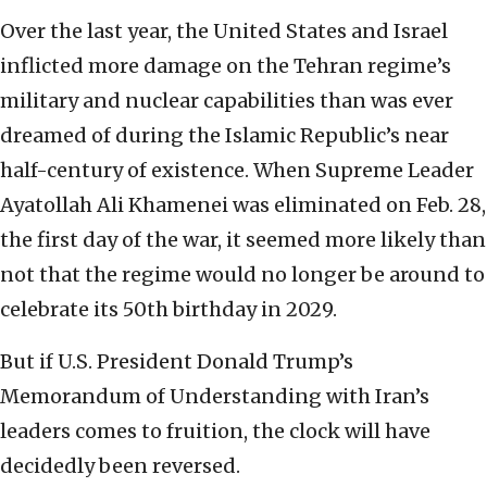
Over the last year, the United States and Israel
inflicted more damage on the Tehran regime’s
military and nuclear capabilities than was ever
dreamed of during the Islamic Republic’s near
half-century of existence. When Supreme Leader
Ayatollah Ali Khamenei was eliminated on Feb. 28,
the first day of the war, it seemed more likely than
not that the regime would no longer be around to
celebrate its 50th birthday in 2029.
But if U.S. President Donald Trump’s
Memorandum of Understanding with Iran’s
leaders comes to fruition, the clock will have
decidedly been reversed.