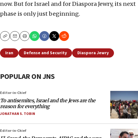
now. But for Israel and for Diaspora Jewry, its next
phase is only just beginning.
Copy
Email
Print
Iran
Defense and Security
Diaspora Jewry
POPULAR ON JNS
Editor-in-Chief
To antisemites, Israel and the Jews are the
reason for everything
JONATHAN S. TOBIN
Editor-in-Chief