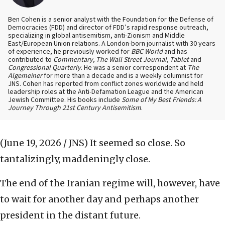
Ben Cohen is a senior analyst with the Foundation for the Defense of
Democracies (FDD) and director of FDD’s rapid response outreach,
specializing in global antisemitism, anti-Zionism and Middle
East/European Union relations. A London-born journalist with 30 years
of experience, he previously worked for
BBC World
and has
contributed to
Commentary, The Wall Street Journal, Tablet
and
Congressional Quarterly
. He was a senior correspondent at
The
Algemeiner
for more than a decade and is a weekly columnist for
JNS. Cohen has reported from conflict zones worldwide and held
leadership roles at the Anti-Defamation League and the American
Jewish Committee. His books include
Some of My Best Friends: A
Journey Through 21st Century Antisemitism
.
(June 19, 2026 / JNS)
It seemed so close. So
tantalizingly, maddeningly close.
The end of the Iranian regime will, however, have
to wait for another day and perhaps another
president in the distant future.