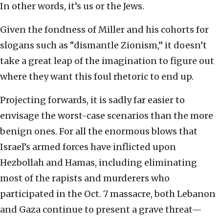
In other words, it’s us or the Jews.
Given the fondness of Miller and his cohorts for
slogans such as “dismantle Zionism,” it doesn’t
take a great leap of the imagination to figure out
where they want this foul rhetoric to end up.
Projecting forwards, it is sadly far easier to
envisage the worst-case scenarios than the more
benign ones. For all the enormous blows that
Israel’s armed forces have inflicted upon
Hezbollah and Hamas, including eliminating
most of the rapists and murderers who
participated in the Oct. 7 massacre, both Lebanon
and Gaza continue to present a grave threat—