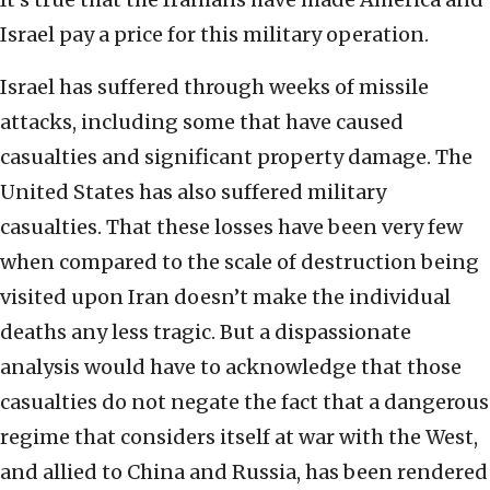
Israel pay a price for this military operation.
Israel has suffered through weeks of missile
attacks, including some that have caused
casualties and significant property damage. The
United States has also suffered military
casualties. That these losses have been very few
when compared to the scale of destruction being
visited upon Iran doesn’t make the individual
deaths any less tragic. But a dispassionate
analysis would have to acknowledge that those
casualties do not negate the fact that a dangerous
regime that considers itself at war with the West,
and allied to China and Russia, has been rendered