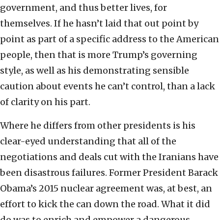
government, and thus better lives, for
themselves. If he hasn’t laid that out point by
point as part of a specific address to the American
people, then that is more Trump’s governing
style, as well as his demonstrating sensible
caution about events he can’t control, than a lack
of clarity on his part.
Where he differs from other presidents is his
clear-eyed understanding that all of the
negotiations and deals cut with the Iranians have
been disastrous failures. Former President Barack
Obama’s 2015 nuclear agreement was, at best, an
effort to kick the can down the road. What it did
do was to enrich and empower a dangerous