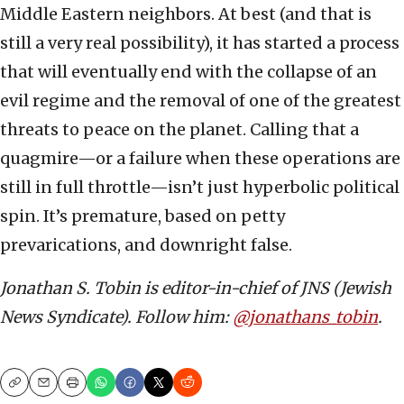
Middle Eastern neighbors. At best (and that is
still a very real possibility), it has started a process
that will eventually end with the collapse of an
evil regime and the removal of one of the greatest
threats to peace on the planet. Calling that a
quagmire—or a failure when these operations are
still in full throttle—isn’t just hyperbolic political
spin. It’s premature, based on petty
prevarications, and downright false.
Jonathan S. Tobin is editor-in-chief of JNS (Jewish
News Syndicate). Follow him:
@jonathans_tobin
.
Copy
Email
Print