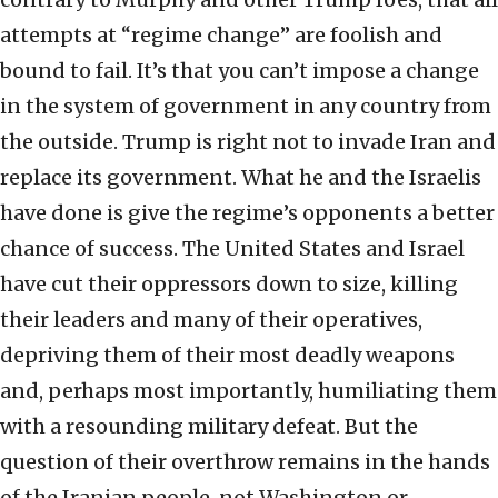
attempts at “regime change” are foolish and
bound to fail. It’s that you can’t impose a change
in the system of government in any country from
the outside. Trump is right not to invade Iran and
replace its government. What he and the Israelis
have done is give the regime’s opponents a better
chance of success. The United States and Israel
have cut their oppressors down to size, killing
their leaders and many of their operatives,
depriving them of their most deadly weapons
and, perhaps most importantly, humiliating them
with a resounding military defeat. But the
question of their overthrow remains in the hands
of the Iranian people, not Washington or