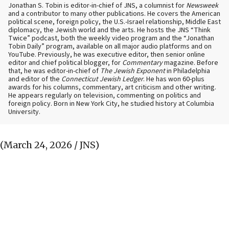
Jonathan S. Tobin is editor-in-chief of JNS, a columnist for
Newsweek
and a contributor to many other publications. He covers the American
political scene, foreign policy, the U.S.-Israel relationship, Middle East
diplomacy, the Jewish world and the arts. He hosts the JNS “Think
Twice” podcast, both the weekly video program and the “Jonathan
Tobin Daily” program, available on all major audio platforms and on
YouTube. Previously, he was executive editor, then senior online
editor and chief political blogger, for
Commentary
magazine. Before
that, he was editor-in-chief of
The Jewish Exponent
in Philadelphia
and editor of the
Connecticut Jewish Ledger
. He has won 60-plus
awards for his columns, commentary, art criticism and other writing.
He appears regularly on television, commenting on politics and
foreign policy. Born in New York City, he studied history at Columbia
University.
(March 24, 2026 / JNS)