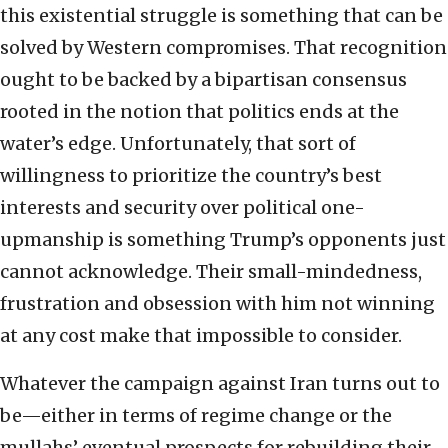
this existential struggle is something that can be
solved by Western compromises. That recognition
ought to be backed by a bipartisan consensus
rooted in the notion that politics ends at the
water’s edge. Unfortunately, that sort of
willingness to prioritize the country’s best
interests and security over political one-
upmanship is something Trump’s opponents just
cannot acknowledge. Their small-mindedness,
frustration and obsession with him not winning
at any cost make that impossible to consider.
Whatever the campaign against Iran turns out to
be—either in terms of regime change or the
mullahs’ eventual prospects for rebuilding their