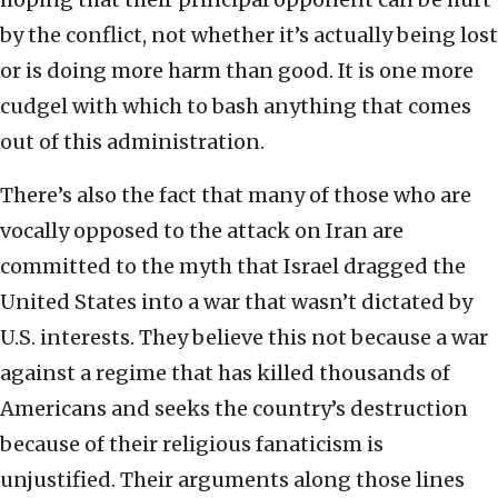
by the conflict, not whether it’s actually being lost
or is doing more harm than good. It is one more
cudgel with which to bash anything that comes
out of this administration.
There’s also the fact that many of those who are
vocally opposed to the attack on Iran are
committed to the myth that Israel dragged the
United States into a war that wasn’t dictated by
U.S. interests. They believe this not because a war
against a regime that has killed thousands of
Americans and seeks the country’s destruction
because of their religious fanaticism is
unjustified. Their arguments along those lines