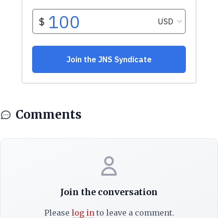
Comments
Join the conversation
Please
log in
to leave a comment.