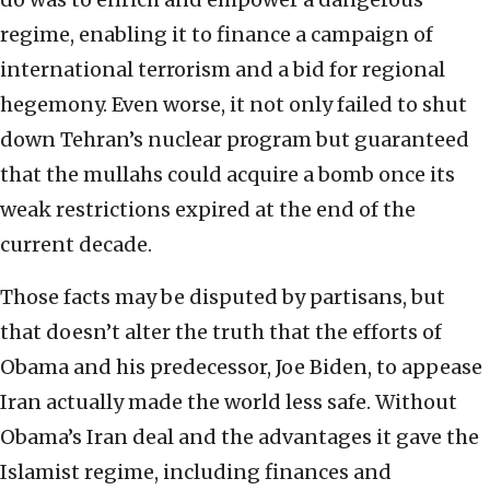
regime, enabling it to finance a campaign of
international terrorism and a bid for regional
hegemony. Even worse, it not only failed to shut
down Tehran’s nuclear program but guaranteed
that the mullahs could acquire a bomb once its
weak restrictions expired at the end of the
current decade.
Those facts may be disputed by partisans, but
that doesn’t alter the truth that the efforts of
Obama and his predecessor, Joe Biden, to appease
Iran actually made the world less safe. Without
Obama’s Iran deal and the advantages it gave the
Islamist regime, including finances and