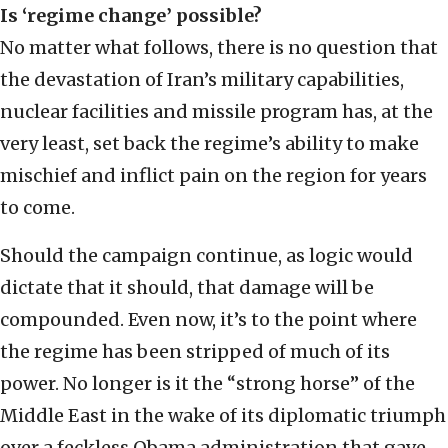
Is ‘regime change’ possible?
No matter what follows, there is no question that
the devastation of Iran’s military capabilities,
nuclear facilities and missile program has, at the
very least, set back the regime’s ability to make
mischief and inflict pain on the region for years
to come.
Should the campaign continue, as logic would
dictate that it should, that damage will be
compounded. Even now, it’s to the point where
the regime has been stripped of much of its
power. No longer is it the “strong horse” of the
Middle East in the wake of its diplomatic triumph
over a feckless Obama administration that gave