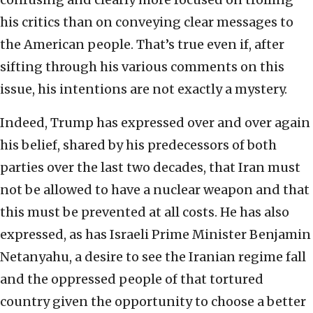
his critics than on conveying clear messages to
the American people. That’s true even if, after
sifting through his various comments on this
issue, his intentions are not exactly a mystery.
Indeed, Trump has expressed over and over again
his belief, shared by his predecessors of both
parties over the last two decades, that Iran must
not be allowed to have a nuclear weapon and that
this must be prevented at all costs. He has also
expressed, as has Israeli Prime Minister Benjamin
Netanyahu, a desire to see the Iranian regime fall
and the oppressed people of that tortured
country given the opportunity to choose a better