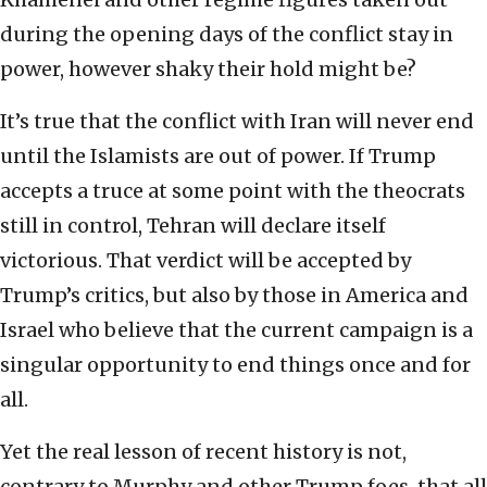
during the opening days of the conflict stay in
power, however shaky their hold might be?
It’s true that the conflict with Iran will never end
until the Islamists are out of power. If Trump
accepts a truce at some point with the theocrats
still in control, Tehran will declare itself
victorious. That verdict will be accepted by
Trump’s critics, but also by those in America and
Israel who believe that the current campaign is a
singular opportunity to end things once and for
all.
Yet the real lesson of recent history is not,
contrary to Murphy and other Trump foes, that all