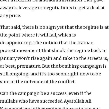
away its leverage in negotiations to get a deal at
any price.
That said, there is no sign yet that the regime is at
the point where it will fall, which is
disappointing. The notion that the Iranian
protest movement that shook the regime back in
January won’t rise again and take to the streets is,
at best, premature. But the bombing campaign is
still ongoing, and it’s too soon right now to be
sure of the outcome of the conflict.
Can the campaign be a success, even if the
mullahs who have succeeded Ayatollah Ali
Khamenei and other regime figures taken out