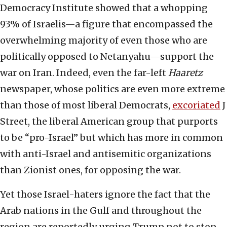
Democracy Institute showed that a whopping
93% of Israelis—a figure that encompassed the
overwhelming majority of even those who are
politically opposed to Netanyahu—support the
war on Iran. Indeed, even the far-left
Haaretz
newspaper, whose politics are even more extreme
than those of most liberal Democrats,
excoriated
J
Street, the liberal American group that purports
to be “pro-Israel” but which has more in common
with anti-Israel and antisemitic organizations
than Zionist ones, for opposing the war.
Yet those Israel-haters ignore the fact that the
Arab nations in the Gulf and throughout the
region are reportedly urging Trump not to stop.