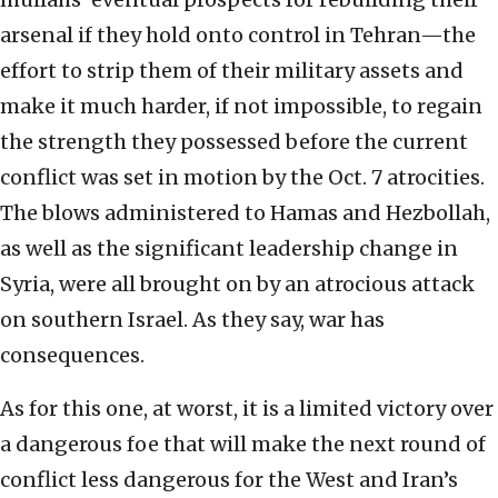
arsenal if they hold onto control in Tehran—the
effort to strip them of their military assets and
make it much harder, if not impossible, to regain
the strength they possessed before the current
conflict was set in motion by the Oct. 7 atrocities.
The blows administered to Hamas and Hezbollah,
as well as the significant leadership change in
Syria, were all brought on by an atrocious attack
on southern Israel. As they say, war has
consequences.
As for this one, at worst, it is a limited victory over
a dangerous foe that will make the next round of
conflict less dangerous for the West and Iran’s