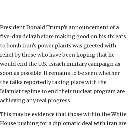
President Donald Trump’s announcement of a
five-day delay before making good on his threats
to bomb Iran’s power plants was greeted with
relief by those who have been hoping that he
would end the U.S.-Israeli military campaign as
soon as possible. It remains to be seen whether
the talks reportedly taking place with the
Islamist regime to end their nuclear program are
achieving any real progress.
This may be evidence that those within the White
House pushing for a diplomatic deal with Iran are