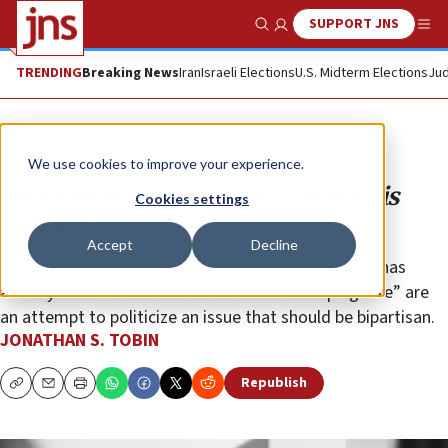
SUPPORT JNS
Show Search
Me
TRENDING
Breaking News
Iran
Israeli Elections
U.S. Midterm Elections
Jud
Opinion
Column
We use cookies to improve your experience.
The ‘failed war’ narrative on Iran is
Cookies settings
political spin
Accept
Decline
Though not without cost, the U.S.-Israeli offensive has
already made the world safer. Claims of a “quagmire” are
an attempt to politicize an issue that should be bipartisan.
JONATHAN S. TOBIN
Republish
Copy
Email
Print