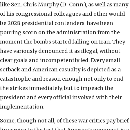
like Sen. Chris Murphy (D-Conn.), as well as many
of his congressional colleagues and other would-
be 2028 presidential contenders, have been
pouring scorn on the administration from the
moment the bombs started falling on Iran. They
have variously denounced it as illegal, without
clear goals and incompetently led. Every small
setback and American casualty is depicted as a
catastrophe and reason enough not only to end
the strikes immediately, but to impeach the
president and every official involved with their
implementation.
Some, though not all, of these war critics pay brief
lip service to the fact that America’s opponent is a