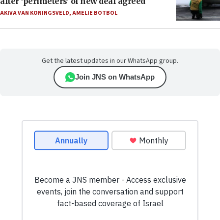
after ‘perimeters’ of new deal agreed
AKIVA VAN KONINGSVELD
,
AMELIE BOTBOL
Get the latest updates in our WhatsApp group.
Join JNS on WhatsApp