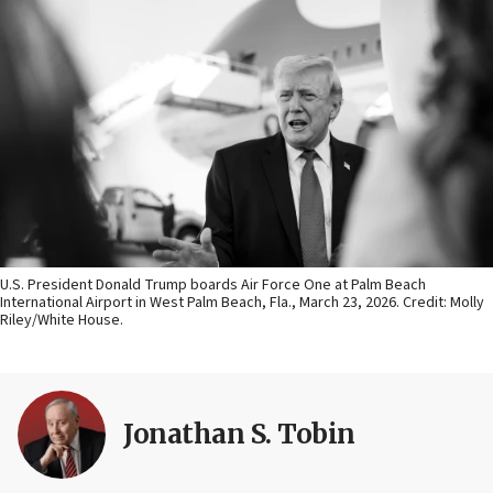
U.S. President Donald Trump boards Air Force One at Palm Beach
International Airport in West Palm Beach, Fla., March 23, 2026. Credit: Molly
Riley/White House.
Jonathan S. Tobin