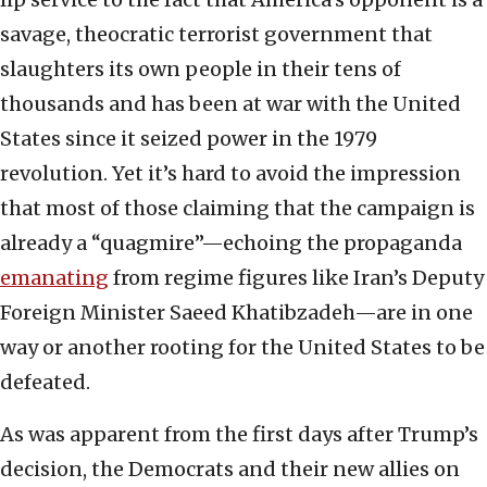
savage, theocratic terrorist government that
slaughters its own people in their tens of
thousands and has been at war with the United
States since it seized power in the 1979
revolution. Yet it’s hard to avoid the impression
that most of those claiming that the campaign is
already a “quagmire”—echoing the propaganda
emanating
from regime figures like Iran’s Deputy
Foreign Minister Saeed Khatibzadeh—are in one
way or another rooting for the United States to be
defeated.
As was apparent from the first days after Trump’s
decision, the Democrats and their new allies on