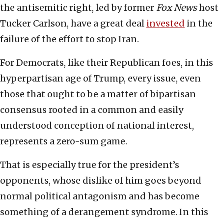
the antisemitic right, led by former
Fox News
host
Tucker Carlson, have a great deal
invested
in the
failure of the effort to stop Iran.
For Democrats, like their Republican foes, in this
hyperpartisan age of Trump, every issue, even
those that ought to be a matter of bipartisan
consensus rooted in a common and easily
understood conception of national interest,
represents a zero-sum game.
That is especially true for the president’s
opponents, whose dislike of him goes beyond
normal political antagonism and has become
something of a derangement syndrome. In this