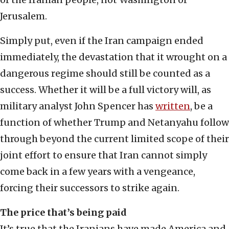
Jerusalem.
Simply put, even if the Iran campaign ended
immediately, the devastation that it wrought on a
dangerous regime should still be counted as a
success. Whether it will be a full victory will, as
military analyst John Spencer has
written
, be a
function of whether Trump and Netanyahu follow
through beyond the current limited scope of their
joint effort to ensure that Iran cannot simply
come back in a few years with a vengeance,
forcing their successors to strike again.
The price that’s being paid
It’s true that the Iranians have made America and