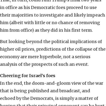
in office as his Democratic foes proceed to use
their majorities to investigate and likely impeach
him (albeit with little or no chance of removing
him from office) as they did in his first term.
But looking beyond the political implications of
higher oil prices, predictions of the collapse of the
economy are mere hyperbole, not a serious
analysis of the prospects of such an event.
Cheering for Israel’s foes
In the end, the doom-and-gloom view of the war
that is being published and broadcast, and
echoed by the Democrats, is simply a matter of
hoping that their principal opponent can be hurt