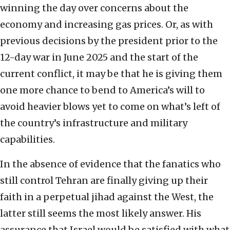
winning the day over concerns about the
economy and increasing gas prices. Or, as with
previous decisions by the president prior to the
12-day war in June 2025 and the start of the
current conflict, it may be that he is giving them
one more chance to bend to America’s will to
avoid heavier blows yet to come on what’s left of
the country’s infrastructure and military
capabilities.
In the absence of evidence that the fanatics who
still control Tehran are finally giving up their
faith in a perpetual jihad against the West, the
latter still seems the most likely answer. His
assurance that Israel would be satisfied with what