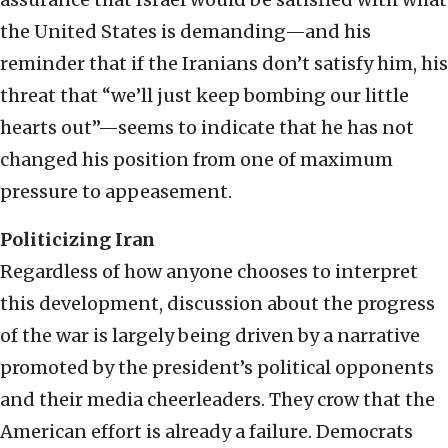
the United States is demanding—and his
reminder that if the Iranians don’t satisfy him, his
threat that “we’ll just keep bombing our little
hearts out”—seems to indicate that he has not
changed his position from one of maximum
pressure to appeasement.
Politicizing Iran
Regardless of how anyone chooses to interpret
this development, discussion about the progress
of the war is largely being driven by a narrative
promoted by the president’s political opponents
and their media cheerleaders. They crow that the
American effort is already a failure. Democrats