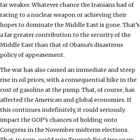
far weaker. Whatever chance the Iranians had of
racing to a nuclear weapon or achieving their
hopes to dominate the Middle East is gone. That’s
a far greater contribution to the security of the
Middle East than that of Obama’s disastrous
policy of appeasement.
The war has also caused an immediate and steep
rise in oil prices, with a consequential hike in the
cost of gasoline at the pump. That, of course, has
affected the American and global economies. If
this continues indefinitely, it could seriously
impact the GOP’s chances of holding onto
Congress in the November midterm elections.
That, in turn, could ruin Trump’s final two years