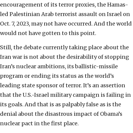
encouragement of its terror proxies, the Hamas-
led Palestinian Arab terrorist assault on Israel on
Oct. 7, 2023, may not have occurred. And the world
would not have gotten to this point.
Still, the debate currently taking place about the
Iran war is not about the desirability of stopping
Iran’s nuclear ambitions, its ballistic-missile
program or ending its status as the world’s
leading state sponsor of terror. It’s an assertion
that the U.S.-Israel military campaign is failing in
its goals. And that is as palpably false as is the
denial about the disastrous impact of Obama’s
nuclear pact in the first place.