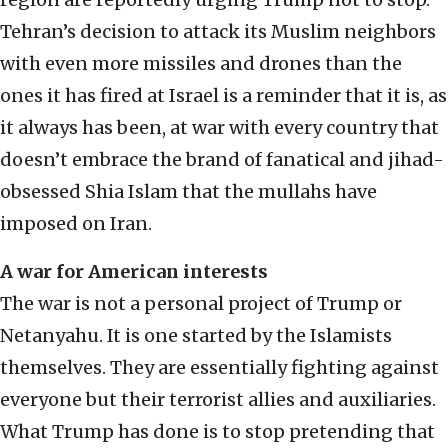
Tehran’s decision to attack its Muslim neighbors
with even more missiles and drones than the
ones it has fired at Israel is a reminder that it is, as
it always has been, at war with every country that
doesn’t embrace the brand of fanatical and jihad-
obsessed Shia Islam that the mullahs have
imposed on Iran.
A war for American interests
The war is not a personal project of Trump or
Netanyahu. It is one started by the Islamists
themselves. They are essentially fighting against
everyone but their terrorist allies and auxiliaries.
What Trump has done is to stop pretending that