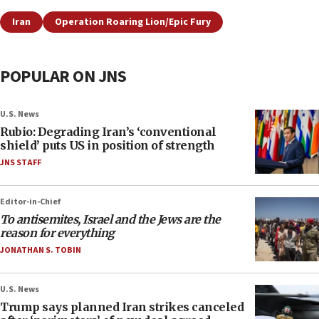
Iran
Operation Roaring Lion/Epic Fury
POPULAR ON JNS
U.S. News
Rubio: Degrading Iran’s ‘conventional
shield’ puts US in position of strength
JNS STAFF
Editor-in-Chief
To antisemites, Israel and the Jews are the
reason for everything
JONATHAN S. TOBIN
U.S. News
Trump says planned Iran strikes canceled