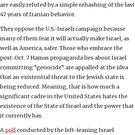
are easily refuted by a simple rehashing of the last
47 years of Iranian behavior.
They oppose the U.S.-Israeli campaign because
many of them fear it will actually make Israel, as
well as America, safer. Those who embrace the
post-Oct. 7 Hamas propaganda lies about Israel
committing “genocide” are appalled at the idea
that an existential threat to the Jewish state is
being reduced. Meaning, that is how much a
significant cadre in the United States hates the
existence of the State of Israel and the power that
it currently has.
A
poll
conducted by the left-leaning Israel