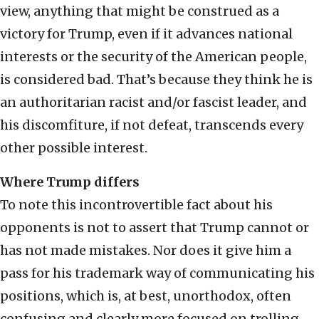
view, anything that might be construed as a
victory for Trump, even if it advances national
interests or the security of the American people,
is considered bad. That’s because they think he is
an authoritarian racist and/or fascist leader, and
his discomfiture, if not defeat, transcends every
other possible interest.
Where Trump differs
To note this incontrovertible fact about his
opponents is not to assert that Trump cannot or
has not made mistakes. Nor does it give him a
pass for his trademark way of communicating his
positions, which is, at best, unorthodox, often
confusing and clearly more focused on trolling