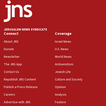
18:52
Teacher, who said ‘ethnic-studies means free
Palestine,’ won’t talk ‘Israeli-Palestinian conflict’
at UC Berkeley workshop, school spokesman
tells JNS
JERUSALEM NEWS SYNDICATE
Connect
Coverage
18:39
‘No famine in Gaza,’ Israeli foreign ministry says,
About JNS
Israel News
‘anyone who is still open to arguments can look at
the empirical data’
Donate
U.S. News
Newsletter
World News
18:28
CAMERA says it got ‘Financial Times’ to correct
The JNS App
Antisemitism
‘false claim that linked AIPAC to Benjamin
Netanyahu’
Contact Us
Jewish Life
Republish JNS Content
Culture and Society
18:23
AAUP member in Michigan opposes professor
Publish a Press Release
Opinion
group endorsing El-Sayed
Careers
Analysis
18:18
Advertise with JNS
Feature
Act in response to new local club president’s Jew-