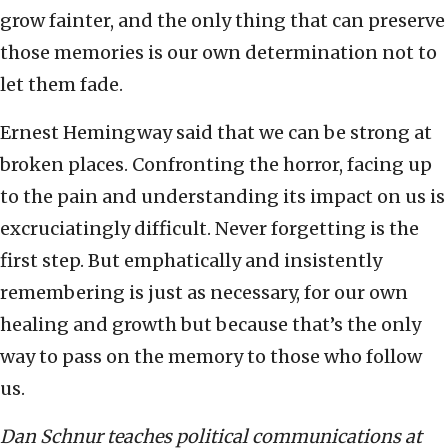
grow fainter, and the only thing that can preserve
those memories is our own determination not to
let them fade.
Ernest Hemingway said that we can be strong at
broken places. Confronting the horror, facing up
to the pain and understanding its impact on us is
excruciatingly difficult. Never forgetting is the
first step. But emphatically and insistently
remembering is just as necessary, for our own
healing and growth but because that’s the only
way to pass on the memory to those who follow
us.
Dan Schnur teaches political communications at