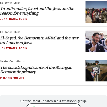
Editor-in-Chief
To antisemites, Israel and the Jews are the
reason for everything
JONATHAN S. TOBIN
Editor-in-Chief
El-Sayed, the Democrats, AIPAC and the war
on American Jews
JONATHAN S. TOBIN
Senior Contributor
The suicidal significance of the Michigan
Democratic primary
MELANIE PHILLIPS
Get the latest updates in our WhatsApp group.