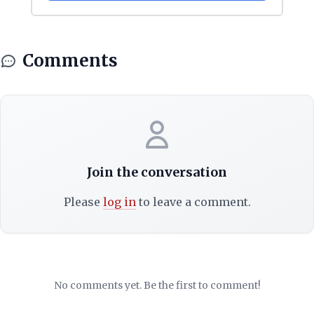
Comments
Join the conversation
Please
log in
to leave a comment.
No comments yet. Be the first to comment!