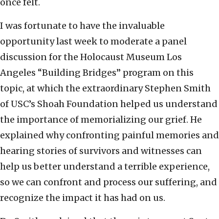
once felt.
I was fortunate to have the invaluable
opportunity last week to moderate a panel
discussion for the Holocaust Museum Los
Angeles “Building Bridges” program on this
topic, at which the extraordinary Stephen Smith
of USC’s Shoah Foundation helped us understand
the importance of memorializing our grief. He
explained why confronting painful memories and
hearing stories of survivors and witnesses can
help us better understand a terrible experience,
so we can confront and process our suffering, and
recognize the impact it has had on us.