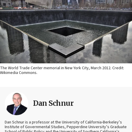
The World Trade Center memorial in New York City, March 2012. Credit:
Wikimedia Commons.
Dan Schnur
Dan Schnur is a professor at the University of California-Berkeley’s
Institute of Governmental Studies, Pepperdine University’s Graduate
School of Public Policy and the University of Southern California’s