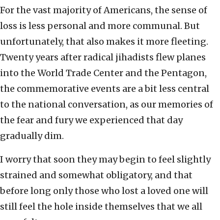
For the vast majority of Americans, the sense of
loss is less personal and more communal. But
unfortunately, that also makes it more fleeting.
Twenty years after radical jihadists flew planes
into the World Trade Center and the Pentagon,
the commemorative events are a bit less central
to the national conversation, as our memories of
the fear and fury we experienced that day
gradually dim.
I worry that soon they may begin to feel slightly
strained and somewhat obligatory, and that
before long only those who lost a loved one will
still feel the hole inside themselves that we all