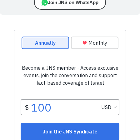
Join JNS on WhatsApp