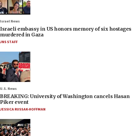
Israel News
Israeli embassy in US honors memory of six hostages
murdered in Gaza
JNS STAFF
U.S. News
BREAKING: University of Washington cancels Hasan
Piker event
JESSICA RUSSAK-HOFFMAN