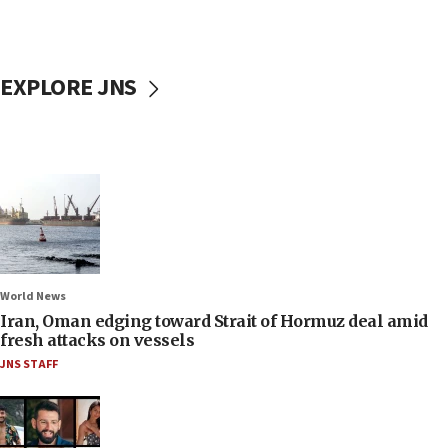
EXPLORE JNS
World News
Iran, Oman edging toward Strait of Hormuz deal amid
fresh attacks on vessels
JNS STAFF