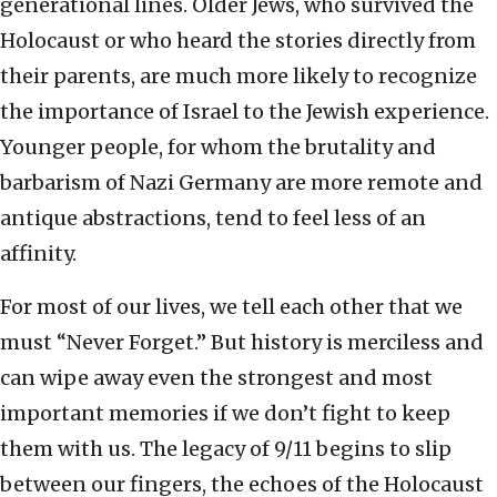
generational lines. Older Jews, who survived the
Holocaust or who heard the stories directly from
their parents, are much more likely to recognize
the importance of Israel to the Jewish experience.
Younger people, for whom the brutality and
barbarism of Nazi Germany are more remote and
antique abstractions, tend to feel less of an
affinity.
For most of our lives, we tell each other that we
must “Never Forget.” But history is merciless and
can wipe away even the strongest and most
important memories if we don’t fight to keep
them with us. The legacy of 9/11 begins to slip
between our fingers, the echoes of the Holocaust