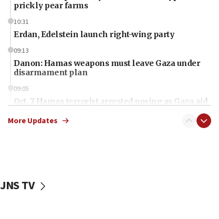
prickly pear farms
10:31
Erdan, Edelstein launch right-wing party
09:13
Danon: Hamas weapons must leave Gaza under
disarmament plan
09:05
Oct. 7 Hamas terrorist arrested posing as Gaza aid
truck driver
More Updates
08:50
UNICEF study: Malnutrition lower in Gaza than in
surrounding Arab countries
08:13
CENTCOM: US has redirected 49 commercial
JNS TV
vessels under Iran blockade
08:11
Convicted hate offender quits UK election race