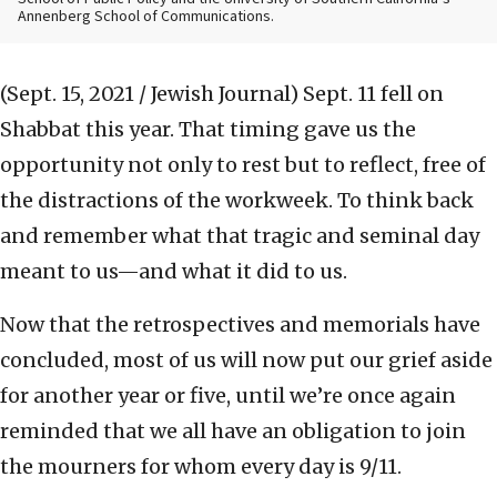
Annenberg School of Communications.
(Sept. 15, 2021 / Jewish Journal)
Sept. 11 fell on
Shabbat this year. That timing gave us the
opportunity not only to rest but to reflect, free of
the distractions of the workweek. To think back
and remember what that tragic and seminal day
meant to us—and what it did to us.
Now that the retrospectives and memorials have
concluded, most of us will now put our grief aside
for another year or five, until we’re once again
reminded that we all have an obligation to join
the mourners for whom every day is 9/11.