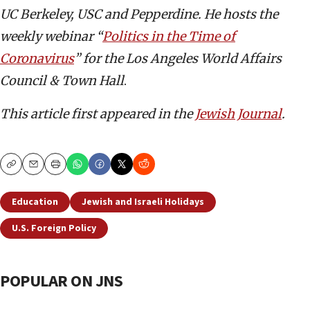
UC Berkeley, USC and Pepperdine. He hosts the
weekly webinar “
Politics in the Time of
Coronavirus
” for the Los Angeles World Affairs
Council & Town Hall
.
This article first appeared in the
Jewish Journal
.
Copy
Email
Print
Education
Jewish and Israeli Holidays
U.S. Foreign Policy
POPULAR ON JNS