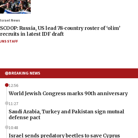
Israel News
SCOOP: Russia, US lead 78-country roster of ‘olim’
recruits in latest IDF draft
JNS STAFF
BREAKING NEWS
12:56
World Jewish Congress marks 90th anniversary
11:27
Saudi Arabia, Turkey and Pakistan sign mutual
defense pact
10:48
Israel sends predatory beetles to save Cyprus