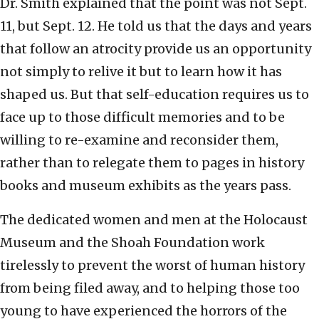
Dr. Smith explained that the point was not Sept.
11, but Sept. 12. He told us that the days and years
that follow an atrocity provide us an opportunity
not simply to relive it but to learn how it has
shaped us. But that self-education requires us to
face up to those difficult memories and to be
willing to re-examine and reconsider them,
rather than to relegate them to pages in history
books and museum exhibits as the years pass.
The dedicated women and men at the Holocaust
Museum and the Shoah Foundation work
tirelessly to prevent the worst of human history
from being filed away, and to helping those too
young to have experienced the horrors of the