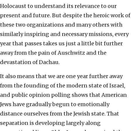
Holocaust to understand its relevance to our
present and future. But despite the heroic work of
these two organizations and many others with
similarly inspiring and necessary missions, every
year that passes takes us just a little bit further
away from the pain of Auschwitz and the
devastation of Dachau.
It also means that we are one year further away
from the founding of the modern state of Israel,
and public opinion polling shows that American
Jews have gradually begun to emotionally
distance ourselves from the Jewish state. That
separation is developing largely along