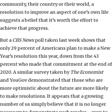
community, their country or their world, a
resolution to improve an aspect of one’s own life
suggests a belief that it’s worth the effort to
achieve that progress.
But a
CBS News
poll taken last week shows that
only 29 percent of Americans plan to make a New
Year’s resolution this year, down from the 43
percent who made that commitment at the end of
2020. A similar survey taken by
The Economist
and YouGov demonstrated that those who are
more optimistic about the future are more likely
to make resolutions. It appears that a growing
number of us simply believe that it is no longer