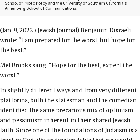
School of Public Policy and the University of Southern California’s
Annenberg School of Communications.
(Jan. 9, 2022 / Jewish Journal)
Benjamin Disraeli
wrote: “I am prepared for the worst, but hope for
the best.”
Mel Brooks sang: “Hope for the best, expect the
worst.”
In slightly different ways and from very different
platforms, both the statesman and the comedian
identified the same precarious mix of optimism
and pessimism inherent in their shared Jewish
faith. Since one of the foundations of Judaism is a