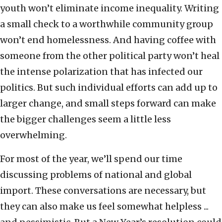
youth won’t eliminate income inequality. Writing
a small check to a worthwhile community group
won’t end homelessness. And having coffee with
someone from the other political party won’t heal
the intense polarization that has infected our
politics. But such individual efforts can add up to
larger change, and small steps forward can make
the bigger challenges seem a little less
overwhelming.
For most of the year, we’ll spend our time
discussing problems of national and global
import. These conversations are necessary, but
they can also make us feel somewhat helpless ...