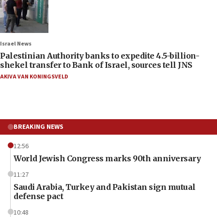
Israel News
Palestinian Authority banks to expedite 4.5-billion-
shekel transfer to Bank of Israel, sources tell JNS
AKIVA VAN KONINGSVELD
BREAKING NEWS
12:56
World Jewish Congress marks 90th anniversary
11:27
Saudi Arabia, Turkey and Pakistan sign mutual
defense pact
10:48