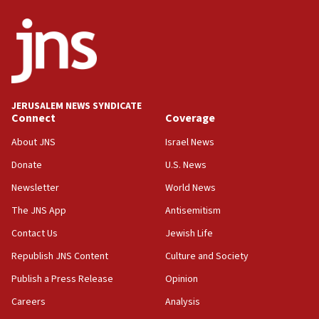
ethnic group’
18:52
Teacher, who said ‘ethnic-studies means free
Palestine,’ won’t talk ‘Israeli-Palestinian conflict’
at UC Berkeley workshop, school spokesman
tells JNS
JERUSALEM NEWS SYNDICATE
Connect
Coverage
18:39
‘No famine in Gaza,’ Israeli foreign ministry says,
About JNS
Israel News
‘anyone who is still open to arguments can look at
the empirical data’
Donate
U.S. News
Newsletter
World News
18:28
CAMERA says it got ‘Financial Times’ to correct
The JNS App
Antisemitism
‘false claim that linked AIPAC to Benjamin
Netanyahu’
Contact Us
Jewish Life
Republish JNS Content
Culture and Society
18:23
AAUP member in Michigan opposes professor
Publish a Press Release
Opinion
group endorsing El-Sayed
Careers
Analysis
18:18