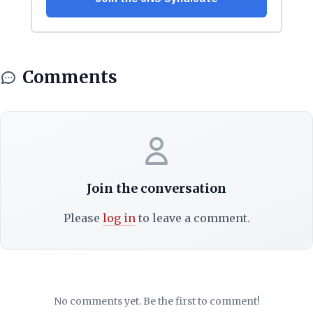
Comments
Join the conversation
Please
log in
to leave a comment.
No comments yet. Be the first to comment!