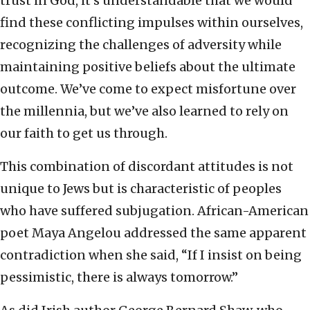
trust in God, it’s understandable that we would
find these conflicting impulses within ourselves,
recognizing the challenges of adversity while
maintaining positive beliefs about the ultimate
outcome. We’ve come to expect misfortune over
the millennia, but we’ve also learned to rely on
our faith to get us through.
This combination of discordant attitudes is not
unique to Jews but is characteristic of peoples
who have suffered subjugation. African-American
poet Maya Angelou addressed the same apparent
contradiction when she said, “If I insist on being
pessimistic, there is always tomorrow.”