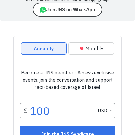
Join JNS on WhatsApp