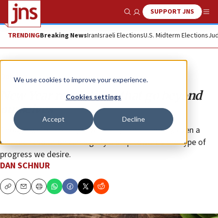
SUPPORT JNS
Show Search
Me
TRENDING
Breaking News
Iran
Israeli Elections
U.S. Midterm Elections
Jud
Opinion
We use cookies to improve your experience.
New Year resolutions that go beyond
Cookies settings
ourselves
Accept
Decline
Though we’re already several days into January, even a
belated resolution can signify a step towards the type of
progress we desire.
DAN SCHNUR
Copy
Email
Print