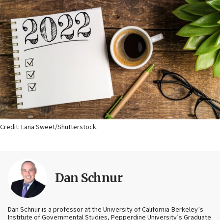
Credit: Lana Sweet/Shutterstock.
Dan Schnur
Dan Schnur is a professor at the University of California-Berkeley’s
Institute of Governmental Studies, Pepperdine University’s Graduate