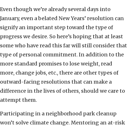
Even though we’re already several days into
January, even a belated New Years’ resolution can
signify an important step toward the type of
progress we desire. So here’s hoping that at least
some who have read this far will still consider that
type of personal commitment. In addition to the
more standard promises to lose weight, read
more, change jobs, etc., there are other types of
outward-facing resolutions that can make a
difference in the lives of others, should we care to
attempt them.
Participating in a neighborhood park cleanup
won’t solve climate change. Mentoring an at-risk