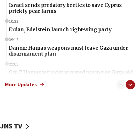
Israel sends predatory beetles to save Cyprus
prickly pear farms
10:31
Erdan, Edelstein launch right-wing party
09:13
Danon: Hamas weapons must leave Gaza under
disarmament plan
09:05
Oct. 7 Hamas terrorist arrested posing as Gaza aid
truck driver
More Updates
08:50
UNICEF study: Malnutrition lower in Gaza than in
surrounding Arab countries
08:13
CENTCOM: US has redirected 49 commercial
JNS TV
vessels under Iran blockade
08:11