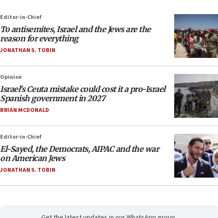
Editor-in-Chief
To antisemites, Israel and the Jews are the
reason for everything
JONATHAN S. TOBIN
Opinion
Israel’s Ceuta mistake could cost it a pro-Israel
Spanish government in 2027
BRIAN MCDONALD
Editor-in-Chief
El-Sayed, the Democrats, AIPAC and the war
on American Jews
JONATHAN S. TOBIN
Get the latest updates in our WhatsApp group.