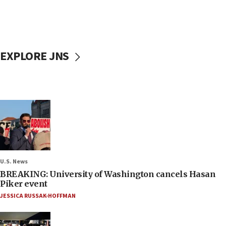
EXPLORE JNS
U.S. News
BREAKING: University of Washington cancels Hasan
Piker event
JESSICA RUSSAK-HOFFMAN