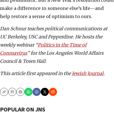
and pessimistic. But a New Year’s resolution could
make a difference in someone else’s life—and
help restore a sense of optimism to ours.
Dan Schnur teaches political communications at
UC Berkeley, USC and Pepperdine. He hosts the
weekly webinar “
Politics in the Time of
Coronavirus
” for the Los Angeles World Affairs
Council & Town Hall
.
This article first appeared in the
Jewish Journal
.
Copy
Email
Print
POPULAR ON JNS