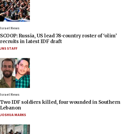
Israel News
SCOOP: Russia, US lead 78-country roster of ‘olim’
recruits in latest IDF draft
JNS STAFF
Israel News
Two IDF soldiers killed, four wounded in Southern
Lebanon
JOSHUA MARKS