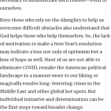
necessary to demonstrate such resolve—even to
ourselves.
Even those who rely on the Almighty to help us
overcome difficult obstacles also understand that
God helps those who help themselves. So, the lack
of motivation to make a New Year’s resolution
may indicate a loss not only of optimism but a
loss of hope as well. Most of us are not able to
eliminate COVID, remake the American political
landscape in a manner more to our liking or
magically resolve long-festering crises in the
Middle East and other global hot spots. But
individual initiative and determination can be
the first steps toward broader change.