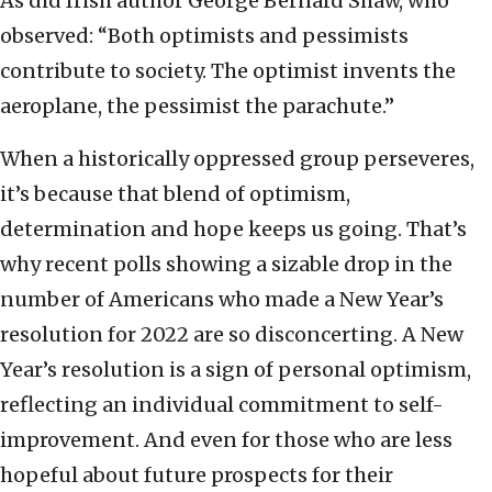
As did Irish author George Bernard Shaw, who
observed: “Both optimists and pessimists
contribute to society. The optimist invents the
aeroplane, the pessimist the parachute.”
When a historically oppressed group perseveres,
it’s because that blend of optimism,
determination and hope keeps us going. That’s
why recent polls showing a sizable drop in the
number of Americans who made a New Year’s
resolution for 2022 are so disconcerting. A New
Year’s resolution is a sign of personal optimism,
reflecting an individual commitment to self-
improvement. And even for those who are less
hopeful about future prospects for their