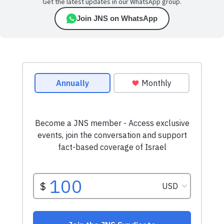
Get the latest updates in our WhatsApp group.
Join JNS on WhatsApp