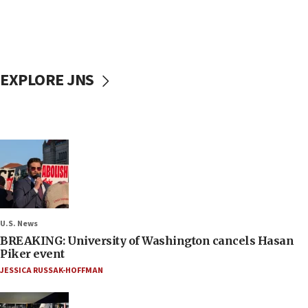
EXPLORE JNS
U.S. News
BREAKING: University of Washington cancels Hasan
Piker event
JESSICA RUSSAK-HOFFMAN