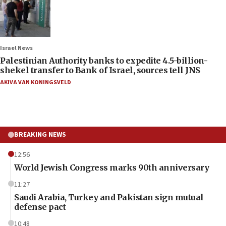
Israel News
Palestinian Authority banks to expedite 4.5-billion-
shekel transfer to Bank of Israel, sources tell JNS
AKIVA VAN KONINGSVELD
BREAKING NEWS
12:56
World Jewish Congress marks 90th anniversary
11:27
Saudi Arabia, Turkey and Pakistan sign mutual
defense pact
10:48