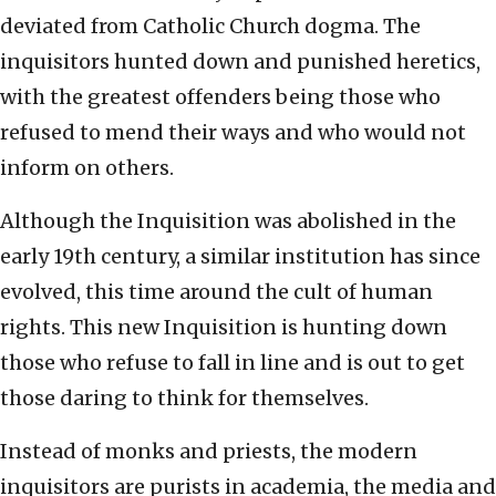
deviated from Catholic Church dogma. The
inquisitors hunted down and punished heretics,
with the greatest offenders being those who
refused to mend their ways and who would not
inform on others.
Although the Inquisition was abolished in the
early 19th century, a similar institution has since
evolved, this time around the cult of human
rights. This new Inquisition is hunting down
those who refuse to fall in line and is out to get
those daring to think for themselves.
Instead of monks and priests, the modern
inquisitors are purists in academia, the media and