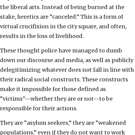
the liberal arts. Instead of being burned at the
stake, heretics are “canceled.” This is a form of
virtual crucifixion in the city square, and often,
results in the loss of livelihood.
These thought police have managed to dumb
down our discourse and media, as well as publicly
delegitimizing whatever does not fall in line with
their radical social constructs. These constructs
make it impossible for those defined as
“victims"—whether they are or not—to be
responsible for their actions.
They are “asylum seekers,” they are “weakened
populations,” even if they do not want to work