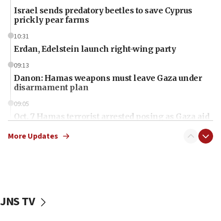
Israel sends predatory beetles to save Cyprus
prickly pear farms
10:31
Erdan, Edelstein launch right-wing party
09:13
Danon: Hamas weapons must leave Gaza under
disarmament plan
09:05
Oct. 7 Hamas terrorist arrested posing as Gaza aid
truck driver
More Updates
08:50
UNICEF study: Malnutrition lower in Gaza than in
surrounding Arab countries
08:13
CENTCOM: US has redirected 49 commercial
JNS TV
vessels under Iran blockade
08:11