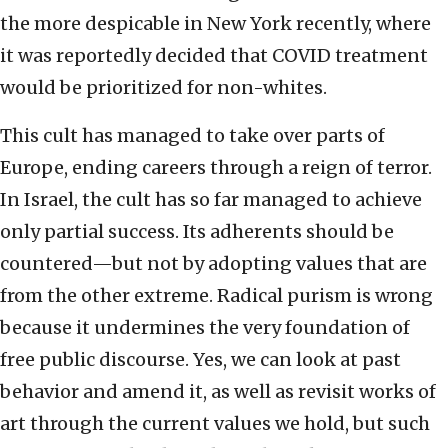
the more despicable in New York recently, where
it was reportedly decided that COVID treatment
would be prioritized for non-whites.
This cult has managed to take over parts of
Europe, ending careers through a reign of terror.
In Israel, the cult has so far managed to achieve
only partial success. Its adherents should be
countered—but not by adopting values that are
from the other extreme. Radical purism is wrong
because it undermines the very foundation of
free public discourse. Yes, we can look at past
behavior and amend it, as well as revisit works of
art through the current values we hold, but such