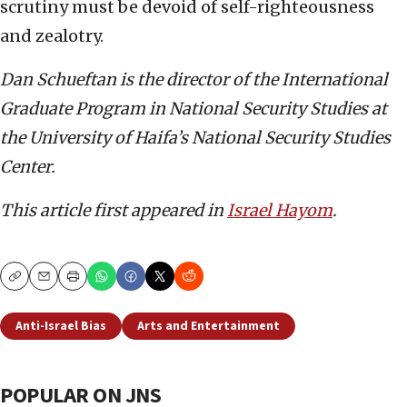
scrutiny must be devoid of self-righteousness
and zealotry.
Dan Schueftan is the director of the International
Graduate Program in National Security Studies at
the University of Haifa’s National Security Studies
Center.
This article first appeared in
Israel Hayom
.
Copy
Email
Print
Anti-Israel Bias
Arts and Entertainment
POPULAR ON JNS