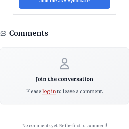
Comments
Join the conversation
Please
log in
to leave a comment.
No comments yet. Be the first to comment!