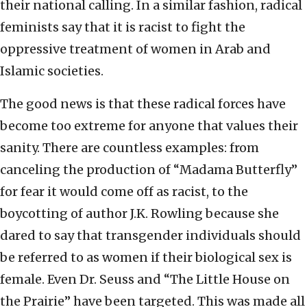
their national calling. In a similar fashion, radical
feminists say that it is racist to fight the
oppressive treatment of women in Arab and
Islamic societies.
The good news is that these radical forces have
become too extreme for anyone that values their
sanity. There are countless examples: from
canceling the production of “Madama Butterfly”
for fear it would come off as racist, to the
boycotting of author J.K. Rowling because she
dared to say that transgender individuals should
be referred to as women if their biological sex is
female. Even Dr. Seuss and “The Little House on
the Prairie” have been targeted. This was made all