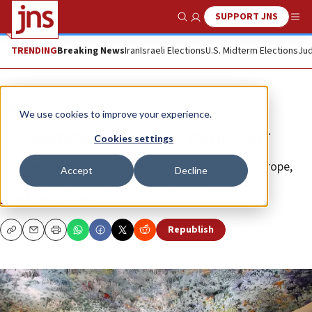
SUPPORT JNS
Show Search
Me
TRENDING
Breaking News
Iran
Israeli Elections
U.S. Midterm Elections
Jud
Opinion
We use cookies to improve your experience.
Countering the human-rights cult
Cookies settings
This new Inquisition has swept through much of Europe,
Accept
Decline
ending careers through a reign of terror.
DAN SCHUEFTAN
Republish
Copy
Email
Print