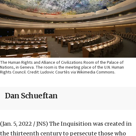
The Human Rights and Alliance of Civilizations Room of the Palace of
Nations, in Geneva. The room is the meeting place of the U.N. Human
Rights Council. Credit: Ludovic Courtès via Wikimedia Commons.
Dan Schueftan
(Jan. 5, 2022 / JNS)
The Inquisition was created in
the thirteenth century to persecute those who