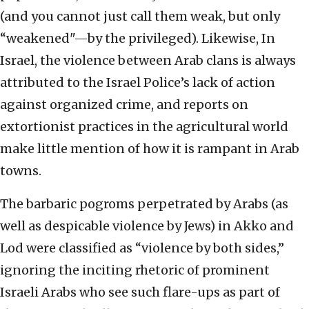
(and you cannot just call them weak, but only
“weakened"—by the privileged). Likewise, In
Israel, the violence between Arab clans is always
attributed to the Israel Police’s lack of action
against organized crime, and reports on
extortionist practices in the agricultural world
make little mention of how it is rampant in Arab
towns.
The barbaric pogroms perpetrated by Arabs (as
well as despicable violence by Jews) in Akko and
Lod were classified as “violence by both sides,”
ignoring the inciting rhetoric of prominent
Israeli Arabs who see such flare-ups as part of