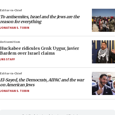
Editor-in-Chief
To antisemites, Israel and the Jews are the
reason for everything
JONATHAN S. TOBIN
Antisemitism
Huckabee ridicules Cenk Uygur, Javier
Bardem over Israel claims
JNS STAFF
Editor-in-Chief
El-Sayed, the Democrats, AIPAC and the war
on American Jews
JONATHAN S. TOBIN