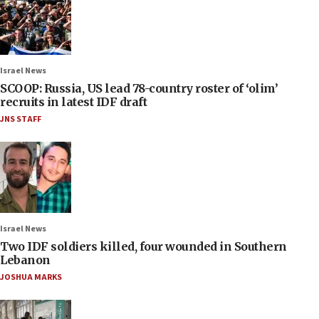
Israel News
SCOOP: Russia, US lead 78-country roster of ‘olim’
recruits in latest IDF draft
JNS STAFF
Israel News
Two IDF soldiers killed, four wounded in Southern
Lebanon
JOSHUA MARKS