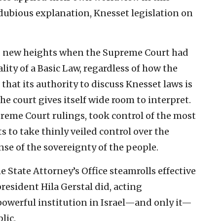
 dubious explanation, Knesset legislation on
d new heights when the Supreme Court had
ality of a Basic Law, regardless of how the
 that its authority to discuss Knesset laws is
he court gives itself wide room to interpret.
reme Court rulings, took control of the most
ts to take thinly veiled control over the
ense of the sovereignty of the people.
 State Attorney’s Office steamrolls effective
president Hila Gerstal did, acting
powerful institution in Israel—and only it—
lic.