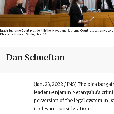
Israeli Supreme Court president Esther Hayut and Supreme Court justices arrive to p
Photo by Yonatan Sindel/Flash90.
Dan Schueftan
(Jan. 23, 2022 / JNS)
The plea bargai
leader Benjamin Netanyahu’s crimin
perversion of the legal system in I
irrelevant considerations.