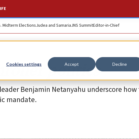
IFE
S. Midterm Elections
Judea and Samaria
JNS Summit
Editor-in-Chief
roller politics
Cookies settings
Accept
Decline
 leader Benjamin Netanyahu underscore how fa
tic mandate.