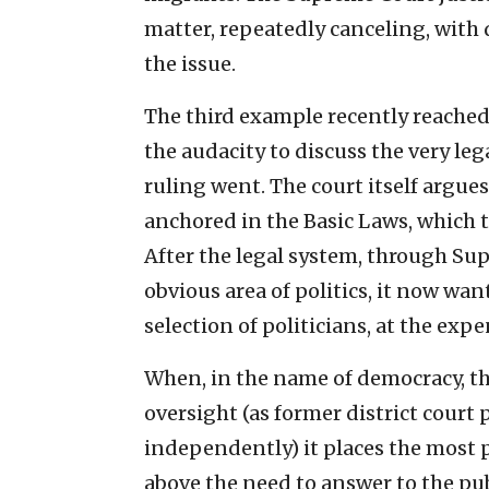
matter, repeatedly canceling, with
the issue.
The third example recently reache
the audacity to discuss the very leg
ruling went. The court itself argues
anchored in the Basic Laws, which t
After the legal system, through Sup
obvious area of politics, it now wan
selection of politicians, at the exp
When, in the name of democracy, the
oversight (as former district court 
independently) it places the most 
above the need to answer to the pub