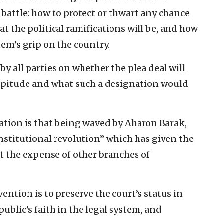
 battle: how to protect or thwart any chance
t the political ramifications will be, and how
tem’s grip on the country.
 by all parties on whether the plea deal will
pitude and what such a designation would
ration is that being waved by Aharon Barak,
nstitutional revolution” which has given the
t the expense of other branches of
vention is to preserve the court’s status in
public’s faith in the legal system, and