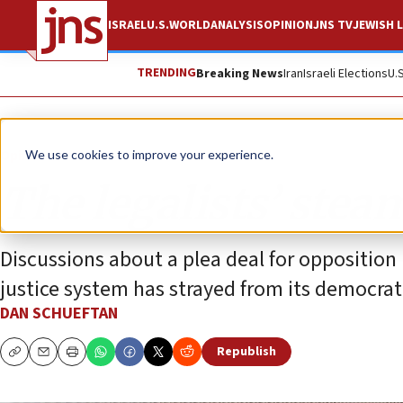
ISRAEL
U.S.
WORLD
ANALYSIS
OPINION
JNS TV
JEWISH L
TRENDING
Breaking News
Iran
Israeli Elections
U.
Opinion
We use cookies to improve your experience.
The legalists’ steam
Discussions about a plea deal for opposition
justice system has strayed from its democra
DAN SCHUEFTAN
Republish
Copy
Email
Print