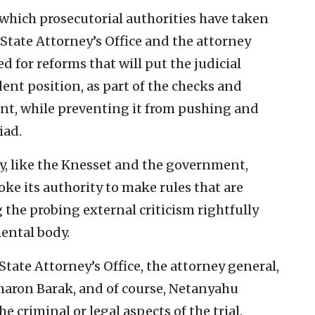
o which prosecutorial authorities have taken
State Attorney’s Office and the attorney
d for reforms that will put the judicial
ent position, as part of the checks and
nt, while preventing it from pushing and
iad.
ry, like the Knesset and the government,
oke its authority to make rules that are
 the probing external criticism rightfully
ental body.
State Attorney’s Office, the attorney general,
aron Barak, and of course, Netanyahu
e criminal or legal aspects of the trial.