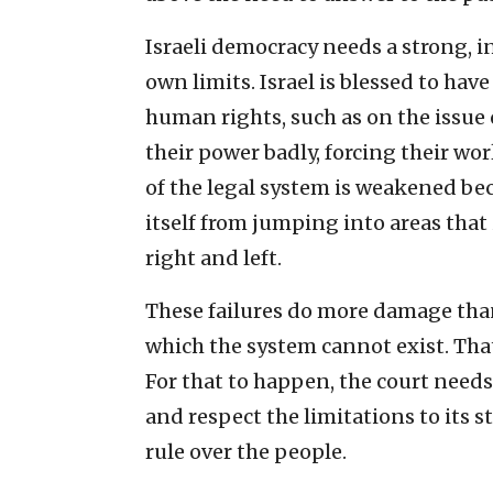
Israeli democracy needs a strong, 
own limits. Israel is blessed to ha
human rights, such as on the issue o
their power badly, forcing their wo
of the legal system is weakened beca
itself from jumping into areas that
right and left.
These failures do more damage than 
which the system cannot exist. That
For that to happen, the court need
and respect the limitations to its s
rule over the people.