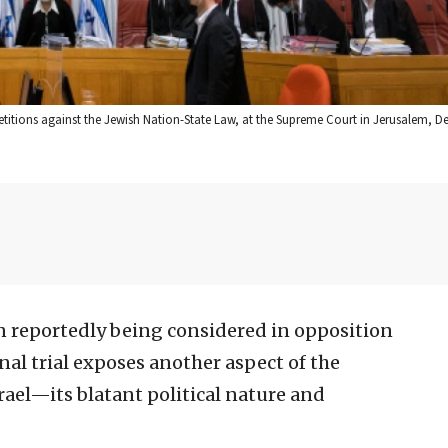
etitions against the Jewish Nation-State Law, at the Supreme Court in Jerusalem, Dec
n reportedly being considered in opposition
al trial exposes another aspect of the
srael—its blatant political nature and