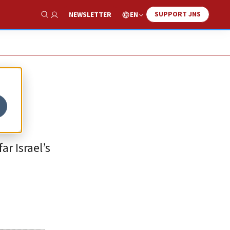
SUPPORT JNS
EN
NEWSLETTER
Show Search
r Israel’s