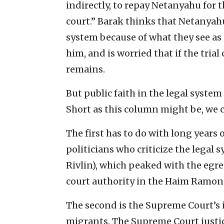
indirectly, to repay Netanyahu for 
court.” Barak thinks that Netanyahu
system because of what they see as 
him, and is worried that if the trial 
remains.
But public faith in the legal syste
Short as this column might be, we c
The first has to do with long years
politicians who criticize the legal
Rivlin), which peaked with the egre
court authority in the Haim Ramon a
The second is the Supreme Court’s i
migrants. The Supreme Court justic