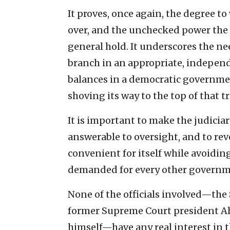
It proves, once again, the degree t
over, and the unchecked power the 
general hold. It underscores the nee
branch in an appropriate, independ
balances in a democratic governme
shoving its way to the top of that tr
It is important to make the judicia
answerable to oversight, and to rev
convenient for itself while avoiding
demanded for every other governm
None of the officials involved—the 
former Supreme Court president Ah
himself—have any real interest in th