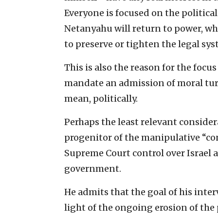
Everyone is focused on the political
Netanyahu will return to power, wha
to preserve or tighten the legal sys
This is also the reason for the focus
mandate an admission of moral tur
mean, politically.
Perhaps the least relevant conside
progenitor of the manipulative “co
Supreme Court control over Israel a
government.
He admits that the goal of his inter
light of the ongoing erosion of the 