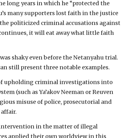
the long years in which he “protected the
’s many supporters lost faith in the justice
the politicized criminal accusations against
continues, it will eat away what little faith
m was shaky even before the Netanyahu trial.
an still present three notable examples.
 of upholding criminal investigations into
 system (such as Ya’akov Neeman or Reuven
gious misuse of police, prosecutorial and
ffair.
ntervention in the matter of illegal
es applied their own worldview in this