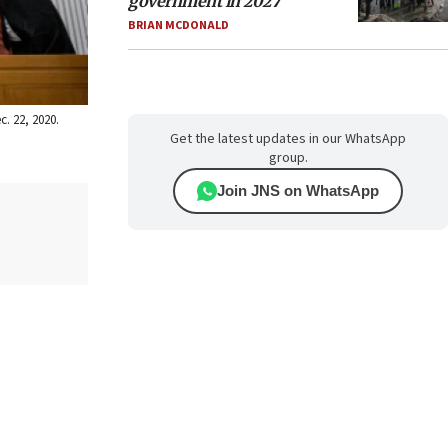
government in 2027
BRIAN MCDONALD
. 22, 2020.
Get the latest updates in our WhatsApp
group.
Join JNS on WhatsApp