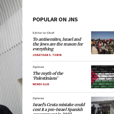
POPULAR ON JNS
Editor-in-Chief
To antisemites, Israel and
the Jews are the reason for
everything
JONATHAN S. TOBIN
Opinion
The myth of the
‘Palestinians’
MENDI GLIK
Opinion
Israel’s Ceuta mistake could
cost it a pro-Israel Spanish