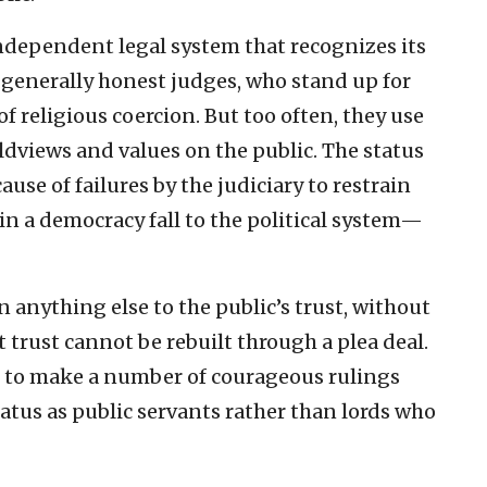
independent legal system that recognizes its
ve generally honest judges, who stand up for
f religious coercion. But too often, they use
rldviews and values on the public. The status
use of failures by the judiciary to restrain
 in a democracy fall to the political system—
anything else to the public’s trust, without
 trust cannot be rebuilt through a plea deal.
s to make a number of courageous rulings
tatus as public servants rather than lords who