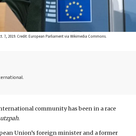
 Oct. 7, 2019. Credit: European Parliament via Wikimedia Commons.
ternational.
 international community has been in a race
utzpah
.
ropean Union’s foreign minister and a former