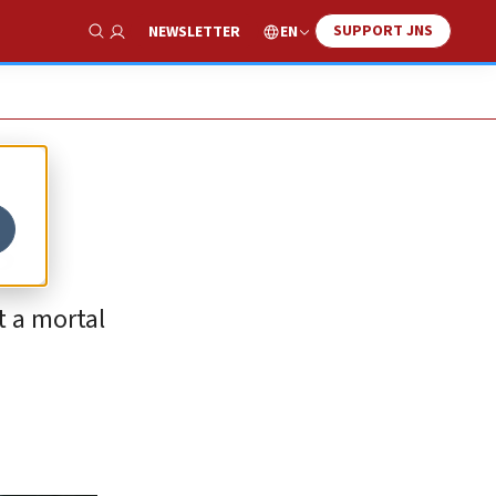
SUPPORT JNS
EN
NEWSLETTER
Show Search
s
t a mortal