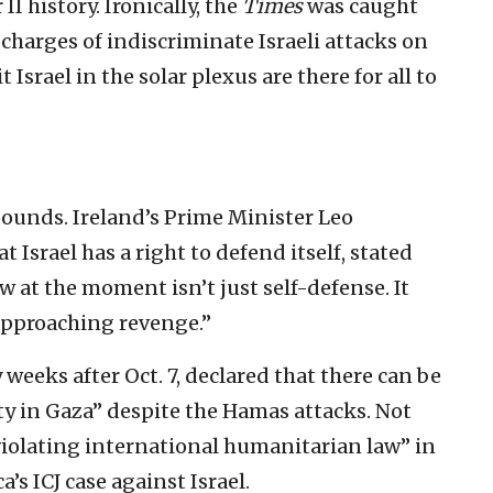
I history. Ironically, the
Times
was caught
harges of indiscriminate Israeli attacks on
t Israel in the solar plexus are there for all to
ounds. Ireland’s Prime Minister Leo
 Israel has a right to defend itself, stated
w at the moment isn’t just self-defense. It
approaching revenge.”
 weeks after Oct. 7, declared that there can be
rity in Gaza” despite the Hamas attacks. Not
“violating international humanitarian law” in
’s ICJ case against Israel.