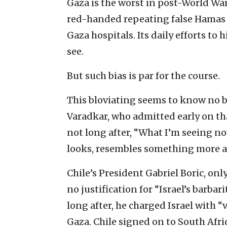
Gaza is the worst in post-World War I
red-handed repeating false Hamas c
Gaza hospitals. Its daily efforts to hi
see.
But such bias is par for the course.
This bloviating seems to know no b
Varadkar, who admitted early on that
not long after, “What I’m seeing no
looks, resembles something more 
Chile’s President Gabriel Boric, only
no justification for “Israel’s barba
long after, he charged Israel with 
Gaza. Chile signed on to South Africa