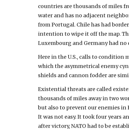
countries are thousands of miles fr
water and has no adjacent neighbors
from Portugal. Chile has had border
intention to wipe it off the map. Th
Luxembourg and Germany had no de
Here in the U.S., calls to condition m
which the asymmetrical enemy cyni
shields and cannon fodder are sim
Existential threats are called exist
thousands of miles away in two worl
but also to prevent our enemies in
It was not easy. It took four years 
after victory, NATO had to be estab