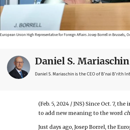
European Union High Representative for Foreign Affairs Josep Borrell in Brussels,
Daniel S. Mariaschin
Daniel S. Mariaschin is the CEO of B’nai B’rith In
(Feb. 5, 2024 / JNS)
Since Oct. 7, the
to add new meaning to the word
ch
Just days ago, Josep Borrel, the Eu