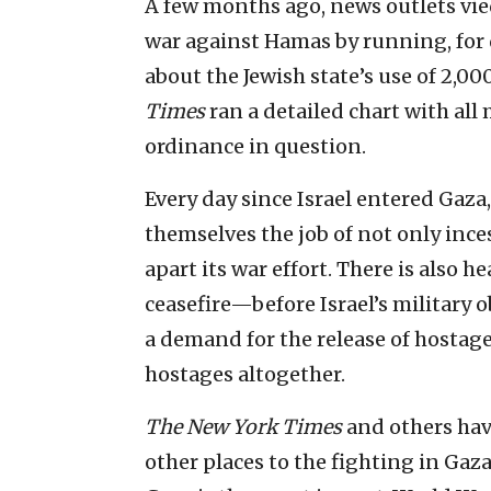
A few months ago, news outlets vie
war against Hamas by running, for 
about the Jewish state’s use of 2,
Times
ran a detailed chart with all
ordinance in question.
Every day since Israel entered Gaza
themselves the job of not only inces
apart its war effort. There is also h
ceasefire—before Israel’s military 
a demand for the release of hostag
hostages altogether.
The New York Times
and others hav
other places to the fighting in Ga