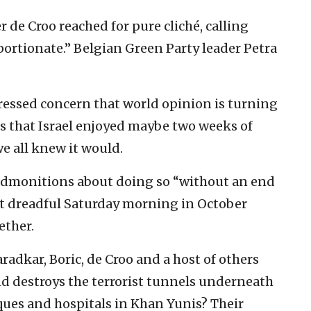
de Croo reached for pure cliché, calling
oportionate.” Belgian Green Party leader Petra
ressed concern that world opinion is turning
 is that Israel enjoyed maybe two weeks of
we all knew it would.
 admonitions about doing so “without an end
t dreadful Saturday morning in October
ether.
aradkar, Boric, de Croo and a host of others
nd destroys the terrorist tunnels underneath
ues and hospitals in Khan Yunis? Their