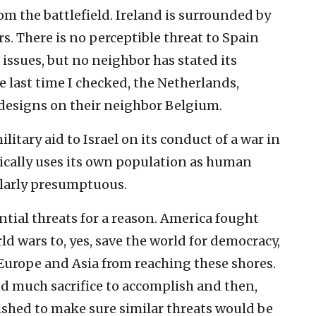
om the battlefield. Ireland is surrounded by
. There is no perceptible threat to Spain
 issues, but no neighbor has stated its
e last time I checked, the Netherlands,
signs on their neighbor Belgium.
ilitary aid to Israel on its conduct of a war in
cally uses its own population as human
ilarly presumptuous.
ential threats for a reason. America fought
d wars to, yes, save the world for democracy,
 Europe and Asia from reaching these shores.
and much sacrifice to accomplish and then,
lished to make sure similar threats would be