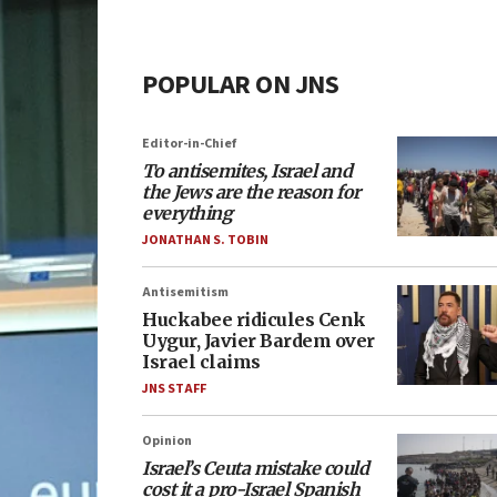
POPULAR ON JNS
Editor-in-Chief
To antisemites, Israel and
the Jews are the reason for
everything
JONATHAN S. TOBIN
Antisemitism
Huckabee ridicules Cenk
Uygur, Javier Bardem over
Israel claims
JNS STAFF
Opinion
Israel’s Ceuta mistake could
cost it a pro-Israel Spanish