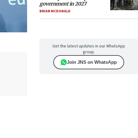
government in 2027
BRIAN MCDONALD
Get the latest updates in our WhatsApp
group.
Join JNS on WhatsApp