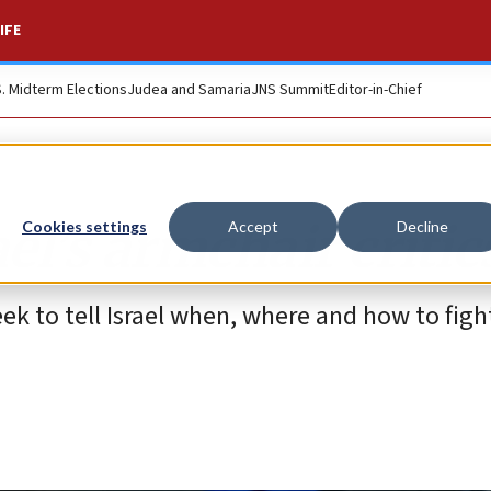
IFE
S. Midterm Elections
Judea and Samaria
JNS Summit
Editor-in-Chief
el’s armchair critic
Cookies settings
Accept
Decline
k to tell Israel when, where and how to figh