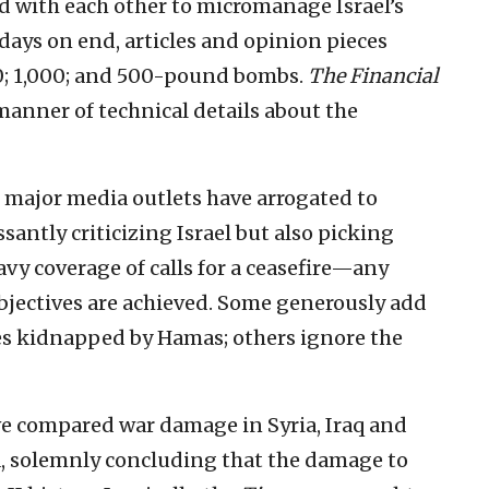
d with each other to micromanage Israel’s
days on end, articles and opinion pieces
000; 1,000; and 500-pound bombs.
The Financial
 manner of technical details about the
, major media outlets have arrogated to
santly criticizing Israel but also picking
eavy coverage of calls for a ceasefire—any
objectives are achieved. Some generously add
es kidnapped by Hamas; others ignore the
e compared war damage in Syria, Iraq and
za, solemnly concluding that the damage to