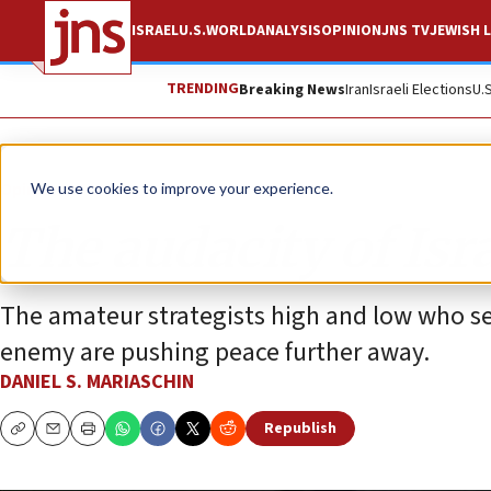
ISRAEL
U.S.
WORLD
ANALYSIS
OPINION
JNS TV
JEWISH L
TRENDING
Breaking News
Iran
Israeli Elections
U.
Opinion
We use cookies to improve your experience.
The audacity of Isra
The amateur strategists high and low who see
enemy are pushing peace further away.
DANIEL S. MARIASCHIN
Republish
Copy
Email
Print