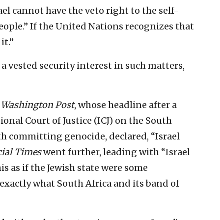
ael cannot have the veto right to the self-
ople.” If the United Nations recognizes that
it.”
e a vested security interest in such matters,
 Washington Post
, whose headline after a
onal Court of Justice (ICJ) on the South
th committing genocide, declared, “Israel
ial Times
went further, leading with “Israel
is as if the Jewish state were some
s exactly what South Africa and its band of