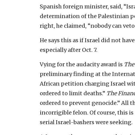
Spanish foreign minister, said, “Isr
determination of the Palestinian pe
right, he claimed, “nobody can veto 
He says this as if Israel did not hav
especially after Oct. 7.
Vying for the audacity award is
The
preliminary finding at the Internati
African petition charging Israel wi
ordered to limit deaths.”
The Financ
ordered to prevent genocide.” All th
incorrigible felon. Of course, this i
serial Israel-bashers were seeking.