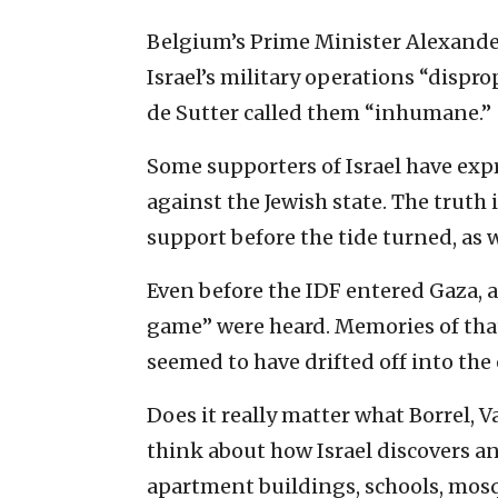
Belgium’s Prime Minister Alexander 
Israel’s military operations “dispr
de Sutter called them “inhumane.”
Some supporters of Israel have exp
against the Jewish state. The truth
support before the tide turned, as 
Even before the IDF entered Gaza,
game” were heard. Memories of tha
seemed to have drifted off into the 
Does it really matter what Borrel, V
think about how Israel discovers a
apartment buildings, schools, mosq