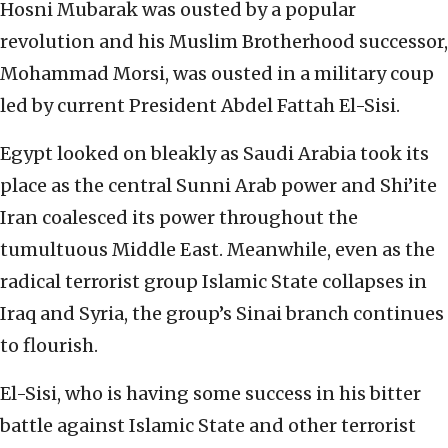
Hosni Mubarak was ousted by a popular
revolution and his Muslim Brotherhood successor,
Mohammad Morsi, was ousted in a military coup
led by current President Abdel Fattah El-Sisi.
Egypt looked on bleakly as Saudi Arabia took its
place as the central Sunni Arab power and Shi’ite
Iran coalesced its power throughout the
tumultuous Middle East. Meanwhile, even as the
radical terrorist group Islamic State collapses in
Iraq and Syria, the group’s Sinai branch continues
to flourish.
El-Sisi, who is having some success in his bitter
battle against Islamic State and other terrorist