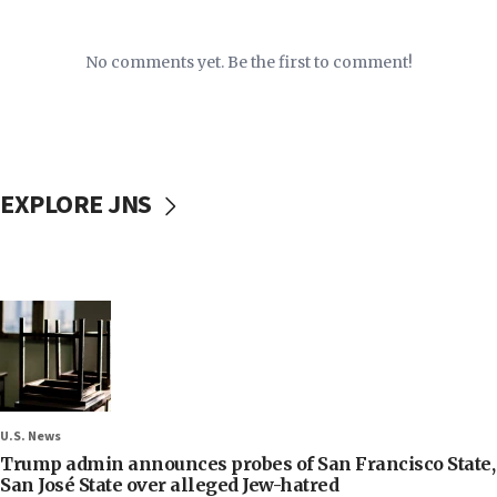
No comments yet. Be the first to comment!
EXPLORE JNS
U.S. News
Trump admin announces probes of San Francisco State,
San José State over alleged Jew-hatred