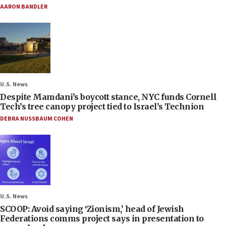
AARON BANDLER
U.S. News
Despite Mamdani’s boycott stance, NYC funds Cornell
Tech’s tree canopy project tied to Israel’s Technion
DEBRA NUSSBAUM COHEN
U.S. News
SCOOP: Avoid saying ‘Zionism,’ head of Jewish
Federations comms project says in presentation to