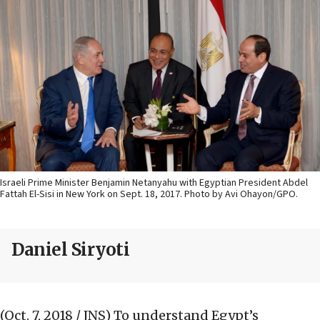
Israeli Prime Minister Benjamin Netanyahu with Egyptian President Abdel
Fattah El-Sisi in New York on Sept. 18, 2017. Photo by Avi Ohayon/GPO.
Daniel Siryoti
(Oct. 7, 2018 / JNS)
To understand Egypt’s