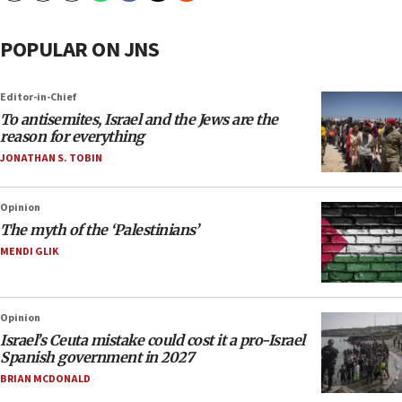
POPULAR ON JNS
Editor-in-Chief
To antisemites, Israel and the Jews are the
reason for everything
JONATHAN S. TOBIN
Opinion
The myth of the ‘Palestinians’
MENDI GLIK
Opinion
Israel’s Ceuta mistake could cost it a pro-Israel
Spanish government in 2027
BRIAN MCDONALD