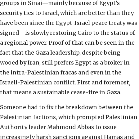
groups in Sinai—mainly because of Egypt’s
security ties to Israel, which are better than they
have been since the Egypt-Israel peace treaty was
signed—is slowly restoring Cairo to the status of
a regional power. Proof of that can be seen in the
fact that the Gaza leadership, despite being
wooed by Iran, still prefers Egypt as a broker in
the intra-Palestinian fracas and even in the
Israeli-Palestinian conflict. First and foremost,
that means a sustainable cease-fire in Gaza.
Someone had to fix the breakdown between the
Palestinian factions, which prompted Palestinian
Authority leader Mahmoud Abbas to issue
increasingly harsh sanctions against Hamas and