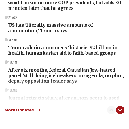
would mean no more GOP presidents, but adds 30
minutes later that he agrees
21:02
US has ‘literally massive amounts of
ammunition,’ Trump says
20:30
Trump admin announces ‘historic’ $2 billion in
health, humanitarian aid to faith-based groups
19:15
After six months, federal Canadian Jew-hatred
panel ‘still doing icebreakers, no agenda, no plan,’
deputy opposition leader says
18:59
Journal retracts study, after authors seem to used
AI, which recasts ‘final solution,’ meaning
chemistry compound, as ‘mass killing of an
More Updates
ethnic group’
18:52