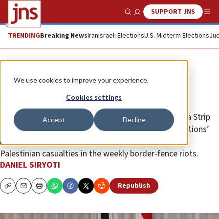
SUPPORT JNS
Show Search
Me
TRENDING
Breaking News
Iran
Israeli Elections
U.S. Midterm Elections
Jud
Opinion
We use cookies to improve your experience.
Egypt holds the key
Cookies settings
Egypt has managed to keep another war in the Gaza Strip
Accept
Decline
at bay, despite Hamas and the other Palestinian factions’
repeated provocations and the growing number of
Palestinian casualties in the weekly border-fence riots.
DANIEL SIRYOTI
Republish
Copy
Email
Print