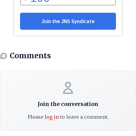
Comments
Join the conversation
Please
log in
to leave a comment.