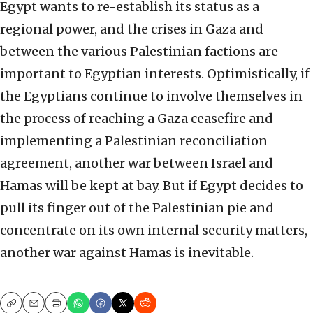
Egypt wants to re-establish its status as a
regional power, and the crises in Gaza and
between the various Palestinian factions are
important to Egyptian interests. Optimistically, if
the Egyptians continue to involve themselves in
the process of reaching a Gaza ceasefire and
implementing a Palestinian reconciliation
agreement, another war between Israel and
Hamas will be kept at bay. But if Egypt decides to
pull its finger out of the Palestinian pie and
concentrate on its own internal security matters,
another war against Hamas is inevitable.
Copy
Email
Print