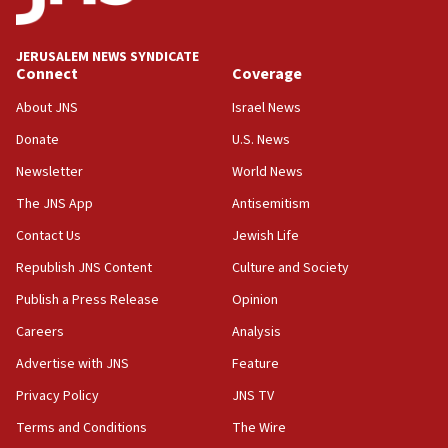
Wash. state’s 9th District, Rep. Adam Smith tells
JNS
JERUSALEM NEWS SYNDICATE
15:56
Connect
Coverage
Jew-hatred ‘systemic’ on Canadian campuses, gov
survey of Jewish students a ‘wake-up call,’ CIJA
About JNS
Israel News
says
Donate
U.S. News
15:40
Newsletter
World News
Senate panel votes to hold Dr. Fauci in contempt of
Congress
The JNS App
Antisemitism
15:37
Contact Us
Jewish Life
Houthi terror group says it killed hundreds of
Republish JNS Content
Culture and Society
Saudi forces, dozens of Yemeni gov troops in
Yemen
Publish a Press Release
Opinion
15:36
Careers
Analysis
Orthodox Union Advocacy Center endorses
Advertise with JNS
Feature
bipartisan, bicameral legislation to protect
synagogues, other houses of worship from
Privacy Policy
JNS TV
‘harassing protests’
Terms and Conditions
The Wire
15:28