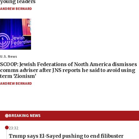
young leaders
ANDREW BERNARD
U.S. News
SCOOP: Jewish Federations of North America dismisses
comms adviser after JNS reports he said to avoid using
term ‘Zionism’
ANDREW BERNARD
BREAKING NEWS
23:32
Trump says El-Sayed pushing to end filibuster