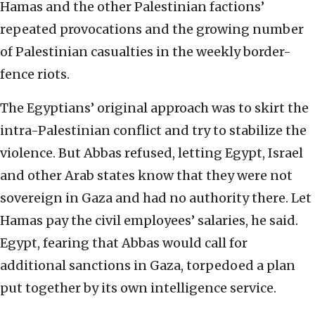
Hamas and the other Palestinian factions’
repeated provocations and the growing number
of Palestinian casualties in the weekly border-
fence riots.
The Egyptians’ original approach was to skirt the
intra-Palestinian conflict and try to stabilize the
violence. But Abbas refused, letting Egypt, Israel
and other Arab states know that they were not
sovereign in Gaza and had no authority there. Let
Hamas pay the civil employees’ salaries, he said.
Egypt, fearing that Abbas would call for
additional sanctions in Gaza, torpedoed a plan
put together by its own intelligence service.