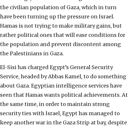
the civilian population of Gaza, which in turn
have been turning up the pressure on Israel.
Hamas is not trying to make military gains, but
rather political ones that will ease conditions for
the population and prevent discontent among
the Palestinians in Gaza.
El-Sisi has charged Egypt’s General Security
Service, headed by Abbas Kamel, to do something
about Gaza. Egyptian intelligence services have
seen that Hamas wants political achievements. At
the same time, in order to maintain strong
security ties with Israel, Egypt has managed to
keep another war in the Gaza Strip at bay, despite