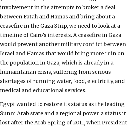
involvement in the attempts to broker a deal
between Fatah and Hamas and bring about a
ceasefire in the Gaza Strip, we need to look at a
timeline of Cairo’s interests. A ceasefire in Gaza
would prevent another military conflict between
Israel and Hamas that would bring more ruin on
the population in Gaza, which is already in a
humanitarian crisis, suffering from serious
shortages of running water, food, electricity, and
medical and educational services.
Egypt wanted to restore its status as the leading
Sunni Arab state and a regional power, a status it
lost after the Arab Spring of 2011, when President