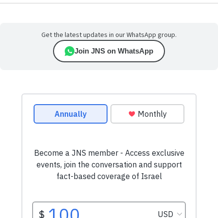
Get the latest updates in our WhatsApp group.
Join JNS on WhatsApp