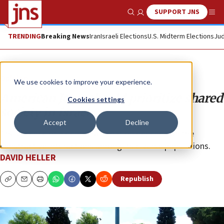
SUPPORT JNS
Show Search
Me
TRENDING
Breaking News
Iran
Israeli Elections
U.S. Midterm Elections
Jud
Opinion
We use cookies to improve your experience.
American Jews should prioritize shared
Cookies settings
society in Israel
Accept
Decline
The essence of a democratic nation depends on the
constructive interactions among its diverse populations.
DAVID HELLER
Republish
Copy
Email
Print