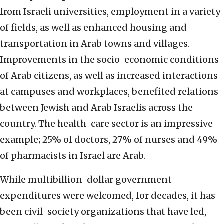
from Israeli universities, employment in a variety
of fields, as well as enhanced housing and
transportation in Arab towns and villages.
Improvements in the socio-economic conditions
of Arab citizens, as well as increased interactions
at campuses and workplaces, benefited relations
between Jewish and Arab Israelis across the
country. The health-care sector is an impressive
example; 25% of doctors, 27% of nurses and 49%
of pharmacists in Israel are Arab.
While multibillion-dollar government
expenditures were welcomed, for decades, it has
been civil-society organizations that have led,