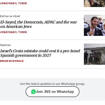
JONATHAN S. TOBIN
Editor-in-Chief
El-Sayed, the Democrats, AIPAC and the war
on American Jews
JONATHAN S. TOBIN
Opinion
Israel’s Ceuta mistake could cost it a pro-Israel
Spanish government in 2027
BRIAN MCDONALD
Get the latest updates in our WhatsApp group.
Join JNS on WhatsApp