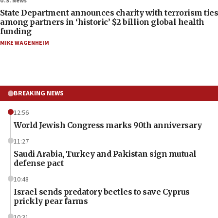
U.S. News
State Department announces charity with terrorism ties
among partners in ‘historic’ $2 billion global health
funding
MIKE WAGENHEIM
BREAKING NEWS
12:56
World Jewish Congress marks 90th anniversary
11:27
Saudi Arabia, Turkey and Pakistan sign mutual
defense pact
10:48
Israel sends predatory beetles to save Cyprus
prickly pear farms
10:31