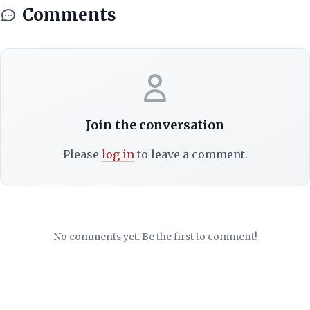
Comments
Join the conversation
Please
log in
to leave a comment.
No comments yet. Be the first to comment!