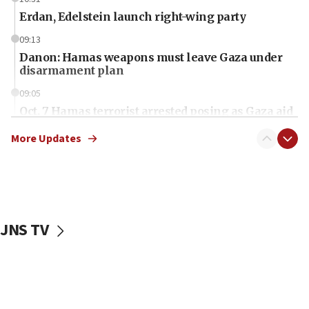
Erdan, Edelstein launch right-wing party
09:13
Danon: Hamas weapons must leave Gaza under
disarmament plan
09:05
Oct. 7 Hamas terrorist arrested posing as Gaza aid
truck driver
More Updates
08:50
UNICEF study: Malnutrition lower in Gaza than in
surrounding Arab countries
08:13
CENTCOM: US has redirected 49 commercial
JNS TV
vessels under Iran blockade
08:11
Convicted hate offender quits UK election race
07:42