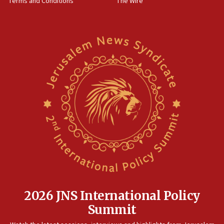
Terms and Conditions
The Wire
18:02
Trump says clash with Hegseth ‘completely
unfounded rumors’
17:56
Newsom appoints former US ed department civil
rights lawyer as head of California civil rights
office
17:20
Anti-Israel activists protested outside Brooklyn
Navy Yard on Wednesday, called on industrial
park to evict Crye Precision, which makes
equipment worn by IDF soldiers
17:10
Indian prime minister says he talked ‘special’
India-Israel strategic partnership on phone with
Netanyahu
2026 JNS International Policy
17:05
Summit
Conversations ‘in works’ about debate in race for