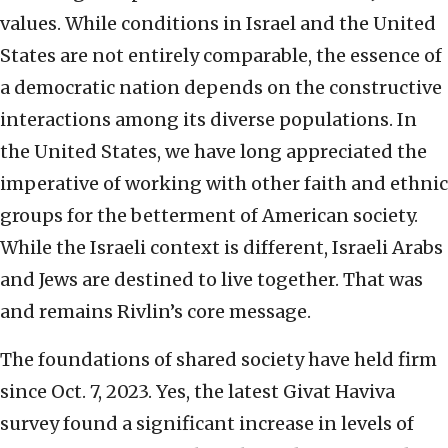
values. While conditions in Israel and the United
States are not entirely comparable, the essence of
a democratic nation depends on the constructive
interactions among its diverse populations. In
the United States, we have long appreciated the
imperative of working with other faith and ethnic
groups for the betterment of American society.
While the Israeli context is different, Israeli Arabs
and Jews are destined to live together. That was
and remains Rivlin’s core message.
The foundations of shared society have held firm
since Oct. 7, 2023. Yes, the latest Givat Haviva
survey found a significant increase in levels of