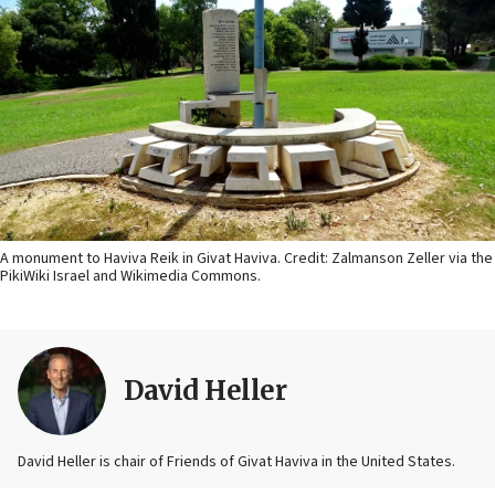
A monument to Haviva Reik in Givat Haviva. Credit: Zalmanson Zeller via the
PikiWiki Israel and Wikimedia Commons.
David Heller
David Heller is chair of Friends of Givat Haviva in the United States.