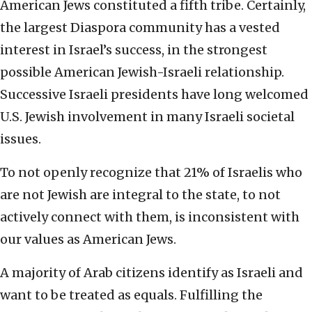
American Jews constituted a fifth tribe. Certainly,
the largest Diaspora community has a vested
interest in Israel’s success, in the strongest
possible American Jewish-Israeli relationship.
Successive Israeli presidents have long welcomed
U.S. Jewish involvement in many Israeli societal
issues.
To not openly recognize that 21% of Israelis who
are not Jewish are integral to the state, to not
actively connect with them, is inconsistent with
our values as American Jews.
A majority of Arab citizens identify as Israeli and
want to be treated as equals. Fulfilling the