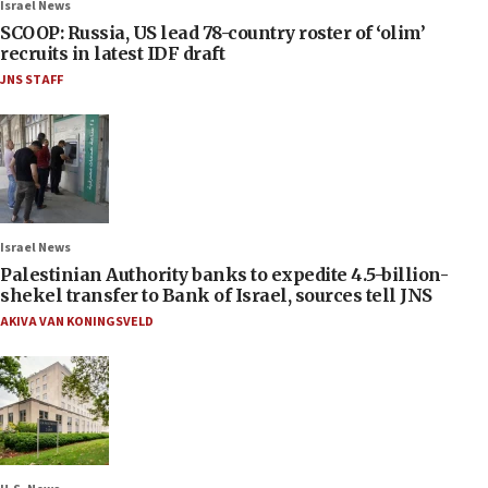
Israel News
SCOOP: Russia, US lead 78-country roster of ‘olim’
recruits in latest IDF draft
JNS STAFF
Israel News
Palestinian Authority banks to expedite 4.5-billion-
shekel transfer to Bank of Israel, sources tell JNS
AKIVA VAN KONINGSVELD