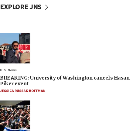
EXPLORE JNS
U.S. News
BREAKING: University of Washington cancels Hasan
Piker event
JESSICA RUSSAK-HOFFMAN