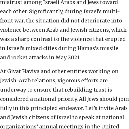
mistrust among Israeli Arabs and Jews toward
each other. Significantly, during Israel’s multi-
front war, the situation did not deteriorate into
violence between Arab and Jewish citizens, which
was a sharp contrast to the violence that erupted
in Israel’s mixed cities during Hamas’s missile
and rocket attacks in May 2021.
At Givat Haviva and other entities working on
Jewish-Arab relations, vigorous efforts are
underway to ensure that rebuilding trust is
considered a national priority. All Jews should join
fully in this principled endeavor. Let’s invite Arab
and Jewish citizens of Israel to speak at national
organizations’ annual meetings in the United