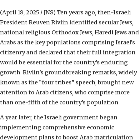
(April 18, 2025 / JNS)
Ten years ago, then-Israeli
President Reuven Rivlin identified secular Jews,
national religious Orthodox Jews, Haredi Jews and
Arabs as the key populations comprising Israel’s
citizenry and declared that their full integration
would be essential for the country’s enduring
growth. Rivlin’s groundbreaking remarks, widely
known as the “four tribes” speech, brought new
attention to Arab citizens, who comprise more
than one-fifth of the country’s population.
A year later, the Israeli government began
implementing comprehensive economic
development plans to boost Arab matriculation