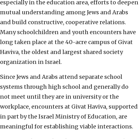
especially in the education area, efforts to deepen
mutual understanding among Jews and Arabs
and build constructive, cooperative relations.
Many schoolchildren and youth encounters have
long taken place at the 40-acre campus of Givat
Haviva, the oldest and largest shared society
organization in Israel.
Since Jews and Arabs attend separate school
systems through high school and generally do
not meet until they are in university or the
workplace, encounters at Givat Haviva, supported
in part by the Israel Ministry of Education, are
meaningful for establishing viable interactions.