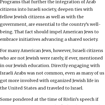
Programs that further the integration of Arab
citizens into Israeli society, deepen ties with
fellow Jewish citizens as well as with the
government, are essential to the country’s well-
being. That fact should impel American Jews to
embrace initiatives advancing a shared society.
For many American Jews, however, Israeli citizens
who are not Jewish were rarely, if ever, mentioned
in our Jewish education. Directly engaging with
Israeli Arabs was not common, even as many of us
got more involved with organized Jewish life in
the United States and traveled to Israel.
Some pondered at the time of Rivlin’s speech if