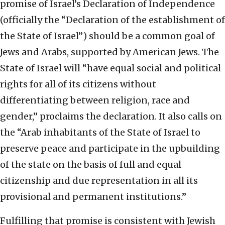
promise of Israel’s Declaration of Independence
(officially the “Declaration of the establishment of
the State of Israel”) should be a common goal of
Jews and Arabs, supported by American Jews. The
State of Israel will “have equal social and political
rights for all of its citizens without
differentiating between religion, race and
gender,” proclaims the declaration. It also calls on
the “Arab inhabitants of the State of Israel to
preserve peace and participate in the upbuilding
of the state on the basis of full and equal
citizenship and due representation in all its
provisional and permanent institutions.”
Fulfilling that promise is consistent with Jewish