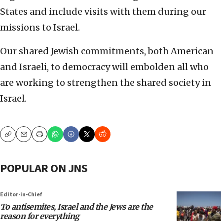
States and include visits with them during our
missions to Israel.
Our shared Jewish commitments, both American
and Israeli, to democracy will embolden all who
are working to strengthen the shared society in
Israel.
Copy
Email
Print
POPULAR ON JNS
Editor-in-Chief
To antisemites, Israel and the Jews are the
reason for everything