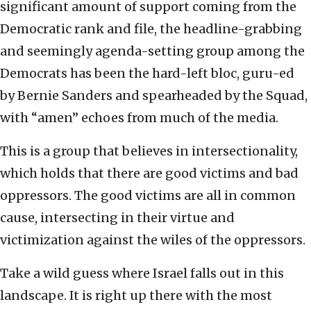
significant amount of support coming from the
Democratic rank and file, the headline-grabbing
and seemingly agenda-setting group among the
Democrats has been the hard-left bloc, guru-ed
by Bernie Sanders and spearheaded by the Squad,
with “amen” echoes from much of the media.
This is a group that believes in intersectionality,
which holds that there are good victims and bad
oppressors. The good victims are all in common
cause, intersecting in their virtue and
victimization against the wiles of the oppressors.
Take a wild guess where Israel falls out in this
landscape. It is right up there with the most