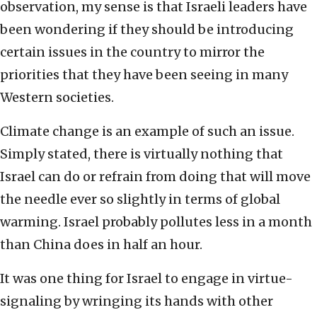
observation, my sense is that Israeli leaders have
been wondering if they should be introducing
certain issues in the country to mirror the
priorities that they have been seeing in many
Western societies.
Climate change is an example of such an issue.
Simply stated, there is virtually nothing that
Israel can do or refrain from doing that will move
the needle ever so slightly in terms of global
warming. Israel probably pollutes less in a month
than China does in half an hour.
It was one thing for Israel to engage in virtue-
signaling by wringing its hands with other