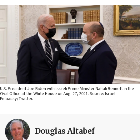
U.S. President Joe Biden with Israeli Prime Minister Naftali Bennett in the
Oval Office at the White House on Aug. 27, 2021. Source: Israel
Embassy/Twitter.
Douglas Altabef