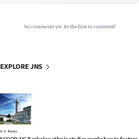
No comments yet. Be the first to comment!
EXPLORE JNS
U.S. News