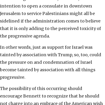
intention to open a consulate in downtown
Jerusalem to service Palestinians might all be
sidelined if the administration comes to believe
that it is only adding to the perceived toxicity of
the progressive agenda.
In other words, just as support for Israel was
tainted by association with Trump, so, too, could
the pressure on and condemnation of Israel
become tainted by association with all things
progressive.
The possibility of this occurring should
encourage Bennett to recognize that he should
not charge into an embrace of the American wish