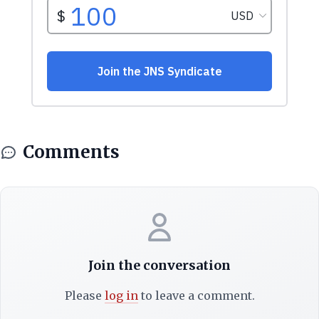
Comments
Join the conversation
Please
log in
to leave a comment.