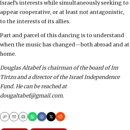
Israel’s interests while simultaneously seeking to
appear cooperative, or at least not antagonistic,
to the interests of its allies.
Part and parcel of this dancing is to understand
when the music has changed—both abroad and at
home.
Douglas Altabef is chairman of the board of Im
Tirtzu and a director of the Israel Independence
Fund. He can be reached at
dougaltabef@gmail.com.
Copy
Email
Print