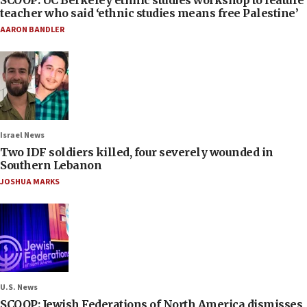
SCOOP: UC Berkeley ethnic studies workshop to feature
teacher who said ‘ethnic studies means free Palestine’
AARON BANDLER
Israel News
Two IDF soldiers killed, four severely wounded in
Southern Lebanon
JOSHUA MARKS
U.S. News
SCOOP: Jewish Federations of North America dismisses