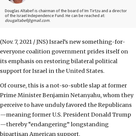
Douglas Altabef is chairman of the board of Im Tirtzu and a director
of the Israel Independence Fund. He can be reached at:
dougaltabef@gmail.com
.
(Nov. 7, 2021 / JNS)
Israel’s new something-for-
everyone coalition government prides itself on
its emphasis on restoring bilateral political
support for Israel in the United States.
Of course, this is a not-so-subtle slap at former
Prime Minister Benjamin Netanyahu, whom they
perceive to have unduly favored the Republicans
—meaning former U.S. President Donald Trump
—thereby “endangering” longstanding
bipartisan American support.