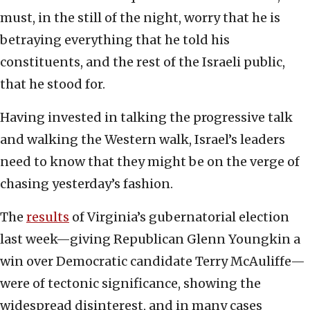
must, in the still of the night, worry that he is
betraying everything that he told his
constituents, and the rest of the Israeli public,
that he stood for.
Having invested in talking the progressive talk
and walking the Western walk, Israel’s leaders
need to know that they might be on the verge of
chasing yesterday’s fashion.
The
results
of Virginia’s gubernatorial election
last week—giving Republican Glenn Youngkin a
win over Democratic candidate Terry McAuliffe—
were of tectonic significance, showing the
widespread disinterest, and in many cases