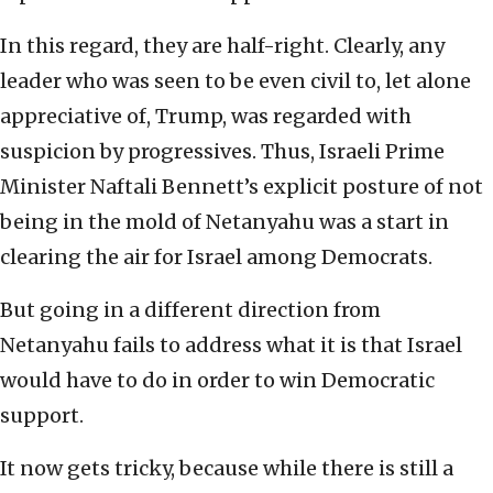
In this regard, they are half-right. Clearly, any
leader who was seen to be even civil to, let alone
appreciative of, Trump, was regarded with
suspicion by progressives. Thus, Israeli Prime
Minister Naftali Bennett’s explicit posture of not
being in the mold of Netanyahu was a start in
clearing the air for Israel among Democrats.
But going in a different direction from
Netanyahu fails to address what it is that Israel
would have to do in order to win Democratic
support.
It now gets tricky, because while there is still a