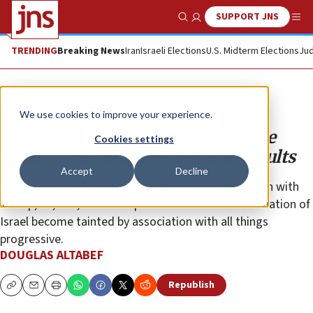
SUPPORT JNS
Show Search
Me
TRENDING
Breaking News
Iran
Israeli Elections
U.S. Midterm Elections
Jud
Opinion
We use cookies to improve your experience.
Israel’s leaders need to listen to the
Cookies settings
music of the latest US election results
Accept
Decline
Just as support for Israel was tainted by association with
Trump, so, too, could the pressure on and condemnation of
Israel become tainted by association with all things
progressive.
DOUGLAS ALTABEF
Republish
Copy
Email
Print