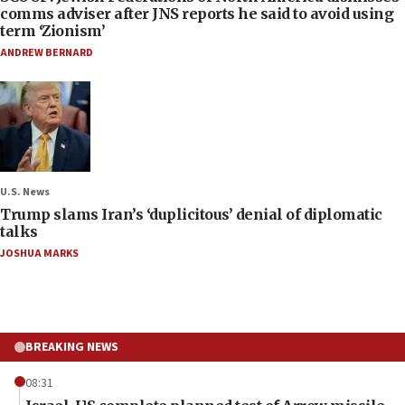
comms adviser after JNS reports he said to avoid using
term ‘Zionism’
ANDREW BERNARD
U.S. News
Trump slams Iran’s ‘duplicitous’ denial of diplomatic
talks
JOSHUA MARKS
BREAKING NEWS
08:31