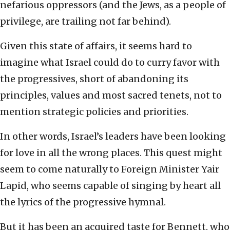
nefarious oppressors (and the Jews, as a people of
privilege, are trailing not far behind).
Given this state of affairs, it seems hard to
imagine what Israel could do to curry favor with
the progressives, short of abandoning its
principles, values and most sacred tenets, not to
mention strategic policies and priorities.
In other words, Israel’s leaders have been looking
for love in all the wrong places. This quest might
seem to come naturally to Foreign Minister Yair
Lapid, who seems capable of singing by heart all
the lyrics of the progressive hymnal.
But it has been an acquired taste for Bennett, who