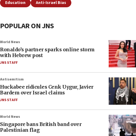
Education
Anti-Israel Bias
POPULAR ON JNS
World News
Ronaldo’s partner sparks online storm
with Hebrew post
JNS STAFF
Antisemitism
Huckabee ridicules Cenk Uygur, Javier
Bardem over Israel claims
JNS STAFF
World News
Singapore bans British band over
Palestinian flag