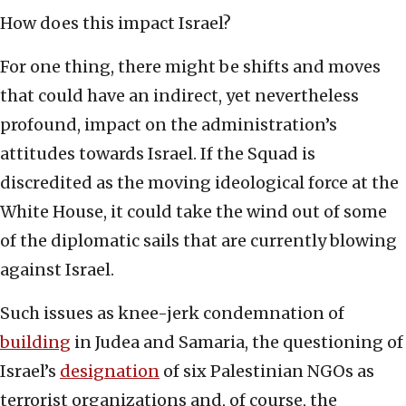
How does this impact Israel?
For one thing, there might be shifts and moves
that could have an indirect, yet nevertheless
profound, impact on the administration’s
attitudes towards Israel. If the Squad is
discredited as the moving ideological force at the
White House, it could take the wind out of some
of the diplomatic sails that are currently blowing
against Israel.
Such issues as knee-jerk condemnation of
building
in Judea and Samaria, the questioning of
Israel’s
designation
of six Palestinian NGOs as
terrorist organizations and, of course, the