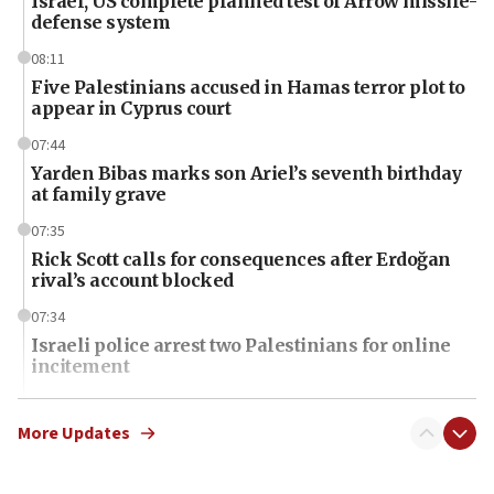
Israel, US complete planned test of Arrow missile-
defense system
08:11
Five Palestinians accused in Hamas terror plot to
appear in Cyprus court
07:44
Yarden Bibas marks son Ariel’s seventh birthday
at family grave
07:35
Rick Scott calls for consequences after Erdoğan
rival’s account blocked
07:34
Israeli police arrest two Palestinians for online
incitement
07:33
Israel opens dedicated prison wing for
More Updates
Palestinians convicted of illegal entry
07:10