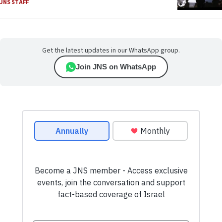
JNS STAFF
Get the latest updates in our WhatsApp group.
Join JNS on WhatsApp