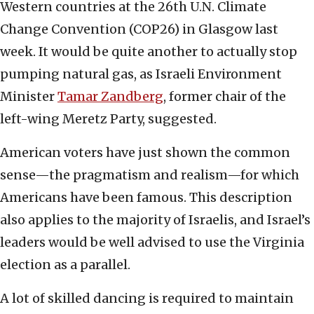
Western countries at the 26th U.N. Climate
Change Convention (COP26) in Glasgow last
week. It would be quite another to actually stop
pumping natural gas, as Israeli Environment
Minister
Tamar Zandberg
, former chair of the
left-wing Meretz Party, suggested.
American voters have just shown the common
sense—the pragmatism and realism—for which
Americans have been famous. This description
also applies to the majority of Israelis, and Israel’s
leaders would be well advised to use the Virginia
election as a parallel.
A lot of skilled dancing is required to maintain