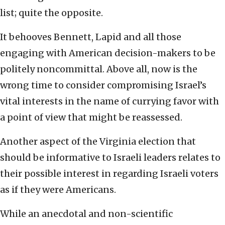
list; quite the opposite.
It behooves Bennett, Lapid and all those
engaging with American decision-makers to be
politely noncommittal. Above all, now is the
wrong time to consider compromising Israel’s
vital interests in the name of currying favor with
a point of view that might be reassessed.
Another aspect of the Virginia election that
should be informative to Israeli leaders relates to
their possible interest in regarding Israeli voters
as if they were Americans.
While an anecdotal and non-scientific