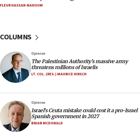
FLEUR HASSAN-NAHOUM
Netanyahu marks historic reburial of Herzl
family remains
05:46
IDF warns of possible terrorist infiltration in
COLUMNS
southern Samaria town
05:23
Opinion
IDF soldiers hurt in Southern Lebanon remain in
The Palestinian Authority’s massive army
critical condition
threatens millions of Israelis
05:21
LT. COL. (RES.) MAURICE HIRSCH
Iran says Hormuz shipping arrangement could
last up to four months
03:46
Opinion
Netanyahu: Israel will not agree to a Palestinian
Israel’s Ceuta mistake could cost it a pro-Israel
state
Spanish government in 2027
03:03
BRIAN MCDONALD
Two IDF soldiers KIA in Southern Lebanon
02:29