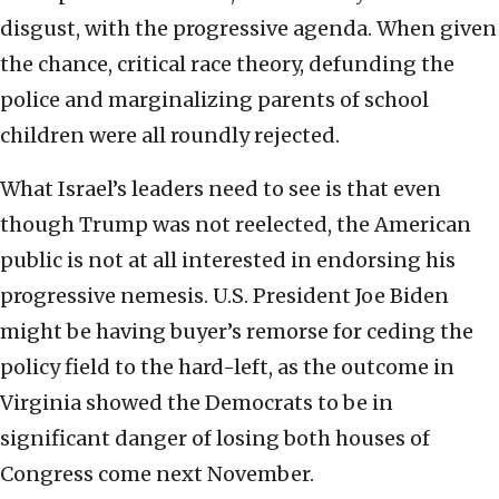
disgust, with the progressive agenda. When given
the chance, critical race theory, defunding the
police and marginalizing parents of school
children were all roundly rejected.
What Israel’s leaders need to see is that even
though Trump was not reelected, the American
public is not at all interested in endorsing his
progressive nemesis. U.S. President Joe Biden
might be having buyer’s remorse for ceding the
policy field to the hard-left, as the outcome in
Virginia showed the Democrats to be in
significant danger of losing both houses of
Congress come next November.