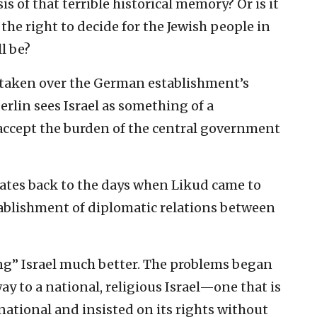
s of that terrible historical memory? ‎Or is it
e right ‎to decide for the Jewish people in
l be?‎
 taken over the ‎German establishment’s
erlin sees Israel as something of a
 accept the burden ‎of the central government
ates back ‎to the days when Likud came to
stablishment of ‎diplomatic relations between
g” Israel much ‎better. The problems began
way to a national, religious Israel—one ‎that is
national ‎and insisted on its rights without