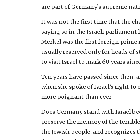
are part of ‎Germany’s supreme natio
It was not the first time that the 
saying so in the Israeli ‎parliamen
Merkel was the first foreign prime
usually ‎reserved only for heads of 
to visit Israel to mark 60 ‎years since
Ten years have passed since then, 
when she spoke of ‎Israel’s right to 
more poignant than ever. ‎
Does Germany stand with Israel beca
preserve the memory of the ‎terrib
the ‎Jewish people, and recognizes th