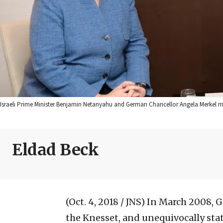
Israeli Prime Minister Benjamin Netanyahu and German Chancellor Angela Merkel
Eldad Beck
(Oct. 4, 2018 / JNS)
In March 2008, G
the Knesset, and unequivocally stated