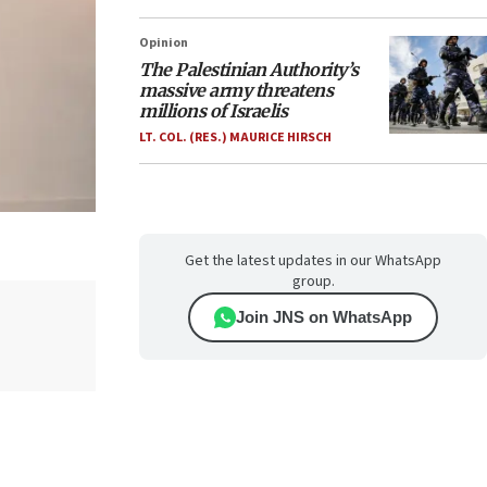
Opinion
The Palestinian Authority’s
massive army threatens
millions of Israelis
LT. COL. (RES.) MAURICE HIRSCH
Get the latest updates in our WhatsApp
group.
Join JNS on WhatsApp