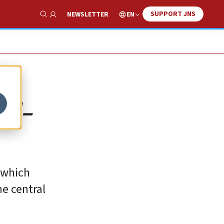
SUPPORT JNS
EN
NEWSLETTER
Show Search
el-
‎which
he central