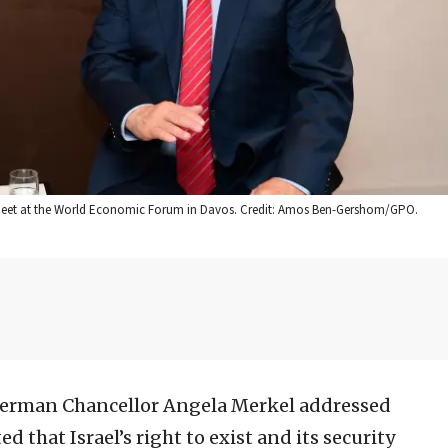
 meet at the World Economic Forum in Davos. Credit: Amos Ben-Gershom/GPO.
erman Chancellor Angela Merkel ‎addressed
 that ‎Israel’s right to exist and its security