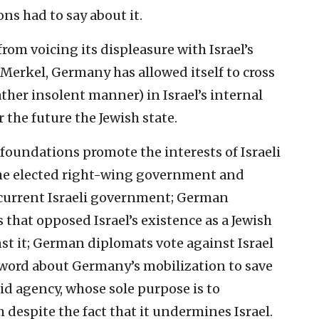
ns had to say about it.‎
from voicing ‎its displeasure with Israel’s
 Merkel, Germany has allowed itself to ‎cross
ather ‎insolent manner) in Israel’s internal
 the future the Jewish ‎state.‎
foundations ‎promote the interests of Israeli
 the elected right-wing government ‎and
 current ‎Israeli government; German
that opposed Israel’s existence as a ‎Jewish
t it; ‎German diplomats vote against Israel
e word about Germany’s ‎mobilization to save
id agency, whose sole purpose is to
espite the fact that ‎it undermines Israel.‎