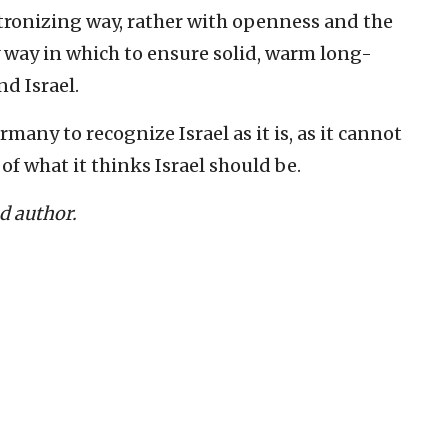
tronizing way, ‎rather with openness and the
y way in which to ensure solid, warm long-
 Israel. ‎
rmany to ‎recognize Israel as it is, as it cannot
f what it thinks Israel ‎should be.‎
nd author.