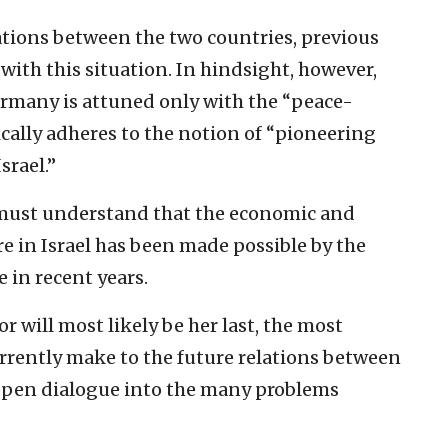
tions between the ‎two countries, previous
with this situation. In hindsight, however,
Germany is attuned ‎only with the “peace-
gically adheres to the notion of “pioneering
rael.”‎
 must understand ‎that the economic and
re in Israel has been made possible by the
in recent years.‎
r will most ‎likely be her last, the most
urrently make to the future ‎relations between
 ‎open dialogue into the many problems