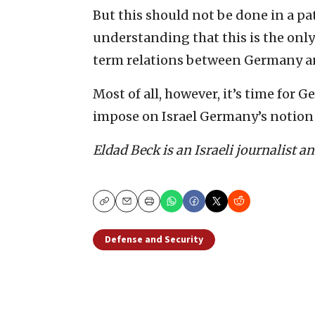
But this should not be done in a pa
understanding that this ‎is the onl
term relations between Germany and
Most of all, however, it’s time for Ge
impose on ‎Israel Germany’s notion o
Eldad Beck is an Israeli journalist a
Copy
Email
Print
Defense and Security