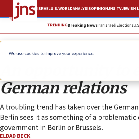
ISRAEL
U.S.
WORLD
ANALYSIS
OPINION
JNS TV
JEWISH L
TRENDING
Breaking News
Iran
Israeli Elections
U.
Opinion
We use cookies to improve your experience.
An opportunity to e
German relations
A troubling trend has taken over the ‎German
Berlin sees it as something of a ‎problematic 
government in Berlin or Brussels.‎
ELDAD BECK