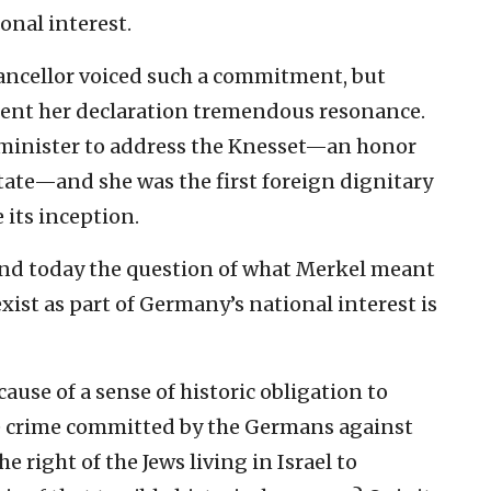
nal interest. ‎
chancellor voiced ‎such a commitment, but
t lent her declaration tremendous ‎resonance.
 ‎minister to address the Knesset—an honor
state—and she was the ‎first foreign dignitary
 its inception.‎
and today the ‎question of what Merkel meant
exist as part of Germany’s ‎national interest is
use of a sense of ‎historic obligation to
le crime committed by the Germans against
e right of the Jews ‎living in Israel to