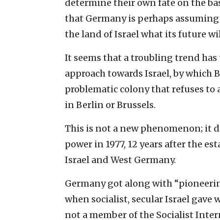
determine their own fate on the ‎basi
that Germany is perhaps assuming th
the land of ‎Israel what its future wil
It seems that a troubling trend has
approach towards Israel, by ‎which B
‎problematic colony that refuses to
in Berlin or Brussels.‎
This is not a new phenomenon; it d
power in 1977, 12 ‎years after the e
Israel and West Germany.‎
Germany got along with “pioneerin
when socialist, secular ‎Israel gave 
not a member of the Socialist Inter