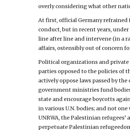
overly ‎considering what other natio
At first, official Germany refrained 
conduct, but in recent ‎years, under
line after line and intervene (in a r
affairs, ‎ostensibly out of concern for
Political organizations and private 
parties opposed to ‎the policies of
actively oppose laws passed by the
government ministries ‎fund bodies 
state and encourage boycotts agains
in various U.N. ‎bodies; and not on
UNRWA, the Palestinian ‎refugees’ a
‎perpetuate Palestinian refugeedom d