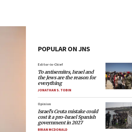
POPULAR ON JNS
Editor-in-Chief
To antisemites, Israel and
the Jews are the reason for
everything
JONATHAN S. TOBIN
Opinion
Israel’s Ceuta mistake could
cost it a pro-Israel Spanish
government in 2027
BRIAN MCDONALD