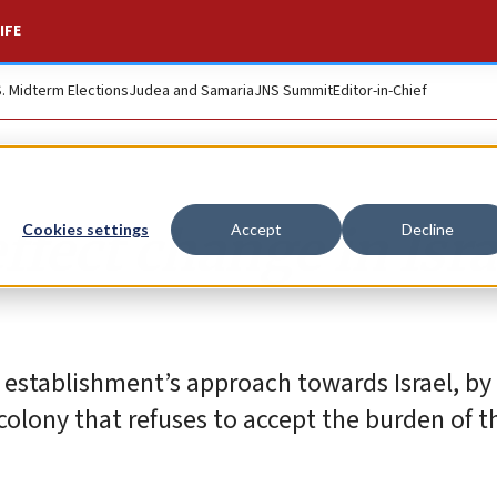
IFE
S. Midterm Elections
Judea and Samaria
JNS Summit
Editor-in-Chief
ffect change in Isra
Cookies settings
Accept
Decline
 establishment’s approach towards Israel, by 
colony that refuses to accept the burden ‎of t