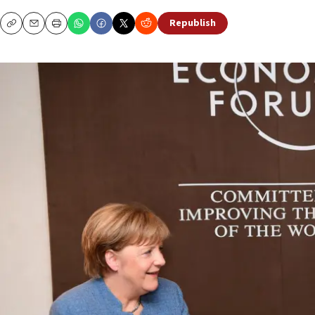
Republish
Copy
Email
Print