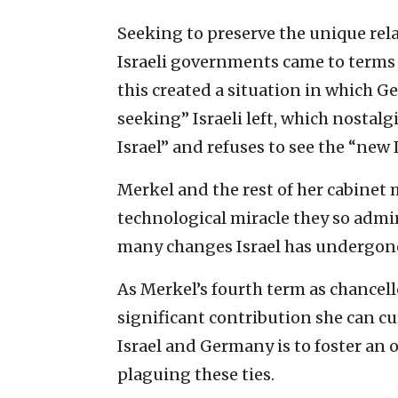
Seeking to preserve the unique rela
Israeli governments came to ‎terms 
‎this created a situation in which 
seeking” Israeli left, which ‎nostal
‎Israel” and refuses to see the “new Is
Merkel and the rest of her cabinet
technological miracle they so ‎admi
many ‎changes Israel has undergone 
As Merkel’s fourth term as chancello
significant ‎contribution she can c
Israel and Germany is to foster an
plaguing these ‎ties. ‎