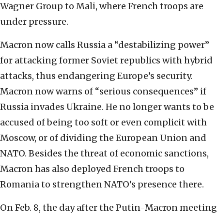
Wagner Group to Mali, where French troops are
under pressure.
Macron now calls Russia a “destabilizing power”
for attacking former Soviet republics with hybrid
attacks, thus endangering Europe’s security.
Macron now warns of “serious consequences” if
Russia invades Ukraine. He no longer wants to be
accused of being too soft or even complicit with
Moscow, or of dividing the European Union and
NATO. Besides the threat of economic sanctions,
Macron has also deployed French troops to
Romania to strengthen NATO’s presence there.
On Feb. 8, the day after the Putin-Macron meeting