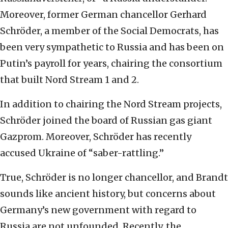
Moreover, former German chancellor Gerhard
Schröder, a member of the Social Democrats, has
been very sympathetic to Russia and has been on
Putin’s payroll for years, chairing the consortium
that built Nord Stream 1 and 2.
In addition to chairing the Nord Stream projects,
Schröder joined the board of Russian gas giant
Gazprom. Moreover, Schröder has recently
accused Ukraine of “saber-rattling.”
True, Schröder is no longer chancellor, and Brandt
sounds like ancient history, but concerns about
Germany’s new government with regard to
Russia are not unfounded. Recently, the