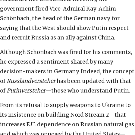
government fired Vice-Admiral Kay-Achim
Schönbach, the head of the German navy, for
saying that the West should show Putin respect
and recruit Russia as an ally against China.
Although Schönbach was fired for his comments,
he expressed a sentiment shared by many
decision-makers in Germany. Indeed, the concept
of
Russlandversteher
has been updated with that
of
Putinversteher—
those who understand Putin.
From its refusal to supply weapons to Ukraine to
its insistence on building Nord Stream 2—that
increases E.U. dependence on Russian natural gas
and which was opposed by the United States—