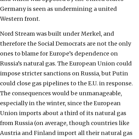
Germany is seen as undermining a united
Western front.
Nord Stream was built under Merkel, and
therefore the Social Democrats are not the only
ones to blame for Europe’s dependence on
Russia’s natural gas. The European Union could
impose stricter sanctions on Russia, but Putin
could close gas pipelines to the E.U. in response.
The consequences would be unmanageable,
especially in the winter, since the European
Union imports about a third of its natural gas
from Russia (on average, though countries like
Austria and Finland import all their natural gas