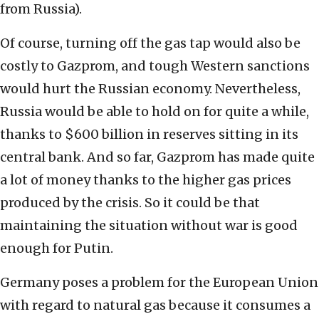
from Russia).
Of course, turning off the gas tap would also be
costly to Gazprom, and tough Western sanctions
would hurt the Russian economy. Nevertheless,
Russia would be able to hold on for quite a while,
thanks to $600 billion in reserves sitting in its
central bank. And so far, Gazprom has made quite
a lot of money thanks to the higher gas prices
produced by the crisis. So it could be that
maintaining the situation without war is good
enough for Putin.
Germany poses a problem for the European Union
with regard to natural gas because it consumes a