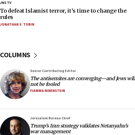
JNS TV
deputy opposition leader says
To defeat Islamist terror, it’s time to change the
18:59
rules
Journal retracts study, after authors seem to used
JONATHAN S. TOBIN
AI, which recasts ‘final solution,’ meaning
chemistry compound, as ‘mass killing of an
ethnic group’
18:52
COLUMNS
Teacher, who said ‘ethnic-studies means free
Palestine,’ won’t talk ‘Israeli-Palestinian conflict’
at UC Berkeley workshop, school spokesman
Senior Contributing Editor
tells JNS
The antisemites are converging—and Jews will
18:39
not be fooled
FIAMMA NIRENSTEIN
‘No famine in Gaza,’ Israeli foreign ministry says,
‘anyone who is still open to arguments can look at
the empirical data’
18:28
Jerusalem Bureau Chief
CAMERA says it got ‘Financial Times’ to correct
Trump’s Iran strategy validates Netanyahu’s
‘false claim that linked AIPAC to Benjamin
war management
Netanyahu’