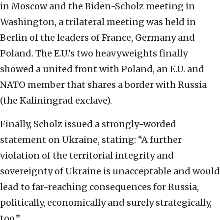
in Moscow and the Biden-Scholz meeting in
Washington, a trilateral meeting was held in
Berlin of the leaders of France, Germany and
Poland. The E.U.’s two heavyweights finally
showed a united front with Poland, an E.U. and
NATO member that shares a border with Russia
(the Kaliningrad exclave).
Finally, Scholz issued a strongly-worded
statement on Ukraine, stating: “A further
violation of the territorial integrity and
sovereignty of Ukraine is unacceptable and would
lead to far-reaching consequences for Russia,
politically, economically and surely strategically,
too.”