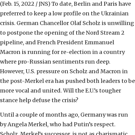
(Feb. 15, 2022 / JNS)
To date, Berlin and Paris have
preferred to keep a low profile on the Ukrainian
crisis. German Chancellor Olaf Scholz is unwilling
to postpone the opening of the Nord Stream 2
pipeline, and French President Emmanuel
Macron is running for re-election in a country
where pro-Russian sentiments run deep.
However, U.S. pressure on Scholz and Macron in
the post-Merkel era has pushed both leaders to be
more vocal and united. Will the E.U.’s tougher
stance help defuse the crisis?
Until a couple of months ago, Germany was run
by Angela Merkel, who had Putin’s respect.
Scholz, Merkel’s successor, is not as charismatic,