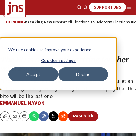
SUPPORT JNS
Show Search
Me
TRENDING
Breaking News
Iran
Israeli Elections
U.S. Midterm Elections
Jud
Opinion
We use cookies to improve your experience.
The EU is reluctantly getting tougher
Cookies settings
with Putin
Accept
Decline
Europeans surely remember what happens when you let an
autocrat get away with grabbing territories hoping that this
bite will be the last one.
EMMANUEL NAVON
Republish
Copy
Email
Print