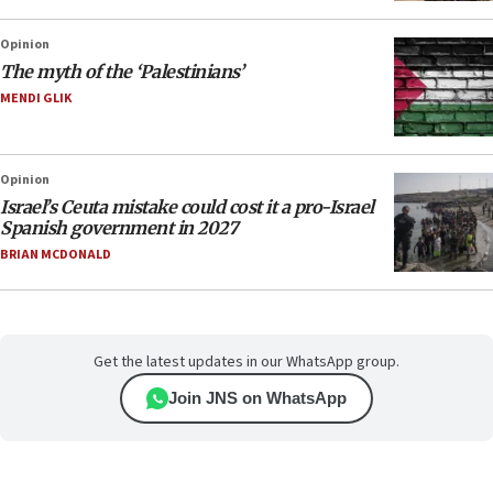
Opinion
The myth of the ‘Palestinians’
MENDI GLIK
Opinion
Israel’s Ceuta mistake could cost it a pro-Israel
Spanish government in 2027
BRIAN MCDONALD
Get the latest updates in our WhatsApp group.
Join JNS on WhatsApp