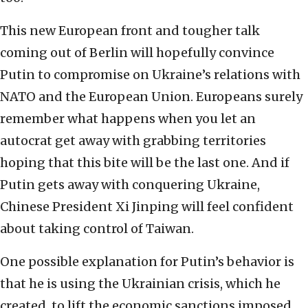
This new European front and tougher talk
coming out of Berlin will hopefully convince
Putin to compromise on Ukraine’s relations with
NATO and the European Union. Europeans surely
remember what happens when you let an
autocrat get away with grabbing territories
hoping that this bite will be the last one. And if
Putin gets away with conquering Ukraine,
Chinese President Xi Jinping will feel confident
about taking control of Taiwan.
One possible explanation for Putin’s behavior is
that he is using the Ukrainian crisis, which he
created, to lift the economic sanctions imposed