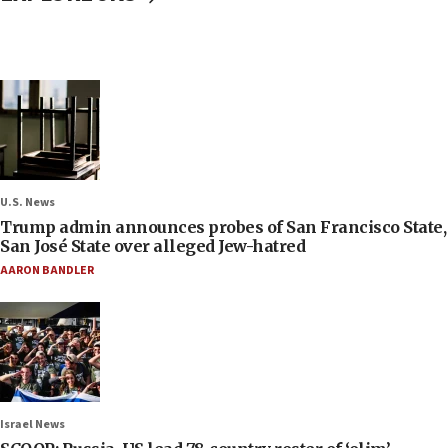
U.S. News
Trump admin announces probes of San Francisco State,
San José State over alleged Jew-hatred
AARON BANDLER
Israel News