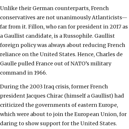
Unlike their German counterparts, French
conservatives are not unanimously Atlanticists—
far from it. Fillon, who ran for president in 2017 as
a Gaullist candidate, is a Russophile. Gaullist
foreign policy was always about reducing French
reliance on the United States. Hence, Charles de
Gaulle pulled France out of NATO’s military
command in 1966.
During the 2003 Iraq crisis, former French
president Jacques Chirac (himself a Gaullist) had
criticized the governments of eastern Europe,
which were about to join the European Union, for
daring to show support for the United States.