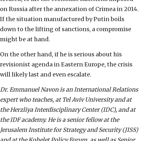
on Russia after the annexation of Crimea in 2014.
If the situation manufactured by Putin boils
down to the lifting of sanctions, a compromise
might be at hand.
On the other hand, if he is serious about his
revisionist agenda in Eastern Europe, the crisis
will likely last and even escalate.
Dr. Emmanuel Navon is an International Relations
expert who teaches, at Tel Aviv University and at
the Herzliya Interdisciplinary Center (IDC), and at
the IDF academy. He is a senior fellow at the
Jerusalem Institute for Strategy and Security (JISS)
and at the Kohelet Policy Forum, as well as Senior