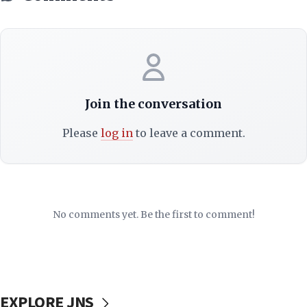
Join the conversation
Please
log in
to leave a comment.
No comments yet. Be the first to comment!
EXPLORE JNS