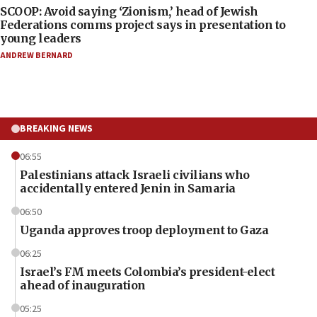
SCOOP: Avoid saying ‘Zionism,’ head of Jewish
Federations comms project says in presentation to
young leaders
ANDREW BERNARD
BREAKING NEWS
06:55
Palestinians attack Israeli civilians who
accidentally entered Jenin in Samaria
06:50
Uganda approves troop deployment to Gaza
06:25
Israel’s FM meets Colombia’s president-elect
ahead of inauguration
05:25