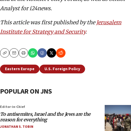
Analyst for i24news.
This article was first published by the
Jerusalem
Institute for Strategy and Security
.
Copy
Email
Print
Eastern Europe
U.S. Foreign Policy
POPULAR ON JNS
Editor-in-Chief
To antisemites, Israel and the Jews are the
reason for everything
JONATHAN S. TOBIN