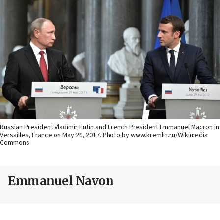
Russian President Vladimir Putin and French President Emmanuel Macron in
Versailles, France on May 29, 2017. Photo by www.kremlin.ru/Wikimedia
Commons.
Emmanuel Navon