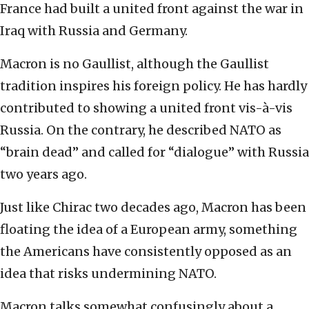
France had built a united front against the war in
Iraq with Russia and Germany.
Macron is no Gaullist, although the Gaullist
tradition inspires his foreign policy. He has hardly
contributed to showing a united front vis-à-vis
Russia. On the contrary, he described NATO as
“brain dead” and called for “dialogue” with Russia
two years ago.
Just like Chirac two decades ago, Macron has been
floating the idea of a European army, something
the Americans have consistently opposed as an
idea that risks undermining NATO.
Macron talks somewhat confusingly about a