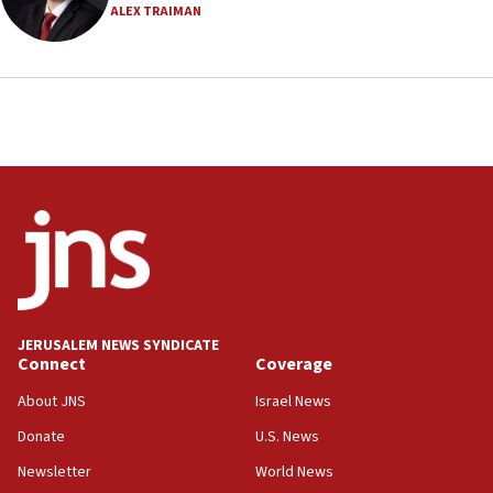
ALEX TRAIMAN
18:23
AAUP member in Michigan opposes professor
group endorsing El-Sayed
18:18
Act in response to new local club president’s Jew-
hatred, 30 southern California rabbis, Jewish
groups tell Rotary
18:02
Trump says clash with Hegseth ‘completely
unfounded rumors’
17:56
Newsom appoints former US ed department civil
JERUSALEM NEWS SYNDICATE
rights lawyer as head of California civil rights
Connect
Coverage
office
About JNS
Israel News
17:20
Donate
U.S. News
Anti-Israel activists protested outside Brooklyn
Navy Yard on Wednesday, called on industrial
Newsletter
World News
park to evict Crye Precision, which makes