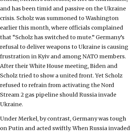
and has been timid and passive on the Ukraine
crisis. Scholz was summoned to Washington
earlier this month, where officials complained
that “Scholz has switched to mute.” Germany’s
refusal to deliver weapons to Ukraine is causing
frustration in Kyiv and among NATO members.
After their White House meeting, Biden and
Scholz tried to show a united front. Yet Scholz
refused to refrain from activating the Nord
Stream 2 gas pipeline should Russia invade
Ukraine.
Under Merkel, by contrast, Germany was tough
on Putin and acted swiftly. When Russia invaded