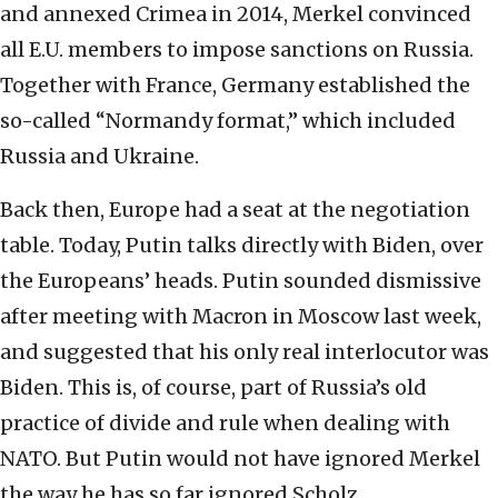
and annexed Crimea in 2014, Merkel convinced
all E.U. members to impose sanctions on Russia.
Together with France, Germany established the
so-called “Normandy format,” which included
Russia and Ukraine.
Back then, Europe had a seat at the negotiation
table. Today, Putin talks directly with Biden, over
the Europeans’ heads. Putin sounded dismissive
after meeting with Macron in Moscow last week,
and suggested that his only real interlocutor was
Biden. This is, of course, part of Russia’s old
practice of divide and rule when dealing with
NATO. But Putin would not have ignored Merkel
the way he has so far ignored Scholz.