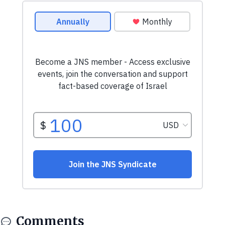
Comments