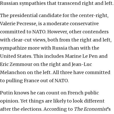
Russian sympathies that transcend right and left.
The presidential candidate for the center-right,
Valerie Pecresse, is a moderate conservative
committed to NATO. However, other contenders
with clear-cut views, both from the right and left,
sympathize more with Russia than with the
United States. This includes Marine Le Pen and
Eric Zemmour on the right and Jean-Luc
Melanchon on the left. All three have committed
to pulling France out of NATO.
Putin knows he can count on French public
opinion. Yet things are likely to look different
after the elections. According to
The Economist
’s