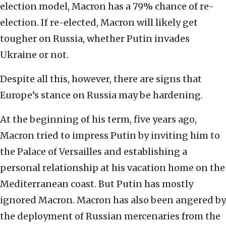
election model, Macron has a 79% chance of re-
election. If re-elected, Macron will likely get
tougher on Russia, whether Putin invades
Ukraine or not.
Despite all this, however, there are signs that
Europe’s stance on Russia may be hardening.
At the beginning of his term, five years ago,
Macron tried to impress Putin by inviting him to
the Palace of Versailles and establishing a
personal relationship at his vacation home on the
Mediterranean coast. But Putin has mostly
ignored Macron. Macron has also been angered by
the deployment of Russian mercenaries from the