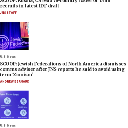
SCOOP: Russia, US lead 78-country roster of ‘olim’
recruits in latest IDF draft
JNS STAFF
U.S. News
SCOOP: Jewish Federations of North America dismisses
comms adviser after JNS reports he said to avoid using
term ‘Zionism’
ANDREW BERNARD
U.S. News