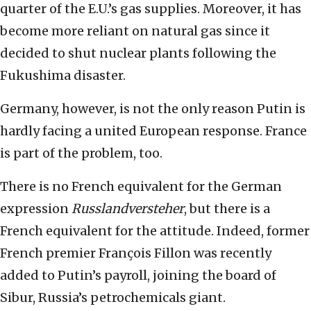
quarter of the E.U.’s gas supplies. Moreover, it has
become more reliant on natural gas since it
decided to shut nuclear plants following the
Fukushima disaster.
Germany, however, is not the only reason Putin is
hardly facing a united European response. France
is part of the problem, too.
There is no French equivalent for the German
expression
Russlandversteher
, but there is a
French equivalent for the attitude. Indeed, former
French premier François Fillon was recently
added to Putin’s payroll, joining the board of
Sibur, Russia’s petrochemicals giant.