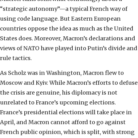
“strategic autonomy”—a typical French way of
using code language. But Eastern European
countries oppose the idea as much as the United
States does. Moreover, Macron’s declarations and
views of NATO have played into Putin’s divide and
rule tactics.
As Scholz was in Washington, Macron flew to
Moscow and Kyiv. While Macron’s efforts to defuse
the crisis are genuine, his diplomacy is not
unrelated to France’s upcoming elections.
France’s presidential elections will take place in
April, and Macron cannot afford to go against
French public opinion, which is split, with strong