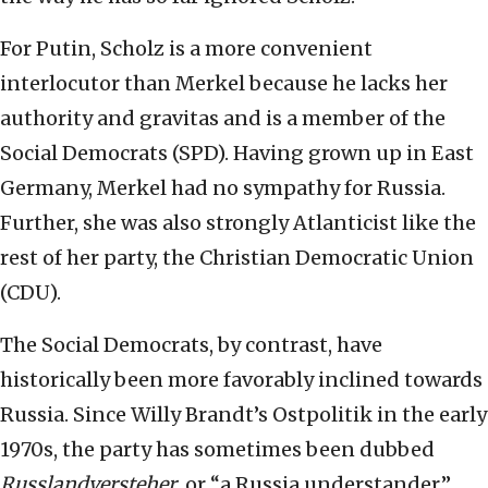
For Putin, Scholz is a more convenient
interlocutor than Merkel because he lacks her
authority and gravitas and is a member of the
Social Democrats (SPD). Having grown up in East
Germany, Merkel had no sympathy for Russia.
Further, she was also strongly Atlanticist like the
rest of her party, the Christian Democratic Union
(CDU).
The Social Democrats, by contrast, have
historically been more favorably inclined towards
Russia. Since Willy Brandt’s Ostpolitik in the early
1970s, the party has sometimes been dubbed
Russlandversteher
, or “a Russia understander.”