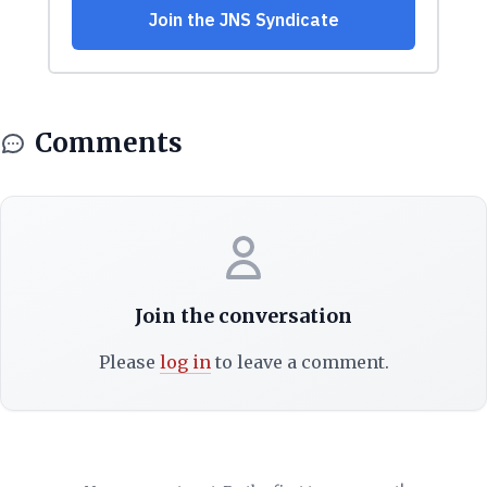
Comments
Join the conversation
Please
log in
to leave a comment.