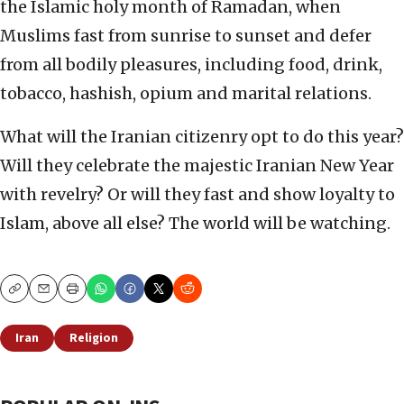
the Islamic holy month of Ramadan, when
Muslims fast from sunrise to sunset and defer
from all bodily pleasures, including food, drink,
tobacco, hashish, opium and marital relations.
What will the Iranian citizenry opt to do this year?
Will they celebrate the majestic Iranian New Year
with revelry? Or will they fast and show loyalty to
Islam, above all else? The world will be watching.
Copy
Email
Print
Iran
Religion