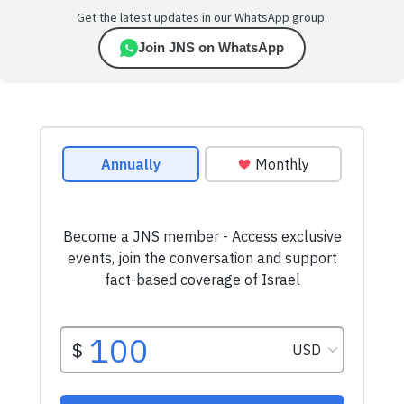
Get the latest updates in our WhatsApp group.
Join JNS on WhatsApp