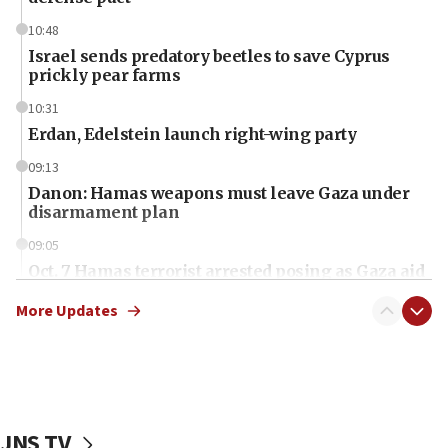
10:48
Israel sends predatory beetles to save Cyprus
prickly pear farms
10:31
Erdan, Edelstein launch right-wing party
09:13
Danon: Hamas weapons must leave Gaza under
disarmament plan
09:05
Oct. 7 Hamas terrorist arrested posing as Gaza aid
truck driver
More Updates
08:50
UNICEF study: Malnutrition lower in Gaza than in
surrounding Arab countries
08:13
CENTCOM: US has redirected 49 commercial
JNS TV
vessels under Iran blockade