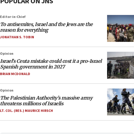
POPULAR ON JNS
Editor-in-Chief
To antisemites, Israel and the Jews are the
reason for everything
JONATHAN S. TOBIN
Opinion
Israel’s Ceuta mistake could cost it a pro-Israel
Spanish government in 2027
BRIAN MCDONALD
Opinion
The Palestinian Authority’s massive army
threatens millions of Israelis
LT. COL. (RES.) MAURICE HIRSCH