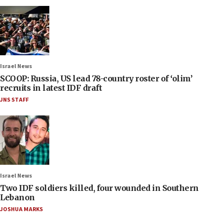
Israel News
SCOOP: Russia, US lead 78-country roster of ‘olim’
recruits in latest IDF draft
JNS STAFF
Israel News
Two IDF soldiers killed, four wounded in Southern
Lebanon
JOSHUA MARKS