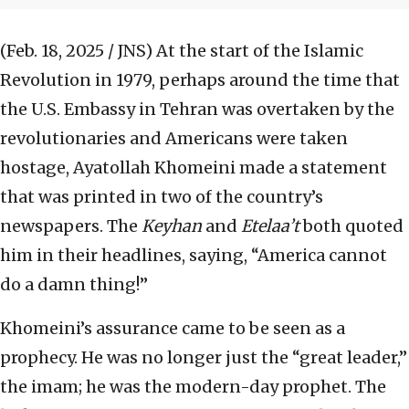
(Feb. 18, 2025 / JNS)
At the start of the Islamic
Revolution in 1979, perhaps around the time that
the U.S. Embassy in Tehran was overtaken by the
revolutionaries and Americans were taken
hostage, Ayatollah Khomeini made a statement
that was printed in two of the country’s
newspapers. The
Keyhan
and
Etelaa’t
both quoted
him in their headlines, saying, “America cannot
do a damn thing!”
Khomeini’s assurance came to be seen as a
prophecy. He was no longer just the “great leader,”
the imam; he was the modern-day prophet. The