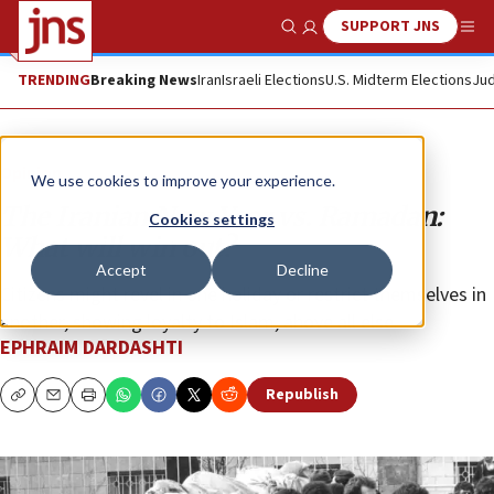
SUPPORT JNS
Show Search
Me
TRENDING
Breaking News
Iran
Israeli Elections
U.S. Midterm Elections
Jud
Opinion
We use cookies to improve your experience.
The Iranian New Year vs. Ramadan:
Cookies settings
What will win out?
Accept
Decline
Citizens might revel in one holiday or restrict themselves in
another, showing loyalty to Islam, above all else.
EPHRAIM DARDASHTI
Republish
Copy
Email
Print