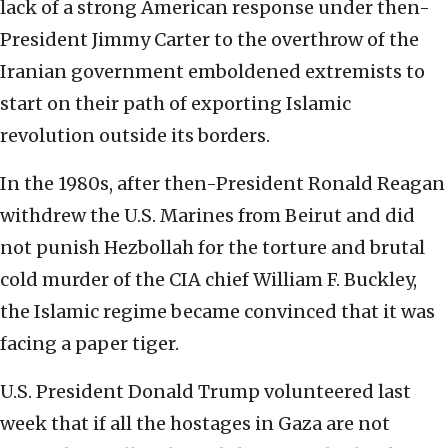
lack of a strong American response under then-
President Jimmy Carter to the overthrow of the
Iranian government emboldened extremists to
start on their path of exporting Islamic
revolution outside its borders.
In the 1980s, after then-President Ronald Reagan
withdrew the U.S. Marines from Beirut and did
not punish Hezbollah for the torture and brutal
cold murder of the CIA chief William F. Buckley,
the Islamic regime became convinced that it was
facing a paper tiger.
U.S. President Donald Trump volunteered last
week that if all the hostages in Gaza are not