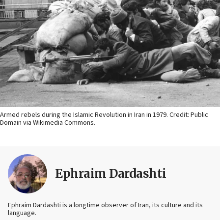
Armed rebels during the Islamic Revolution in Iran in 1979. Credit: Public
Domain via Wikimedia Commons.
Ephraim Dardashti
Ephraim Dardashti is a longtime observer of Iran, its culture and its
language.