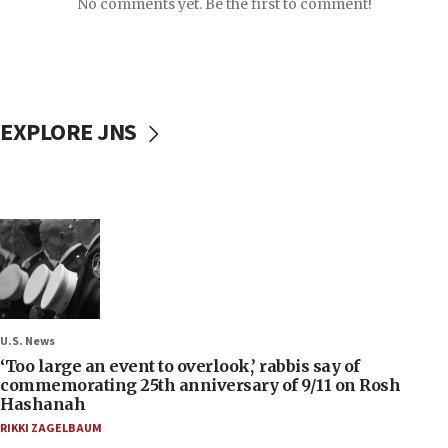
No comments yet. Be the first to comment!
EXPLORE JNS
U.S. News
‘Too large an event to overlook,’ rabbis say of
commemorating 25th anniversary of 9/11 on Rosh
Hashanah
RIKKI ZAGELBAUM