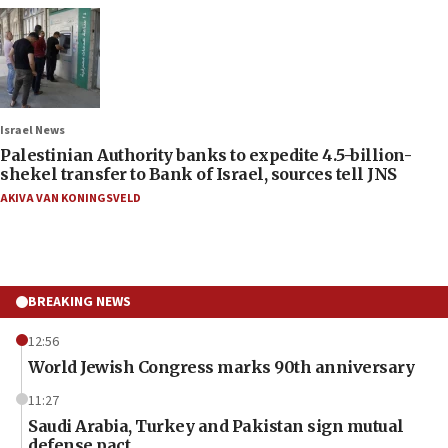
Israel News
Palestinian Authority banks to expedite 4.5-billion-
shekel transfer to Bank of Israel, sources tell JNS
AKIVA VAN KONINGSVELD
BREAKING NEWS
12:56
World Jewish Congress marks 90th anniversary
11:27
Saudi Arabia, Turkey and Pakistan sign mutual
defense pact