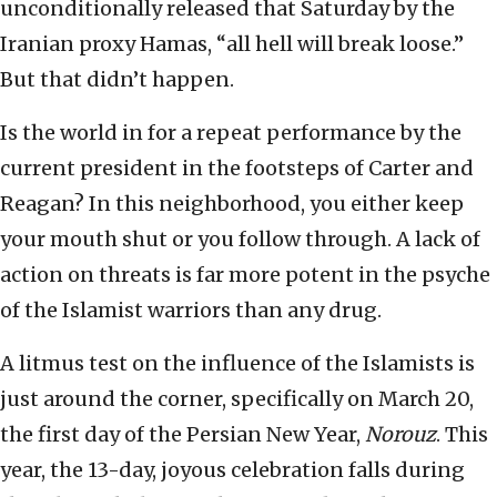
unconditionally released that Saturday by the
Iranian proxy Hamas, “all hell will break loose.”
But that didn’t happen.
Is the world in for a repeat performance by the
current president in the footsteps of Carter and
Reagan? In this neighborhood, you either keep
your mouth shut or you follow through. A lack of
action on threats is far more potent in the psyche
of the Islamist warriors than any drug.
A litmus test on the influence of the Islamists is
just around the corner, specifically on March 20,
the first day of the Persian New Year,
Norouz
. This
year, the 13-day, joyous celebration falls during