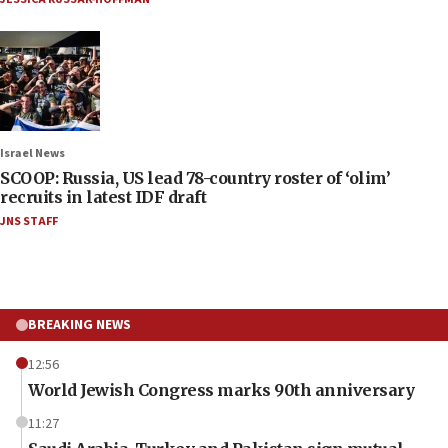
Israel News
SCOOP: Russia, US lead 78-country roster of ‘olim’
recruits in latest IDF draft
JNS STAFF
BREAKING NEWS
12:56
World Jewish Congress marks 90th anniversary
11:27