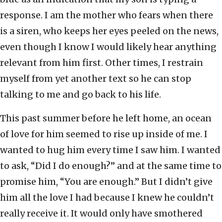
response. I am the mother who fears when there
is a siren, who keeps her eyes peeled on the news,
even though I know I would likely hear anything
relevant from him first. Other times, I restrain
myself from yet another text so he can stop
talking to me and go back to his life.
This past summer before he left home, an ocean
of love for him seemed to rise up inside of me. I
wanted to hug him every time I saw him. I wanted
to ask, “Did I do enough?” and at the same time to
promise him, “You are enough.” But I didn’t give
him all the love I had because I knew he couldn’t
really receive it. It would only have smothered