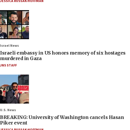
JESSICA RUSSAK-HOFFMAN
Israel News
Israeli embassy in US honors memory of six hostages
murdered in Gaza
JNS STAFF
U.S. News
BREAKING: University of Washington cancels Hasan
Piker event
JESSICA RUSSAK-HOFFMAN