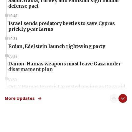
Saudi Arabia, Turkey and Pakistan sign mutual
defense pact
10:48
Israel sends predatory beetles to save Cyprus
prickly pear farms
10:31
Erdan, Edelstein launch right-wing party
09:13
Danon: Hamas weapons must leave Gaza under
disarmament plan
09:05
Oct. 7 Hamas terrorist arrested posing as Gaza aid
truck driver
More Updates
08:50
UNICEF study: Malnutrition lower in Gaza than in
surrounding Arab countries
08:13