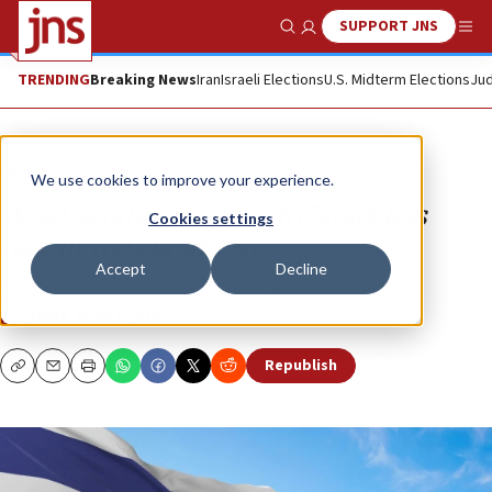
SUPPORT JNS
Show Search
Me
TRENDING
Breaking News
Iran
Israeli Elections
U.S. Midterm Elections
Jud
Opinion
We use cookies to improve your experience.
What sending my son to Israel has
Cookies settings
taught me about love
Accept
Decline
A ray of light is crossing thousands of miles.
EVONNE MARZOUK
Republish
Copy
Email
Print