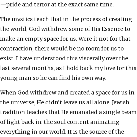
—pride and terror at the exact same time.
The mystics teach that in the process of creating
the world, God withdrew some of His Essence to
make an empty space for us. Were it not for that
contraction, there would be no room for us to
exist. I have understood this viscerally over the
last several months, as I hold back my love for this
young man so he can find his own way.
When God withdrew and created a space for us in
the universe, He didn’t leave us all alone. Jewish
tradition teaches that He emanated a single beam
of light back in: the soul content animating
everything in our world. It is the source of the