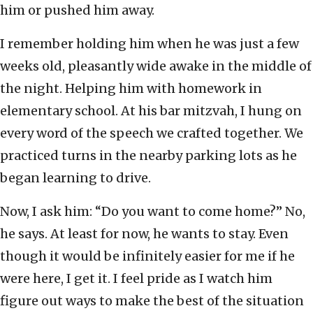
him or pushed him away.
I remember holding him when he was just a few
weeks old, pleasantly wide awake in the middle of
the night. Helping him with homework in
elementary school. At his bar mitzvah, I hung on
every word of the speech we crafted together. We
practiced turns in the nearby parking lots as he
began learning to drive.
Now, I ask him: “Do you want to come home?” No,
he says. At least for now, he wants to stay. Even
though it would be infinitely easier for me if he
were here, I get it. I feel pride as I watch him
figure out ways to make the best of the situation