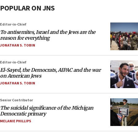
POPULAR ON JNS
Editor-in-Chief
To antisemites, Israel and the Jews are the
reason for everything
JONATHAN S. TOBIN
Editor-in-Chief
El-Sayed, the Democrats, AIPAC and the war
on American Jews
JONATHAN S. TOBIN
Senior Contributor
The suicidal significance of the Michigan
Democratic primary
MELANIE PHILLIPS