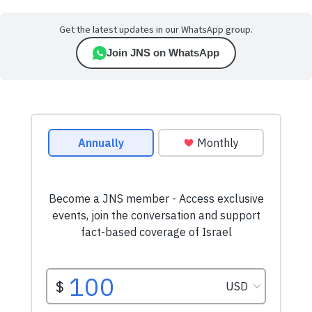
Get the latest updates in our WhatsApp group.
Join JNS on WhatsApp