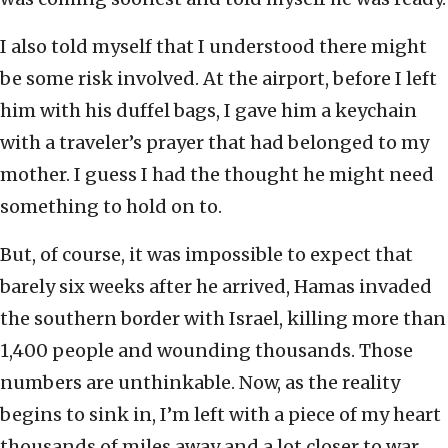
I also told myself that I understood there might
be some risk involved. At the airport, before I left
him with his duffel bags, I gave him a keychain
with a traveler’s prayer that had belonged to my
mother. I guess I had the thought he might need
something to hold on to.
But, of course, it was impossible to expect that
barely six weeks after he arrived, Hamas invaded
the southern border with Israel, killing more than
1,400 people and wounding thousands. Those
numbers are unthinkable. Now, as the reality
begins to sink in, I’m left with a piece of my heart
thousands of miles away and a lot closer to war