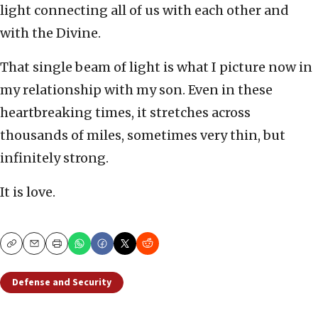
light connecting all of us with each other and
with the Divine.
That single beam of light is what I picture now in
my relationship with my son. Even in these
heartbreaking times, it stretches across
thousands of miles, sometimes very thin, but
infinitely strong.
It is love.
Copy
Email
Print
Defense and Security