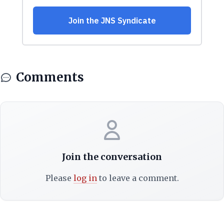
Comments
Join the conversation
Please
log in
to leave a comment.