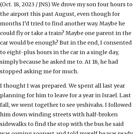
(Oct. 18, 2023 / JNS)
We drove my son four hours to
the airport this past August, even though for
months I’d tried to find another way. Maybe he
could fly or take a train? Maybe one parent in the
car would be enough? But in the end, I consented
to eight-plus hours in the car in a single day,
simply because he asked me to. At 18, he had
stopped asking me for much.
I thought I was prepared. We spent all last year
planning for him to leave for a year in Israel. Last
fall, we went together to see yeshivahs. I followed
him down winding streets with half-broken
sidewalks to find the stop with the bus he said
was coming soonest and told myself he was ready.