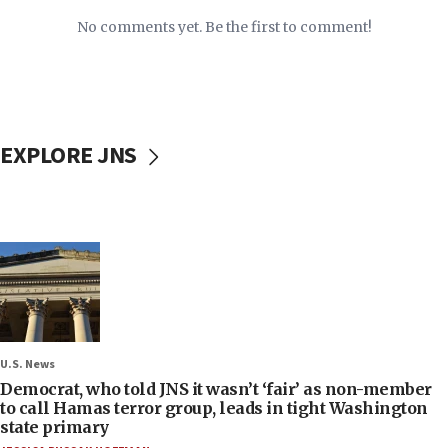
No comments yet. Be the first to comment!
EXPLORE JNS
U.S. News
Democrat, who told JNS it wasn’t ‘fair’ as non-member
to call Hamas terror group, leads in tight Washington
state primary