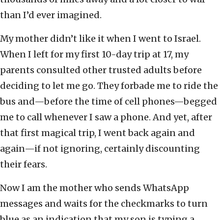
than I’d ever imagined.
My mother didn’t like it when I went to Israel.
When I left for my first 10-day trip at 17, my
parents consulted other trusted adults before
deciding to let me go. They forbade me to ride the
bus and—before the time of cell phones—begged
me to call whenever I saw a phone. And yet, after
that first magical trip, I went back again and
again—if not ignoring, certainly discounting
their fears.
Now I am the mother who sends WhatsApp
messages and waits for the checkmarks to turn
blue as an indication that my son is typing a