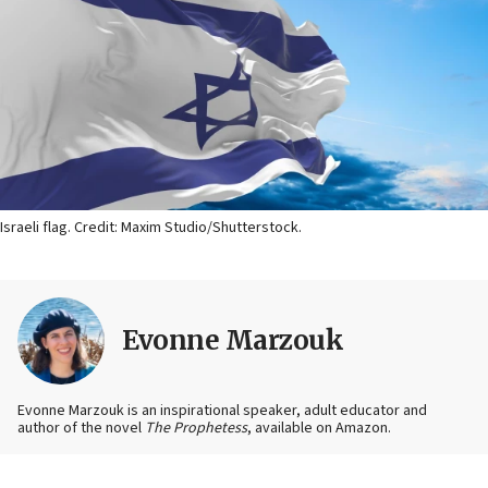
Israeli flag. Credit: Maxim Studio/Shutterstock.
Evonne Marzouk
Evonne Marzouk is an inspirational speaker, adult educator and
author of the novel
The Prophetess
, available on Amazon.