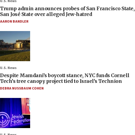
U.S. News
Trump admin announces probes of San Francisco State,
San José State over alleged Jew-hatred
AARON BANDLER
U.S. News
Despite Mamdani’s boycott stance, NYC funds Cornell
Tech’s tree canopy project tied to Israel’s Technion
DEBRA NUSSBAUM COHEN
U.S. News