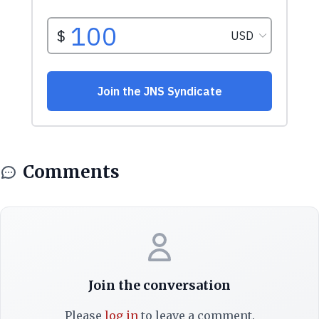
Comments
Join the conversation
Please
log in
to leave a comment.