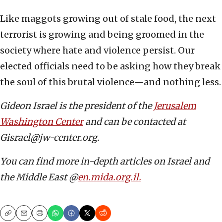
Like maggots growing out of stale food, the next
terrorist is growing and being groomed in the
society where hate and violence persist. Our
elected officials need to be asking how they break
the soul of this brutal violence—and nothing less.
Gideon Israel is the president of the
Jerusalem
Washington Center
and can be contacted at
Gisrael@jw-center.org.
You can find more in-depth articles on Israel and
the Middle East @
en.mida.org.il.
Copy
Email
Print