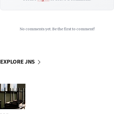
No comments yet. Be the first to comment!
EXPLORE JNS