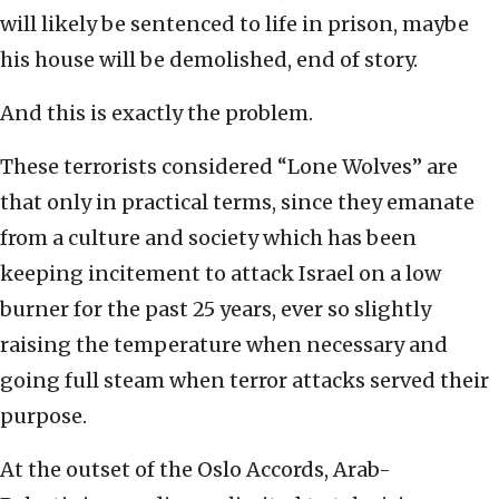
will likely be sentenced to life in prison, maybe
his house will be demolished, end of story.
And this is exactly the problem.
These terrorists considered “Lone Wolves” are
that only in practical terms, since they emanate
from a culture and society which has been
keeping incitement to attack Israel on a low
burner for the past 25 years, ever so slightly
raising the temperature when necessary and
going full steam when terror attacks served their
purpose.
At the outset of the Oslo Accords, Arab-