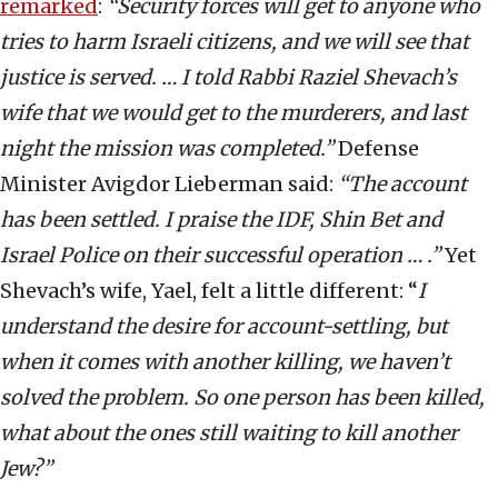
remarked
:
“Security forces will get to anyone who
tries to harm Israeli citizens, and we will see that
justice is served. … I told Rabbi Raziel Shevach’s
wife that we would get to the murderers, and last
night the mission was completed.”
Defense
Minister Avigdor Lieberman said:
“The account
has been settled. I praise the IDF, Shin Bet and
Israel Police on their successful operation … .”
Yet
Shevach’s wife, Yael, felt a little different: “
I
understand the desire for account-settling, but
when it comes with another killing, we haven’t
solved the problem. So one person has been killed,
what about the ones still waiting to kill another
Jew?”