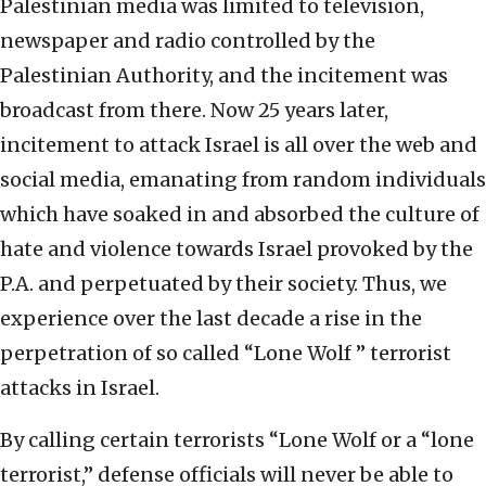
Palestinian media was limited to television,
newspaper and radio controlled by the
Palestinian Authority, and the incitement was
broadcast from there. Now 25 years later,
incitement to attack Israel is all over the web and
social media, emanating from random individuals
which have soaked in and absorbed the culture of
hate and violence towards Israel provoked by the
P.A. and perpetuated by their society. Thus, we
experience over the last decade a rise in the
perpetration of so called “Lone Wolf ” terrorist
attacks in Israel.
By calling certain terrorists “Lone Wolf or a “lone
terrorist,” defense officials will never be able to