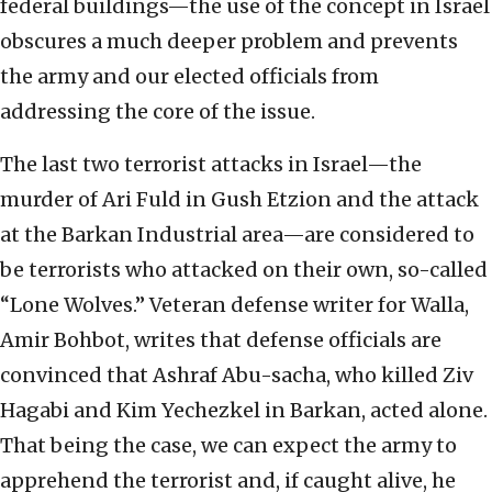
federal buildings—the use of the concept in Israel
obscures a much deeper problem and prevents
the army and our elected officials from
addressing the core of the issue.
The last two terrorist attacks in Israel—the
murder of Ari Fuld in Gush Etzion and the attack
at the Barkan Industrial area—are considered to
be terrorists who attacked on their own, so-called
“Lone Wolves.” Veteran defense writer for Walla,
Amir Bohbot, writes that defense officials are
convinced that Ashraf Abu-sacha, who killed Ziv
Hagabi and Kim Yechezkel in Barkan, acted alone.
That being the case, we can expect the army to
apprehend the terrorist and, if caught alive, he