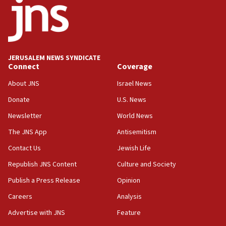
17:05
Conversations ‘in works’ about debate in race for
Wash. state’s 9th District, Rep. Adam Smith tells
JNS
JERUSALEM NEWS SYNDICATE
15:56
Connect
Coverage
Jew-hatred ‘systemic’ on Canadian campuses, gov
survey of Jewish students a ‘wake-up call,’ CIJA
About JNS
Israel News
says
Donate
U.S. News
15:40
Newsletter
World News
Senate panel votes to hold Dr. Fauci in contempt of
Congress
The JNS App
Antisemitism
15:37
Contact Us
Jewish Life
Houthi terror group says it killed hundreds of
Republish JNS Content
Culture and Society
Saudi forces, dozens of Yemeni gov troops in
Yemen
Publish a Press Release
Opinion
15:36
Careers
Analysis
Orthodox Union Advocacy Center endorses
Advertise with JNS
Feature
bipartisan, bicameral legislation to protect