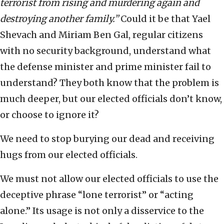
terrorist from rising and murdering again and
destroying another family.”
Could it be that Yael
Shevach and Miriam Ben Gal, regular citizens
with no security background, understand what
the defense minister and prime minister fail to
understand? They both know that the problem is
much deeper, but our elected officials don’t know,
or choose to ignore it?
We need to stop burying our dead and receiving
hugs from our elected officials.
We must not allow our elected officials to use the
deceptive phrase “lone terrorist” or “acting
alone.” Its usage is not only a disservice to the