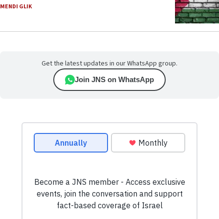
MENDI GLIK
Get the latest updates in our WhatsApp group.
Join JNS on WhatsApp