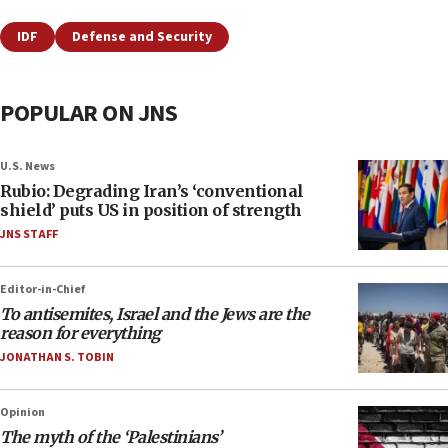
IDF
Defense and Security
POPULAR ON JNS
U.S. News
Rubio: Degrading Iran’s ‘conventional
shield’ puts US in position of strength
JNS STAFF
Editor-in-Chief
To antisemites, Israel and the Jews are the
reason for everything
JONATHAN S. TOBIN
Opinion
The myth of the ‘Palestinians’