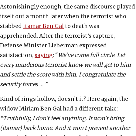
Astonishingly enough, the same discourse played
itself out a month later when the terrorist who
stabbed
Itamar Ben Gal
to death was
apprehended. After the terrorist’s capture,
Defense Minister Lieberman expressed
satisfaction,
saying
: “
We’ve come full circle. Let
every murderous terrorist know we will get to him
and settle the score with him. I congratulate the
security forces … ”
Kind of rings hollow, doesn’t it? Here again, the
widow Miriam Ben Gal had a different take:
“Truthfully, I don’t feel anything. It won’t bring
(Itamar) back home. And it won’t prevent another