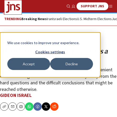
SUPPORT JNS
Show Search
Me
TRENDING
Breaking News
Iran
Israeli Elections
U.S. Midterm Elections
Jud
Opinion
We use cookies to improve your experience.
The idea of a ‘lone wolf’ terrorist is a
Cookies settings
joke
Accept
Decline
Saying that a terrorist acted alone is no doubt convenient
for the Israeli government. It allows it to shy away from the
hard questions and the difficult conclusions that might be
reached otherwise.
GIDEON ISRAEL
Copy
Email
Print