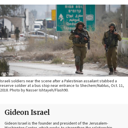
Israeli soldiers near the scene after a Palestinian assailant stabbed a
reserve soldier at a bus stop near entrance to Shechem/Nablus, Oct. 11,
2018. Photo by Nasser Ishtayeh/Flash90.
Gideon Israel
Gideon Israel is the founder and president of the Jerusalem-