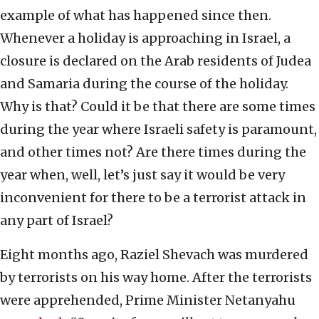
example of what has happened since then.
Whenever a holiday is approaching in Israel, a
closure is declared on the Arab residents of Judea
and Samaria during the course of the holiday.
Why is that? Could it be that there are some times
during the year where Israeli safety is paramount,
and other times not? Are there times during the
year when, well, let’s just say it would be very
inconvenient for there to be a terrorist attack in
any part of Israel?
Eight months ago, Raziel Shevach was murdered
by terrorists on his way home. After the terrorists
were apprehended, Prime Minister Netanyahu