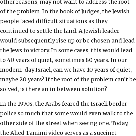
other reasons, may not want to address the root
of the problem. In the book of Judges, the Jewish
people faced difficult situations as they
continued to settle the land. A Jewish leader
would subsequently rise up or be chosen and lead
the Jews to victory. In some cases, this would lead
to 40 years of quiet, sometimes 80 years. In our
modern-day Israel, can we have 10 years of quiet,
maybe 20 years? If the root of the problem can’t be
solved, is there an in between solution?
In the 1970s, the Arabs feared the Israeli border
police so much that some would even walk to the
other side of the street when seeing one. Today,
the Ahed Tamimi video serves as a succinct