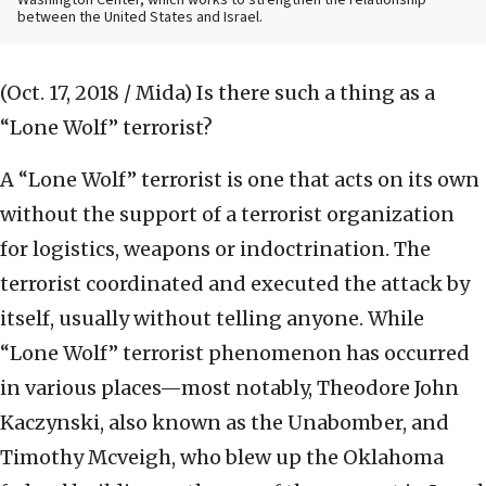
Washington Center, which works to strengthen the relationship
between the United States and Israel.
(Oct. 17, 2018 / Mida)
Is there such a thing as a
“Lone Wolf” terrorist?
A “Lone Wolf” terrorist is one that acts on its own
without the support of a terrorist organization
for logistics, weapons or indoctrination. The
terrorist coordinated and executed the attack by
itself, usually without telling anyone. While
“Lone Wolf” terrorist phenomenon has occurred
in various places—most notably, Theodore John
Kaczynski, also known as the Unabomber, and
Timothy Mcveigh, who blew up the Oklahoma