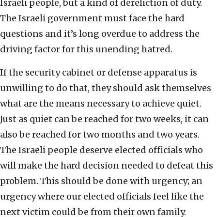
Israeli people, but a kind of dereliction of duty.
The Israeli government must face the hard
questions and it’s long overdue to address the
driving factor for this unending hatred.
If the security cabinet or defense apparatus is
unwilling to do that, they should ask themselves
what are the means necessary to achieve quiet.
Just as quiet can be reached for two weeks, it can
also be reached for two months and two years.
The Israeli people deserve elected officials who
will make the hard decision needed to defeat this
problem. This should be done with urgency; an
urgency where our elected officials feel like the
next victim could be from their own family.