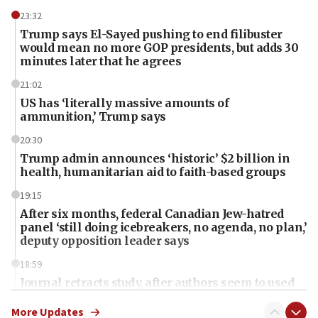
23:32
Trump says El-Sayed pushing to end filibuster
would mean no more GOP presidents, but adds 30
minutes later that he agrees
21:02
US has ‘literally massive amounts of
ammunition,’ Trump says
20:30
Trump admin announces ‘historic’ $2 billion in
health, humanitarian aid to faith-based groups
19:15
After six months, federal Canadian Jew-hatred
panel ‘still doing icebreakers, no agenda, no plan,’
deputy opposition leader says
18:59
Journal retracts study, after authors seem to used
AI, which recasts ‘final solution,’ meaning
chemistry compound, as ‘mass killing of an
More Updates