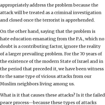
appropriately address the problem because the
attack will be treated as a criminal investigation
and closed once the terrorist is apprehended.
On the other hand, saying that the problem is
hate education emanating from the P.A., which no
doubt is a contributing factor, ignore the reality
of a larger prevailing problem. For the 70 years of
the existence of the modern State of Israel and in
the period that preceded it, we have been witness
to the same type of vicious attacks from our
Muslim neighbors living among us.
What is it that causes these attacks? Is it the failed
peace process—because these types of attacks