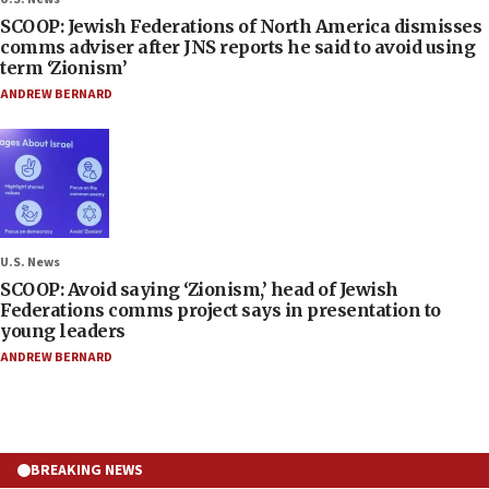
SCOOP: Jewish Federations of North America dismisses
comms adviser after JNS reports he said to avoid using
term ‘Zionism’
ANDREW BERNARD
U.S. News
SCOOP: Avoid saying ‘Zionism,’ head of Jewish
Federations comms project says in presentation to
young leaders
ANDREW BERNARD
BREAKING NEWS