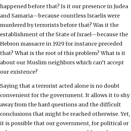
happened before that? Is it our presence in Judea
and Samaria—because countless Israelis were
murdered by terrorists before that? Was it the
establishment of the State of Israel—because the
Hebron massacre in 1929 for instance preceded
that? What is the root of this problem? What is it
about our Muslim neighbors which can’t accept
our existence?
Saying that a terrorist acted alone is no doubt
convenient for the government. It allows it to shy
away from the hard questions and the difficult
conclusions that might be reached otherwise. Yet,
it is possible that our government, for political or