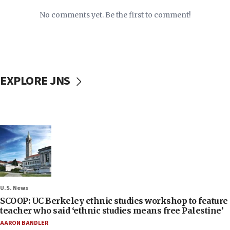
No comments yet. Be the first to comment!
EXPLORE JNS
U.S. News
SCOOP: UC Berkeley ethnic studies workshop to feature
teacher who said ‘ethnic studies means free Palestine’
AARON BANDLER