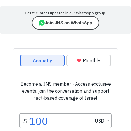
Get the latest updates in our WhatsApp group.
Join JNS on WhatsApp