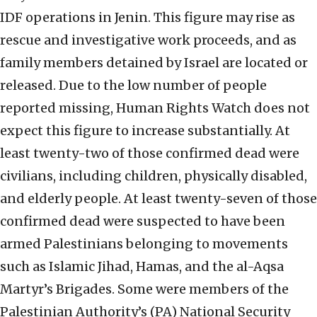
IDF operations in Jenin. This figure may rise as
rescue and investigative work proceeds, and as
family members detained by Israel are located or
released. Due to the low number of people
reported missing, Human Rights Watch does not
expect this figure to increase substantially. At
least twenty-two of those confirmed dead were
civilians, including children, physically disabled,
and elderly people. At least twenty-seven of those
confirmed dead were suspected to have been
armed Palestinians belonging to movements
such as Islamic Jihad, Hamas, and the al-Aqsa
Martyr’s Brigades. Some were members of the
Palestinian Authority’s (PA) National Security