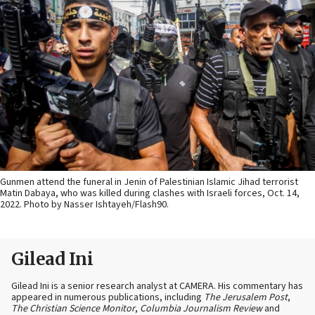
Gunmen attend the funeral in Jenin of Palestinian Islamic Jihad terrorist
Matin Dabaya, who was killed during clashes with Israeli forces, Oct. 14,
2022. Photo by Nasser Ishtayeh/Flash90.
Gilead Ini
Gilead Ini is a senior research analyst at CAMERA. His commentary has
appeared in numerous publications, including
The Jerusalem Post
,
The Christian Science Monitor
,
Columbia Journalism Review
and