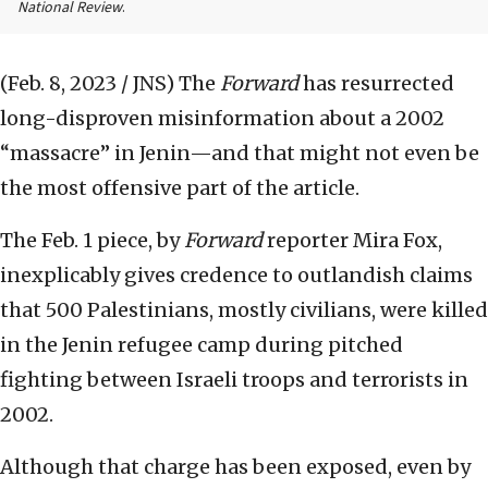
National Review
.
(Feb. 8, 2023 / JNS)
The
Forward
has resurrected
long-disproven misinformation about a 2002
“massacre” in Jenin—and that might not even be
the most offensive part of the article.
The Feb. 1 piece, by
Forward
reporter Mira Fox,
inexplicably gives credence to outlandish claims
that 500 Palestinians, mostly civilians, were killed
in the Jenin refugee camp during pitched
fighting between Israeli troops and terrorists in
2002.
Although that charge has been exposed, even by