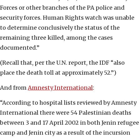
Forces or other branches of the PA police and
security forces. Human Rights watch was unable
to determine conclusively the status of the
remaining three killed, among the cases
documented.”
(Recall that, per the U.N. report, the IDF “also
place the death toll at approximately 52.”)
And from
Amnesty International
:
“According to hospital lists reviewed by Amnesty
International there were 54 Palestinian deaths
between 3 and 17 April 2002 in both Jenin refugee
camp and Jenin city as a result of the incursion