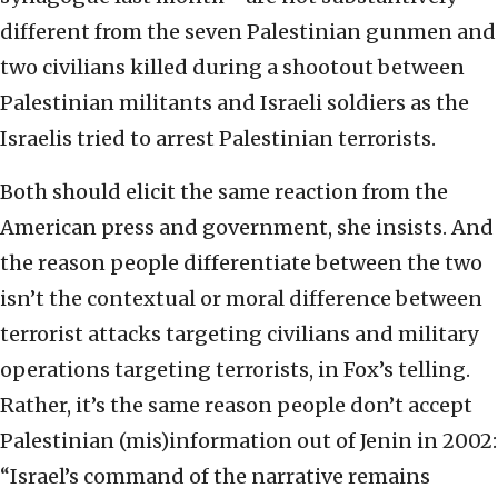
different from the seven Palestinian gunmen and
two civilians killed during a shootout between
Palestinian militants and Israeli soldiers as the
Israelis tried to arrest Palestinian terrorists.
Both should elicit the same reaction from the
American press and government, she insists. And
the reason people differentiate between the two
isn’t the contextual or moral difference between
terrorist attacks targeting civilians and military
operations targeting terrorists, in Fox’s telling.
Rather, it’s the same reason people don’t accept
Palestinian (mis)information out of Jenin in 2002:
“Israel’s command of the narrative remains