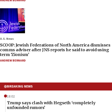
ANDREW BERNARD
U.S. News
SCOOP: Jewish Federations of North America dismisses
comms adviser after JNS reports he said to avoid using
term ‘Zionism’
ANDREW BERNARD
BREAKING NEWS
18:02
Trump says clash with Hegseth ‘completely
unfounded rumors’