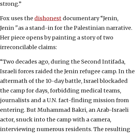
strong.”
Fox uses the
dishonest
documentary “Jenin,
Jenin
”
as a stand-in for the Palestinian narrative.
Her piece opens by painting a story of two
irreconcilable claims:
“Two decades ago, during the Second Intifada,
Israeli forces raided the Jenin refugee camp. In the
aftermath of the 10-day battle, Israel blockaded
the camp for days, forbidding medical teams,
journalists and a U.N. fact-finding mission from
entering. But Muhammad Bakri, an Arab-Israeli
actor, snuck into the camp with a camera,
interviewing numerous residents. The resulting