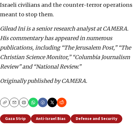
Israeli civilians and the counter-terror operations
meant to stop them.
Gilead Ini is a senior research analyst at CAMERA.
His commentary has appeared in numerous
publications, including “The Jerusalem Post,” “The
Christian Science Monitor,” “Columbia Journalism
Review” and “National Review.”
Originally published by CAMERA.
Copy
Email
Print
Gaza Strip
Anti-Israel Bias
Defense and Security