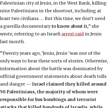
Palestinian city of Jenin, in the West Bank, killing
nine Palestinians in the shootout, including at
least two civilians. … But this time, we don’t need
a guerilla documentary
to know about it,
” she
wrote, referring to an Israeli
arrest raid
in Jenin
last month.
“Twenty years ago, ‘Jenin, Jenin
’
was one of the
only ways to hear these sorts of stories. Otherwise,
information about the battle was dominated by
official government statements about death tolls
and danger —
Israel claimed they killed around
50 Palestinians, the majority of whom were
responsible for bus bombings and terrorist
attacks that killed hundreds of Israelis, while