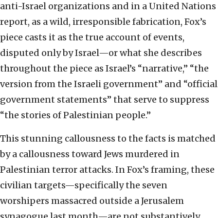
anti-Israel organizations and in a United Nations
report, as a wild, irresponsible fabrication, Fox’s
piece casts it as the true account of events,
disputed only by Israel—or what she describes
throughout the piece as Israel’s “narrative,” “the
version from the Israeli government” and “official
government statements” that serve to suppress
“the stories of Palestinian people.”
This stunning callousness to the facts is matched
by a callousness toward Jews murdered in
Palestinian terror attacks. In Fox’s framing, these
civilian targets—specifically the seven
worshipers massacred outside a Jerusalem
synagogue last month—are not substantively