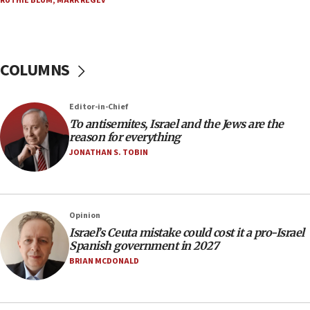
RUTHIE BLUM
,
MARK REGEV
North Korea missile launch poses no immediate
threat to US, American military says
15:14
COLUMNS
Egyptian president tells Bahraini king he decries
Iranian attack on the country
12:41
Editor-in-Chief
Rambam: All four soldiers wounded in Lebanon
To antisemites, Israel and the Jews are the
now stable
reason for everything
JONATHAN S. TOBIN
12:35
IDF strikes Hezbollah sites after two soldiers
killed
12:17
Opinion
Israeli and Ukrainian indicted in Iran espionage
Israel’s Ceuta mistake could cost it a pro-Israel
case
Spanish government in 2027
BRIAN MCDONALD
12:07
Israeli dies from West Nile fever
11:59