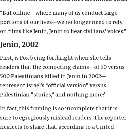
“But online—where many of us conduct large
portions of our lives—we no longer need to rely
on films like Jenin, Jenin to hear civilians’ voices.”
Jenin, 2002
First, is Fox being forthright when she tells
readers that the competing claims—of 50 versus
500 Palestinians killed in Jenin in 2002—
represent Israel’s “official version” versus
Palestinian “stories,” and nothing more?
In fact, this framing is so incomplete that it is
sure to egregiously mislead readers. The reporter
neglects to share that, according to a United