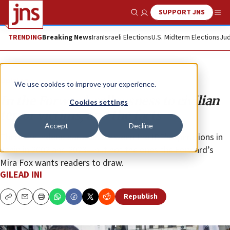
SUPPORT JNS
Show Search
Me
TRENDING
Breaking News
Iran
Israeli Elections
U.S. Midterm Elections
Jud
Opinion
We use cookies to improve your experience.
In the Forward, callousness to civilian
Cookies settings
terror victims, and the facts
Accept
Decline
There are indeed parallels between the IDF’s operations in
Jenin in 2002 and 2023—but not the ones the Forward’s
Mira Fox wants readers to draw.
GILEAD INI
Republish
Copy
Email
Print