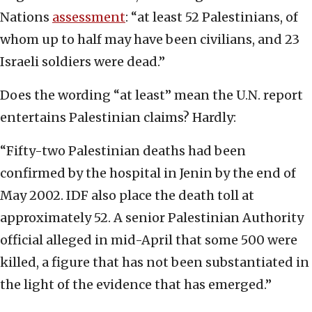
Nations
assessment
: “at least 52 Palestinians, of
whom up to half may have been civilians, and 23
Israeli soldiers were dead.”
Does the wording “at least” mean the U.N. report
entertains Palestinian claims? Hardly:
“Fifty-two Palestinian deaths had been
confirmed by the hospital in Jenin by the end of
May 2002. IDF also place the death toll at
approximately 52. A senior Palestinian Authority
official alleged in mid-April that some 500 were
killed, a figure that has not been substantiated in
the light of the evidence that has emerged.”