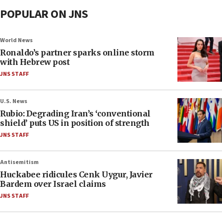
POPULAR ON JNS
World News
Ronaldo’s partner sparks online storm
with Hebrew post
JNS STAFF
U.S. News
Rubio: Degrading Iran’s ‘conventional
shield’ puts US in position of strength
JNS STAFF
Antisemitism
Huckabee ridicules Cenk Uygur, Javier
Bardem over Israel claims
JNS STAFF