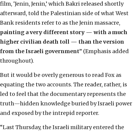
film, ‘Jenin, Jenin,’ which Bakri released shortly
afterward, told the Palestinian side of what West
Bank residents refer to as the Jenin massacre,
painting a very different story — with a much
higher civilian death toll — than the version
from the Israeli government
” (Emphasis added
throughout).
But it would be overly generous to read Fox as
equating the two accounts. The reader, rather, is
led to feel that the documentary represents the
truth—hidden knowledge buried by Israeli power
and exposed by the intrepid reporter.
“Last Thursday, the Israeli military entered the