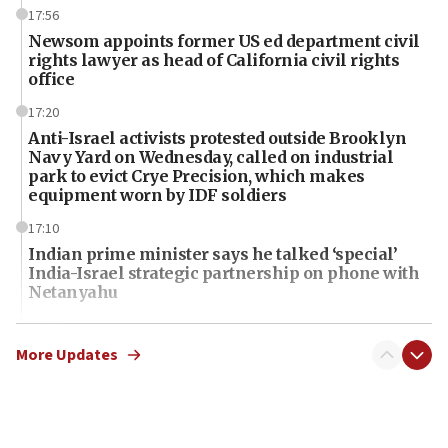
17:56
Newsom appoints former US ed department civil
rights lawyer as head of California civil rights
office
17:20
Anti-Israel activists protested outside Brooklyn
Navy Yard on Wednesday, called on industrial
park to evict Crye Precision, which makes
equipment worn by IDF soldiers
17:10
Indian prime minister says he talked ‘special’
India-Israel strategic partnership on phone with
Netanyahu
17:05
Conversations ‘in works’ about debate in race for
More Updates
Wash. state’s 9th District, Rep. Adam Smith tells
JNS
15:56