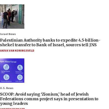
Israel News
Palestinian Authority banks to expedite 4.5-billion-
shekel transfer to Bank of Israel, sources tell JNS
AKIVA VAN KONINGSVELD
U.S. News
SCOOP: Avoid saying ‘Zionism,’ head of Jewish
Federations comms project says in presentation to
young leaders