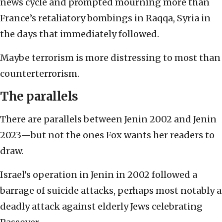
news cycle and prompted mourning more than
France’s retaliatory bombings in Raqqa, Syria in
the days that immediately followed.
Maybe terrorism is more distressing to most than
counterterrorism.
The parallels
There are parallels between Jenin 2002 and Jenin
2023—but not the ones Fox wants her readers to
draw.
Israel’s operation in Jenin in 2002 followed a
barrage of suicide attacks, perhaps most notably a
deadly attack against elderly Jews celebrating