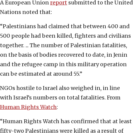
A European Union
report
submitted to the United
Nations noted that:
“Palestinians had claimed that between 400 and
500 people had been killed, fighters and civilians
together. ... The number of Palestinian fatalities,
on the basis of bodies recovered to date, in Jenin
and the refugee camp in this military operation
can be estimated at around 55.”
NGOs hostile to Israel also weighed in, in line
with Israel’s numbers on total fatalities. From
Human Rights Watch
:
“Human Rights Watch has confirmed that at least
fifty-two Palestinians were killed as a result of