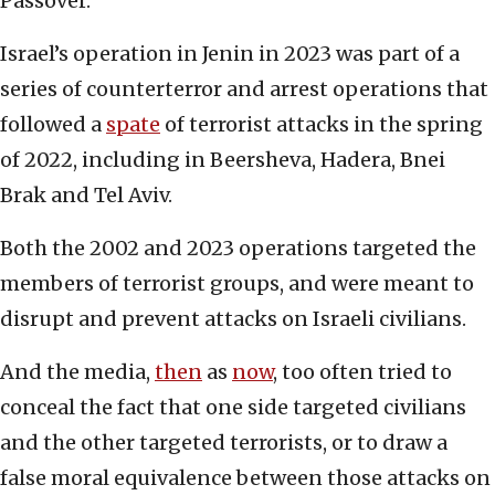
Passover.
Israel’s operation in Jenin in 2023 was part of a
series of counterterror and arrest operations that
followed a
spate
of terrorist attacks in the spring
of 2022, including in Beersheva, Hadera, Bnei
Brak and Tel Aviv.
Both the 2002 and 2023 operations targeted the
members of terrorist groups, and were meant to
disrupt and prevent attacks on Israeli civilians.
And the media,
then
as
now
, too often tried to
conceal the fact that one side targeted civilians
and the other targeted terrorists, or to draw a
false moral equivalence between those attacks on