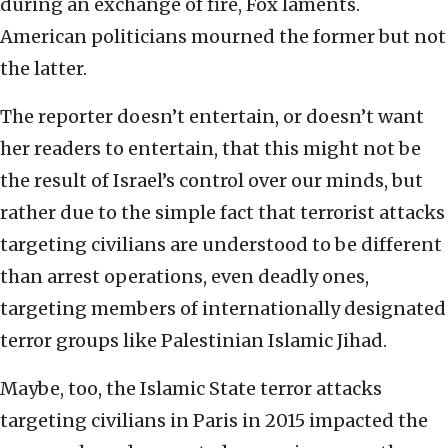
during an exchange of fire, Fox laments.
American politicians mourned the former but not
the latter.
The reporter doesn’t entertain, or doesn’t want
her readers to entertain, that this might not be
the result of Israel’s control over our minds, but
rather due to the simple fact that terrorist attacks
targeting civilians are understood to be different
than arrest operations, even deadly ones,
targeting members of internationally designated
terror groups like Palestinian Islamic Jihad.
Maybe, too, the Islamic State terror attacks
targeting civilians in Paris in 2015 impacted the