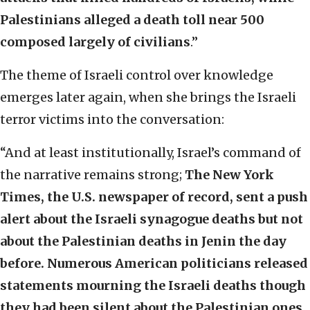
Palestinians alleged a death toll near 500
composed largely of civilians
.”
The theme of Israeli control over knowledge
emerges later again, when she brings the Israeli
terror victims into the conversation:
“And at least institutionally, Israel’s command of
the narrative remains strong;
The New York
Times, the U.S. newspaper of record, sent a push
alert about the Israeli synagogue deaths but not
about the Palestinian deaths in Jenin the day
before. Numerous American politicians released
statements mourning the Israeli deaths though
they had been silent about the Palestinian ones.