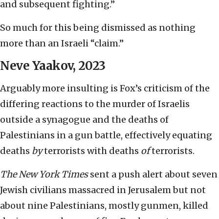
and subsequent fighting.”
So much for this being dismissed as nothing
more than an Israeli “claim.”
Neve Yaakov, 2023
Arguably more insulting is Fox’s criticism of the
differing reactions to the murder of Israelis
outside a synagogue and the deaths of
Palestinians in a gun battle, effectively equating
deaths
by
terrorists with deaths
of
terrorists.
The
New York Times
sent a push alert about seven
Jewish civilians massacred in Jerusalem but not
about nine Palestinians, mostly gunmen, killed