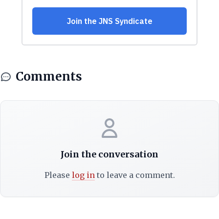
Comments
Join the conversation
Please
log in
to leave a comment.