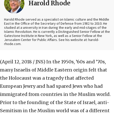
Harold Rhode
Harold Rhode served as a specialist on Islamic culture and the Middle
East in the Office of the Secretary of Defense from 1982 to 2010. He
studied at a university in Iran during the early and mid-stages of the
Islamic Revolution. He is currently a Distinguished Senior Fellow at the
Gatestone Institute in New York, as well as a Senior Fellow at the
Jerusalem Center for Public Affairs. See his website at: harold-
rhode.com.
(April 12, 2018 / JNS)
In the 1950s, ’60s and ’70s,
many Israelis of Middle Eastern origin felt that
the Holocaust was a tragedy that affected
European Jewry and had spared Jews who had
immigrated from countries in the Muslim world.
Prior to the founding of the State of Israel, anti-
Semitism in the Muslim world was of a different