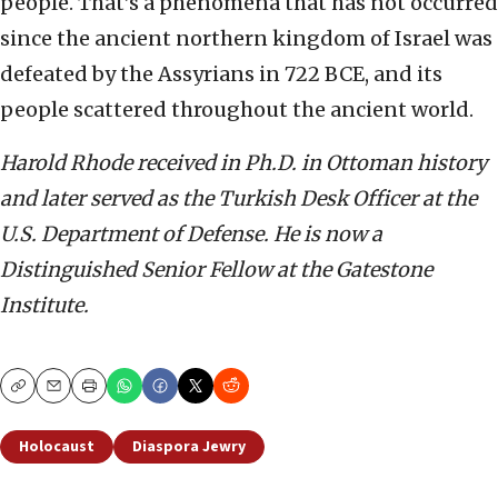
people. That’s a phenomena that has not occurred
since the ancient northern kingdom of Israel was
defeated by the Assyrians in 722 BCE, and its
people scattered throughout the ancient world.
Harold Rhode received in Ph.D. in Ottoman history
and later served as the Turkish Desk Officer at the
U.S. Department of Defense. He is now a
Distinguished Senior Fellow at the Gatestone
Institute.
Copy
Email
Print
Holocaust
Diaspora Jewry