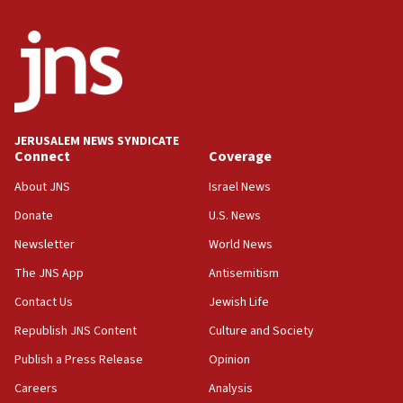
05:36
Israel opposes Gaza peace plan ‘in its current
form,’ minister says
05:18
Vance: US looking to ‘maximize’ oil flowing out of
Strait of Hormuz
JERUSALEM NEWS SYNDICATE
Connect
Coverage
05:01
Iranian president: Now is best time for agreement
About JNS
Israel News
to end war
Donate
U.S. News
04:37
Newsletter
World News
Israel, Lebanon produce shortlist of countries to
oversee Hezbollah disarmament
The JNS App
Antisemitism
04:07
Contact Us
Jewish Life
Palestinian technocratic body starts planning
Republish JNS Content
Culture and Society
temporary Gaza lodging
Publish a Press Release
Opinion
12:56
Careers
Analysis
World Jewish Congress marks 90th anniversary