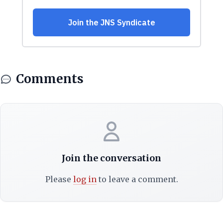
Comments
Join the conversation
Please
log in
to leave a comment.