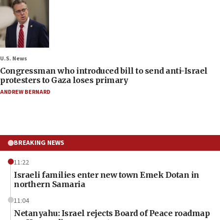
U.S. News
Congressman who introduced bill to send anti-Israel
protesters to Gaza loses primary
ANDREW BERNARD
BREAKING NEWS
11:22
Israeli families enter new town Emek Dotan in
northern Samaria
11:04
Netanyahu: Israel rejects Board of Peace roadmap