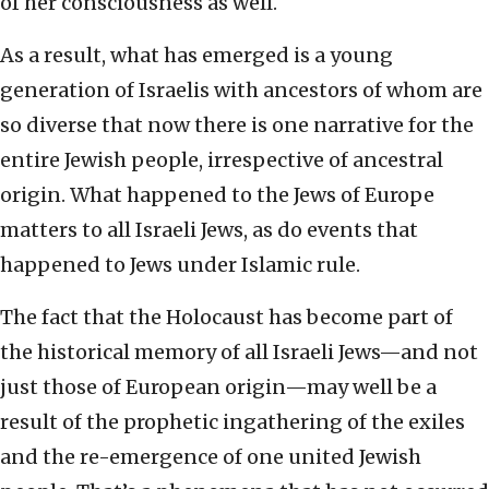
of her consciousness as well.
As a result, what has emerged is a young
generation of Israelis with ancestors of whom are
so diverse that now there is one narrative for the
entire Jewish people, irrespective of ancestral
origin. What happened to the Jews of Europe
matters to all Israeli Jews, as do events that
happened to Jews under Islamic rule.
The fact that the Holocaust has become part of
the historical memory of all Israeli Jews—and not
just those of European origin—may well be a
result of the prophetic ingathering of the exiles
and the re-emergence of one united Jewish