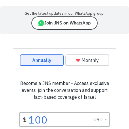
Get the latest updates in our WhatsApp group.
Join JNS on WhatsApp