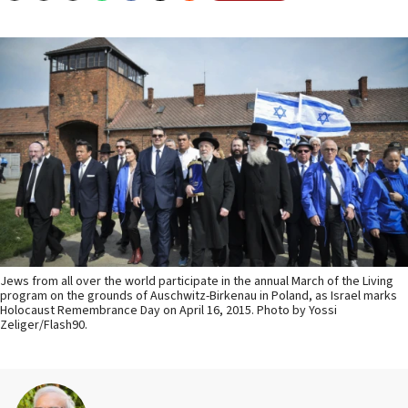
Jews from all over the world participate in the annual March of the Living
program on the grounds of Auschwitz-Birkenau in Poland, as Israel marks
Holocaust Remembrance Day on April 16, 2015. Photo by Yossi
Zeliger/Flash90.