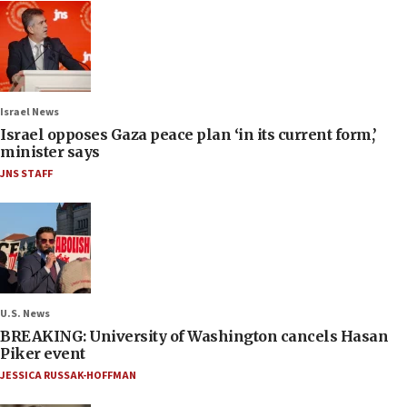
Israel News
Israel opposes Gaza peace plan ‘in its current form,’
minister says
JNS STAFF
U.S. News
BREAKING: University of Washington cancels Hasan
Piker event
JESSICA RUSSAK-HOFFMAN