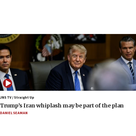
Iranian FM: Message exchange with US does not
constitute negotiations
09:12
Huckabee marks 25 years since Hamas Sbarro
bombing
08:52
Israeli winger Manor Solomon set for West Ham
move
08:33
Air Canada extends Israel flight suspension to
January 2027
08:11
Netanyahu spokesman: Hamas broke Gaza truce
JNS TV / Straight Up
17 times on Friday
Trump’s Iran whiplash may be part of the plan
07:48
DANIEL SEAMAN
Pakistan defense chief urges Muslim front
against Israel