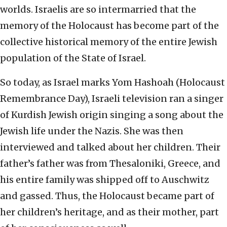
worlds. Israelis are so intermarried that the
memory of the Holocaust has become part of the
collective historical memory of the entire Jewish
population of the State of Israel.
So today, as Israel marks Yom Hashoah (Holocaust
Remembrance Day), Israeli television ran a singer
of Kurdish Jewish origin singing a song about the
Jewish life under the Nazis. She was then
interviewed and talked about her children. Their
father’s father was from Thesaloniki, Greece, and
his entire family was shipped off to Auschwitz
and gassed. Thus, the Holocaust became part of
her children’s heritage, and as their mother, part