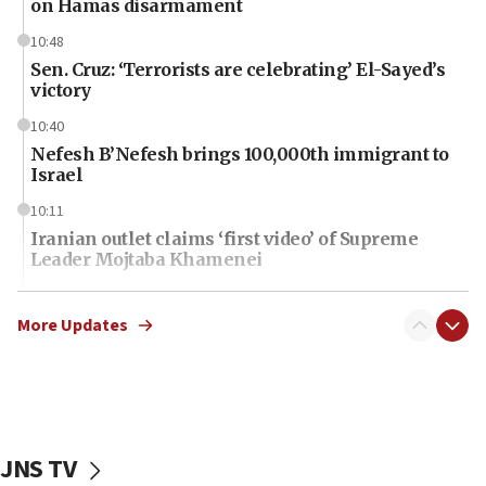
on Hamas disarmament
10:48
Sen. Cruz: ‘Terrorists are celebrating’ El-Sayed’s
victory
10:40
Nefesh B’Nefesh brings 100,000th immigrant to
Israel
10:11
Iranian outlet claims ‘first video’ of Supreme
Leader Mojtaba Khamenei
09:53
CENTCOM: 53 commercial vessels redirected
More Updates
under Iran blockade
09:42
Report: Pentagon presses arms makers to ramp
up production amid Iran war
JNS TV
09:19