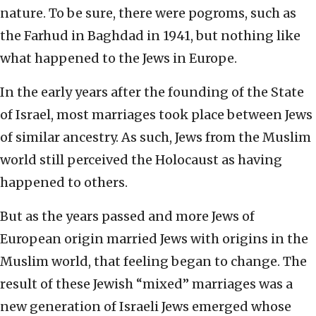
nature. To be sure, there were pogroms, such as
the Farhud in Baghdad in 1941, but nothing like
what happened to the Jews in Europe.
In the early years after the founding of the State
of Israel, most marriages took place between Jews
of similar ancestry. As such, Jews from the Muslim
world still perceived the Holocaust as having
happened to others.
But as the years passed and more Jews of
European origin married Jews with origins in the
Muslim world, that feeling began to change. The
result of these Jewish “mixed” marriages was a
new generation of Israeli Jews emerged whose