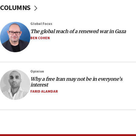
07:24
COLUMNS
Regavim takes EU sanctions fight to European
court
07:04
Global Focus
The global reach of a renewed war in Gaza
Israeli spokesman says Iran ‘not to be trusted’ on
nuclear deal
BEN COHEN
06:54
Iran presents demands to US for reopening the
Strait of Hormuz
06:29
Opinion
Why a free Iran may not be in everyone’s
J’lem issues travel warning for Greece ahead of
interest
anti-Israel demonstrations
FARID ALAMDAR
06:09
IDF rules out security breach at Kibbutz Zikim
near Gaza border
05:59
Toronto police arrest 2 more over antisemitic
protest