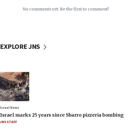
No comments yet. Be the first to comment!
EXPLORE JNS
Israel News
Israel marks 25 years since Sbarro pizzeria bombing
JNS STAFF