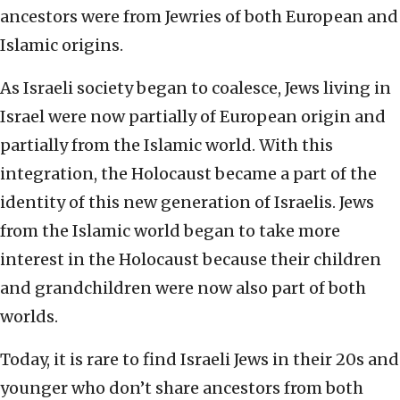
ancestors were from Jewries of both European and
Islamic origins.
As Israeli society began to coalesce, Jews living in
Israel were now partially of European origin and
partially from the Islamic world. With this
integration, the Holocaust became a part of the
identity of this new generation of Israelis. Jews
from the Islamic world began to take more
interest in the Holocaust because their children
and grandchildren were now also part of both
worlds.
Today, it is rare to find Israeli Jews in their 20s and
younger who don’t share ancestors from both