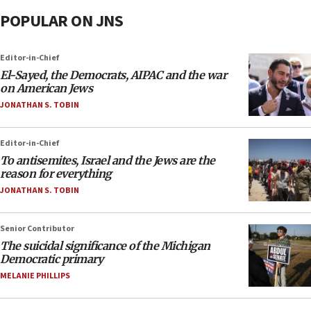
POPULAR ON JNS
Editor-in-Chief
El-Sayed, the Democrats, AIPAC and the war
on American Jews
JONATHAN S. TOBIN
Editor-in-Chief
To antisemites, Israel and the Jews are the
reason for everything
JONATHAN S. TOBIN
Senior Contributor
The suicidal significance of the Michigan
Democratic primary
MELANIE PHILLIPS