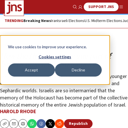
SUPPORT JNS
Show Search
Me
TRENDING
Breaking News
Iran
Israeli Elections
U.S. Midterm Elections
Jud
Opinion
We use cookies to improve your experience.
How the Holocaust became part of
Cookies settings
Israel’s mixed Jewish identity
Accept
Decline
Today, it is rare to find Israeli Jews in their 20s and younger
who don’t share ancestors from both the Ashkenazi and
Sephardic worlds. Israelis are so intermarried that the
memory of the Holocaust has become part of the collective
historical memory of the entire Jewish population of Israel.
HAROLD RHODE
Republish
Copy
Email
Print