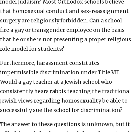
model Judaism? Most Orthodox schools believe
that homosexual conduct and sex-reassignment
surgery are religiously forbidden. Can a school
fire a gay or transgender employee on the basis
that he or she is not presenting a proper religious
role model for students?
Furthermore, harassment constitutes
impermissible discrimination under Title VII.
Would a gay teacher at a Jewish school who
consistently hears rabbis teaching the traditional
Jewish views regarding homosexuality be able to
successfully sue the school for discrimination?
The answer to these questions is unknown, but it