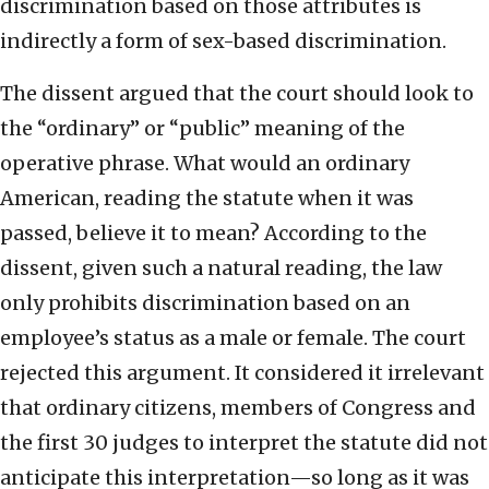
discrimination based on those attributes is
indirectly a form of sex-based discrimination.
The dissent argued that the court should look to
the “ordinary” or “public” meaning of the
operative phrase. What would an ordinary
American, reading the statute when it was
passed, believe it to mean? According to the
dissent, given such a natural reading, the law
only prohibits discrimination based on an
employee’s status as a male or female. The court
rejected this argument. It considered it irrelevant
that ordinary citizens, members of Congress and
the first 30 judges to interpret the statute did not
anticipate this interpretation—so long as it was