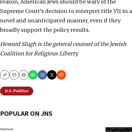
reason, American Jews should be wary of the
Supreme Court’s decision to interpret title VII in a
novel and unanticipated manner, even if they
broadly support the policy results.
Howard Slugh is the general counsel of the Jewish
Coalition for Religious Liberty.
Copy
Email
Print
U.S. Politics
POPULAR ON JNS
Opinion