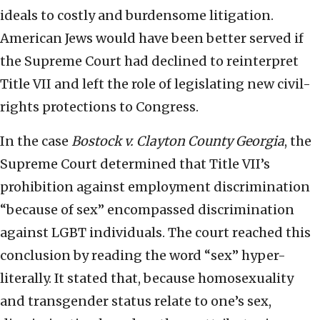
ideals to costly and burdensome litigation.
American Jews would have been better served if
the Supreme Court had declined to reinterpret
Title VII and left the role of legislating new civil-
rights protections to Congress.
In the case
Bostock v. Clayton County Georgia
, the
Supreme Court determined that Title VII’s
prohibition against employment discrimination
“because of sex” encompassed discrimination
against LGBT individuals. The court reached this
conclusion by reading the word “sex” hyper-
literally. It stated that, because homosexuality
and transgender status relate to one’s sex,