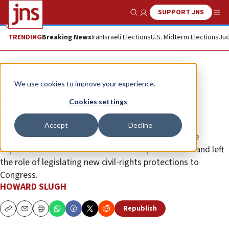
SUPPORT JNS
Show Search
Me
TRENDING
Breaking News
Iran
Israeli Elections
U.S. Midterm Elections
Jud
Opinion
We use cookies to improve your experience.
The ramifications of ‘Bostock v.
Cookies settings
Clayton County Georgia’
Accept
Decline
American Jews would have been better served if the
Supreme Court had declined to reinterpret Title VII and left
the role of legislating new civil-rights protections to
Congress.
HOWARD SLUGH
Republish
Copy
Email
Print