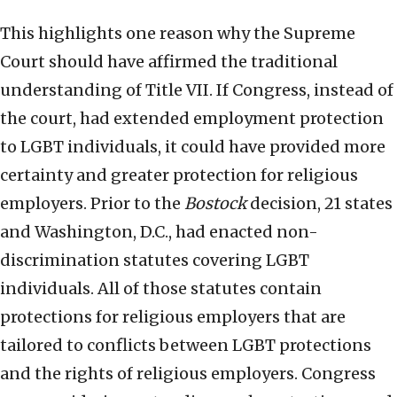
This highlights one reason why the Supreme
Court should have affirmed the traditional
understanding of Title VII. If Congress, instead of
the court, had extended employment protection
to LGBT individuals, it could have provided more
certainty and greater protection for religious
employers. Prior to the
Bostock
decision, 21 states
and Washington, D.C., had enacted non-
discrimination statutes covering LGBT
individuals. All of those statutes contain
protections for religious employers that are
tailored to conflicts between LGBT protections
and the rights of religious employers. Congress