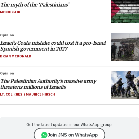
The myth of the ‘Palestinians’
MENDI GLIK
Opinion
Israel’s Ceuta mistake could cost it a pro-Israel
Spanish government in 2027
BRIAN MCDONALD
Opinion
The Palestinian Authority’s massive army
threatens millions of Israelis
LT. COL. (RES.) MAURICE HIRSCH
Get the latest updates in our WhatsApp group.
Join JNS on WhatsApp