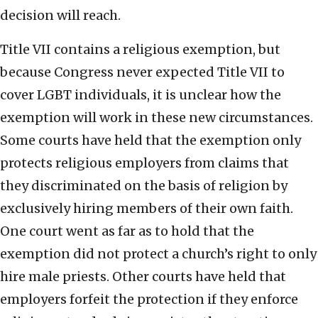
decision will reach.
Title VII contains a religious exemption, but
because Congress never expected Title VII to
cover LGBT individuals, it is unclear how the
exemption will work in these new circumstances.
Some courts have held that the exemption only
protects religious employers from claims that
they discriminated on the basis of religion by
exclusively hiring members of their own faith.
One court went as far as to hold that the
exemption did not protect a church’s right to only
hire male priests. Other courts have held that
employers forfeit the protection if they enforce