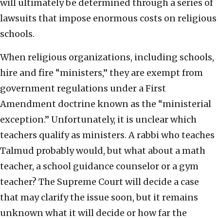
will ultimately be determined through a series of
lawsuits that impose enormous costs on religious
schools.
When religious organizations, including schools,
hire and fire “ministers,” they are exempt from
government regulations under a First
Amendment doctrine known as the “ministerial
exception.” Unfortunately, it is unclear which
teachers qualify as ministers. A rabbi who teaches
Talmud probably would, but what about a math
teacher, a school guidance counselor or a gym
teacher? The Supreme Court will decide a case
that may clarify the issue soon, but it remains
unknown what it will decide or how far the