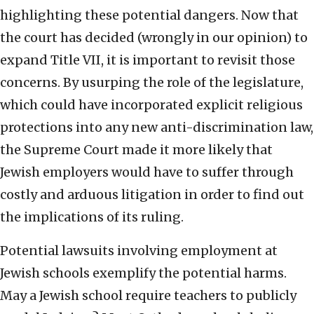
highlighting these potential dangers. Now that
the court has decided (wrongly in our opinion) to
expand Title VII, it is important to revisit those
concerns. By usurping the role of the legislature,
which could have incorporated explicit religious
protections into any new anti-discrimination law,
the Supreme Court made it more likely that
Jewish employers would have to suffer through
costly and arduous litigation in order to find out
the implications of its ruling.
Potential lawsuits involving employment at
Jewish schools exemplify the potential harms.
May a Jewish school require teachers to publicly