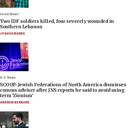
Israel News
Two IDF soldiers killed, four severely wounded in
Southern Lebanon
JOSHUA MARKS
U.S. News
SCOOP: Jewish Federations of North America dismisses
comms adviser after JNS reports he said to avoid using
term ‘Zionism’
ANDREW BERNARD