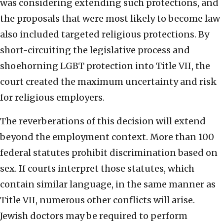
was considering extending such protections, and
the proposals that were most likely to become law
also included targeted religious protections. By
short-circuiting the legislative process and
shoehorning LGBT protection into Title VII, the
court created the maximum uncertainty and risk
for religious employers.
The reverberations of this decision will extend
beyond the employment context. More than 100
federal statutes prohibit discrimination based on
sex. If courts interpret those statutes, which
contain similar language, in the same manner as
Title VII, numerous other conflicts will arise.
Jewish doctors may be required to perform