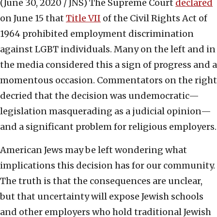
(June 30, 2020 / JNS)
The Supreme Court
declared
on June 15 that
Title VII
of the Civil Rights Act of
1964 prohibited employment discrimination
against LGBT individuals. Many on the left and in
the media considered this a sign of progress and a
momentous occasion. Commentators on the right
decried that the decision was undemocratic—
legislation masquerading as a judicial opinion—
and a significant problem for religious employers.
American Jews may be left wondering what
implications this decision has for our community.
The truth is that the consequences are unclear,
but that uncertainty will expose Jewish schools
and other employers who hold traditional Jewish