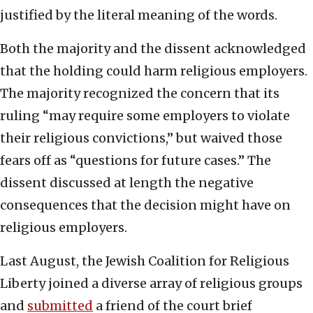
justified by the literal meaning of the words.
Both the majority and the dissent acknowledged
that the holding could harm religious employers.
The majority recognized the concern that its
ruling “may require some employers to violate
their religious convictions,” but waived those
fears off as “questions for future cases.” The
dissent discussed at length the negative
consequences that the decision might have on
religious employers.
Last August, the Jewish Coalition for Religious
Liberty joined a diverse array of religious groups
and
submitted
a friend of the court brief