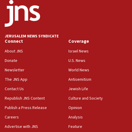
03:03
Two IDF soldiers KIA in Southern Lebanon
02:29
Netanyahu meets with new recruits at IDF base
JERUSALEM NEWS SYNDICATE
Connect
Coverage
18:57
CENTCOM has redirected 48 vessels during Iran
About JNS
Israel News
blockade
Donate
U.S. News
18:30
Newsletter
World News
UK Jew-hatred reportedly up 21% in first half of
2026, assaults on Jews up 82%
The JNS App
Antisemitism
18:18
Contact Us
Jewish Life
California man convicted of arson for burning
Republish JNS Content
Culture and Society
mezuzah scroll outside Berkeley Hillel
Publish a Press Release
Opinion
18:00
Careers
Analysis
Israel ‘appalled’ by antisemitic hate spewed at
Jewish teenagers in Bulgaria
Advertise with JNS
Feature