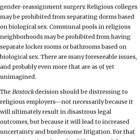
gender-reassignment surgery. Religious colleges
may be prohibited from separating dorms based
on biological sex. Communal pools in religious
neighborhoods may be prohibited from having
separate locker rooms or bathrooms based on
biological sex. There are many foreseeable issues,
and probably even more that are as of yet
unimagined.
The
Bostock
decision should be distressing to
religious employers—not necessarily because it
will ultimately result in disastrous legal
outcomes, but because it will lead to increased
uncertainty and burdensome litigation. For that