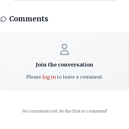
Comments
Join the conversation
Please
log in
to leave a comment.
No comments yet. Be the first to comment!