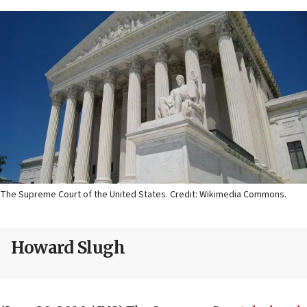
The Supreme Court of the United States. Credit: Wikimedia Commons.
Howard Slugh