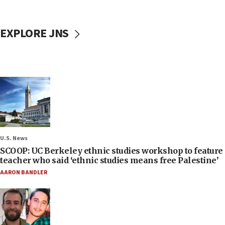
EXPLORE JNS
U.S. News
SCOOP: UC Berkeley ethnic studies workshop to feature
teacher who said ‘ethnic studies means free Palestine’
AARON BANDLER