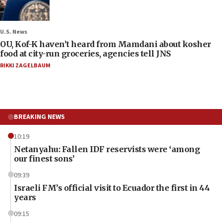
U.S. News
OU, Kof-K haven’t heard from Mamdani about kosher
food at city-run groceries, agencies tell JNS
RIKKI ZAGELBAUM
BREAKING NEWS
10:19
Netanyahu: Fallen IDF reservists were ‘among
our finest sons’
09:39
Israeli FM’s official visit to Ecuador the first in 44
years
09:15