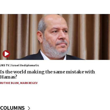
07:33
Israel opens dedicated prison wing for
Palestinians convicted of illegal entry
07:10
UK charity regulator to probe funding for Judea,
Samaria towns
07:08
IDF: 15 Israelis arrested after breaching border
fence with Lebanon
06:45
Trump: US has ‘massive amounts’ of munitions
JNS TV / Israel Undiplomatic
Is the world making the same mistake with
06:39
Hamas?
Trump on Iran: ‘We were ready to go and we are
RUTHIE BLUM
,
MARK REGEV
ready to go’
06:26
No security incident in Kochav Ya’akov, IDF says
after terrorist infiltration alert issued
COLUMNS