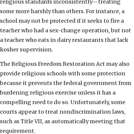
religious standards inconsistently—treating
some more harshly than others. For instance, a
school may not be protected if it seeks to fire a
teacher who had a sex-change operation, but not
a teacher who eats in dairy restaurants that lack
kosher supervision.
The Religious Freedom Restoration Act may also
provide religious schools with some protection
because it prevents the federal government from
burdening religious exercise unless it has a
compelling need to do so. Unfortunately, some
courts appear to treat nondiscrimination laws,
such as Title VII, as automatically meeting that
requirement.