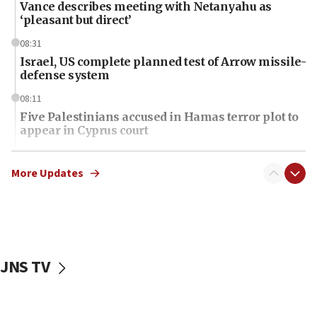
Vance describes meeting with Netanyahu as
‘pleasant but direct’
08:31
Israel, US complete planned test of Arrow missile-
defense system
08:11
Five Palestinians accused in Hamas terror plot to
appear in Cyprus court
07:44
Yarden Bibas marks son Ariel’s seventh birthday
More Updates
at family grave
07:35
Rick Scott calls for consequences after Erdoğan
rival’s account blocked
JNS TV
07:34
Israeli police arrest two Palestinians for online
incitement