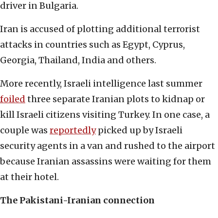
driver in Bulgaria.
Iran is accused of plotting additional terrorist
attacks in countries such as Egypt, Cyprus,
Georgia, Thailand, India and others.
More recently, Israeli intelligence last summer
foiled
three separate Iranian plots to kidnap or
kill Israeli citizens visiting Turkey. In one case, a
couple was
reportedly
picked up by Israeli
security agents in a van and rushed to the airport
because Iranian assassins were waiting for them
at their hotel.
The Pakistani-Iranian connection