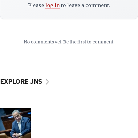
Please
log in
to leave a comment.
No comments yet. Be the first to comment!
EXPLORE JNS