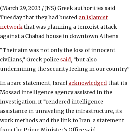
(March 29, 2023 / JNS)
Greek authorities said
Tuesday that they had busted
an Islamist
network
that was planning a terrorist attack
against a Chabad house in downtown Athens.
“Their aim was not only the loss of innocent
civilians,” Greek police
said
, “but also
undermining the security feeling in our country.”
In a rare statement, Israel
acknowledged
that its
Mossad intelligence agency assisted in the
investigation. It “rendered intelligence
assistance in unraveling the infrastructure, its
work methods and the link to Iran, a statement
from the Prime Minister’s Office said.