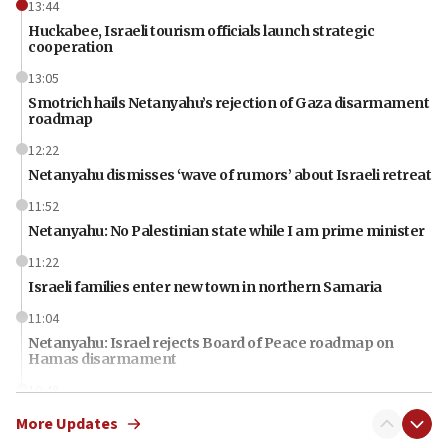
13:44
Huckabee, Israeli tourism officials launch strategic
cooperation
13:05
Smotrich hails Netanyahu’s rejection of Gaza disarmament
roadmap
12:22
Netanyahu dismisses ‘wave of rumors’ about Israeli retreat
11:52
Netanyahu: No Palestinian state while I am prime minister
11:22
Israeli families enter new town in northern Samaria
11:04
Netanyahu: Israel rejects Board of Peace roadmap on
Hamas disarmament
10:48
Sen. Cruz: ‘Terrorists are celebrating’ El-Sayed’s victory
More Updates
10:40