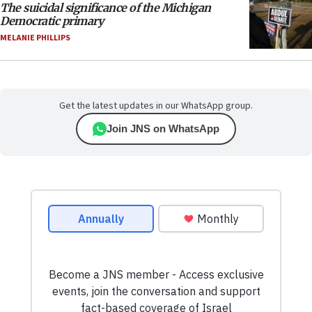
The suicidal significance of the Michigan
Democratic primary
MELANIE PHILLIPS
Get the latest updates in our WhatsApp group.
Join JNS on WhatsApp