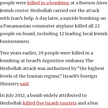
people were
killed in a bombing
at a Buenos Aires
Jewish center. Hezbollah carried out the attack
with Iran’s help. A day later, a suicide bombing on
a Panamanian commuter airplane killed all 22
people on board, including 12 leading local Jewish
businessmen.
Two years earlier, 29 people were killed in a
bombing at Israel’s Argentine embassy. The
Hezbollah attack was authorized by “the highest
levels of the Iranian regime,” Israeli’s Foreign
Ministry
said
.
In July 2012, a bomb widely attributed to
Hezbollah
killed five Israeli tourists
and a bus