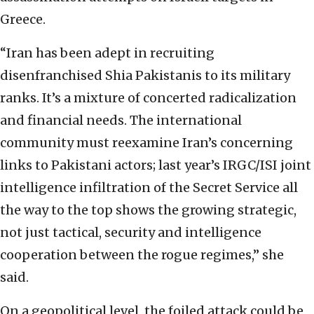
Greece.
“Iran has been adept in recruiting
disenfranchised Shia Pakistanis to its military
ranks. It’s a mixture of concerted radicalization
and financial needs. The international
community must reexamine Iran’s concerning
links to Pakistani actors; last year’s IRGC/ISI joint
intelligence infiltration of the Secret Service all
the way to the top shows the growing strategic,
not just tactical, security and intelligence
cooperation between the rogue regimes,” she
said.
On a geopolitical level, the foiled attack could be