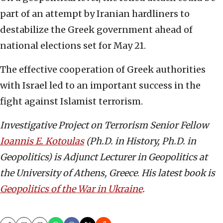
part of an attempt by Iranian hardliners to
destabilize the Greek government ahead of
national elections set for May 21.
The effective cooperation of Greek authorities
with Israel led to an important success in the
fight against Islamist terrorism.
Investigative Project on Terrorism Senior Fellow
Ioannis E. Kotoulas
(Ph.D. in History, Ph.D. in
Geopolitics) is Adjunct Lecturer in Geopolitics at
the University of Athens, Greece
.
His latest book is
Geopolitics of the War in Ukraine
.