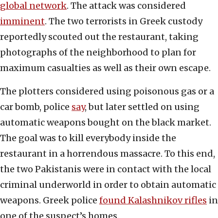
global network
. The attack was considered
imminent
. The two terrorists in Greek custody
reportedly scouted out the restaurant, taking
photographs of the neighborhood to plan for
maximum casualties as well as their own escape.
The plotters considered using poisonous gas or a
car bomb, police
say
, but later settled on using
automatic weapons bought on the black market.
The goal was to kill everybody inside the
restaurant in a horrendous massacre. To this end,
the two Pakistanis were in contact with the local
criminal underworld in order to obtain automatic
weapons. Greek police
found Kalashnikov rifles
in
one of the suspect’s homes.