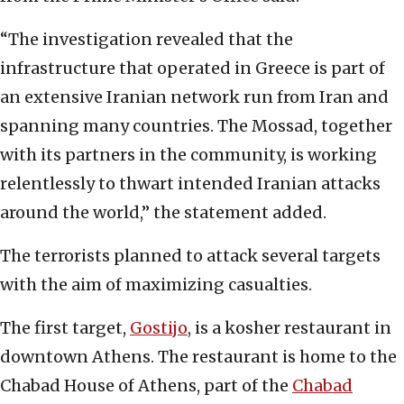
“The investigation revealed that the
infrastructure that operated in Greece is part of
an extensive Iranian network run from Iran and
spanning many countries. The Mossad, together
with its partners in the community, is working
relentlessly to thwart intended Iranian attacks
around the world,” the statement added.
The terrorists planned to attack several targets
with the aim of maximizing casualties.
The first target,
Gostijo
, is a kosher restaurant in
downtown Athens. The restaurant is home to the
Chabad House of Athens, part of the
Chabad