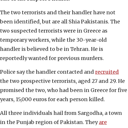
The two terrorists and their handler have not
been identified, but are all Shia Pakistanis. The
two suspected terrorists were in Greece as
temporary workers, while the 30-year-old
handler is believed to be in Tehran. He is
reportedly wanted for previous murders.
Police say the handler contacted and
recruited
the two prospective terrorists, aged 27 and 29. He
promised the two, who had been in Greece for five
years, 15,000 euros for each person killed.
All three individuals hail from Sargodha, a town
in the Punjab region of Pakistan. They
are