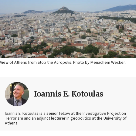
View of Athens from atop the Acropolis. Photo by Menachem Wecker.
Ioannis E. Kotoulas
Ioannis E. Kotoulas is a senior fellow at the Investigative Project on
Terrorism and an adjunct lecturer in geopolitics at the University of
Athens.