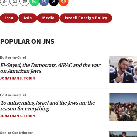
Copy
Email
Print
Iran
Asia
Media
Israeli Foreign Policy
POPULAR ON JNS
Editor-in-Chief
El-Sayed, the Democrats, AIPAC and the war
on American Jews
JONATHAN S. TOBIN
Editor-in-Chief
To antisemites, Israel and the Jews are the
reason for everything
JONATHAN S. TOBIN
Senior Contributor