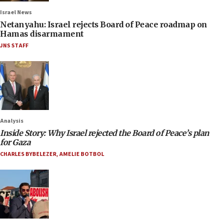
Israel News
Netanyahu: Israel rejects Board of Peace roadmap on
Hamas disarmament
JNS STAFF
Analysis
Inside Story: Why Israel rejected the Board of Peace’s plan
for Gaza
CHARLES BYBELEZER
,
AMELIE BOTBOL