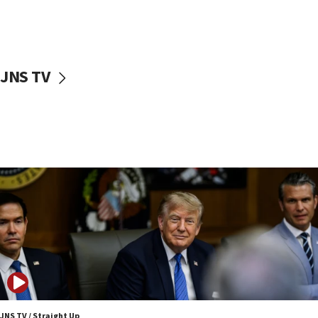
Nefesh B’Nefesh brings 100,000th immigrant to Israel
10:11
Iranian outlet claims ‘first video’ of Supreme Leader
Mojtaba Khamenei
JNS TV
09:53
CENTCOM: 53 commercial vessels redirected under Iran
blockade
09:42
Report: Pentagon presses arms makers to ramp up
production amid Iran war
09:19
Iranian FM: Message exchange with US does not constitute
negotiations
09:12
Huckabee marks 25 years since Hamas Sbarro bombing
08:52
Israeli winger Manor Solomon set for West Ham move
JNS TV / Straight Up