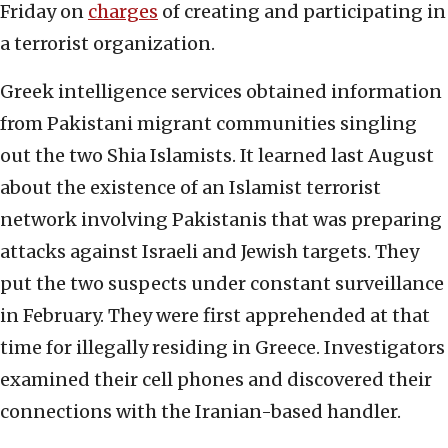
Friday on
charges
of creating and participating in
a terrorist organization.
Greek intelligence services obtained information
from Pakistani migrant communities singling
out the two Shia Islamists. It learned last August
about the existence of an Islamist terrorist
network involving Pakistanis that was preparing
attacks against Israeli and Jewish targets. They
put the two suspects under constant surveillance
in February. They were first apprehended at that
time for illegally residing in Greece. Investigators
examined their cell phones and discovered their
connections with the Iranian-based handler.