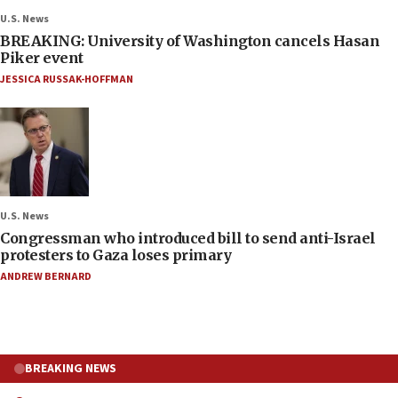
U.S. News
BREAKING: University of Washington cancels Hasan
Piker event
JESSICA RUSSAK-HOFFMAN
U.S. News
Congressman who introduced bill to send anti-Israel
protesters to Gaza loses primary
ANDREW BERNARD
BREAKING NEWS