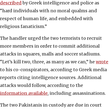
described
by Greek intelligence and police as
“hard individuals with no moral qualms and
respect of human life, and embedded with
religious fanaticism.”
The handler urged the two terrorists to recruit
more members in order to commit additional
attacks in squares, malls and soccer stadiums.
“Let’s kill two, three, as many as we can,” he
wrote
to his co-conspirators, according to Greek media
reports citing intelligence sources. Additional
attacks would follow, according to the
information available
, including assassinations.
The two Pakistanis in custody are due in court