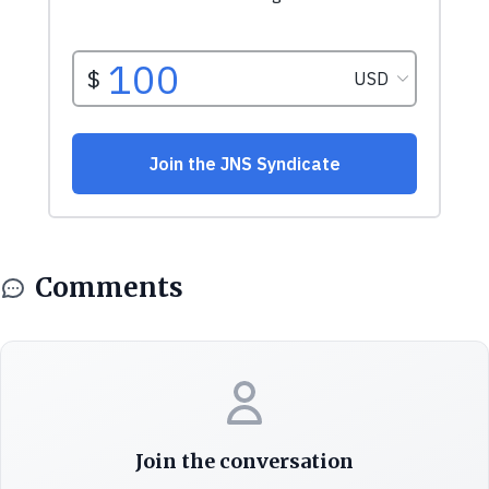
Comments
Join the conversation