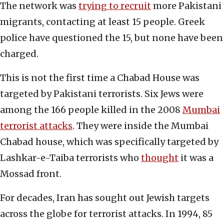
The network was
trying to recruit
more Pakistani
migrants, contacting at least 15 people. Greek
police have questioned the 15, but none have been
charged.
This is not the first time a Chabad House was
targeted by Pakistani terrorists. Six Jews were
among the 166 people killed in the 2008
Mumbai
terrorist attacks
. They were inside the Mumbai
Chabad house, which was specifically targeted by
Lashkar-e-Taiba terrorists who
thought
it was a
Mossad front.
For decades, Iran has sought out Jewish targets
across the globe for terrorist attacks. In 1994, 85