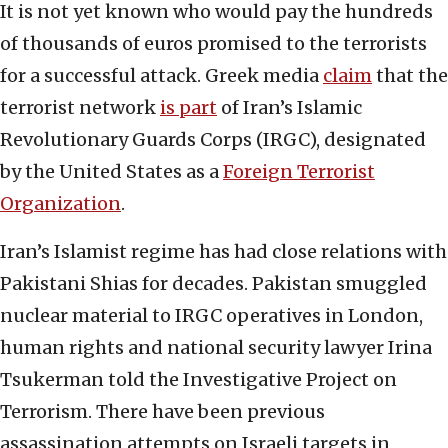
It is not yet known who would pay the hundreds
of thousands of euros promised to the terrorists
for a successful attack. Greek media
claim
that the
terrorist network
is part
of Iran’s Islamic
Revolutionary Guards Corps (IRGC), designated
by the United States as a
Foreign Terrorist
Organization
.
Iran’s Islamist regime has had close relations with
Pakistani Shias for decades. Pakistan smuggled
nuclear material to IRGC operatives in London,
human rights and national security lawyer Irina
Tsukerman told the Investigative Project on
Terrorism. There have been previous
assassination attempts on Israeli targets in