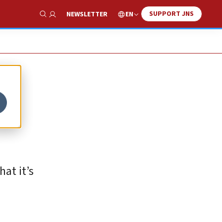
SUPPORT JNS
EN
NEWSLETTER
Show Search
at it’s