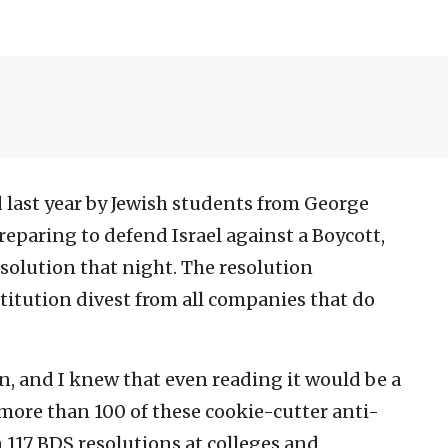
 last year by Jewish students from George
paring to defend Israel against a Boycott,
olution that night. The resolution
itution divest from all companies that do
n, and I knew that even reading it would be a
 more than 100 of these cookie-cutter anti-
n 117 BDS resolutions at colleges and