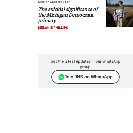
Senior Contributor
The suicidal significance of
the Michigan Democratic
primary
MELANIE PHILLIPS
Get the latest updates in our WhatsApp
group.
Join JNS on WhatsApp