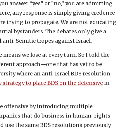
you answer “yes” or “no,” you are admitting
here, any response is simply giving credence
are trying to propagate. We are not educating
rtial bystanders. The debates only give a
anti-Semitic tropes against Israel.
 means we lose at every turn. So I told the
fferent approach—one that has yet to be
ersity where an anti-Israel BDS resolution
 strategy to place BDS on the defensive
in
he offensive by introducing multiple
mpanies that do business in human-rights
ld use the same BDS resolutions previously