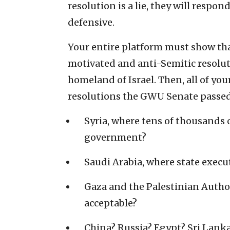
resolution is a lie, they will respond
defensive.
Your entire platform must show that 
motivated and anti-Semitic resoluti
homeland of Israel. Then, all of y
resolutions the GWU Senate passed 
Syria, where tens of thousands 
government?
Saudi Arabia, where state execu
Gaza and the Palestinian Autho
acceptable?
China? Russia? Egypt? Sri Lan