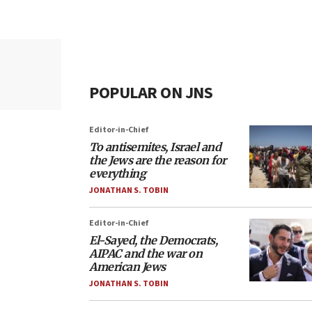
POPULAR ON JNS
Editor-in-Chief
To antisemites, Israel and
the Jews are the reason for
everything
JONATHAN S. TOBIN
Editor-in-Chief
El-Sayed, the Democrats,
AIPAC and the war on
American Jews
JONATHAN S. TOBIN