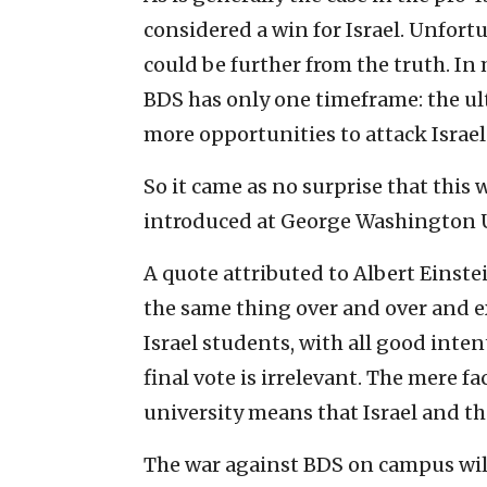
considered a win for Israel. Unfortu
could be further from the truth. I
BDS has only one timeframe: the ult
more opportunities to attack Israel
So it came as no surprise that this 
introduced at George Washington U
A quote attributed to Albert Einstei
the same thing over and over and ex
Israel students, with all good intent
final vote is irrelevant. The mere fa
university means that Israel and th
The war against BDS on campus wil