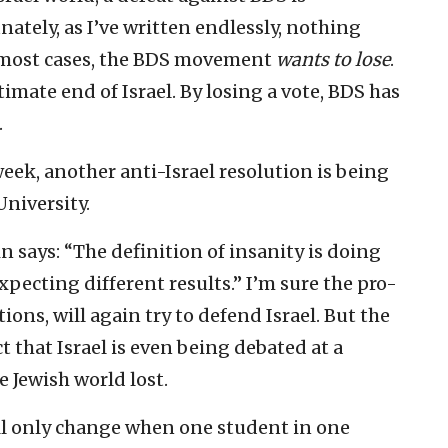
nately, as I’ve written endlessly, nothing
n most cases, the BDS movement
wants to lose
.
imate end of Israel. By losing a vote, BDS has
.
week, another anti-Israel resolution is being
niversity.
n says: “The definition of insanity is doing
pecting different results.” I’m sure the pro-
ions, will again try to defend Israel. But the
ct that Israel is even being debated at a
e Jewish world lost.
l only change when one student in one