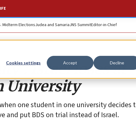
IFE
S. Midterm Elections
Judea and Samaria
JNS Summit
Editor-in-Chief
ty’: Israel loses at
Cookies settings
Accept
Decline
 University
hen one student in one university decides th
e and put BDS on trial instead of Israel.