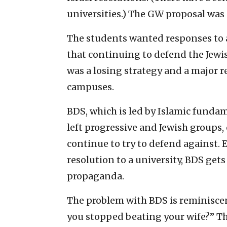
universities.) The GW proposal was 
The students wanted responses to al
that continuing to defend the Jewi
was a losing strategy and a major r
campuses.
BDS, which is led by Islamic funda
left progressive and Jewish groups, 
continue to try to defend against. 
resolution to a university, BDS gets
propaganda.
The problem with BDS is reminiscen
you stopped beating your wife?” Th