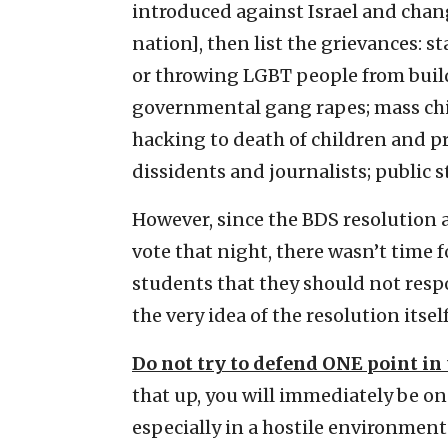
introduced against Israel and chan
nation], then list the grievances: 
or throwing LGBT people from build
governmental gang rapes; mass chil
hacking to death of children and p
dissidents and journalists; public s
However, since the BDS resolution 
vote that night, there wasn’t time f
students that they should not respo
the very idea of the resolution itse
Do not try to defend ONE point in 
that up, you will immediately be on 
especially in a hostile environment.