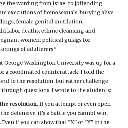
ge the wording from Israel to [offending
state executions of homosexuals; burying alive
ings; female genital mutilation;
d labor deaths; ethnic cleansing and
regnant women; political gulags for
tonings of adulterers.”
at George Washington University was up for a
or a coordinated counterattack. I told the
nd to the resolution, but rather challenge
lf through questions. I wrote to the students:
the resolution
.
If you attempt or even open
the defensive; it’s a battle you cannot win,
 Even if you can show that “X” or “Y” in the