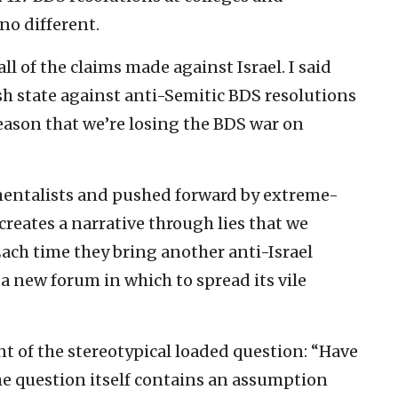
no different.
l of the claims made against Israel. I said
sh state against anti-Semitic BDS resolutions
eason that we’re losing the BDS war on
mentalists and pushed forward by extreme-
creates a narrative through lies that we
Each time they bring another anti-Israel
 a new forum in which to spread its vile
t of the stereotypical loaded question: “Have
e question itself contains an assumption