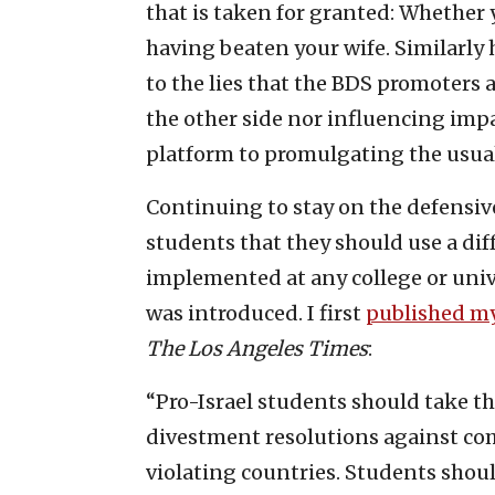
that is taken for granted: Whether 
having beaten your wife. Similarly 
to the lies that the BDS promoters 
the other side nor influencing impa
platform to promulgating the usual 
Continuing to stay on the defensive
students that they should use a di
implemented at any college or univ
was introduced. I first
published my
The
Los Angeles Times
:
“Pro-Israel students should take t
divestment resolutions against co
violating countries. Students shou