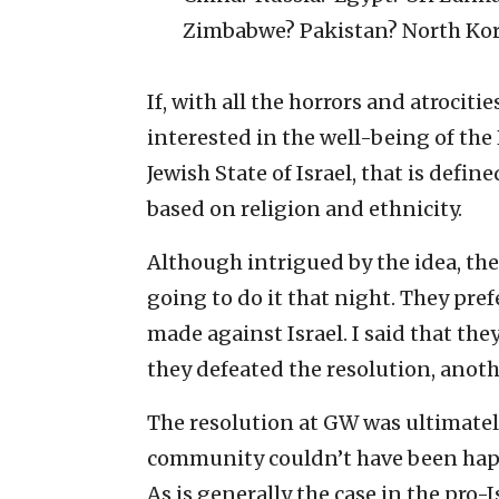
Zimbabwe? Pakistan? North Kor
If, with all the horrors and atrocit
interested in the well-being of th
Jewish State of Israel, that is defi
based on religion and ethnicity.
Although intrigued by the idea, the
going to do it that night. They pref
made against Israel. I said that th
they defeated the resolution, anoth
The resolution at GW was ultimately
community couldn’t have been happi
As is generally the case in the pro-I