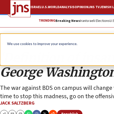
ISRAEL
U.S.
WORLD
ANALYSIS
OPINION
JNS TV
JEWISH L
TRENDING
Breaking News
Iran
Israeli Elections
U.
Opinion
We use cookies to improve your experience.
‘Definition of insani
George Washington
The war against BDS on campus will change w
time to stop this madness, go on the offensiv
JACK SALTZBERG