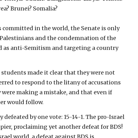
ea? Brunei? Somalia?
ies committed in the world, the Senate is only
e Palestinians and the condemnation of the
ned as anti-Semitism and targeting a country
 students made it clear that they were not
erred to respond to the litany of accusations
ey were making a mistake, and that even if
er would follow.
 defeated by one vote: 15-14-1. The pro-Israel
er, proclaiming yet another defeat for BDS!
srael world, a defeat against BDS is