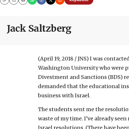
Republish
Copy
Email
Print
Jack Saltzberg
(April 19, 2018 / JNS)
I was contacted
Washington University who were pre
Divestment and Sanctions (BDS) res
demanded that the educational inst
business with Israel.
The students sent me the resolutio
waste of my time. I’ve already seen
Israel resolutions. (There have bee