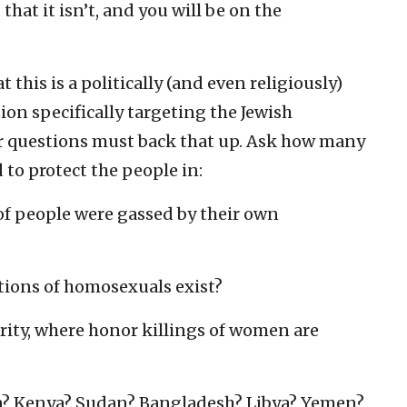
 that it isn’t, and you will be on the
this is a politically (and even religiously)
on specifically targeting the Jewish
our questions must back that up. Ask how many
to protect the people in:
of people were gassed by their own
tions of homosexuals exist?
rity, where honor killings of women are
ka? Kenya? Sudan? Bangladesh? Libya? Yemen?