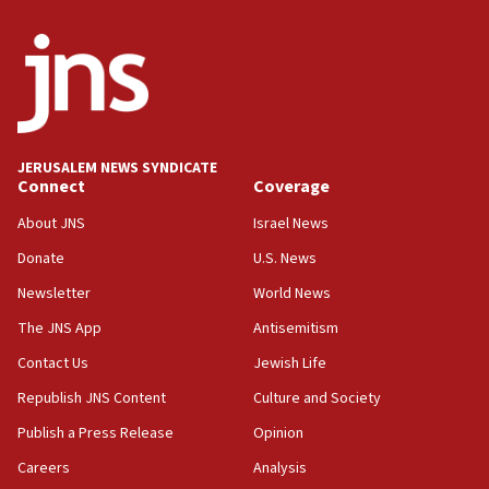
ready to go’
06:26
No security incident in Kochav Ya’akov, IDF says
after terrorist infiltration alert issued
06:09
Israel rejects Arab ministers’ declaration on
JERUSALEM NEWS SYNDICATE
Jerusalem ‘violations’
Connect
Coverage
06:02
About JNS
Israel News
Netanyahu marks historic reburial of Herzl
Donate
U.S. News
family remains
Newsletter
World News
05:46
IDF warns of possible terrorist infiltration in
The JNS App
Antisemitism
southern Samaria town
Contact Us
Jewish Life
05:23
Republish JNS Content
Culture and Society
IDF soldiers hurt in Southern Lebanon remain in
critical condition
Publish a Press Release
Opinion
05:21
Careers
Analysis