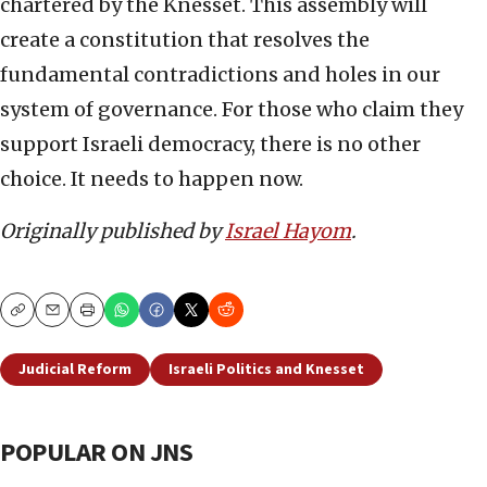
chartered by the Knesset. This assembly will
create a constitution that resolves the
fundamental contradictions and holes in our
system of governance. For those who claim they
support Israeli democracy, there is no other
choice. It needs to happen now.
Originally published by
Israel Hayom
.
Copy
Email
Print
Judicial Reform
Israeli Politics and Knesset
POPULAR ON JNS