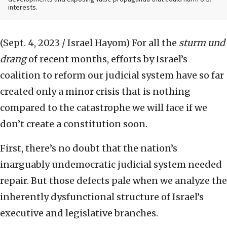
interests.
(Sept. 4, 2023 / Israel Hayom)
For all the
sturm und
drang
of recent months, efforts by Israel’s
coalition to reform our judicial system have so far
created only a minor crisis that is nothing
compared to the catastrophe we will face if we
don’t create a constitution soon.
First, there’s no doubt that the nation’s
inarguably undemocratic judicial system needed
repair. But those defects pale when we analyze the
inherently dysfunctional structure of Israel’s
executive and legislative branches.