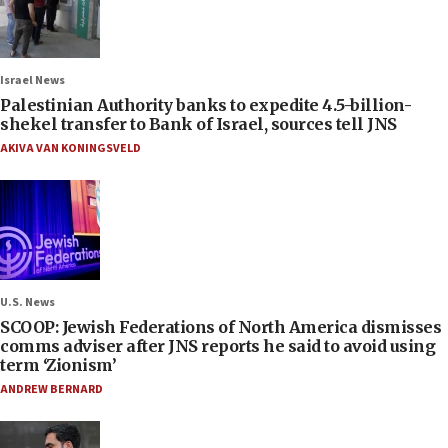
Israel News
Palestinian Authority banks to expedite 4.5-billion-
shekel transfer to Bank of Israel, sources tell JNS
AKIVA VAN KONINGSVELD
U.S. News
SCOOP: Jewish Federations of North America dismisses
comms adviser after JNS reports he said to avoid using
term ‘Zionism’
ANDREW BERNARD