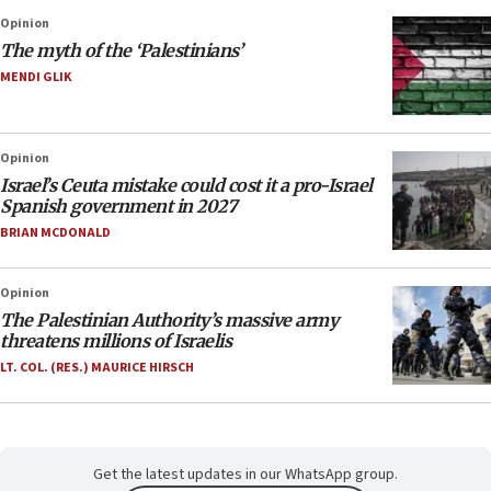
Opinion
The myth of the ‘Palestinians’
MENDI GLIK
Opinion
Israel’s Ceuta mistake could cost it a pro-Israel
Spanish government in 2027
BRIAN MCDONALD
Opinion
The Palestinian Authority’s massive army
threatens millions of Israelis
LT. COL. (RES.) MAURICE HIRSCH
Get the latest updates in our WhatsApp group.