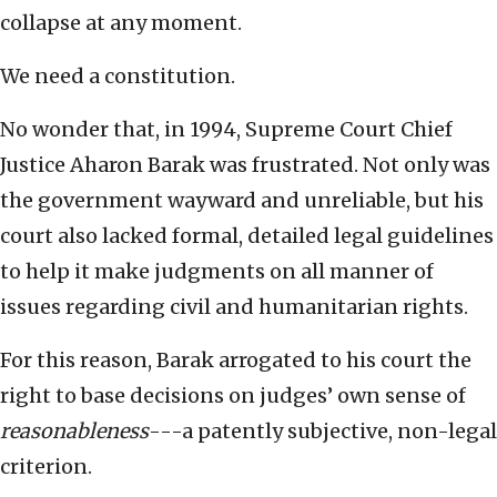
collapse at any moment.
We need a constitution.
No wonder that, in 1994, Supreme Court Chief
Justice Aharon Barak was frustrated. Not only was
the government wayward and unreliable, but his
court also lacked formal, detailed legal guidelines
to help it make judgments on all manner of
issues regarding civil and humanitarian rights.
For this reason, Barak arrogated to his court the
right to base decisions on judges’ own sense of
reasonableness
---a patently subjective, non-legal
criterion.