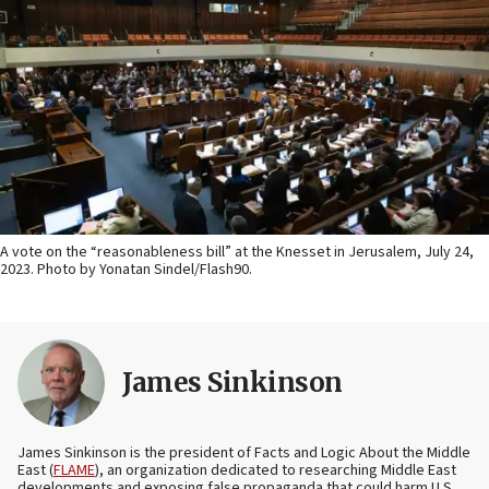
A vote on the “reasonableness bill” at the Knesset in Jerusalem, July 24,
2023. Photo by Yonatan Sindel/Flash90.
James Sinkinson
James Sinkinson is the president of Facts and Logic About the Middle
East (
FLAME
), an organization dedicated to researching Middle East
developments and exposing false propaganda that could harm U.S.