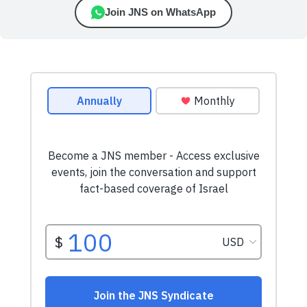
Join JNS on WhatsApp