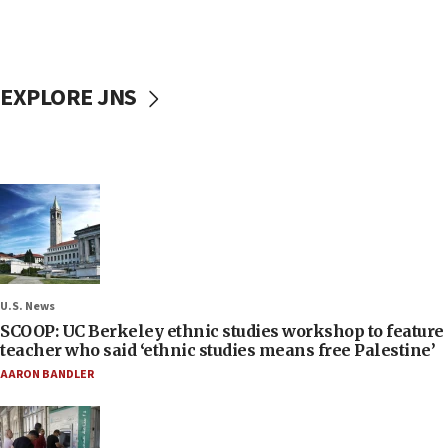
EXPLORE JNS
U.S. News
SCOOP: UC Berkeley ethnic studies workshop to feature
teacher who said ‘ethnic studies means free Palestine’
AARON BANDLER