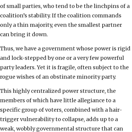
of small parties, who tend to be the linchpins of a
coalition’s stability. If the coalition commands
only a thin majority, even the smallest partner
can bring it down.
Thus, we have a government whose power is rigid
and lock-stepped by one or a very few powerful
party leaders. Yet it is fragile, often subject to the
rogue wishes of an obstinate minority party.
This highly centralized power structure, the
members of which have little allegiance to a
specific group of voters, combined with a hair-
trigger vulnerability to collapse, adds up to a
weak, wobbly governmental structure that can