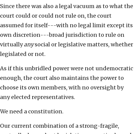
Since there was also a legal vacuum as to what the
court could or could not rule on, the court
assumed for itself---with no legal limit except its
own discretion---broad jurisdiction to rule on
virtually
any
social or legislative matters, whether
legislated or not.
As if this unbridled power were not undemocratic
enough, the court also maintains the power to
choose its own members, with no oversight by
any elected representatives.
We need a constitution.
Our current combination of a strong-fragile,