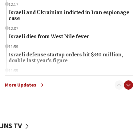
12:17
Israeli and Ukrainian indicted in Iran espionage
case
12:07
Israeli dies from West Nile fever
11:59
Israeli defense startup orders hit $330 million,
double last year’s figure
11:55
Israel Police: 24 Palestinian infiltrators caught in
one week
More Updates
11:22
Israeli police arrest two Palestinians for online
incitement
10:59
JNS TV
IDF: Hezbollah embedded thousands of terror
structures in Lebanese villages