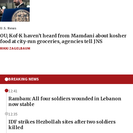
U.S. News
OU, Kof-K haven’t heard from Mamdani about kosher
food at city-run groceries, agencies tell JNS
RIKKI ZAGELBAUM
BREAKING NEWS
12:41
Rambam: All four soldiers wounded in Lebanon
now stable
12:35
IDF strikes Hezbollah sites after two soldiers
killed