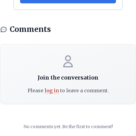
Comments
Join the conversation
Please
log in
to leave a comment.
No comments yet. Be the first to comment!