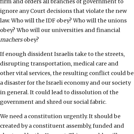
firm and orders all branches of government to
ignore any Court decisions that violate the new
law. Who will the IDF obey? Who will the unions
obey? Who will our universities and financial
machers
obey?
If enough dissident Israelis take to the streets,
disrupting transportation, medical care and
other vital services, the resulting conflict could be
a disaster for the Israeli economy and our society
in general. It could lead to dissolution of the
government and shred our social fabric.
We need a constitution urgently. It should be
created by a constituent assembly, funded and