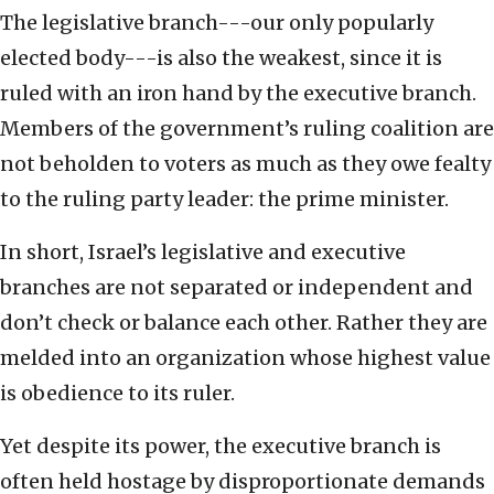
The legislative branch---our only popularly
elected body---is also the weakest, since it is
ruled with an iron hand by the executive branch.
Members of the government’s ruling coalition are
not beholden to voters as much as they owe fealty
to the ruling party leader: the prime minister.
In short, Israel’s legislative and executive
branches are not separated or independent and
don’t check or balance each other. Rather they are
melded into an organization whose highest value
is obedience to its ruler.
Yet despite its power, the executive branch is
often held hostage by disproportionate demands