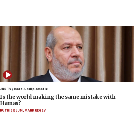
10:19
Netanyahu: Fallen IDF reservists were ‘among
our finest sons’
09:39
Israeli FM’s official visit to Ecuador the first in 44
years
09:15
Vance describes meeting with Netanyahu as
‘pleasant but direct’
08:31
Israel, US complete planned test of Arrow missile-
defense system
JNS TV / Israel Undiplomatic
Is the world making the same mistake with
08:11
Hamas?
Five Palestinians accused in Hamas terror plot to
RUTHIE BLUM
,
MARK REGEV
appear in Cyprus court
07:44
Yarden Bibas marks son Ariel’s seventh birthday