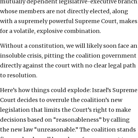
mutually dependent legislative-executive branch
whose members are not directly elected, along
with a supremely powerful Supreme Court, makes
for a volatile, explosive combination.
Without a constitution, we will likely soon face an
insoluble crisis, pitting the coalition government
directly against the court with no clear legal path
to resolution.
Here’s how things could explode: Israel’s Supreme
Court decides to overrule the coalition’s new
legislation that limits the Court’s right to make
decisions based on “reasonableness” by calling
the new law “unreasonable.” The coalition stands