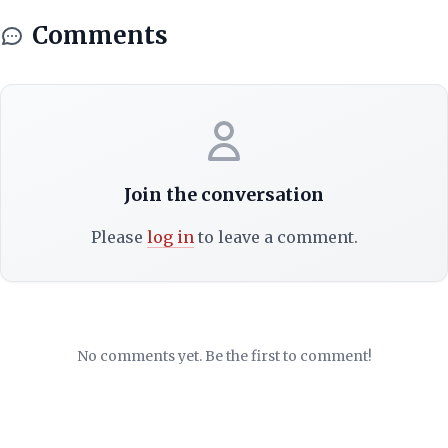
Comments
Join the conversation
Please
log in
to leave a comment.
No comments yet. Be the first to comment!