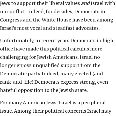
Jews to support their liberal values
and
Israel with
no conflict. Indeed, for decades, Democrats in
Congress and the White House have been among
Israel’s most vocal and steadfast advocates.
Unfortunately, in recent years Democrats in high
office have made this political calculus more
challenging for Jewish Americans. Israel no
longer enjoys unqualified support from the
Democratic party. Indeed, many elected (and
rank-and-file) Democrats express strong, even
hateful opposition to the Jewish state.
For many American Jews, Israel is a peripheral
issue.
Among their political concerns Israel may