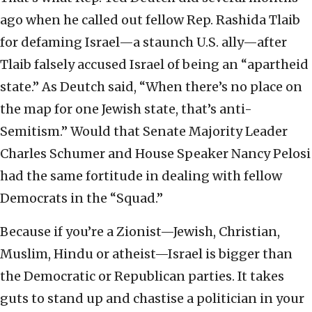
ago when he called out fellow Rep. Rashida Tlaib
for defaming Israel—a staunch U.S. ally—after
Tlaib falsely accused Israel of being an “apartheid
state.” As Deutch said, “When there’s no place on
the map for one Jewish state, that’s anti-
Semitism.” Would that Senate Majority Leader
Charles Schumer and House Speaker Nancy Pelosi
had the same fortitude in dealing with fellow
Democrats in the “Squad.”
Because if you’re a Zionist—Jewish, Christian,
Muslim, Hindu or atheist—Israel is bigger than
the Democratic or Republican parties.
It takes
guts to stand up and chastise a politician in your