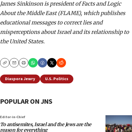
James Sinkinson is president of Facts and Logic
About the Middle East (FLAME), which publishes
educational messages to correct lies and
misperceptions about Israel and its relationship to
the United States.
Copy
Email
Print
Diaspora Jewry
U.S. Politics
POPULAR ON JNS
Editor-in-Chief
To antisemites, Israel and the Jews are the
reason for everything