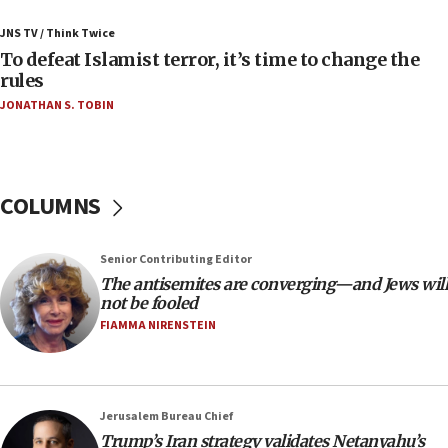
Israeli Navy conducts largest drill since Oct. 7
JNS TV / Think Twice
06:55
To defeat Islamist terror, it’s time to change the
rules
Palestinians attack Israeli civilians who
accidentally entered Jenin in Samaria
JONATHAN S. TOBIN
06:50
Uganda approves troop deployment to Gaza
06:25
COLUMNS
Israel’s FM meets Colombia’s president-elect
ahead of inauguration
Senior Contributing Editor
05:25
The antisemites are converging—and Jews will
Russia, US lead 78-country roster of ‘olim’ recruits
not be fooled
in latest IDF draft
FIAMMA NIRENSTEIN
04:23
Sa’ar slams Turkey over hypocrisy on Syria, vows
Israel will defend itself
Jerusalem Bureau Chief
23:32
Trump’s Iran strategy validates Netanyahu’s