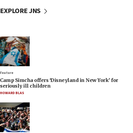
EXPLORE JNS
Feature
Camp Simcha offers ‘Disneyland in New York’ for
seriously ill children
HOWARD BLAS