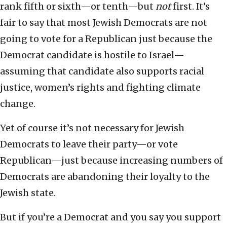
rank fifth or sixth—or tenth—but
not
first. It’s
fair to say that most Jewish Democrats are not
going to vote for a Republican just because the
Democrat candidate is hostile to Israel—
assuming that candidate also supports racial
justice, women’s rights and fighting climate
change.
Yet of course it’s not necessary for Jewish
Democrats to leave their party—or vote
Republican—just because increasing numbers of
Democrats are abandoning their loyalty to the
Jewish state.
But if you’re a Democrat and you say you support