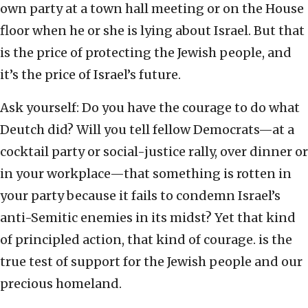
own party at a town hall meeting or on the House
floor when he or she is lying about Israel. But that
is the price of protecting the Jewish people, and
it’s the price of Israel’s future.
Ask yourself: Do you have the courage to do what
Deutch did? Will you tell fellow Democrats—at a
cocktail party or social-justice rally, over dinner or
in your workplace—that something is
rotten in
your party
because it fails to condemn Israel’s
anti-Semitic enemies in its midst? Yet that kind
of principled action, that kind of courage. is the
true test of support for the Jewish people and our
precious homeland.