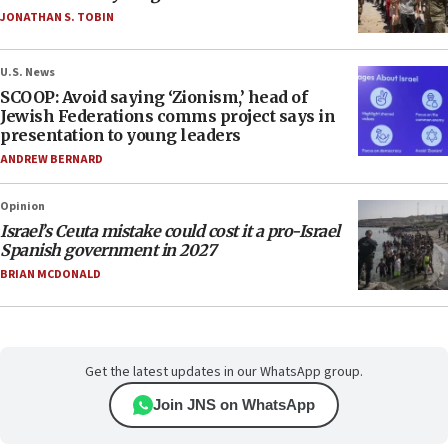
JONATHAN S. TOBIN
U.S. News
SCOOP: Avoid saying ‘Zionism,’ head of
Jewish Federations comms project says in
presentation to young leaders
ANDREW BERNARD
Opinion
Israel’s Ceuta mistake could cost it a pro-Israel
Spanish government in 2027
BRIAN MCDONALD
Get the latest updates in our WhatsApp group.
Join JNS on WhatsApp