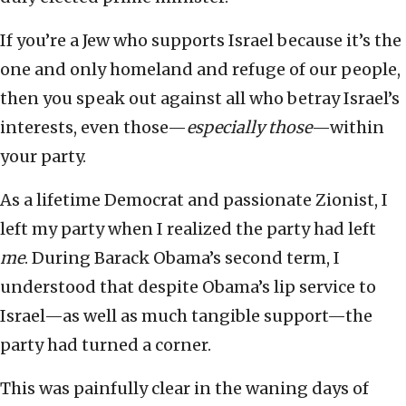
If you’re a Jew who supports Israel because it’s the
one and only homeland and refuge of our people,
then you speak out against all who betray Israel’s
interests, even those—
especially those
—within
your party.
As a lifetime Democrat and passionate Zionist, I
left my party when I realized the party had left
me
. During Barack Obama’s second term, I
understood that despite Obama’s lip service to
Israel—as well as much tangible support—the
party had turned a corner.
This was painfully clear in the waning days of