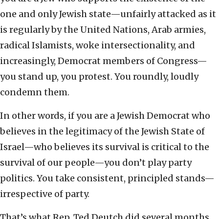
one and only Jewish state—unfairly attacked as it
is regularly by the United Nations, Arab armies,
radical Islamists, woke intersectionality, and
increasingly, Democrat members of Congress—
you stand up, you protest. You roundly, loudly
condemn them.
In other words, if you are a Jewish Democrat who
believes in the legitimacy of the Jewish State of
Israel—who believes its survival is critical to the
survival of our people—you don’t play party
politics. You take consistent, principled stands—
irrespective of party.
That’s what Rep. Ted Deutch did several months