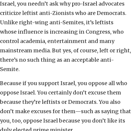
Israel, you needn’t ask why pro-Israel advocates
criticize leftist anti-Zionists who are Democrats.
Unlike right-wing anti-Semites, it’s leftists
whose influence is increasing in Congress, who
control academia, entertainment and many
mainstream media. But yes, of course, left or right,
there’s no such thing as an acceptable anti-
Semite.
Because if you support Israel, you oppose all who
oppose Israel.
You certainly don’t excuse them
because they’re leftists or Democrats. You also
don’t make excuses for them—such as saying that
you, too, oppose Israel because you don’t like its
duly elected prime minister.