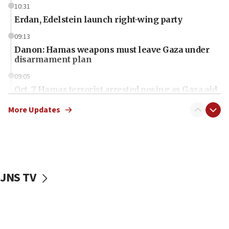
10:31
Erdan, Edelstein launch right-wing party
09:13
Danon: Hamas weapons must leave Gaza under
disarmament plan
09:05
Oct. 7 Hamas terrorist arrested posing as Gaza aid
truck driver
More Updates
08:50
UNICEF study: Malnutrition lower in Gaza than in
surrounding Arab countries
08:13
CENTCOM: US has redirected 49 commercial
JNS TV
vessels under Iran blockade
08:11
Convicted hate offender quits UK election race
07:42