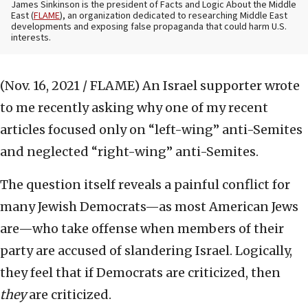
James Sinkinson is the president of Facts and Logic About the Middle
East (
FLAME
), an organization dedicated to researching Middle East
developments and exposing false propaganda that could harm U.S.
interests.
(Nov. 16, 2021 / FLAME)
An Israel supporter wrote
to me recently asking why one of my recent
articles focused only on “left-wing” anti-Semites
and neglected “right-wing” anti-Semites.
The question itself reveals a painful conflict for
many Jewish Democrats—as most American Jews
are—who take offense when members of their
party are accused of slandering Israel. Logically,
they feel that if Democrats are criticized, then
they
are criticized.