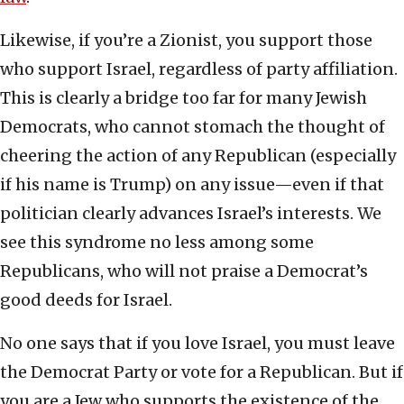
Likewise, if you’re a Zionist, you support those
who support Israel, regardless of party affiliation.
This is clearly a bridge too far for many Jewish
Democrats, who cannot stomach the thought of
cheering the action of any Republican (especially
if his name is Trump) on any issue—even if that
politician clearly advances Israel’s interests. We
see this syndrome no less among some
Republicans, who will not praise a Democrat’s
good deeds for Israel.
No one says that if you love Israel, you must leave
the Democrat Party or vote for a Republican. But if
you are a Jew who supports the existence of the