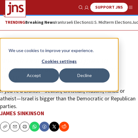
SUPPORT JNS
Show Search
Me
TRENDING
Breaking News
Iran
Israeli Elections
U.S. Midterm Elections
Jud
Opinion
We use cookies to improve your experience.
Jewish Democrats need guts to
Cookies settings
condemn Israel’s enemies in their
Accept
Decline
party
if you’re a Zionist—Jewish, Christian, Muslim, Hindu or
atheist—Israel is bigger than the Democratic or Republican
parties.
JAMES SINKINSON
Copy
Email
Print