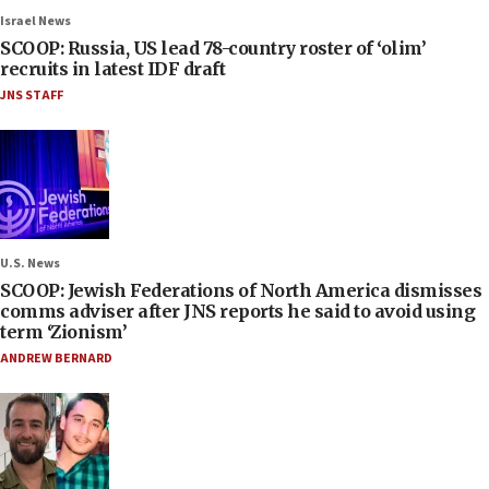
Israel News
SCOOP: Russia, US lead 78-country roster of ‘olim’
recruits in latest IDF draft
JNS STAFF
U.S. News
SCOOP: Jewish Federations of North America dismisses
comms adviser after JNS reports he said to avoid using
term ‘Zionism’
ANDREW BERNARD