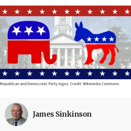
Republican and Democratic Party logos. Credit: Wikimedia Commons.
James Sinkinson