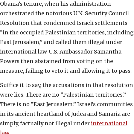
Obama’s tenure, when his administration
orchestrated the notorious U.N. Security Council
Resolution that condemned Israeli settlements
“in the occupied Palestinian territories, including
East Jerusalem,” and called them illegal under
international law. U.S. Ambassador Samantha
Powers then abstained from voting on the
measure, failing to veto it and allowing it to pass.
Suffice it to say, the accusations in that resolution
were lies. There are
no
“Palestinian territories.”
There is
no
“East Jerusalem.” Israel’s communities
in its ancient heartland of Judea and Samaria are
simply, factually
not
illegal
under
international
law
.