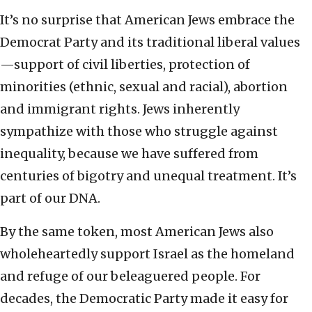
It’s no surprise that American Jews embrace the
Democrat Party
and its traditional liberal values
—support of civil liberties, protection of
minorities (ethnic, sexual and racial), abortion
and immigrant rights. Jews inherently
sympathize with those who struggle against
inequality, because we have suffered from
centuries of bigotry and unequal treatment. It’s
part of our DNA.
By the same token, most American Jews also
wholeheartedly support Israel as the homeland
and refuge of our beleaguered people. For
decades, the Democratic Party made it easy for