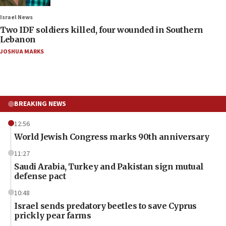
Israel News
Two IDF soldiers killed, four wounded in Southern
Lebanon
JOSHUA MARKS
BREAKING NEWS
12:56
World Jewish Congress marks 90th anniversary
11:27
Saudi Arabia, Turkey and Pakistan sign mutual
defense pact
10:48
Israel sends predatory beetles to save Cyprus
prickly pear farms