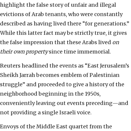
highlight the false story of unfair and illegal
evictions of Arab tenants, who were constantly
described as having lived there “for generations.”
While this latter fact may be strictly true, it gives
the false impression that these Arabs lived
on
their own property
since time immemorial.
Reuters headlined the events as “East Jerusalem’s
Sheikh Jarrah becomes emblem of Palestinian
struggle” and proceeded to give a history of the
neighborhood beginning in the 1950s,
conveniently leaving out events preceding—and
not providing a single Israeli voice.
Envoys of the Middle East quartet from the