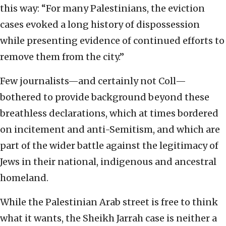
this way: “For many Palestinians, the eviction
cases evoked a long history of dispossession
while presenting evidence of continued efforts to
remove them from the city.”
Few journalists—and certainly not Coll—
bothered to provide background beyond these
breathless declarations, which at times bordered
on incitement and anti-Semitism, and which are
part of the wider battle against the legitimacy of
Jews in their national, indigenous and ancestral
homeland.
While the Palestinian Arab street is free to think
what it wants, the Sheikh Jarrah case is neither a