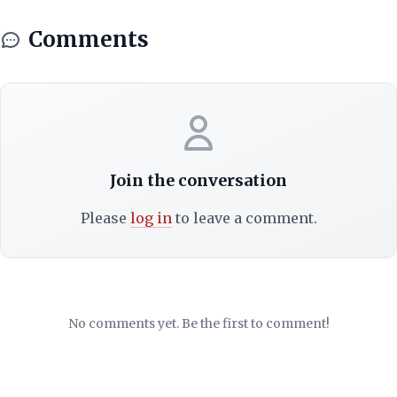
Comments
Join the conversation
Please
log in
to leave a comment.
No comments yet. Be the first to comment!