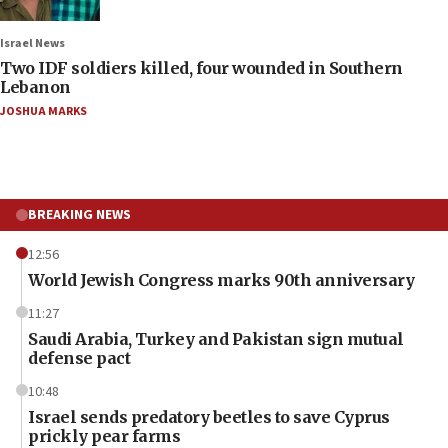
Israel News
Two IDF soldiers killed, four wounded in Southern
Lebanon
JOSHUA MARKS
BREAKING NEWS
12:56
World Jewish Congress marks 90th anniversary
11:27
Saudi Arabia, Turkey and Pakistan sign mutual
defense pact
10:48
Israel sends predatory beetles to save Cyprus
prickly pear farms