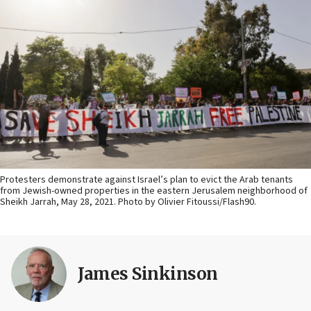
Protesters demonstrate against Israel’s plan to evict the Arab tenants
from Jewish-owned properties in the eastern Jerusalem neighborhood of
Sheikh Jarrah, May 28, 2021. Photo by Olivier Fitoussi/Flash90.
James Sinkinson