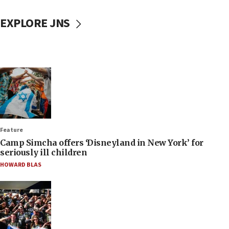
EXPLORE JNS
Feature
Camp Simcha offers ‘Disneyland in New York’ for
seriously ill children
HOWARD BLAS