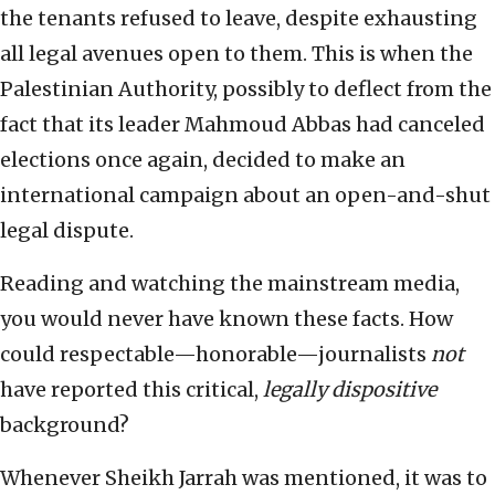
the tenants refused to leave, despite exhausting
all legal avenues open to them. This is when the
Palestinian Authority, possibly to deflect from the
fact that its leader Mahmoud Abbas had canceled
elections once again, decided to make an
international campaign about an open-and-shut
legal dispute.
Reading and watching the mainstream media,
you would never have known these facts. How
could respectable—honorable—journalists
not
have reported this critical,
legally dispositive
background?
Whenever Sheikh Jarrah was mentioned, it was to