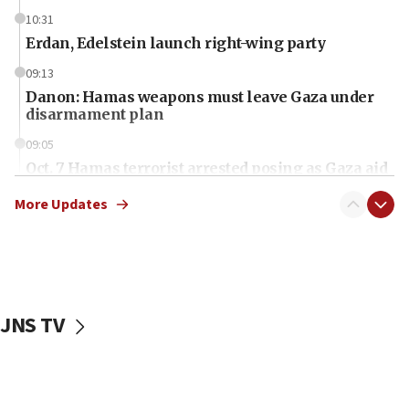
10:31
Erdan, Edelstein launch right-wing party
09:13
Danon: Hamas weapons must leave Gaza under
disarmament plan
09:05
Oct. 7 Hamas terrorist arrested posing as Gaza aid
truck driver
More Updates
08:50
UNICEF study: Malnutrition lower in Gaza than in
surrounding Arab countries
08:13
CENTCOM: US has redirected 49 commercial
JNS TV
vessels under Iran blockade
08:11
Convicted hate offender quits UK election race