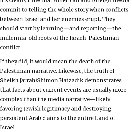
It’s clearly time that American and foreign media
commit to telling the whole story when conflicts
between Israel and her enemies erupt. They
should start by learning—and reporting—the
millennia-old roots of the Israeli-Palestinian
conflict.
If they did, it would mean the death of the
Palestinian narrative. Likewise, the truth of
Sheikh Jarrah/Shimon Hatzadik demonstrates
that facts about current events are usually more
complex than the media narrative—likely
favoring Jewish legitimacy and destroying
persistent Arab claims to the entire Land of
Israel.