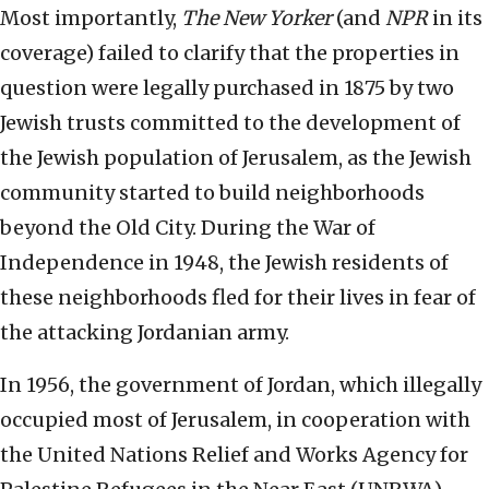
Most importantly,
The
New Yorker
(and
NPR
in its
coverage) failed to clarify that the properties in
question were legally purchased in 1875 by two
Jewish trusts committed to the development of
the Jewish population of Jerusalem, as the Jewish
community started to build neighborhoods
beyond the Old City. During the War of
Independence in 1948, the Jewish residents of
these neighborhoods fled for their lives in fear of
the attacking Jordanian army.
In 1956, the government of Jordan, which illegally
occupied most of Jerusalem, in cooperation with
the United Nations Relief and Works Agency for