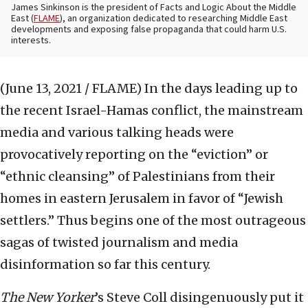
James Sinkinson is the president of Facts and Logic About the Middle
East (
FLAME
), an organization dedicated to researching Middle East
developments and exposing false propaganda that could harm U.S.
interests.
(June 13, 2021 / FLAME)
In the days leading up to
the recent Israel-Hamas conflict, the mainstream
media and various talking heads were
provocatively reporting on the “eviction” or
“ethnic cleansing” of Palestinians from their
homes in eastern Jerusalem in favor of “Jewish
settlers.” Thus begins one of the most outrageous
sagas of twisted journalism and media
disinformation so far this century.
The
New Yorker
’s Steve Coll disingenuously put it