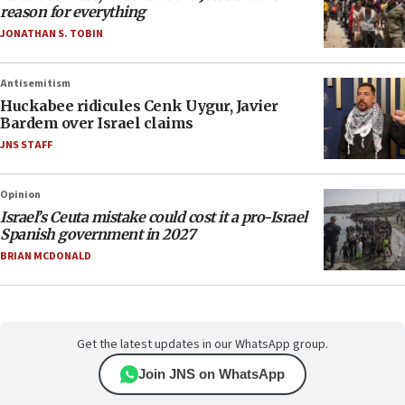
reason for everything
JONATHAN S. TOBIN
Antisemitism
Huckabee ridicules Cenk Uygur, Javier
Bardem over Israel claims
JNS STAFF
Opinion
Israel’s Ceuta mistake could cost it a pro-Israel
Spanish government in 2027
BRIAN MCDONALD
Get the latest updates in our WhatsApp group.
Join JNS on WhatsApp