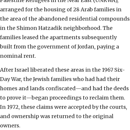
Palestine Refugees in the Near East (UNRWA),
arranged for the housing of 28 Arab families in
the area of the abandoned residential compounds
in the Shimon Hatzadik neighborhood. The
families leased the apartments subsequently
built from the government of Jordan, paying a
nominal rent.
After Israel liberated these areas in the 1967 Six-
Day War, the Jewish families who had had their
homes and lands confiscated—and had the deeds
to prove it—began proceedings to reclaim them.
In 1972, these claims were accepted by the courts,
and ownership was returned to the original
owners.