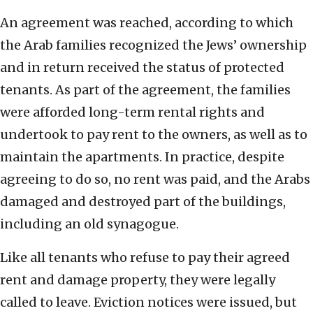
An agreement was reached, according to which
the Arab families recognized the Jews’ ownership
and in return received the status of protected
tenants. As part of the agreement, the families
were afforded long-term rental rights and
undertook to pay rent to the owners, as well as to
maintain the apartments. In practice, despite
agreeing to do so, no rent was paid, and the Arabs
damaged and destroyed part of the buildings,
including an old synagogue.
Like all tenants who refuse to pay their agreed
rent and damage property, they were legally
called to leave. Eviction notices were issued, but