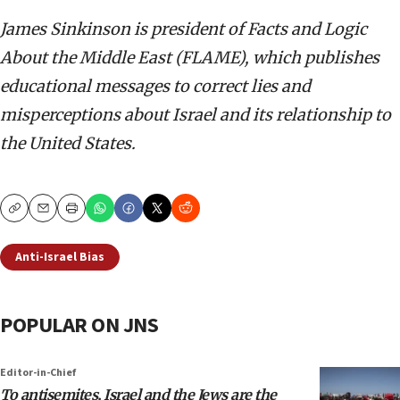
James Sinkinson is president of Facts and Logic
About the Middle East (FLAME), which publishes
educational messages to correct lies and
misperceptions about Israel and its relationship to
the United States.
Copy
Email
Print
Anti-Israel Bias
POPULAR ON JNS
Editor-in-Chief
To antisemites, Israel and the Jews are the