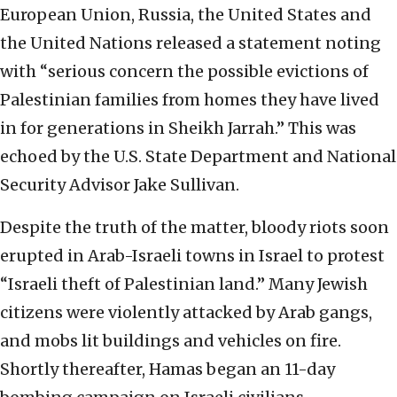
European Union, Russia, the United States and
the United Nations released a statement noting
with “serious concern the possible evictions of
Palestinian families from homes they have lived
in for generations in Sheikh Jarrah.” This was
echoed by the U.S. State Department and National
Security Advisor Jake Sullivan.
Despite the truth of the matter, bloody riots soon
erupted in Arab-Israeli towns in Israel to protest
“Israeli theft of Palestinian land.” Many Jewish
citizens were violently attacked by Arab gangs,
and mobs lit buildings and vehicles on fire.
Shortly thereafter, Hamas began an 11-day