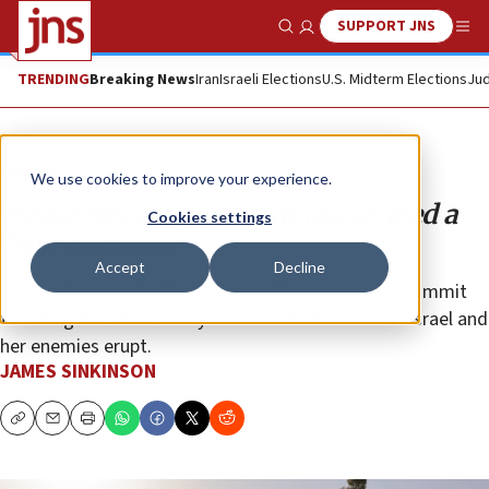
SUPPORT JNS
Show Search
Me
TRENDING
Breaking News
Iran
Israeli Elections
U.S. Midterm Elections
Jud
Opinion
We use cookies to improve your experience.
Media lies about Sheikh Jarrah feed a
Cookies settings
false narrative
Accept
Decline
It’s clearly time that American and foreign media commit
to telling the whole story when conflicts between Israel and
her enemies erupt.
JAMES SINKINSON
Copy
Email
Print