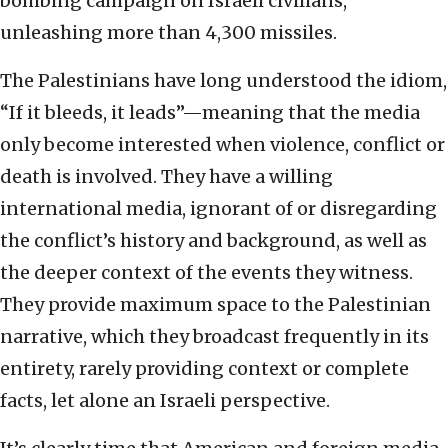
bombing campaign on Israeli civilians,
unleashing more than 4,300 missiles.
The Palestinians have long understood the idiom,
“If it bleeds, it leads”—meaning that the media
only become interested when violence, conflict or
death is involved. They have a willing
international media, ignorant of or disregarding
the conflict’s history and background, as well as
the deeper context of the events they witness.
They provide maximum space to the Palestinian
narrative, which they broadcast frequently in its
entirety, rarely providing context or complete
facts, let alone an Israeli perspective.