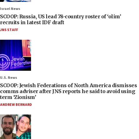
Israel News
SCOOP: Russia, US lead 78-country roster of ‘olim’
recruits in latest IDF draft
JNS STAFF
U.S. News
SCOOP: Jewish Federations of North America dismisses
comms adviser after JNS reports he said to avoid using
term ‘Zionism’
ANDREW BERNARD