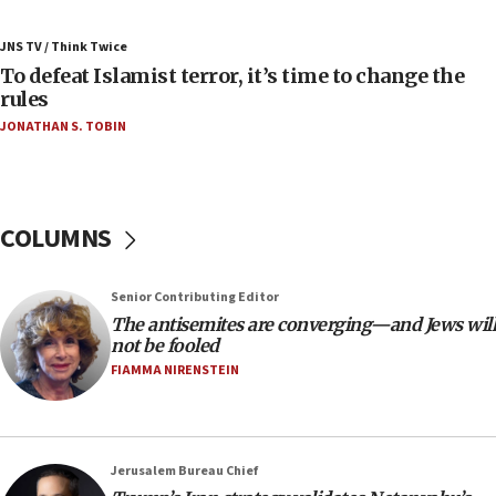
07:42
Israeli Navy conducts largest drill since Oct. 7
JNS TV / Think Twice
06:55
To defeat Islamist terror, it’s time to change the
rules
Palestinians attack Israeli civilians who
accidentally entered Jenin in Samaria
JONATHAN S. TOBIN
06:50
Uganda approves troop deployment to Gaza
06:25
COLUMNS
Israel’s FM meets Colombia’s president-elect
ahead of inauguration
Senior Contributing Editor
05:25
The antisemites are converging—and Jews will
Russia, US lead 78-country roster of ‘olim’ recruits
not be fooled
in latest IDF draft
FIAMMA NIRENSTEIN
04:23
Sa’ar slams Turkey over hypocrisy on Syria, vows
Israel will defend itself
Jerusalem Bureau Chief
23:32