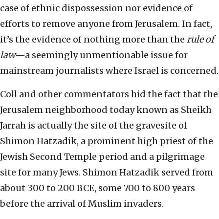
case of ethnic dispossession nor evidence of
efforts to remove anyone from Jerusalem. In fact,
it’s the evidence of nothing more than the
rule of
law
—a seemingly unmentionable issue for
mainstream journalists where Israel is concerned.
Coll and other commentators hid the fact that the
Jerusalem neighborhood today known as Sheikh
Jarrah is actually the site of the gravesite of
Shimon Hatzadik, a prominent high priest of the
Jewish Second Temple period and a pilgrimage
site for many Jews. Shimon Hatzadik served from
about 300 to 200 BCE, some 700 to 800 years
before the arrival of Muslim invaders.