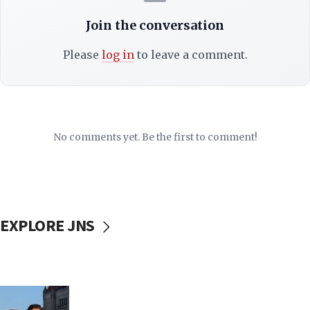
Join the conversation
Please
log in
to leave a comment.
No comments yet. Be the first to comment!
EXPLORE JNS