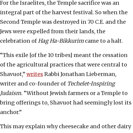
For the Israelites, the Temple sacrifice was an
integral part of the harvest festival. So when the
Second Temple was destroyed in 70 C.E. and the
Jews were expelled from their lands, the
celebration of
Hag Ha-Bikkurim
came to a halt.
“This exile [of the 10 tribes] meant the cessation
of the agricultural practices that were central to
Shavuot,”
writes
Rabbi Jonathan Lieberman,
writer and co-founder of
Techelet-Inspiring
Judaism.
“Without Jewish farmers or a Temple to
bring offerings to, Shavuot had seemingly lost its
anchor.”
This may explain why cheesecake and other dairy