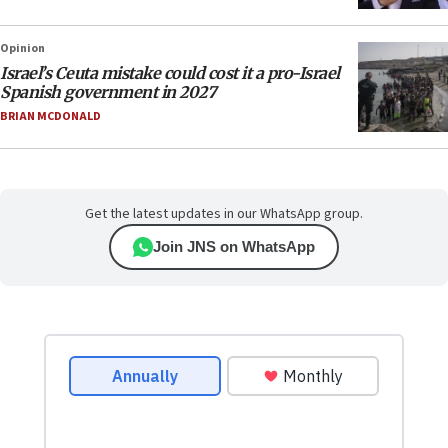
Opinion
Israel’s Ceuta mistake could cost it a pro-Israel
Spanish government in 2027
BRIAN MCDONALD
Get the latest updates in our WhatsApp group.
Join JNS on WhatsApp