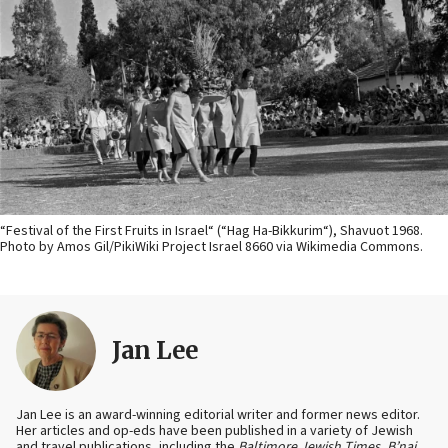
“Festival of the First Fruits in Israel“ (“Hag Ha-Bikkurim“), Shavuot 1968.
Photo by Amos Gil/PikiWiki Project Israel 8660 via Wikimedia Commons.
Jan Lee
Jan Lee is an award-winning editorial writer and former news editor.
Her articles and op-eds have been published in a variety of Jewish
and travel publications, including the
Baltimore Jewish Times
,
B’nai