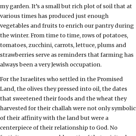
my garden. It’s a small but rich plot of soil that at
various times has produced just enough
vegetables and fruits to enrich our pantry during
the winter. From time to time, rows of potatoes,
tomatoes, zucchini, carrots, lettuce, plums and
strawberries serve as reminders that farming has
always been a very Jewish occupation.
For the Israelites who settled in the Promised
Land, the olives they pressed into oil, the dates
that sweetened their foods and the wheat they
harvested for their challah were not only symbolic
of their affinity with the land but were a
centerpiece of their relationship to God. No