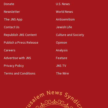
the empirical data’
Donate
U.S. News
Newsletter
World News
18:28
CAMERA says it got ‘Financial Times’ to correct
The JNS App
Antisemitism
‘false claim that linked AIPAC to Benjamin
Netanyahu’
Contact Us
Jewish Life
Republish JNS Content
Culture and Society
18:23
AAUP member in Michigan opposes professor
Publish a Press Release
Opinion
group endorsing El-Sayed
Careers
Analysis
18:18
Advertise with JNS
Feature
Act in response to new local club president’s Jew-
hatred, 30 southern California rabbis, Jewish
Privacy Policy
JNS TV
groups tell Rotary
Terms and Conditions
The Wire
18:02
Trump says clash with Hegseth ‘completely
unfounded rumors’
17:56
Newsom appoints former US ed department civil
rights lawyer as head of California civil rights