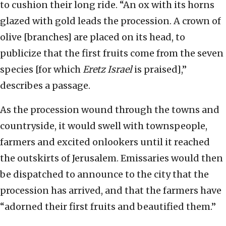
to cushion their long ride. “An ox with its horns
glazed with gold leads the procession. A crown of
olive [branches] are placed on its head, to
publicize that the first fruits come from the seven
species [for which
Eretz Israel
is praised],”
describes a passage.
As the procession wound through the towns and
countryside, it would swell with townspeople,
farmers and excited onlookers until it reached
the outskirts of Jerusalem. Emissaries would then
be dispatched to announce to the city that the
procession has arrived, and that the farmers have
“adorned their first fruits and beautified them.”