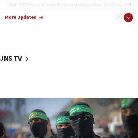
Oct. 7 Hamas terrorist arrested posing as Gaza aid
truck driver
More Updates
08:50
UNICEF study: Malnutrition lower in Gaza than in
surrounding Arab countries
08:13
CENTCOM: US has redirected 49 commercial
JNS TV
vessels under Iran blockade
08:11
Convicted hate offender quits UK election race
07:42
Israeli Navy conducts largest drill since Oct. 7
06:55
Palestinians attack Israeli civilians who
accidentally entered Jenin in Samaria
06:50
Uganda approves troop deployment to Gaza