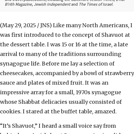
B’rith Magazine
,
Jewish Independent
and
The Times of Israel
.
(May 29, 2025 / JNS)
Like many North Americans, I
was first introduced to the concept of Shavuot at
the dessert table. I was 15 or 16 at the time, a late
arrival to many of the traditions surrounding
synagogue life. Before me lay a selection of
cheesecakes, accompanied by a bowl of strawberry
sauce and plates of mixed fruit. It was an
impressive array for a small, 1970s synagogue
whose Shabbat delicacies usually consisted of
cookies. I stared at the buffet table, amazed.
“It’s Shavuot,” I heard a small voice say from