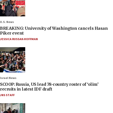
U.S. News
BREAKING: University of Washington cancels Hasan
Piker event
JESSICA RUSSAK-HOFFMAN
Israel News
SCOOP: Russia, US lead 78-country roster of ‘olim’
recruits in latest IDF draft
JNS STAFF