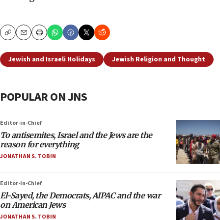
Copy
Email
Print
Jewish and Israeli Holidays
Jewish Religion and Thought
POPULAR ON JNS
Editor-in-Chief
To antisemites, Israel and the Jews are the
reason for everything
JONATHAN S. TOBIN
Editor-in-Chief
El-Sayed, the Democrats, AIPAC and the war
on American Jews
JONATHAN S. TOBIN