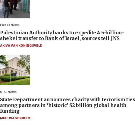
Israel News
Palestinian Authority banks to expedite 4.5-billion-
shekel transfer to Bank of Israel, sources tell JNS
AKIVA VAN KONINGSVELD
U.S. News
State Department announces charity with terrorism ties
among partners in ‘historic’ $2 billion global health
funding
MIKE WAGENHEIM