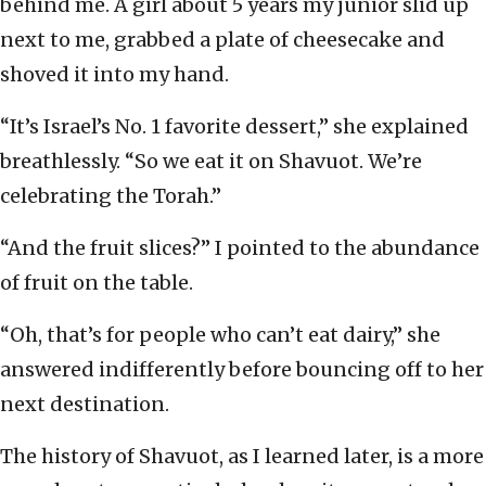
behind me. A girl about 5 years my junior slid up
next to me, grabbed a plate of cheesecake and
shoved it into my hand.
“It’s Israel’s No. 1 favorite dessert,” she explained
breathlessly. “So we eat it on Shavuot. We’re
celebrating the Torah.”
“And the fruit slices?” I pointed to the abundance
of fruit on the table.
“Oh, that’s for people who can’t eat dairy,” she
answered indifferently before bouncing off to her
next destination.
The history of Shavuot, as I learned later, is a more