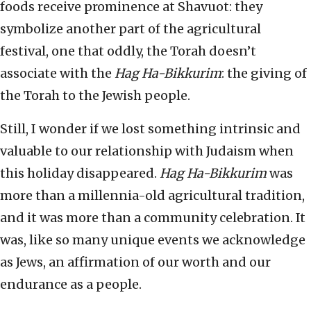
foods receive prominence at Shavuot: they
symbolize another part of the agricultural
festival, one that oddly, the Torah doesn’t
associate with the
Hag Ha-Bikkurim
: the giving of
the Torah to the Jewish people.
Still, I wonder if we lost something intrinsic and
valuable to our relationship with Judaism when
this holiday disappeared.
Hag Ha-Bikkurim
was
more than a millennia-old agricultural tradition,
and it was more than a community celebration. It
was, like so many unique events we acknowledge
as Jews, an affirmation of our worth and our
endurance as a people.