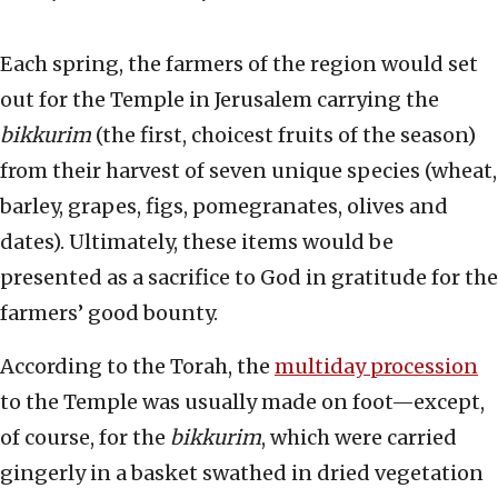
Each spring, the farmers of the region would set
out for the Temple in Jerusalem carrying the
bikkurim
(the first, choicest fruits of the season)
from their harvest of seven unique species (wheat,
barley, grapes, figs, pomegranates, olives and
dates). Ultimately, these items would be
presented as a sacrifice to God in gratitude for the
farmers’ good bounty.
According to the Torah, the
multiday procession
to the Temple was usually made on foot—except,
of course, for the
bikkurim
, which were carried
gingerly in a basket swathed in dried vegetation