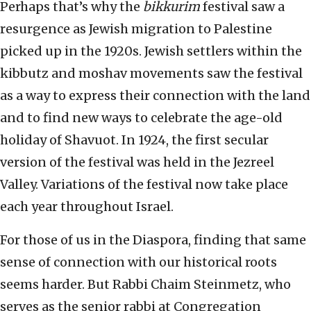
Perhaps that’s why the
bikkurim
festival saw a
resurgence as Jewish migration to Palestine
picked up in the 1920s. Jewish settlers within the
kibbutz and moshav movements saw the festival
as a way to express their connection with the land
and to find new ways to celebrate the age-old
holiday of Shavuot. In 1924, the first secular
version of the festival was held in the Jezreel
Valley. Variations of the festival now take place
each year throughout Israel.
For those of us in the Diaspora, finding that same
sense of connection with our historical roots
seems harder. But Rabbi Chaim Steinmetz, who
serves as the senior rabbi at Congregation