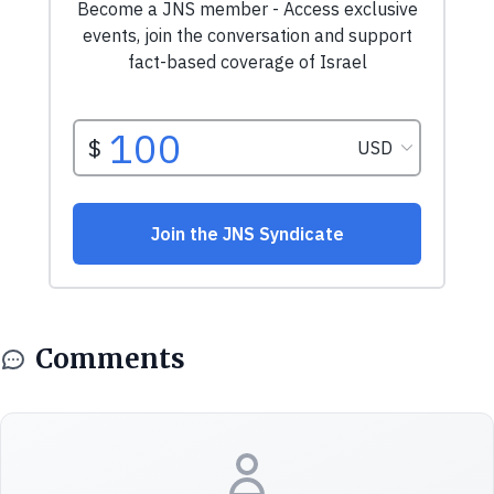
Comments