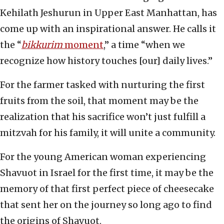
Kehilath Jeshurun in Upper East Manhattan, has
come up with an inspirational answer. He calls it
the “
bikkurim
moment
,” a time “when we
recognize how history touches [our] daily lives.”
For the farmer tasked with nurturing the first
fruits from the soil, that moment may be the
realization that his sacrifice won’t just fulfill a
mitzvah for his family, it will unite a community.
For the young American woman experiencing
Shavuot in Israel for the first time, it may be the
memory of that first perfect piece of cheesecake
that sent her on the journey so long ago to find
the origins of Shavuot.