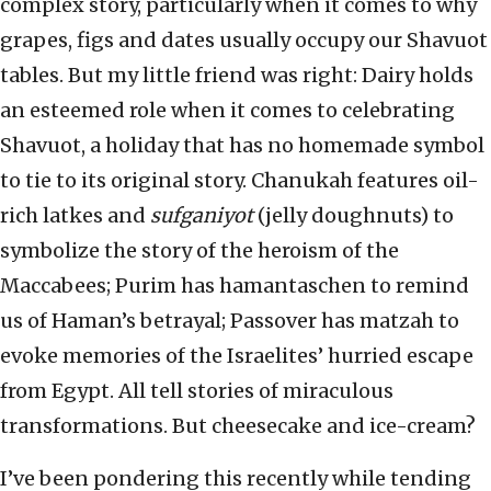
complex story, particularly when it comes to why
grapes, figs and dates usually occupy our Shavuot
tables. But my little friend was right: Dairy holds
an esteemed role when it comes to celebrating
Shavuot, a holiday that has no homemade symbol
to tie to its original story. Chanukah features oil-
rich latkes and
sufganiyot
(jelly doughnuts) to
symbolize the story of the heroism of the
Maccabees; Purim has hamantaschen to remind
us of Haman’s betrayal; Passover has matzah to
evoke memories of the Israelites’ hurried escape
from Egypt. All tell stories of miraculous
transformations. But cheesecake and ice-cream?
I’ve been pondering this recently while tending