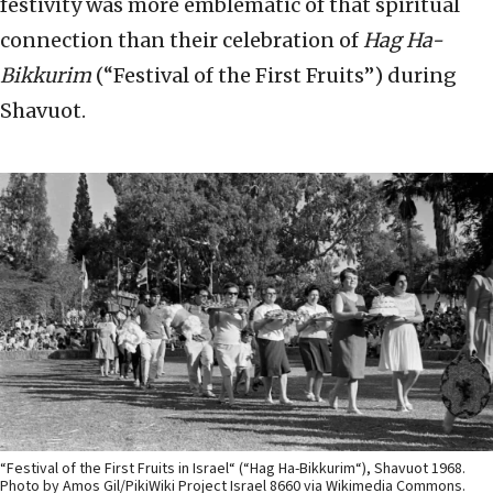
festivity was more emblematic of that spiritual
connection than their celebration of
Hag Ha-
Bikkurim
(“Festival of the First Fruits”) during
Shavuot.
“Festival of the First Fruits in Israel“ (“Hag Ha-Bikkurim“), Shavuot 1968.
Photo by Amos Gil/PikiWiki Project Israel 8660 via Wikimedia Commons.