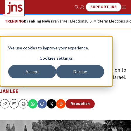
SUPPORT JNS
Show Search
Me
TRENDING
Breaking News
Iran
Israeli Elections
U.S. Midterm Elections
Jud
Opinion
We use cookies to improve your experience.
Finding the ‘bikkurim’ moment
Cookies settings
For Jews in the Diaspora, finding a sense of connection to
Accept
Decline
our historical roots can seem harder than it does in Israel.
But the inspiration is there.
JAN LEE
Republish
Copy
Email
Print