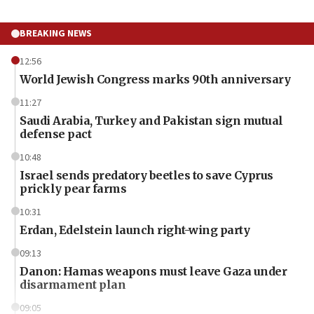
BREAKING NEWS
12:56
World Jewish Congress marks 90th anniversary
11:27
Saudi Arabia, Turkey and Pakistan sign mutual
defense pact
10:48
Israel sends predatory beetles to save Cyprus
prickly pear farms
10:31
Erdan, Edelstein launch right-wing party
09:13
Danon: Hamas weapons must leave Gaza under
disarmament plan
09:05