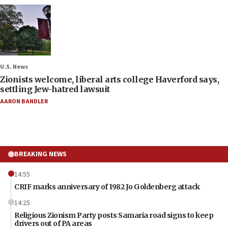
U.S. News
Zionists welcome, liberal arts college Haverford says,
settling Jew-hatred lawsuit
AARON BANDLER
BREAKING NEWS
14:55
CRIF marks anniversary of 1982 Jo Goldenberg attack
14:25
Religious Zionism Party posts Samaria road signs to keep
drivers out of PA areas