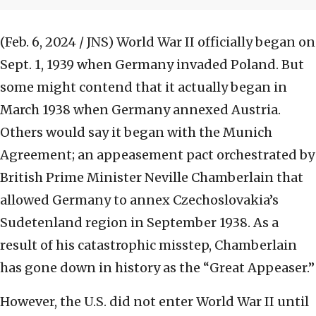
(Feb. 6, 2024 / JNS)
World War II officially began on
Sept. 1, 1939 when Germany invaded Poland. But
some might contend that it actually began in
March 1938 when Germany annexed Austria.
Others would say it began with the Munich
Agreement; an appeasement pact orchestrated by
British Prime Minister Neville Chamberlain that
allowed Germany to annex Czechoslovakia’s
Sudetenland region in September 1938. As a
result of his catastrophic misstep, Chamberlain
has gone down in history as the “Great Appeaser.”
However, the U.S. did not enter World War II until