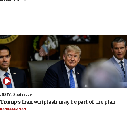
10:40
Nefesh B’Nefesh brings 100,000th immigrant to Israel
10:11
Iranian outlet claims ‘first video’ of Supreme Leader
Mojtaba Khamenei
09:53
CENTCOM: 53 commercial vessels redirected under Iran
blockade
09:42
Report: Pentagon presses arms makers to ramp up
production amid Iran war
09:19
Iranian FM: Message exchange with US does not constitute
negotiations
JNS TV / Straight Up
Trump’s Iran whiplash may be part of the plan
09:12
Huckabee marks 25 years since Hamas Sbarro bombing
DANIEL SEAMAN
08:52
Israeli winger Manor Solomon set for West Ham move