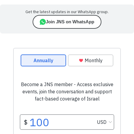
Get the latest updates in our WhatsApp group.
Join JNS on WhatsApp