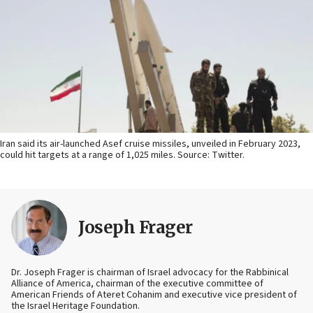
Iran said its air-launched Asef cruise missiles, unveiled in February 2023,
could hit targets at a range of 1,025 miles. Source: Twitter.
Joseph Frager
Dr. Joseph Frager is chairman of Israel advocacy for the Rabbinical
Alliance of America, chairman of the executive committee of
American Friends of Ateret Cohanim and executive vice president of
the Israel Heritage Foundation.