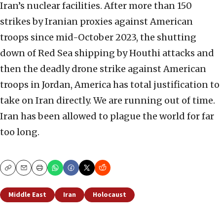
Iran’s nuclear facilities. After more than 150
strikes by Iranian proxies against American
troops since mid-October 2023, the shutting
down of Red Sea shipping by Houthi attacks and
then the deadly drone strike against American
troops in Jordan, America has total justification to
take on Iran directly. We are running out of time.
Iran has been allowed to plague the world for far
too long.
Copy
Email
Print
Middle East
Iran
Holocaust