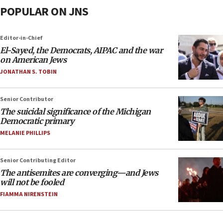
POPULAR ON JNS
Editor-in-Chief
El-Sayed, the Democrats, AIPAC and the war
on American Jews
JONATHAN S. TOBIN
Senior Contributor
The suicidal significance of the Michigan
Democratic primary
MELANIE PHILLIPS
Senior Contributing Editor
The antisemites are converging—and Jews
will not be fooled
FIAMMA NIRENSTEIN