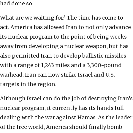
had done so.
What are we waiting for? The time has come to
act. America has allowed Iran to not only advance
its nuclear program to the point of being weeks
away from developing a nuclear weapon, but has
also permitted Iran to develop ballistic missiles
with a range of 1,243 miles and a 3,300-pound
warhead. Iran can now strike Israel and U.S.
targets in the region.
Although Israel can do the job of destroying Iran’s
nuclear program, it currently has its hands full
dealing with the war against Hamas. As the leader
of the free world, America should finally bomb