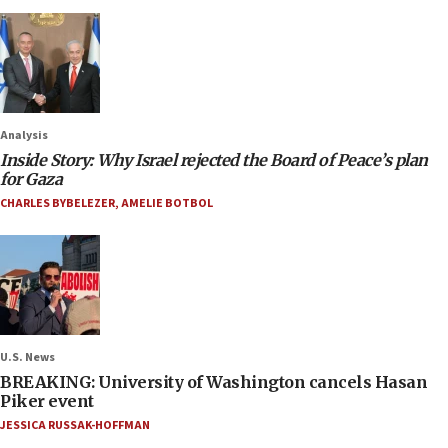
Analysis
Inside Story: Why Israel rejected the Board of Peace’s plan
for Gaza
CHARLES BYBELEZER
,
AMELIE BOTBOL
U.S. News
BREAKING: University of Washington cancels Hasan
Piker event
JESSICA RUSSAK-HOFFMAN