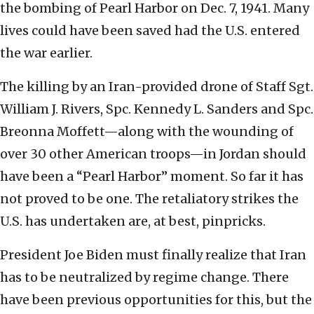
the bombing of Pearl Harbor on Dec. 7, 1941. Many
lives could have been saved had the U.S. entered
the war earlier.
The killing by an Iran-provided drone of Staff Sgt.
William J. Rivers, Spc. Kennedy L. Sanders and Spc.
Breonna Moffett—along with the wounding of
over 30 other American troops—in Jordan should
have been a “Pearl Harbor” moment. So far it has
not proved to be one. The retaliatory strikes the
U.S. has undertaken are, at best, pinpricks.
President Joe Biden must finally realize that Iran
has to be neutralized by regime change. There
have been previous opportunities for this, but the