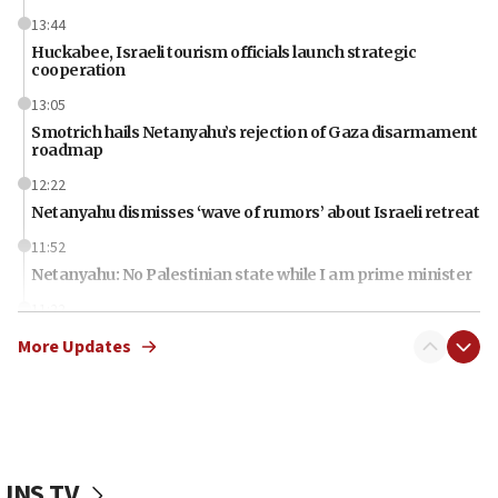
13:44
Huckabee, Israeli tourism officials launch strategic
cooperation
13:05
Smotrich hails Netanyahu’s rejection of Gaza disarmament
roadmap
12:22
Netanyahu dismisses ‘wave of rumors’ about Israeli retreat
11:52
Netanyahu: No Palestinian state while I am prime minister
11:22
Israeli families enter new town in northern Samaria
More Updates
11:04
Netanyahu: Israel rejects Board of Peace roadmap on
Hamas disarmament
10:48
Sen. Cruz: ‘Terrorists are celebrating’ El-Sayed’s victory
JNS TV