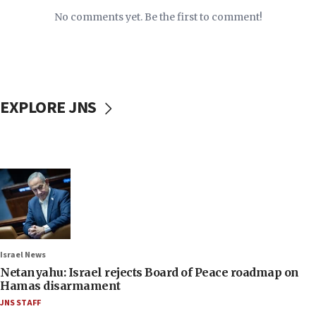
No comments yet. Be the first to comment!
EXPLORE JNS
Israel News
Netanyahu: Israel rejects Board of Peace roadmap on
Hamas disarmament
JNS STAFF