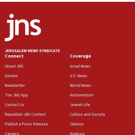
demonstrations
06:09
IDF rules out security breach at Kibbutz Zikim near Gaza
border
05:59
Toronto police arrest 2 more over antisemitic protest
JERUSALEM NEWS SYNDICATE
05:36
Connect
Coverage
Israel opposes Gaza peace plan ‘in its current form,’
minister says
About JNS
Israel News
05:18
Donate
U.S. News
Vance: US looking to ‘maximize’ oil flowing out of Strait of
Newsletter
World News
Hormuz
The JNS App
Antisemitism
05:01
Iranian president: Now is best time for agreement to end
Contact Us
Jewish Life
war
Republish JNS Content
Culture and Society
04:37
Publish a Press Release
Opinion
Israel, Lebanon produce shortlist of countries to oversee
Hezbollah disarmament
Careers
Analysis