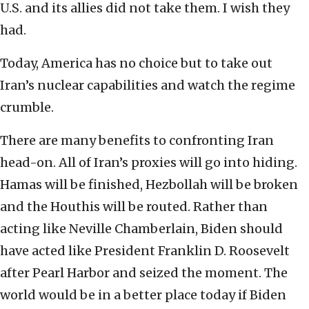
U.S. and its allies did not take them. I wish they
had.
Today, America has no choice but to take out
Iran’s nuclear capabilities and watch the regime
crumble.
There are many benefits to confronting Iran
head-on. All of Iran’s proxies will go into hiding.
Hamas will be finished, Hezbollah will be broken
and the Houthis will be routed. Rather than
acting like Neville Chamberlain, Biden should
have acted like President Franklin D. Roosevelt
after Pearl Harbor and seized the moment. The
world would be in a better place today if Biden