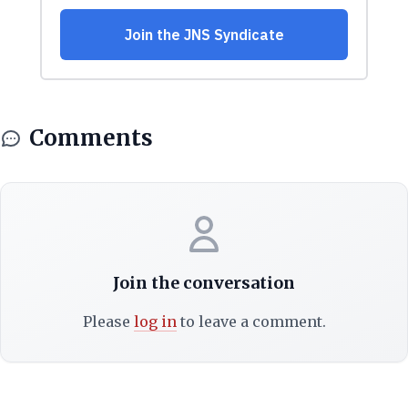
Comments
Join the conversation
Please
log in
to leave a comment.