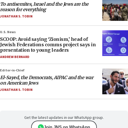
To antisemites, Israel and the Jews are the
reason for everything
JONATHAN S. TOBIN
U.S. News
SCOOP: Avoid saying ‘Zionism,’ head of
Jewish Federations comms project says in
presentation to young leaders
ANDREW BERNARD
Editor-in-Chief
El-Sayed, the Democrats, AIPAC and the war
on American Jews
JONATHAN S. TOBIN
Get the latest updates in our WhatsApp group.
Join JNS on WhatsApp