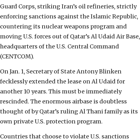
Guard Corps, striking Iran’s oil refineries, strictly
enforcing sanctions against the Islamic Republic,
countering its nuclear weapons program and
moving U.S. forces out of Qatar’s Al Udaid Air Base,
headquarters of the U.S. Central Command
(CENTCOM).
On Jan. 1, Secretary of State Antony Blinken
fecklessly extended the lease on Al Udaid for
another 10 years. This must be immediately
rescinded. The enormous airbase is doubtless
thought of by Qatar’s ruling Al Thani family as its
own private U.S. protection program.
Countries that choose to violate U.S. sanctions