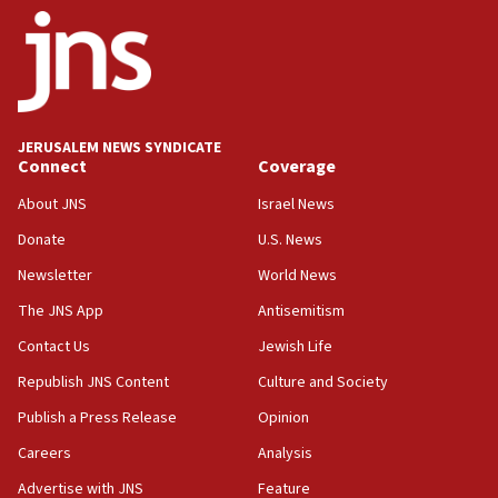
ethnic group’
18:52
Teacher, who said ‘ethnic-studies means free
Palestine,’ won’t talk ‘Israeli-Palestinian conflict’
at UC Berkeley workshop, school spokesman
tells JNS
JERUSALEM NEWS SYNDICATE
Connect
Coverage
18:39
‘No famine in Gaza,’ Israeli foreign ministry says,
About JNS
Israel News
‘anyone who is still open to arguments can look at
the empirical data’
Donate
U.S. News
Newsletter
World News
18:28
CAMERA says it got ‘Financial Times’ to correct
The JNS App
Antisemitism
‘false claim that linked AIPAC to Benjamin
Netanyahu’
Contact Us
Jewish Life
Republish JNS Content
Culture and Society
18:23
AAUP member in Michigan opposes professor
Publish a Press Release
Opinion
group endorsing El-Sayed
Careers
Analysis
18:18
Advertise with JNS
Feature