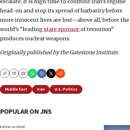
escalate. It is high time to confront Iran’s regime
head-on and stop its spread of barbarity before
more innocent lives are lost—above all, before the
world’s “leading
state sponsor
of terrorism”
produces nuclear weapons.
Originally published by the Gatestone Institute.
Copy
Email
Print
Middle East
Iran
U.S. Politics
POPULAR ON JNS
Editor-in-Chief