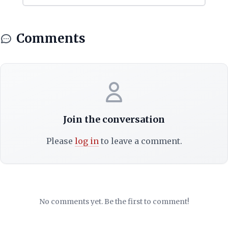
Comments
Join the conversation
Please
log in
to leave a comment.
No comments yet. Be the first to comment!