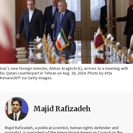
Iran’s new foreign minister, Abbas Araghchi (L), arrives to a meeting with
his Qatari counterpart in Tehran on Aug. 26, 2024. Photo by Atta
Kenare/AFP via Getty Images.
Majid Rafizadeh
Majid Rafizadeh, a political scientist, human-rights defender and
journalist, is president of the International American Council on the