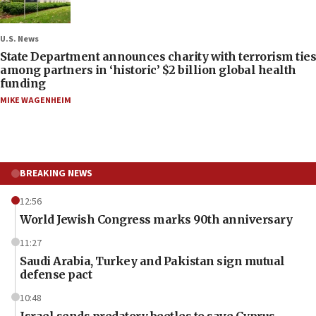
U.S. News
State Department announces charity with terrorism ties
among partners in ‘historic’ $2 billion global health
funding
MIKE WAGENHEIM
BREAKING NEWS
12:56
World Jewish Congress marks 90th anniversary
11:27
Saudi Arabia, Turkey and Pakistan sign mutual
defense pact
10:48