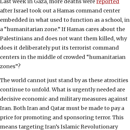
Last week in Gaza, more deaths were
reported
after Israel took out a Hamas command center
embedded in what used to function as a school, in
a “humanitarian zone.” If Hamas cares about the
Palestinians and does not want them killed, why
does it deliberately put its terrorist command
centers in the middle of crowded “humanitarian
zones”?
The world cannot just stand by as these atrocities
continue to unfold. What is urgently needed are
decisive economic and military measures against
Iran. Both Iran and Qatar must be made to pay a
price for promoting and sponsoring terror. This
means targeting Iran’s Islamic Revolutionary