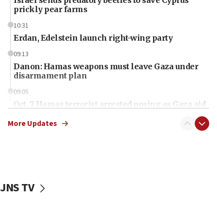
Israel sends predatory beetles to save Cyprus
prickly pear farms
10:31
Erdan, Edelstein launch right-wing party
09:13
Danon: Hamas weapons must leave Gaza under
disarmament plan
09:05
Oct. 7 Hamas terrorist arrested posing as Gaza aid
truck driver
More Updates
08:50
UNICEF study: Malnutrition lower in Gaza than in
surrounding Arab countries
08:13
CENTCOM: US has redirected 49 commercial
JNS TV
vessels under Iran blockade
08:11