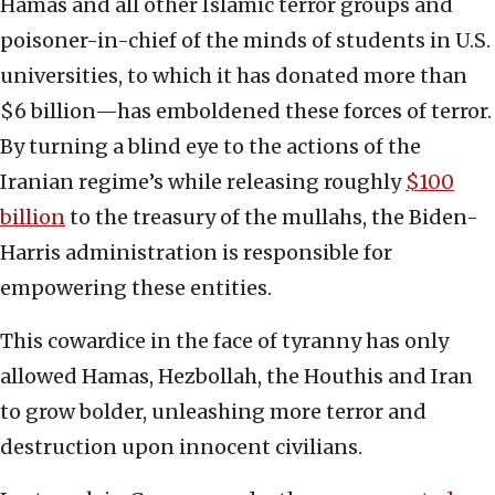
Hamas and all other Islamic terror groups and
poisoner-in-chief of the minds of students in U.S.
universities, to which it has donated more than
$6 billion—has emboldened these forces of terror.
By turning a blind eye to the actions of the
Iranian regime’s while releasing roughly
$100
billion
to the treasury of the mullahs, the Biden-
Harris administration is responsible for
empowering these entities.
This cowardice in the face of tyranny has only
allowed Hamas, Hezbollah, the Houthis and Iran
to grow bolder, unleashing more terror and
destruction upon innocent civilians.