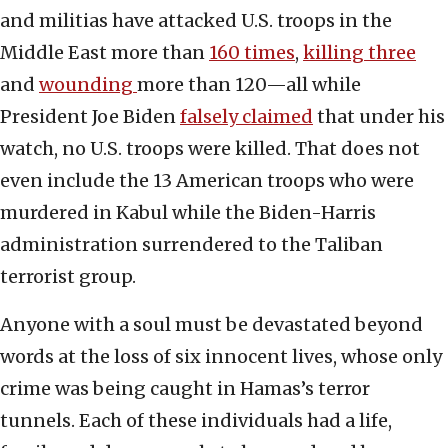
and militias have attacked U.S. troops in the
Middle East more than
160 times
,
killing three
and
wounding
more than 120—all while
President Joe Biden
falsely claimed
that under his
watch, no U.S. troops were killed. That does not
even include the 13 American troops who were
murdered in Kabul while the Biden-Harris
administration surrendered to the Taliban
terrorist group.
Anyone with a soul must be devastated beyond
words at the loss of six innocent lives, whose only
crime was being caught in Hamas’s terror
tunnels. Each of these individuals had a life,