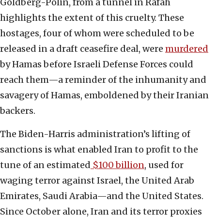
Goldberg-Polin, from a tunnel in Rafah
highlights the extent of this cruelty. These
hostages, four of whom were scheduled to be
released in a draft ceasefire deal, were
murdered
by Hamas before Israeli Defense Forces could
reach them—a reminder of the inhumanity and
savagery of Hamas, emboldened by their Iranian
backers.
The Biden-Harris administration’s lifting of
sanctions is what enabled Iran to profit to the
tune of an estimated
$100 billion
, used for
waging terror against Israel, the United Arab
Emirates, Saudi Arabia—and the United States.
Since October alone, Iran and its terror proxies