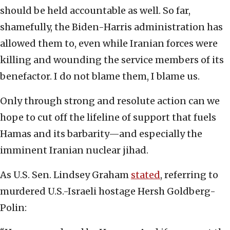
should be held accountable as well. So far,
shamefully, the Biden-Harris administration has
allowed them to, even while Iranian forces were
killing and wounding the service members of its
benefactor. I do not blame them, I blame us.
Only through strong and resolute action can we
hope to cut off the lifeline of support that fuels
Hamas and its barbarity—and especially the
imminent Iranian nuclear jihad.
As U.S. Sen. Lindsey Graham
stated
, referring to
murdered U.S.-Israeli hostage Hersh Goldberg-
Polin: