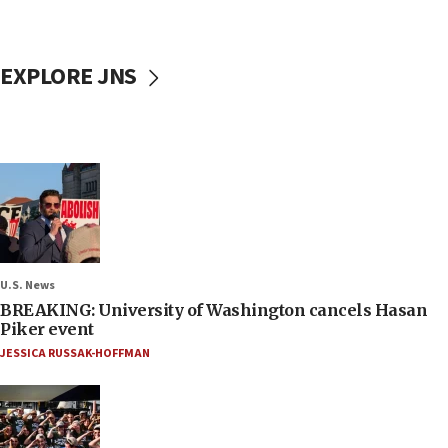
EXPLORE JNS
U.S. News
BREAKING: University of Washington cancels Hasan
Piker event
JESSICA RUSSAK-HOFFMAN