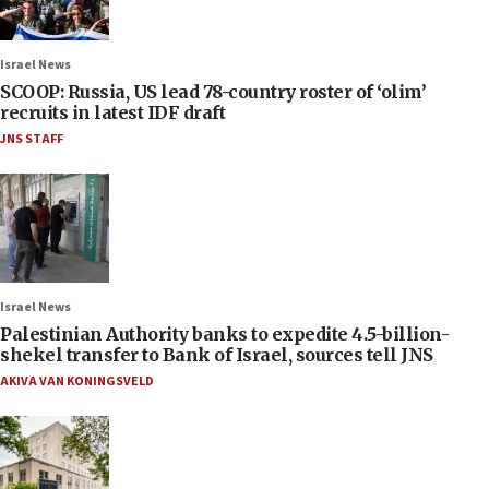
Israel News
SCOOP: Russia, US lead 78-country roster of ‘olim’
recruits in latest IDF draft
JNS STAFF
Israel News
Palestinian Authority banks to expedite 4.5-billion-
shekel transfer to Bank of Israel, sources tell JNS
AKIVA VAN KONINGSVELD