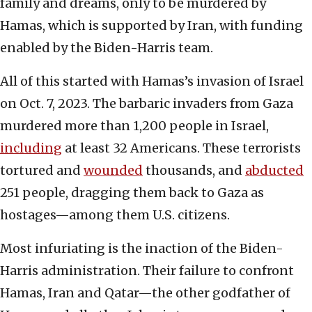
family and dreams, only to be murdered by
Hamas, which is supported by Iran, with funding
enabled by the Biden-Harris team.
All of this started with Hamas’s invasion of Israel
on Oct. 7, 2023. The barbaric invaders from Gaza
murdered more than 1,200 people in Israel,
including
at least 32 Americans. These terrorists
tortured and
wounded
thousands, and
abducted
251 people, dragging them back to Gaza as
hostages—among them U.S. citizens.
Most infuriating is the inaction of the Biden-
Harris administration. Their failure to confront
Hamas, Iran and Qatar—the other godfather of