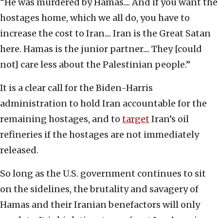
“He was murdered by Hamas.... And if you want the
hostages home, which we all do, you have to
increase the cost to Iran.... Iran is the Great Satan
here. Hamas is the junior partner.... They [could
not] care less about the Palestinian people.”
It is a clear call for the Biden-Harris
administration to hold Iran accountable for the
remaining hostages, and to
target
Iran’s oil
refineries if the hostages are not immediately
released.
So long as the U.S. government continues to sit
on the sidelines, the brutality and savagery of
Hamas and their Iranian benefactors will only