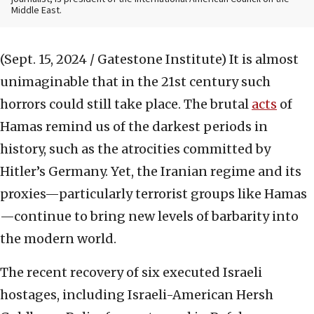
Middle East.
(Sept. 15, 2024 / Gatestone Institute)
It is almost
unimaginable that in the 21st century such
horrors could still take place. The brutal
acts
of
Hamas remind us of the darkest periods in
history, such as the atrocities committed by
Hitler’s Germany. Yet, the Iranian regime and its
proxies—particularly terrorist groups like Hamas
—continue to bring new levels of barbarity into
the modern world.
The recent recovery of six executed Israeli
hostages, including Israeli-American Hersh