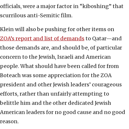
officials, were a major factor in “kiboshing” that
scurrilous anti-Semitic film.
Klein will also be pushing for other items on
ZOA’s report and list of demands
to Qatar—and
those demands are, and should be, of particular
concern to the Jewish, Israeli and American
people. What should have been called for from
Boteach was some appreciation for the ZOA
president and other Jewish leaders’ courageous
efforts, rather than unfairly attempting to
belittle him and the other dedicated Jewish
American leaders for no good cause and no good
reason.