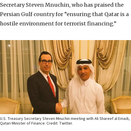
Secretary Steven Mnuchin, who has praised the
Persian Gulf country for “ensuring that Qatar is a
hostile environment for terrorist financing.”
U.S. Treasury Secretary Steven Mnuchin meeting with Ali Shareef al Emadi,
Qatari Minister of Finance. Credit: Twitter.