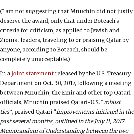
(I am not suggesting that Mnuchin did not justly
deserve the award; only that under Boteach’s
criteria for criticism, as applied to Jewish and
Zionist leaders, traveling to or praising Qatar by
anyone, according to Boteach, should be
completely unacceptable.)
In a
joint statement
released by the U.S. Treasury
Department on Oct. 30, 2017, following a meeting
between Mnuchin, the Emir and other top Qatari
officials, Mnuchin praised Qatari-U.S. “
robust
ties
”; praised Qatari “
improvements initiated in the
past several months, outlined in the July 11, 2017
Memorandum of Understanding between the two