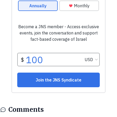
Comments