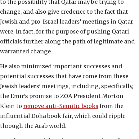
to the possibility that Qatar may be trying to
change, and also give credence to the fact that
Jewish and pro-Israel leaders’ meetings in Qatar
were, in fact, for the purpose of pushing Qatari
officials further along the path of legitimate and
warranted change.
He also minimized important successes and
potential successes that have come from these
Jewish leaders’ meetings, including, specifically,
the Emir’s promise to ZOA President Morton
Klein to
remove anti-Semitic books
from the
influential Doha book fair, which could ripple
through the Arab world.