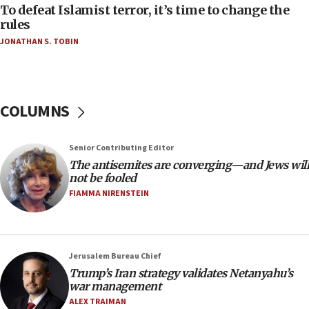
18:52
To defeat Islamist terror, it’s time to change the
Teacher, who said ‘ethnic-studies means free
rules
Palestine,’ won’t talk ‘Israeli-Palestinian conflict’
JONATHAN S. TOBIN
at UC Berkeley workshop, school spokesman
tells JNS
18:39
‘No famine in Gaza,’ Israeli foreign ministry says,
COLUMNS
‘anyone who is still open to arguments can look at
the empirical data’
Senior Contributing Editor
18:28
The antisemites are converging—and Jews will
CAMERA says it got ‘Financial Times’ to correct
not be fooled
‘false claim that linked AIPAC to Benjamin
Netanyahu’
FIAMMA NIRENSTEIN
18:23
AAUP member in Michigan opposes professor
group endorsing El-Sayed
Jerusalem Bureau Chief
18:18
Trump’s Iran strategy validates Netanyahu’s
war management
Act in response to new local club president’s Jew-
hatred, 30 southern California rabbis, Jewish
ALEX TRAIMAN