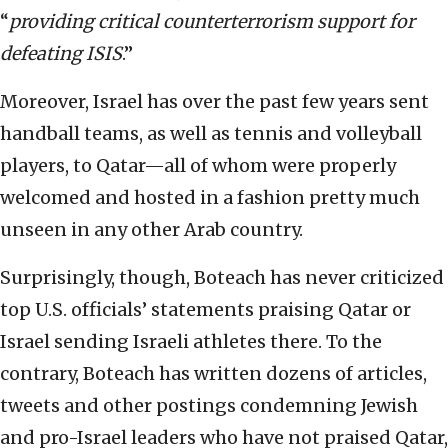
“
providing critical counterterrorism support for
defeating ISIS
.”
Moreover, Israel has over the past few years sent
handball teams, as well as tennis and volleyball
players, to Qatar—all of whom were properly
welcomed and hosted in a fashion pretty much
unseen in any other Arab country.
Surprisingly, though, Boteach has never criticized
top U.S. officials’ statements praising Qatar or
Israel sending Israeli athletes there. To the
contrary, Boteach has written dozens of articles,
tweets and other postings condemning Jewish
and pro-Israel leaders who have not praised Qatar,