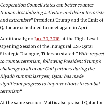
Cooperation Council states can better counter
Iranian destabilizing activities and defeat terrorists
and extremists
.” President Trump and the Emir of
Qatar are scheduled to meet again in April.
Additionally, on
Jan. 30, 2018
, at the High-Level
Opening Session of the Inaugural U.S.-Qatar
Strategic Dialogue, Tillerson stated: “
With respect
to counterterrorism, following President Trump’s
challenge to all of our Gulf partners during the
Riyadh summit last year, Qatar has made
significant progress to improve efforts to combat
terrorism
.”
At the same session, Mattis also praised Qatar for