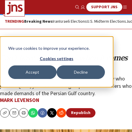
SUPPORT JNS
Show Search
Me
TRENDING
Breaking News
Iran
Israeli Elections
U.S. Midterm Elections
Jud
Opinion
We use cookies to improve your experience.
Can’t have it both ways when it comes
Cookies settings
to Qatar
Accept
Decline
Shmuley Boteach honors the U.S. treasury secretary who
praised Qatar, yet condemns a group of Jewish leaders who
made demands of the Persian Gulf country.
MARK LEVENSON
Republish
Copy
Email
Print