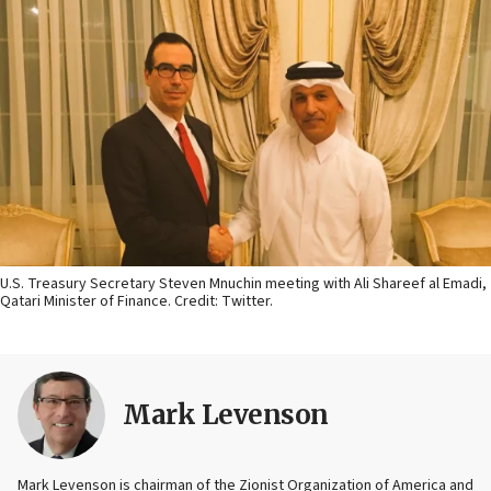
U.S. Treasury Secretary Steven Mnuchin meeting with Ali Shareef al Emadi,
Qatari Minister of Finance. Credit: Twitter.
Mark Levenson
Mark Levenson is chairman of the Zionist Organization of America and