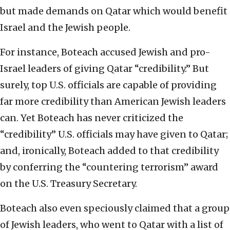
but made demands on Qatar which would benefit
Israel and the Jewish people.
For instance, Boteach accused Jewish and pro-
Israel leaders of giving Qatar “credibility.” But
surely, top U.S. officials are capable of providing
far more credibility than American Jewish leaders
can. Yet Boteach has never criticized the
“credibility” U.S. officials may have given to Qatar;
and, ironically, Boteach added to that credibility
by conferring the “countering terrorism” award
on the U.S. Treasury Secretary.
Boteach also even speciously claimed that a group
of Jewish leaders, who went to Qatar with a list of