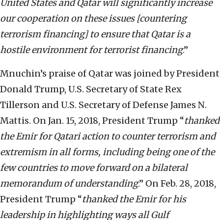
United States and Qatar will significantly increase
our cooperation on these issues [countering
terrorism financing] to ensure that Qatar is a
hostile environment for terrorist financing
.”
Mnuchin’s praise of Qatar was joined by President
Donald Trump, U.S. Secretary of State Rex
Tillerson and U.S. Secretary of Defense James N.
Mattis. On Jan. 15, 2018, President Trump “
thanked
the Emir for Qatari action to counter terrorism and
extremism in all forms, including being one of the
few countries to move forward on a bilateral
memorandum of understanding
.” On Feb. 28, 2018,
President Trump “
thanked the Emir for his
leadership in highlighting ways all Gulf