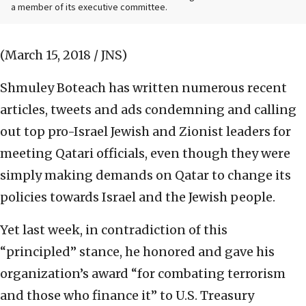
a member of its executive committee.
(March 15, 2018 / JNS)
Shmuley Boteach has written numerous recent
articles, tweets and ads condemning and calling
out top pro-Israel Jewish and Zionist leaders for
meeting Qatari officials, even though they were
simply making demands on Qatar to change its
policies towards Israel and the Jewish people.
Yet last week, in contradiction of this
“principled” stance, he honored and gave his
organization’s award
“for combating terrorism
and those who finance it” to U.S. Treasury