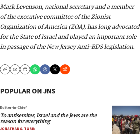
Mark Levenson, national secretary and a member
of the executive committee of the Zionist
Organization of America (ZOA), has long advocated
for the State of Israel and played an important role
in passage of the New Jersey Anti-BDS legislation.
Copy
Email
Print
POPULAR ON JNS
Editor-in-Chief
To antisemites, Israel and the Jews are the
reason for everything
JONATHAN S. TOBIN