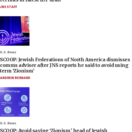
JNS STAFF
U.S. News
SCOOP: Jewish Federations of North America dismisses
comms adviser after JNS reports he said to avoid using
term ‘Zionism’
ANDREW BERNARD
U.S. News
SCOOP: Avoid saying ‘Zionism,’ head of Jewish