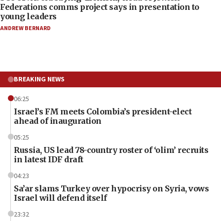
Federations comms project says in presentation to
young leaders
ANDREW BERNARD
BREAKING NEWS
06:25
Israel’s FM meets Colombia’s president-elect
ahead of inauguration
05:25
Russia, US lead 78-country roster of ‘olim’ recruits
in latest IDF draft
04:23
Sa’ar slams Turkey over hypocrisy on Syria, vows
Israel will defend itself
23:32