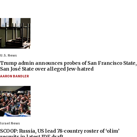
U.S. News
Trump admin announces probes of San Francisco State,
San José State over alleged Jew-hatred
AARON BANDLER
Israel News
SCOOP: Russia, US lead 78-country roster of ‘olim’
recruits in latest IDF draft