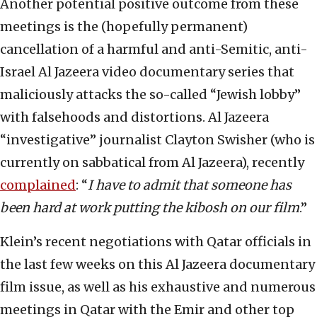
Another potential positive outcome from these
meetings is the (hopefully permanent)
cancellation of a harmful and anti-Semitic, anti-
Israel Al Jazeera video documentary series that
maliciously attacks the so-called “Jewish lobby”
with falsehoods and distortions. Al Jazeera
“investigative” journalist Clayton Swisher (who is
currently on sabbatical from Al Jazeera), recently
complained
:
“
I have to admit that someone has
been hard at work putting the kibosh on our film
.”
Klein’s recent negotiations with Qatar officials in
the last few weeks on this Al Jazeera documentary
film issue, as well as his exhaustive and numerous
meetings in Qatar with the Emir and other top