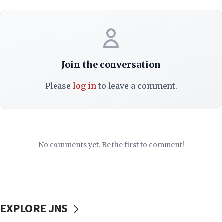
Join the conversation
Please
log in
to leave a comment.
No comments yet. Be the first to comment!
EXPLORE JNS