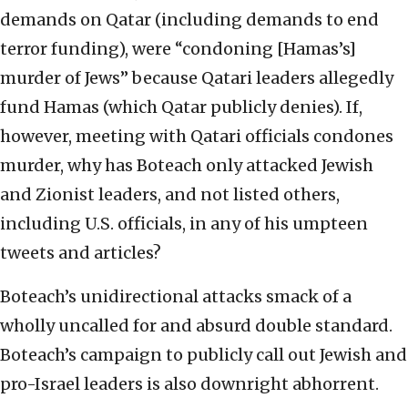
demands on Qatar (including demands to end
terror funding), were “condoning [Hamas’s]
murder of Jews” because Qatari leaders allegedly
fund Hamas (which Qatar publicly denies). If,
however, meeting with Qatari officials condones
murder, why has Boteach only attacked Jewish
and Zionist leaders, and not listed others,
including U.S. officials, in any of his umpteen
tweets and articles?
Boteach’s unidirectional attacks smack of a
wholly uncalled for and absurd double standard.
Boteach’s campaign to publicly call out Jewish and
pro-Israel leaders is also downright abhorrent.