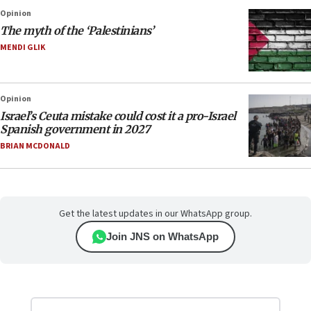
Opinion
The myth of the ‘Palestinians’
MENDI GLIK
Opinion
Israel’s Ceuta mistake could cost it a pro-Israel
Spanish government in 2027
BRIAN MCDONALD
Get the latest updates in our WhatsApp group.
Join JNS on WhatsApp