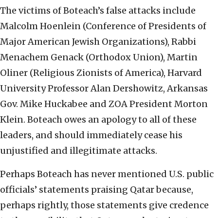
The victims of Boteach’s false attacks include
Malcolm Hoenlein (Conference of Presidents of
Major American Jewish Organizations), Rabbi
Menachem Genack (Orthodox Union), Martin
Oliner (Religious Zionists of America), Harvard
University Professor Alan Dershowitz, Arkansas
Gov. Mike Huckabee and ZOA President Morton
Klein. Boteach owes an apology to all of these
leaders, and should immediately cease his
unjustified and illegitimate attacks.
Perhaps Boteach has never mentioned U.S. public
officials’ statements praising Qatar because,
perhaps rightly, those statements give credence