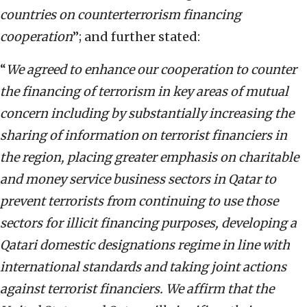
countries on counterterrorism financing
cooperation
”; and further stated:
“
We agreed to enhance our cooperation to counter
the financing of terrorism in key areas of mutual
concern including by substantially increasing the
sharing of information on terrorist financiers in
the region, placing greater emphasis on charitable
and money service business sectors in Qatar to
prevent terrorists from continuing to use those
sectors for illicit financing purposes, developing a
Qatari domestic designations regime in line with
international standards and taking joint actions
against terrorist financiers. We affirm that the