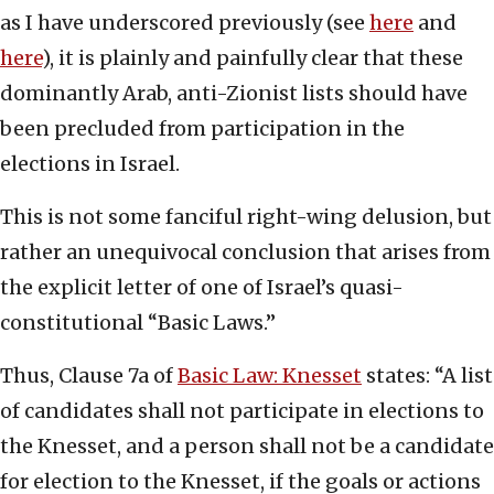
as I have underscored previously (see
here
and
here
), it is plainly and painfully clear that these
dominantly Arab, anti-Zionist lists should have
been precluded from participation in the
elections in Israel.
This is not some fanciful right-wing delusion, but
rather an unequivocal conclusion that arises from
the explicit letter of one of Israel’s quasi-
constitutional “Basic Laws.”
Thus, Clause 7a of
Basic Law: Knesset
states: “A list
of candidates shall not participate in elections to
the Knesset, and a person shall not be a candidate
for election to the Knesset, if the goals or actions