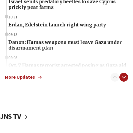
Israel sends predatory beetles to save Cyprus
prickly pear farms
10:31
Erdan, Edelstein launch right-wing party
09:13
Danon: Hamas weapons must leave Gaza under
disarmament plan
09:05
Oct. 7 Hamas terrorist arrested posing as Gaza aid
truck driver
More Updates
08:50
UNICEF study: Malnutrition lower in Gaza than in
surrounding Arab countries
08:13
CENTCOM: US has redirected 49 commercial
JNS TV
vessels under Iran blockade
08:11