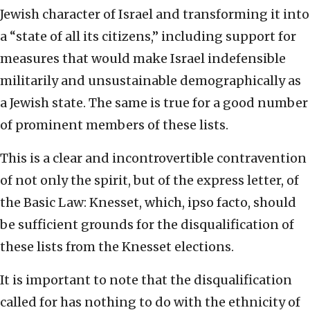
Jewish character of Israel and transforming it into
a “state of all its citizens,” including support for
measures that would make Israel indefensible
militarily and unsustainable demographically as
a Jewish state. The same is true for a good number
of prominent members of these lists.
This is a clear and incontrovertible contravention
of not only the spirit, but of the express letter, of
the Basic Law: Knesset, which, ipso facto, should
be sufficient grounds for the disqualification of
these lists from the Knesset elections.
It is important to note that the disqualification
called for has nothing to do with the ethnicity of