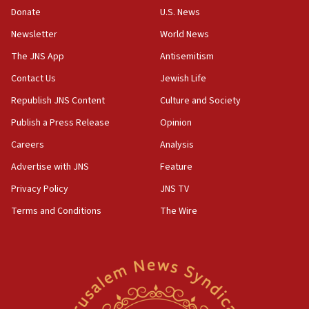
ethnic group’
Donate
U.S. News
18:52
Newsletter
World News
Teacher, who said ‘ethnic-studies means free
The JNS App
Antisemitism
Palestine,’ won’t talk ‘Israeli-Palestinian conflict’
at UC Berkeley workshop, school spokesman
Contact Us
Jewish Life
tells JNS
Republish JNS Content
Culture and Society
18:39
Publish a Press Release
Opinion
‘No famine in Gaza,’ Israeli foreign ministry says,
‘anyone who is still open to arguments can look at
Careers
Analysis
the empirical data’
Advertise with JNS
Feature
18:28
Privacy Policy
JNS TV
CAMERA says it got ‘Financial Times’ to correct
‘false claim that linked AIPAC to Benjamin
Terms and Conditions
The Wire
Netanyahu’
18:23
AAUP member in Michigan opposes professor
group endorsing El-Sayed
18:18