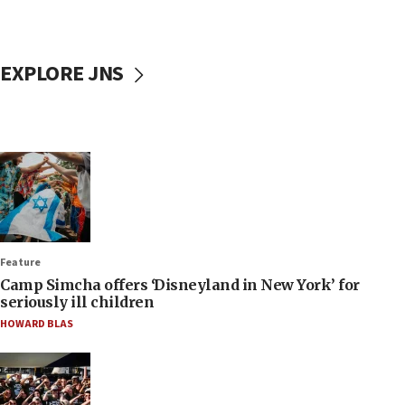
EXPLORE JNS
Feature
Camp Simcha offers ‘Disneyland in New York’ for
seriously ill children
HOWARD BLAS