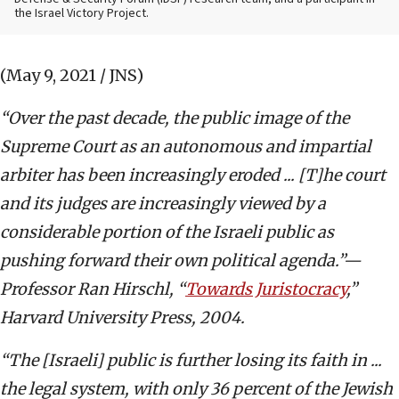
the Israel Victory Project.
(May 9, 2021 / JNS)
“Over the past decade, the public image of the
Supreme Court as an autonomous and impartial
arbiter has been increasingly eroded ... [T]he court
and its judges are increasingly viewed by a
considerable portion of the Israeli public as
pushing forward their own political agenda.”—
Professor Ran Hirschl, “
Towards Juristocracy
,”
Harvard University Press, 2004.
“The [Israeli] public is further losing its faith in ...
the legal system, with only 36 percent of the Jewish