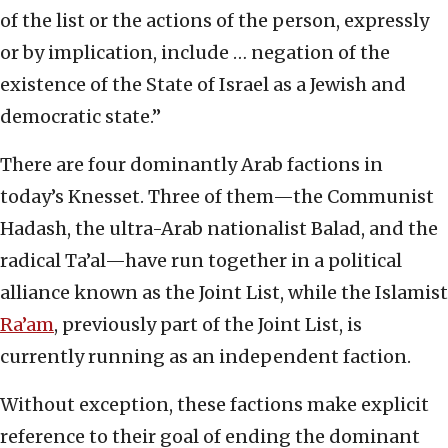
of the list or the actions of the person, expressly
or by implication, include … negation of the
existence of the State of Israel as a Jewish and
democratic state.”
There are four dominantly Arab factions in
today’s Knesset. Three of them—the Communist
Hadash, the ultra-Arab nationalist Balad, and the
radical Ta’al—have run together in a political
alliance known as the Joint List, while the Islamist
Ra’am
, previously part of the Joint List, is
currently running as an independent faction.
Without exception, these factions make explicit
reference to their goal of ending the dominant