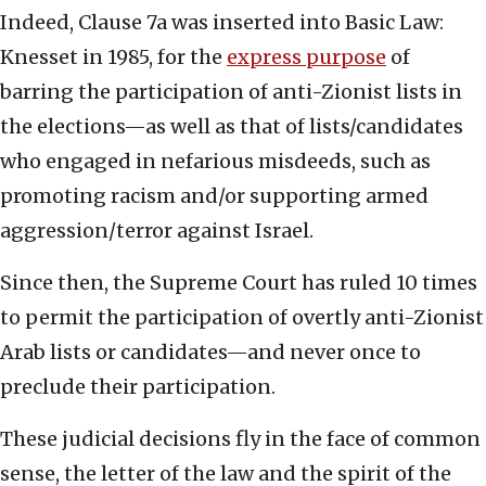
Indeed, Clause 7a was inserted into Basic Law:
Knesset in 1985, for the
express purpose
of
barring the participation of anti-Zionist lists in
the elections—as well as that of lists/candidates
who engaged in nefarious misdeeds, such as
promoting racism and/or supporting armed
aggression/terror against Israel.
Since then, the Supreme Court has ruled 10 times
to permit the participation of overtly anti-Zionist
Arab lists or candidates—and never once to
preclude their participation.
These judicial decisions fly in the face of common
sense, the letter of the law and the spirit of the