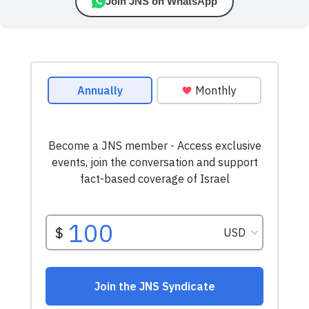
Join JNS on WhatsApp