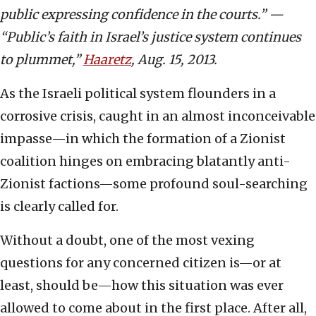
public expressing confidence in the courts.” —
“Public’s faith in Israel’s justice system continues
to plummet,”
Haaretz
, Aug. 15, 2013.
As the Israeli political system flounders in a
corrosive crisis, caught in an almost inconceivable
impasse—in which the formation of a Zionist
coalition hinges on embracing blatantly anti-
Zionist factions—some profound soul-searching
is clearly called for.
Without a doubt, one of the most vexing
questions for any concerned citizen is—or at
least, should be—how this situation was ever
allowed to come about in the first place. After all,