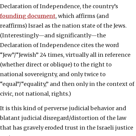
Declaration of Independence, the country’s
founding document
, which affirms (and
reaffirms) Israel as the nation state of the Jews.
(Interestingly—and significantly—the
Declaration of Independence cites the word
“Jew”/“Jewish” 24 times, virtually all in reference
(whether direct or oblique) to the right to
national sovereignty, and only twice to
“equal”/“equality,” and then only in the context of
civic, not national, rights.)
It is this kind of perverse judicial behavior and
blatant judicial disregard/distortion of the law
that has gravely eroded trust in the Israeli justice