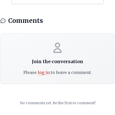
Comments
Join the conversation
Please
log in
to leave a comment.
No comments yet. Be the first to comment!