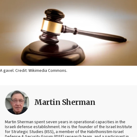
A gavel. Credit: Wikimedia Commons.
Martin Sherman
Martin Sherman spent seven years in operational capacities in the
Israeli defense establishment. He is the founder of the Israel Institute
for Strategic Studies (IISS), a member of the Habithonistim-Israel
Defense & Security Forum (IDSF) research team, and a participant in