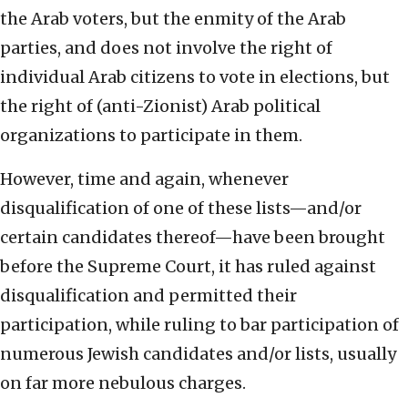
the Arab voters, but the enmity of the Arab
parties, and does not involve the right of
individual Arab citizens to vote in elections, but
the right of (anti-Zionist) Arab political
organizations to participate in them.
However, time and again, whenever
disqualification of one of these lists—and/or
certain candidates thereof—have been brought
before the Supreme Court, it has ruled against
disqualification and permitted their
participation, while ruling to bar participation of
numerous Jewish candidates and/or lists, usually
on far more nebulous charges.