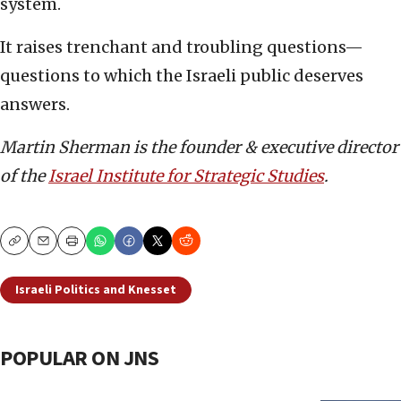
system.
It raises trenchant and troubling questions—
questions to which the Israeli public deserves
answers.
Martin Sherman is the founder & executive director
of the
Israel Institute for Strategic Studies
.
Copy
Email
Print
Israeli Politics and Knesset
POPULAR ON JNS