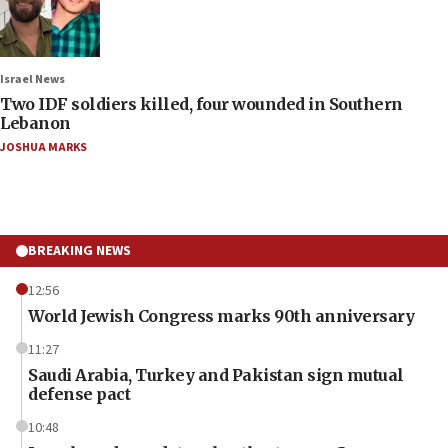
Israel News
Two IDF soldiers killed, four wounded in Southern
Lebanon
JOSHUA MARKS
BREAKING NEWS
12:56
World Jewish Congress marks 90th anniversary
11:27
Saudi Arabia, Turkey and Pakistan sign mutual
defense pact
10:48