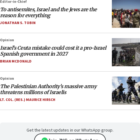
Editor-in-Chief
To antisemites, Israel and the Jews are the
reason for everything
JONATHAN S. TOBIN
Opinion
Israel’s Ceuta mistake could cost it a pro-Israel
Spanish government in 2027
BRIAN MCDONALD
Opinion
The Palestinian Authority’s massive army
threatens millions of Israelis
LT. COL. (RES.) MAURICE HIRSCH
Get the latest updates in our WhatsApp group.