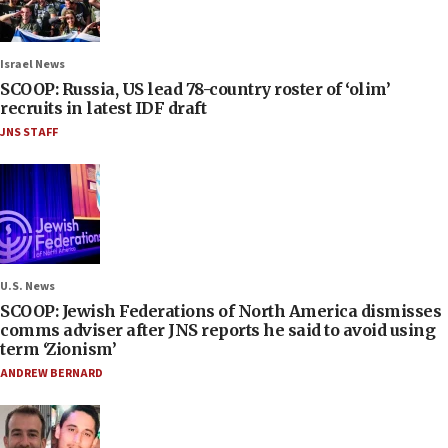
Israel News
SCOOP: Russia, US lead 78-country roster of ‘olim’
recruits in latest IDF draft
JNS STAFF
U.S. News
SCOOP: Jewish Federations of North America dismisses
comms adviser after JNS reports he said to avoid using
term ‘Zionism’
ANDREW BERNARD