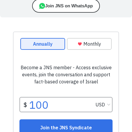
Join JNS on WhatsApp