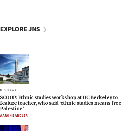
EXPLORE JNS
U.S. News
SCOOP: Ethnic studies workshop at UC Berkeley to
feature teacher, who said ‘ethnic studies means free
Palestine’
AARON BANDLER