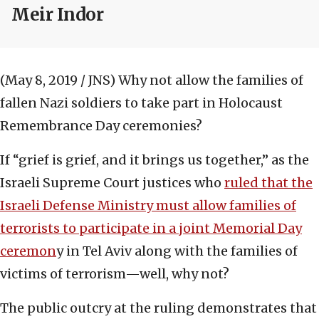
Meir Indor
(May 8, 2019 / JNS)
Why not allow the families of
fallen Nazi soldiers to take part in Holocaust
Remembrance Day ceremonies?
If “grief is grief, and it brings us together,” as the
Israeli Supreme Court justices who
ruled that the
Israeli Defense Ministry must allow families of
terrorists to participate in a joint Memorial Day
ceremon
y in Tel Aviv along with the families of
victims of terrorism—well, why not?
The public outcry at the ruling demonstrates that