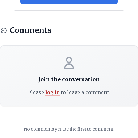
Comments
Join the conversation
Please
log in
to leave a comment.
No comments yet. Be the first to comment!