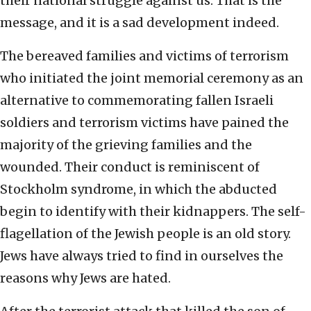
their national struggle against us. That is the
message, and it is a sad development indeed.
The bereaved families and victims of terrorism
who initiated the joint memorial ceremony as an
alternative to commemorating fallen Israeli
soldiers and terrorism victims have pained the
majority of the grieving families and the
wounded. Their conduct is reminiscent of
Stockholm syndrome, in which the abducted
begin to identify with their kidnappers. The self-
flagellation of the Jewish people is an old story.
Jews have always tried to find in ourselves the
reasons why Jews are hated.