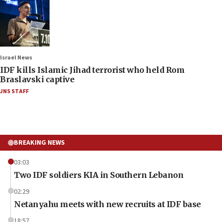
Israel News
IDF kills Islamic Jihad terrorist who held Rom
Braslavski captive
JNS STAFF
BREAKING NEWS
03:03
Two IDF soldiers KIA in Southern Lebanon
02:29
Netanyahu meets with new recruits at IDF base
18:57