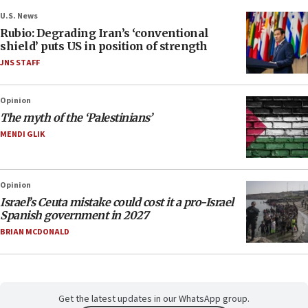
U.S. News
Rubio: Degrading Iran’s ‘conventional
shield’ puts US in position of strength
JNS STAFF
Opinion
The myth of the ‘Palestinians’
MENDI GLIK
Opinion
Israel’s Ceuta mistake could cost it a pro-Israel
Spanish government in 2027
BRIAN MCDONALD
Get the latest updates in our WhatsApp group.