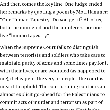
And then comes the key line. One judge ended
her remarks by quoting a poem by Moti Hammer:
“One Human Tapestry.” Do you get it? All of us,
both the murdered and the murderers, are one
live “human tapestry.”
When the Supreme Court fails to distinguish
between terrorists and soldiers who take care to
maintain purity of arms and sometimes pay for it
with their lives, or are wounded (as happened to
me), it cheapens the very principles the court is
meant to uphold. The court’s ruling contains an
almost explicit go-ahead for the Palestinians to
commit acts of murder and terrorism as part of