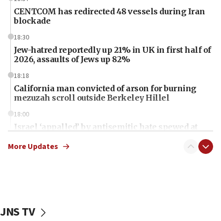
CENTCOM has redirected 48 vessels during Iran
blockade
18:30
Jew-hatred reportedly up 21% in UK in first half of
2026, assaults of Jews up 82%
18:18
California man convicted of arson for burning
mezuzah scroll outside Berkeley Hillel
18:00
Israel ‘appalled’ by antisemitic hate spewed at
Jewish teenagers in Bulgaria
More Updates
17:50
Two NJ water systems targeted by suspected
Iranian cyberattacks
17:40
Dem primary voters favor Dem socialist Donavan
JNS TV
McKinney over Michigan Rep. Shri Thanedar