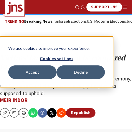
SUPPORT JNS
Show Search
Me
TRENDING
Breaking News
Iran
Israeli Elections
U.S. Midterm Elections
Jud
Opinion
We use cookies to improve your experience.
Victims’ families cannot be compared
Cookies settings
to the families of murderers
Accept
Decline
In its ruling on a joint “alternative” Memorial Day ceremony,
the Supreme Court cheapened the very principles it is
supposed to uphold.
MEIR INDOR
Republish
Copy
Email
Print