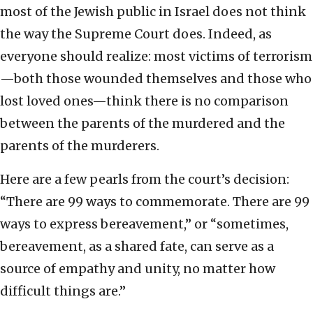
most of the Jewish public in Israel does not think
the way the Supreme Court does. Indeed, as
everyone should realize: most victims of terrorism
—both those wounded themselves and those who
lost loved ones—think there is no comparison
between the parents of the murdered and the
parents of the murderers.
Here are a few pearls from the court’s decision:
“There are 99 ways to commemorate. There are 99
ways to express bereavement,” or “sometimes,
bereavement, as a shared fate, can serve as a
source of empathy and unity, no matter how
difficult things are.”