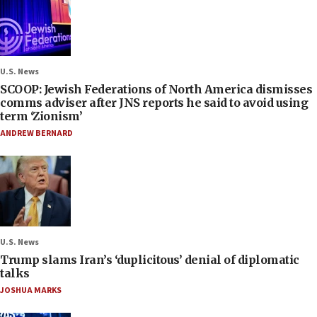
U.S. News
SCOOP: Jewish Federations of North America dismisses
comms adviser after JNS reports he said to avoid using
term ‘Zionism’
ANDREW BERNARD
U.S. News
Trump slams Iran’s ‘duplicitous’ denial of diplomatic
talks
JOSHUA MARKS