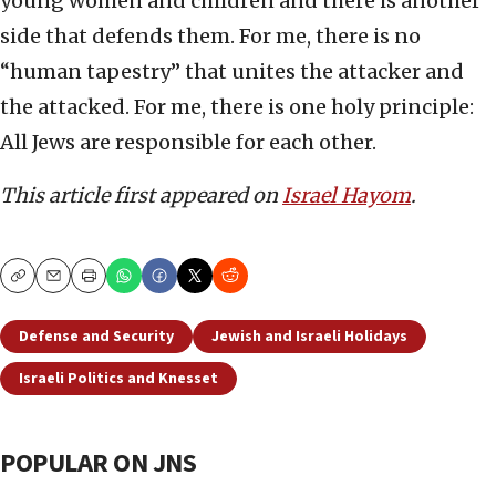
young women and children and there is another
side that defends them. For me, there is no
“human tapestry” that unites the attacker and
the attacked. For me, there is one holy principle:
All Jews are responsible for each other.
This article first appeared on
Israel Hayom
.
Copy
Email
Print
Defense and Security
Jewish and Israeli Holidays
Israeli Politics and Knesset
POPULAR ON JNS