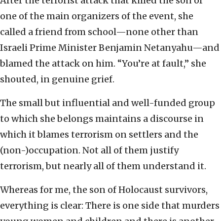
After the terrorist attack that killed the son of
one of the main organizers of the event, she
called a friend from school—none other than
Israeli Prime Minister Benjamin Netanyahu—and
blamed the attack on him. “You’re at fault,” she
shouted, in genuine grief.
The small but influential and well-funded group
to which she belongs maintains a discourse in
which it blames terrorism on settlers and the
(non-)occupation. Not all of them justify
terrorism, but nearly all of them understand it.
Whereas for me, the son of Holocaust survivors,
everything is clear: There is one side that murders