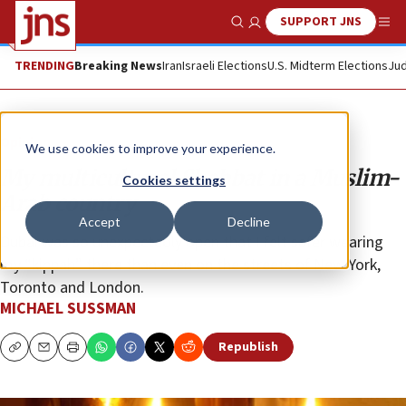
SUPPORT JNS
Show Search
Me
TRENDING
Breaking News
Iran
Israeli Elections
U.S. Midterm Elections
Jud
Opinion
We use cookies to improve your experience.
My multicultural Shabbat in a Muslim-
Cookies settings
Arab country
Accept
Decline
Dubai was so unexpectedly open that I felt safer wearing
my “kippah” there than even on the streets of New York,
Toronto and London.
MICHAEL SUSSMAN
Republish
Copy
Email
Print