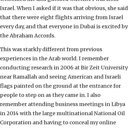
Israel. When I asked if it was that obvious, she said
that there were eight flights arriving from Israel
every day, and that everyone in Dubai is excited by
the Abraham Accords.
This was starkly different from previous
experiences in the Arab world. I remember
conducting research in 2006 at Bir Zeit University
near Ramallah and seeing American and Israeli
flags painted on the ground at the entrance for
people to step on as they came in. I also
remember attending business meetings in Libya
in 2014 with the large multinational National Oil
Corporation and having to conceal my online