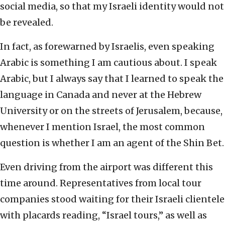
social media, so that my Israeli identity would not
be revealed.
In fact, as forewarned by Israelis, even speaking
Arabic is something I am cautious about. I speak
Arabic, but I always say that I learned to speak the
language in Canada and never at the Hebrew
University or on the streets of Jerusalem, because,
whenever I mention Israel, the most common
question is whether I am an agent of the Shin Bet.
Even driving from the airport was different this
time around. Representatives from local tour
companies stood waiting for their Israeli clientele
with placards reading, “Israel tours,” as well as