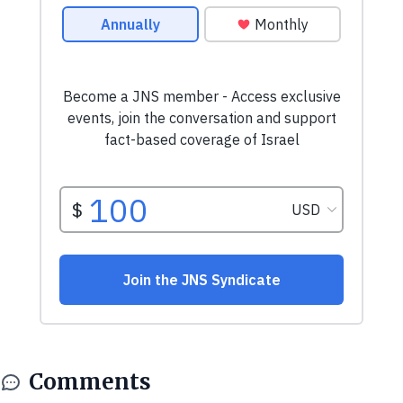
Comments