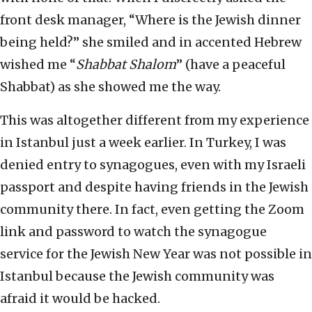
front desk manager, “Where is the Jewish dinner
being held?” she smiled and in accented Hebrew
wished me “
Shabbat Shalom
” (have a peaceful
Shabbat) as she showed me the way.
This was altogether different from my experience
in Istanbul just a week earlier. In Turkey, I was
denied entry to synagogues, even with my Israeli
passport and despite having friends in the Jewish
community there. In fact, even getting the Zoom
link and password to watch the synagogue
service for the Jewish New Year was not possible in
Istanbul because the Jewish community was
afraid it would be hacked.