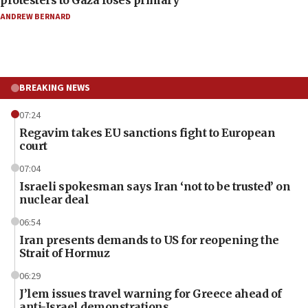
protesters to Gaza loses primary
ANDREW BERNARD
BREAKING NEWS
07:24
Regavim takes EU sanctions fight to European
court
07:04
Israeli spokesman says Iran ‘not to be trusted’ on
nuclear deal
06:54
Iran presents demands to US for reopening the
Strait of Hormuz
06:29
J’lem issues travel warning for Greece ahead of
anti-Israel demonstrations