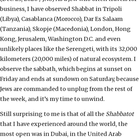
business, I have observed Shabbat in Tripoli
(Libya), Casablanca (Morocco), Dar Es Salaam
(Tanzania), Skopje (Macedonia), London, Hong
Kong, Jerusalem, Washington D.C. and even
unlikely places like the Serengeti, with its 32,000
kilometers (20,000 miles) of natural ecosystem. I
observe the sabbath, which begins at sunset on
Friday and ends at sundown on Saturday, because
Jews are commanded to unplug from the rest of
the week, and it’s my time to unwind.
Still surprising to me is that of all the
Shabbatot
that I have experienced around the world, the
most open was in Dubai, in the United Arab