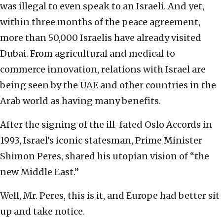
was illegal to even speak to an Israeli. And yet,
within three months of the peace agreement,
more than 50,000 Israelis have already visited
Dubai. From agricultural and medical to
commerce innovation, relations with Israel are
being seen by the UAE and other countries in the
Arab world as having many benefits.
After the signing of the ill-fated Oslo Accords in
1993, Israel’s iconic statesman, Prime Minister
Shimon Peres, shared his utopian vision of “the
new Middle East.”
Well, Mr. Peres, this is it, and Europe had better sit
up and take notice.