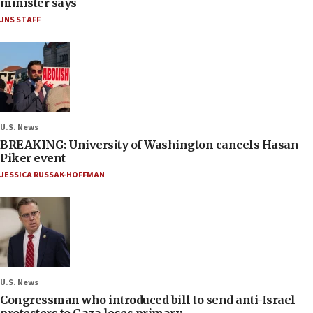
minister says
JNS STAFF
U.S. News
BREAKING: University of Washington cancels Hasan
Piker event
JESSICA RUSSAK-HOFFMAN
U.S. News
Congressman who introduced bill to send anti-Israel