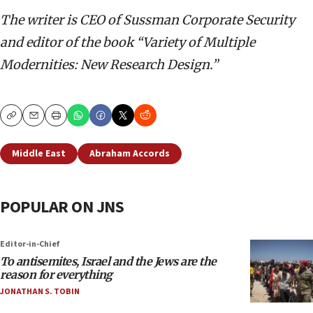
The writer is CEO of Sussman Corporate Security
and editor of the book “Variety of Multiple
Modernities: New Research Design.”
Copy
Email
Print
Middle East
Abraham Accords
POPULAR ON JNS
Editor-in-Chief
To antisemites, Israel and the Jews are the
reason for everything
JONATHAN S. TOBIN