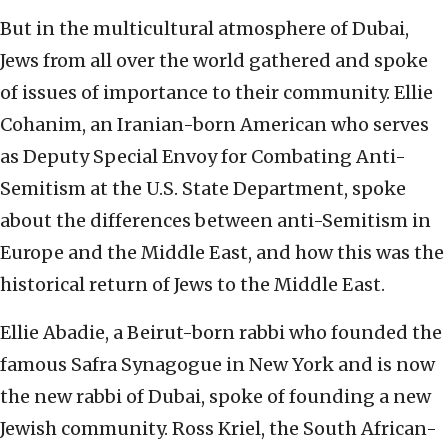
But in the multicultural atmosphere of Dubai,
Jews from all over the world gathered and spoke
of issues of importance to their community. Ellie
Cohanim, an Iranian-born American who serves
as Deputy Special Envoy for Combating Anti-
Semitism at the U.S. State Department, spoke
about the differences between anti-Semitism in
Europe and the Middle East, and how this was the
historical return of Jews to the Middle East.
Ellie Abadie, a Beirut-born rabbi who founded the
famous Safra Synagogue in New York and is now
the new rabbi of Dubai, spoke of founding a new
Jewish community. Ross Kriel, the South African-