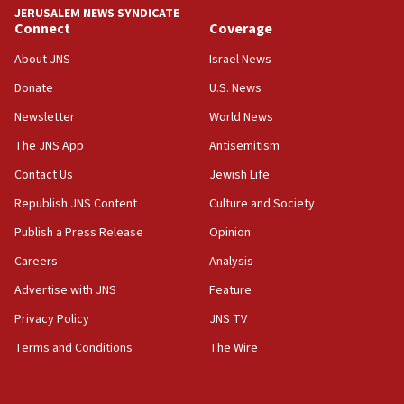
CENTCOM: US has redirected 49 commercial
JERUSALEM NEWS SYNDICATE
vessels under Iran blockade
Connect
Coverage
08:11
About JNS
Israel News
Convicted hate offender quits UK election race
Donate
U.S. News
07:42
Newsletter
World News
Israeli Navy conducts largest drill since Oct. 7
The JNS App
Antisemitism
06:55
Contact Us
Jewish Life
Palestinians attack Israeli civilians who
accidentally entered Jenin in Samaria
Republish JNS Content
Culture and Society
06:50
Publish a Press Release
Opinion
Uganda approves troop deployment to Gaza
Careers
Analysis
06:25
Advertise with JNS
Feature
Israel’s FM meets Colombia’s president-elect
ahead of inauguration
Privacy Policy
JNS TV
Terms and Conditions
The Wire
05:25
Russia, US lead 78-country roster of ‘olim’ recruits
in latest IDF draft