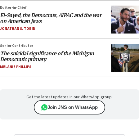
Editor-in-Chief
El-Sayed, the Democrats, AIPAC and the war
on American Jews
JONATHAN S. TOBIN
Senior Contributor
The suicidal significance of the Michigan
Democratic primary
MELANIE PHILLIPS
Get the latest updates in our WhatsApp group.
Join JNS on WhatsApp