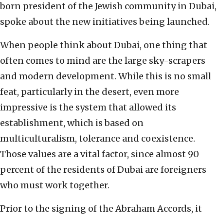
born president of the Jewish community in Dubai,
spoke about the new initiatives being launched.
When people think about Dubai, one thing that
often comes to mind are the large sky-scrapers
and modern development. While this is no small
feat, particularly in the desert, even more
impressive is the system that allowed its
establishment, which is based on
multiculturalism, tolerance and coexistence.
Those values are a vital factor, since almost 90
percent of the residents of Dubai are foreigners
who must work together.
Prior to the signing of the Abraham Accords, it