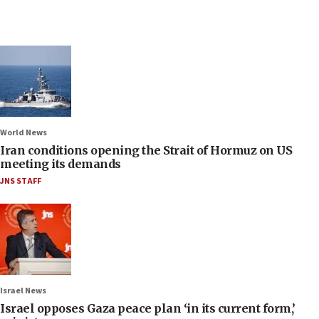
World News
Iran conditions opening the Strait of Hormuz on US
meeting its demands
JNS STAFF
Israel News
Israel opposes Gaza peace plan ‘in its current form,’