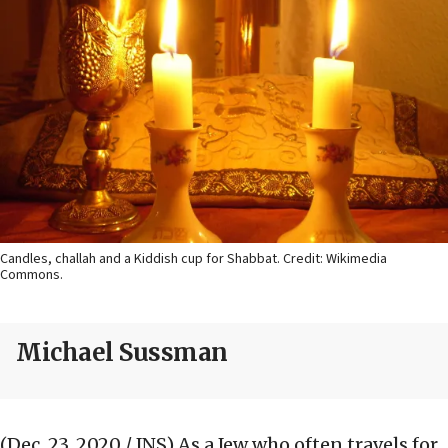
Candles, challah and a Kiddish cup for Shabbat. Credit: Wikimedia
Commons.
Michael Sussman
(Dec. 23, 2020 / JNS)
As a Jew who often travels for