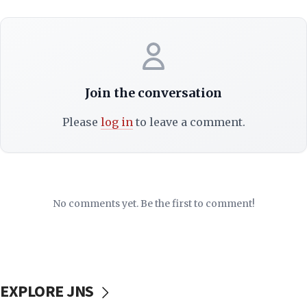
Join the conversation
Please
log in
to leave a comment.
No comments yet. Be the first to comment!
EXPLORE JNS