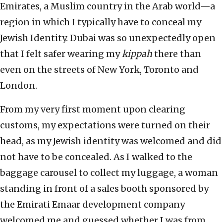
Emirates, a Muslim country in the Arab world—a
region in which I typically have to conceal my
Jewish Identity. Dubai was so unexpectedly open
that I felt safer wearing my
kippah
there than
even on the streets of New York, Toronto and
London.
From my very first moment upon clearing
customs, my expectations were turned on their
head, as my Jewish identity was welcomed and did
not have to be concealed. As I walked to the
baggage carousel to collect my luggage, a woman
standing in front of a sales booth sponsored by
the Emirati Emaar development company
welcomed me and guessed whether I was from