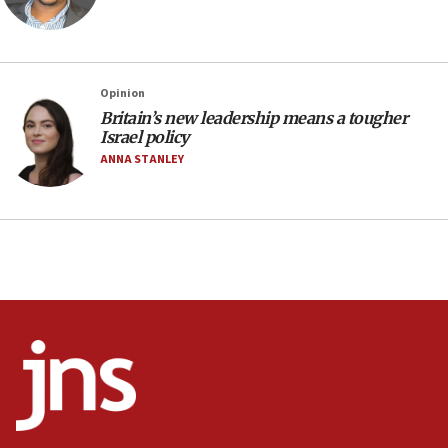
Saudi Arabia, Turkey and Pakistan sign mutual
defense pact
10:48
Israel sends predatory beetles to save Cyprus
Opinion
prickly pear farms
Britain’s new leadership means a tougher
10:31
Israel policy
Erdan, Edelstein launch right-wing party
ANNA STANLEY
09:13
Danon: Hamas weapons must leave Gaza under
disarmament plan
09:05
Oct. 7 Hamas terrorist arrested posing as Gaza aid
truck driver
08:50
UNICEF study: Malnutrition lower in Gaza than in
surrounding Arab countries
08:13