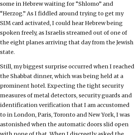
some in Hebrew waiting for “Shlomo” and
“Herzog.” As I fiddled around trying to get my
SIM card activated, I could hear Hebrew being
spoken freely, as Israelis streamed out of one of
the eight planes arriving that day from the Jewish
state.
Still, my biggest surprise occurred when I reached
the Shabbat dinner, which was being held at a
prominent hotel. Expecting the tight security
measures of metal detectors, security guards and
identification verification that I am accustomed
to in London, Paris, Toronto and New York, I was
astonished when the automatic doors slid open
with none of that. When I discreetly asked the