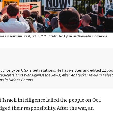
 Hamas in southern Israel, Oct. 8, 2023. Credit: Ted Eytan via Wikimedia Commons.
authority on U.S.-Israel relations. He has written and edited 22 bo
 Radical Islam’s War Against the Jews;
After Anatevka: Tevye in Palest
s in Hitler’s Camps
.
 Israeli intelligence failed the people on Oct.
ged their responsibility. After the war, an