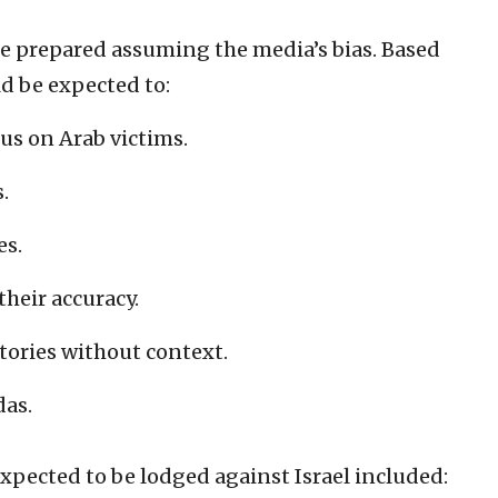
be prepared assuming the media’s bias. Based
d be expected to:
cus on Arab victims.
.
es.
their accuracy.
tories without context.
das.
xpected to be lodged against Israel included: