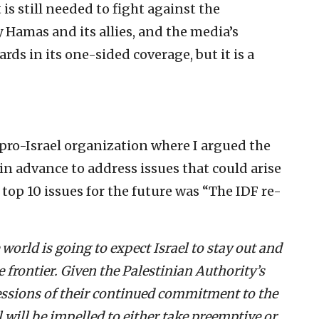
t is still needed to fight against the
Hamas and its allies, and the media’s
ds in its one-sided coverage, but it is a
 pro-Israel organization where I argued the
 advance to address issues that could arise
e top 10 issues for the future was “The IDF re-
world is going to expect Israel to stay out and
he frontier. Given the Palestinian Authority’s
ressions of their continued commitment to the
el will be impelled to either take preemptive or