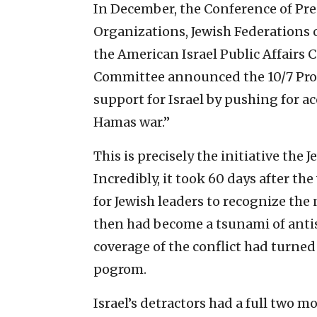
In December, the Conference of Pre
Organizations, Jewish Federations
the American Israel Public Affairs
Committee announced the 10/7 Proj
support for Israel by pushing for a
Hamas war.”
This is precisely the initiative th
Incredibly, it took 60 days after th
for Jewish leaders to recognize the
then had become a tsunami of anti
coverage of the conflict had turned
pogrom.
Israel’s detractors had a full two m