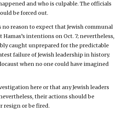
happened and who is culpable. The officials
hould be forced out.
as no reason to expect that Jewish communal
Hamas’s intentions on Oct. 7; nevertheless,
sably caught unprepared for the predictable
test failure of Jewish leadership in history.
olocaust when no one could have imagined
investigation here or that any Jewish leaders
 nevertheless, their actions should be
 resign or be fired.