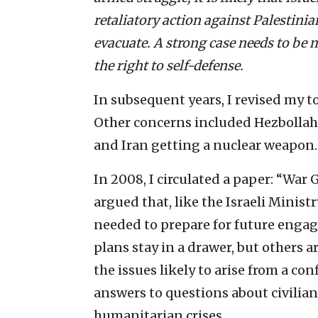
retaliatory action against Palestinia
evacuate. A strong case needs to be 
the right to self-defense.
In subsequent years, I revised my to
Other concerns included Hezbollah 
and Iran getting a nuclear weapon.
In 2008, I circulated a paper: “War
argued that, like the Israeli Minist
needed to prepare for future enga
plans stay in a drawer, but others a
the issues likely to arise from a c
answers to questions about civilian
humanitarian crises.