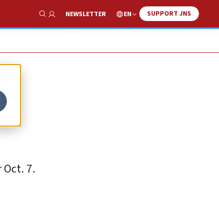
SUPPORT JNS
EN
NEWSLETTER
Show Search
 Oct. 7.