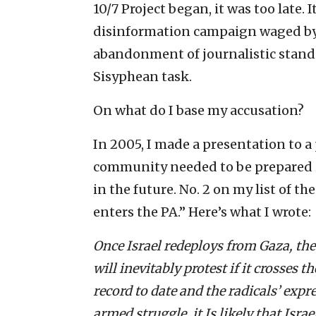
10/7 Project began, it was too late. I
disinformation campaign waged by 
abandonment of journalistic standar
Sisyphean task.
On what do I base my accusation?
In 2005, I made a presentation to a
community needed to be prepared in
in the future. No. 2 on my list of th
enters the PA.” Here’s what I wrote:
Once Israel redeploys from Gaza, the 
will inevitably protest if it crosses t
record to date and the radicals’ exp
armed struggle, it Is likely that Isra