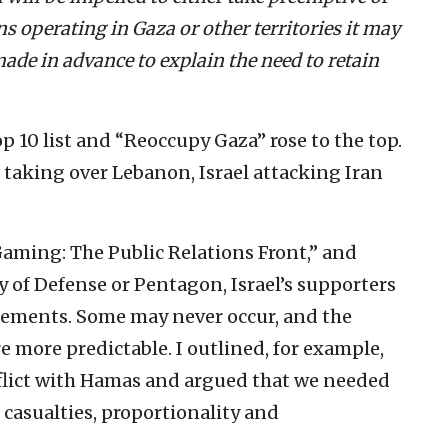
ns operating in Gaza or other territories it may
made in advance to explain the need to retain
p 10 list and “Reoccupy Gaza” rose to the top.
taking over Lebanon, Israel attacking Iran
 Gaming: The Public Relations Front,” and
ry of Defense or Pentagon, Israel’s supporters
gements. Some may never occur, and the
re more predictable. I outlined, for example,
onflict with Hamas and argued that we needed
 casualties, proportionality and