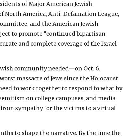
sidents of Major American Jewish
 of North America, Anti-Defamation League,
 Committee, and the American Jewish
ect to promote “continued bipartisan
ccurate and complete coverage of the Israel-
e Jewish community needed—on Oct. 6.
e worst massacre of Jews since the Holocaust
 need to work together to respond to what by
semitism on college campuses, and media
 from sympathy for the victims to a virtual
onths to shape the narrative. By the time the