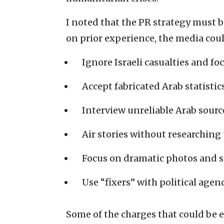
I noted that the PR strategy must 
on prior experience, the media coul
Ignore Israeli casualties and fo
Accept fabricated Arab statistics
Interview unreliable Arab sourc
Air stories without researching 
Focus on dramatic photos and s
Use “fixers” with political agen
Some of the charges that could be e