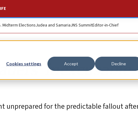
IFE
S. Midterm Elections
Judea and Samaria
JNS Summit
Editor-in-Chief
aders’ inexcusable
Cookies settings
Accept
Decline
t unprepared for the predictable fallout after