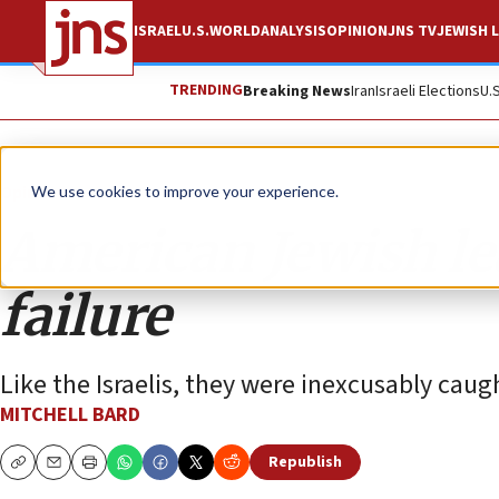
ISRAEL
U.S.
WORLD
ANALYSIS
OPINION
JNS TV
JEWISH L
TRENDING
Breaking News
Iran
Israeli Elections
U.
Opinion
We use cookies to improve your experience.
American Jewish le
failure
Like the Israelis, they were inexcusably caugh
MITCHELL BARD
Republish
Copy
Email
Print