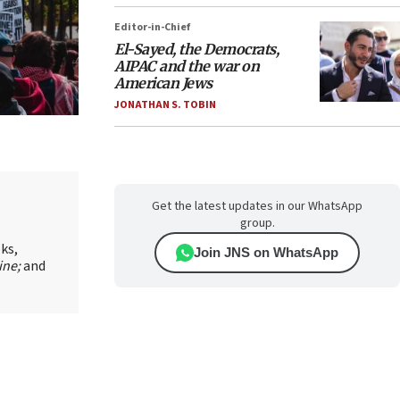
Editor-in-Chief
El-Sayed, the Democrats,
AIPAC and the war on
American Jews
JONATHAN S. TOBIN
Get the latest updates in our WhatsApp
group.
oks,
Join JNS on WhatsApp
ine;
and