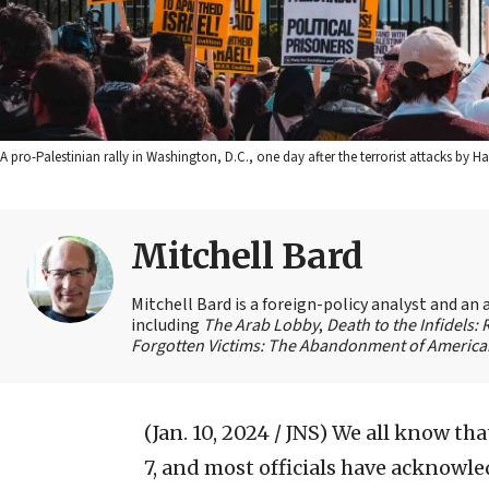
A pro-Palestinian rally in Washington, D.C., one day after the terrorist attacks by
Mitchell Bard
Mitchell Bard is a foreign-policy analyst and an 
including
The Arab Lobby
,
Death to the Infidels:
Forgotten Victims: The Abandonment of American
(Jan. 10, 2024 / JNS)
We all know that
7, and most officials have acknowled