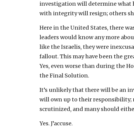
investigation will determine what 
with integrity will resign; others s
Here in the United States, there w
leaders would know any more about 
like the Israelis, they were inexcu
fallout. This may have been the grea
Yes, even worse than during the H
the Final Solution.
It’s unlikely that there will be an 
will own up to their responsibility;
scrutinized, and many should either
Yes. J’accuse.