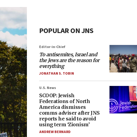
POPULAR ON JNS
Editor-in-Chief
To antisemites, Israel and
the Jews are the reason for
everything
JONATHAN S. TOBIN
U.S. News
SCOOP: Jewish
Federations of North
America dismisses
comms adviser after JNS
reports he said to avoid
using term ‘Zionism’
ANDREW BERNARD