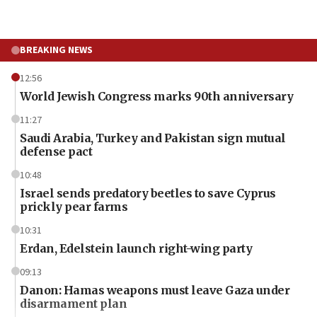
BREAKING NEWS
12:56
World Jewish Congress marks 90th anniversary
11:27
Saudi Arabia, Turkey and Pakistan sign mutual
defense pact
10:48
Israel sends predatory beetles to save Cyprus
prickly pear farms
10:31
Erdan, Edelstein launch right-wing party
09:13
Danon: Hamas weapons must leave Gaza under
disarmament plan