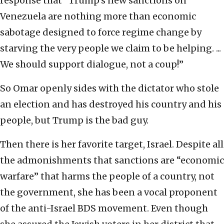
response that “Trump’s new sanctions on
Venezuela are nothing more than economic
sabotage designed to force regime change by
starving the very people we claim to be helping. ...
We should support dialogue, not a coup!”
So Omar openly sides with the dictator who stole
an election and has destroyed his country and his
people, but Trump is the bad guy.
Then there is her favorite target, Israel. Despite all
the admonishments that sanctions are “economic
warfare” that harms the people of a country, not
the government, she has been a vocal proponent
of the anti-Israel BDS movement. Even though