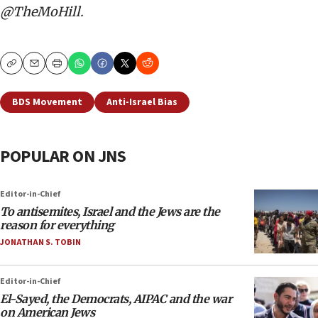
@TheMoHill.
Copy
Email
Print
BDS Movement
Anti-Israel Bias
POPULAR ON JNS
Editor-in-Chief
To antisemites, Israel and the Jews are the
reason for everything
JONATHAN S. TOBIN
Editor-in-Chief
El-Sayed, the Democrats, AIPAC and the war
on American Jews