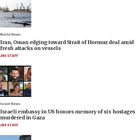
World News
Iran, Oman edging toward Strait of Hormuz deal amid
fresh attacks on vessels
JNS STAFF
Israel News
Israeli embassy in US honors memory of six hostages
murdered in Gaza
JNS STAFF