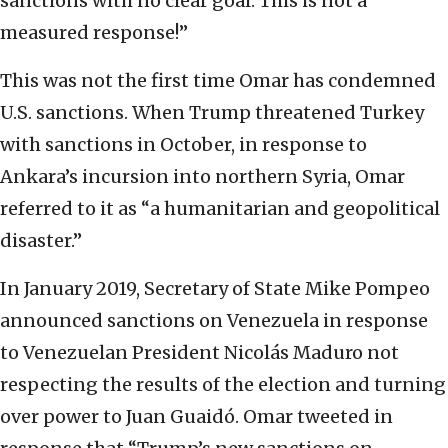
sanctions with no clear goal. This is not a
measured response!”
This was not the first time Omar has condemned
U.S. sanctions. When Trump threatened Turkey
with sanctions in October, in response to
Ankara’s incursion into northern Syria, Omar
referred to it as “a humanitarian and geopolitical
disaster.”
In January 2019, Secretary of State Mike Pompeo
announced sanctions on Venezuela in response
to Venezuelan President Nicolás Maduro not
respecting the results of the election and turning
over power to Juan Guaidó. Omar tweeted in