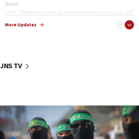
09:05
Oct. 7 Hamas terrorist arrested posing as Gaza aid
truck driver
More Updates
08:50
UNICEF study: Malnutrition lower in Gaza than in
surrounding Arab countries
08:13
CENTCOM: US has redirected 49 commercial
JNS TV
vessels under Iran blockade
08:11
Convicted hate offender quits UK election race
07:42
Israeli Navy conducts largest drill since Oct. 7
06:55
Palestinians attack Israeli civilians who
accidentally entered Jenin in Samaria
06:50