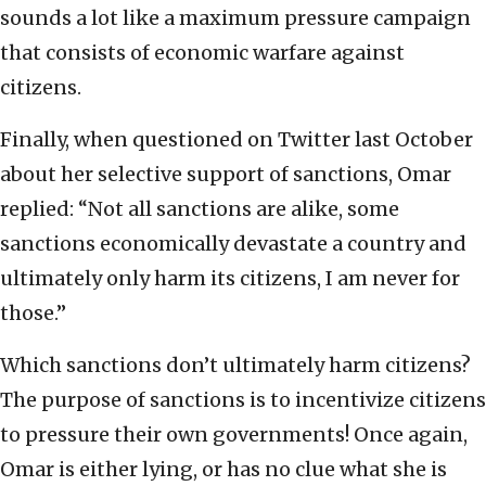
sounds a lot like a maximum pressure campaign
that consists of economic warfare against
citizens.
Finally, when questioned on Twitter last October
about her selective support of sanctions, Omar
replied: “Not all sanctions are alike, some
sanctions economically devastate a country and
ultimately only harm its citizens, I am never for
those.”
Which sanctions don’t ultimately harm citizens?
The purpose of sanctions is to incentivize citizens
to pressure their own governments! Once again,
Omar is either lying, or has no clue what she is