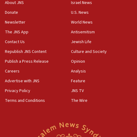
‘No famine in Gaza,’ Israeli foreign ministry says,
About JNS
Israel News
‘anyone who is still open to arguments can look at
the empirical data’
Donate
U.S. News
Newsletter
World News
18:28
CAMERA says it got ‘Financial Times’ to correct
The JNS App
Antisemitism
‘false claim that linked AIPAC to Benjamin
Netanyahu’
Contact Us
Jewish Life
Republish JNS Content
Culture and Society
18:23
AAUP member in Michigan opposes professor
Publish a Press Release
Opinion
group endorsing El-Sayed
Careers
Analysis
18:18
Advertise with JNS
Feature
Act in response to new local club president’s Jew-
hatred, 30 southern California rabbis, Jewish
Privacy Policy
JNS TV
groups tell Rotary
Terms and Conditions
The Wire
18:02
Trump says clash with Hegseth ‘completely
unfounded rumors’
17:56