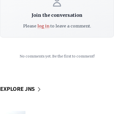
Join the conversation
Please
log in
to leave a comment.
No comments yet. Be the first to comment!
EXPLORE JNS