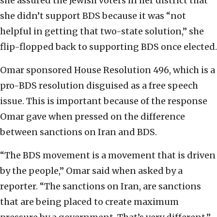
she assured the Jewish voters in her district that
she didn’t support BDS because it was “not
helpful in getting that two-state solution,” she
flip-flopped back to supporting BDS once elected.
Omar sponsored House Resolution 496, which is a
pro-BDS resolution disguised as a free speech
issue. This is important because of the response
Omar gave when pressed on the difference
between sanctions on Iran and BDS.
“The BDS movement is a movement that is driven
by the people,” Omar said when asked by a
reporter. “The sanctions on Iran, are sanctions
that are being placed to create maximum