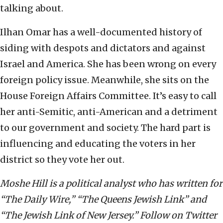
talking about.
Ilhan Omar has a well-documented history of
siding with despots and dictators and against
Israel and America. She has been wrong on every
foreign policy issue. Meanwhile, she sits on the
House Foreign Affairs Committee. It’s easy to call
her anti-Semitic, anti-American and a detriment
to our government and society. The hard part is
influencing and educating the voters in her
district so they vote her out.
Moshe Hill is a political analyst who has written for
“The Daily Wire,” “The Queens Jewish Link” and
“The Jewish Link of New Jersey.” Follow on Twitter