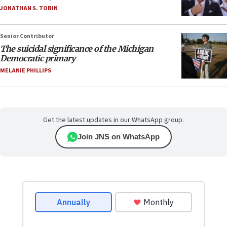
JONATHAN S. TOBIN
Senior Contributor
The suicidal significance of the Michigan
Democratic primary
MELANIE PHILLIPS
Get the latest updates in our WhatsApp group.
Join JNS on WhatsApp