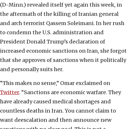
(D-Minn.) revealed itself yet again this week, in
the aftermath of the killing of Iranian general
and arch terrorist Qassem Soleimani. In her rush
to condemn the U.S. administration and
President Donald Trump’s declaration of
increased economic sanctions on Iran, she forgot
that she approves of sanctions when it politically
and personally suits her.
“This makes no sense,” Omar exclaimed on
Twitter
. “Sanctions are economic warfare. They
have already caused medical shortages and
countless deaths in Iran. You cannot claim to
want deescalation and then announce new