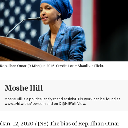
Rep. Ilhan Omar (D-Minn.) in 2016. Credit: Lorie Shaull via Flickr.
Moshe Hill
Moshe Hill is a political analyst and activist. His work can be found at
www.aHillwithaView.com and on X @HillWithView.
(Jan. 12, 2020 / JNS)
The bias of Rep. Ilhan Omar