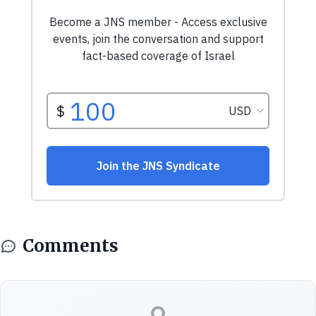
Comments