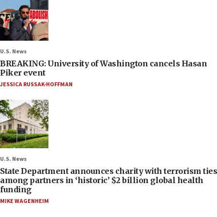
U.S. News
BREAKING: University of Washington cancels Hasan
Piker event
JESSICA RUSSAK-HOFFMAN
U.S. News
State Department announces charity with terrorism ties
among partners in ‘historic’ $2 billion global health
funding
MIKE WAGENHEIM