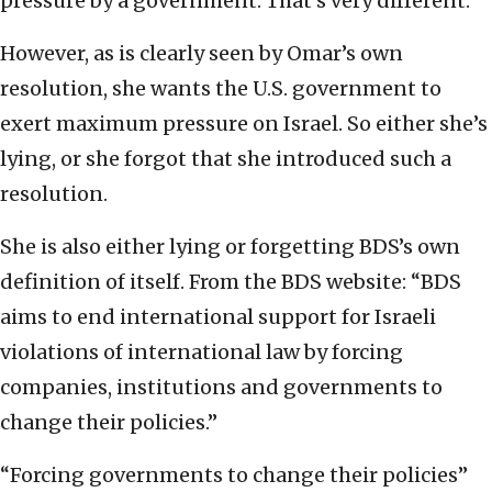
pressure by a government. That’s very different.”
However, as is clearly seen by Omar’s own
resolution, she wants the U.S. government to
exert maximum pressure on Israel. So either she’s
lying, or she forgot that she introduced such a
resolution.
She is also either lying or forgetting BDS’s own
definition of itself. From the BDS website: “BDS
aims to end international support for Israeli
violations of international law by forcing
companies, institutions and governments to
change their policies.”
“Forcing governments to change their policies”