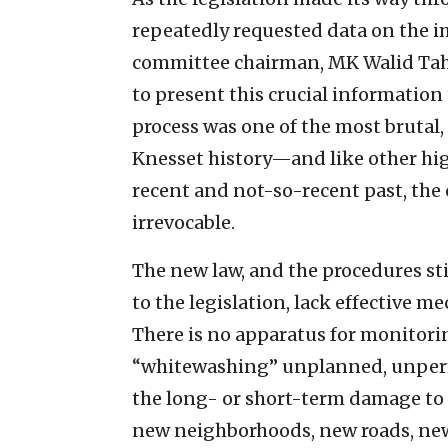
repeatedly requested data on the i
committee chairman, MK Walid Taha
to present this crucial informatio
process was one of the most brutal,
Knesset history—and like other high
recent and not-so-recent past, the c
irrevocable.
The new law, and the procedures st
to the legislation, lack effective m
There is no apparatus for monitori
“whitewashing” unplanned, unperm
the long- or short-term damage to I
new neighborhoods, new roads, new 