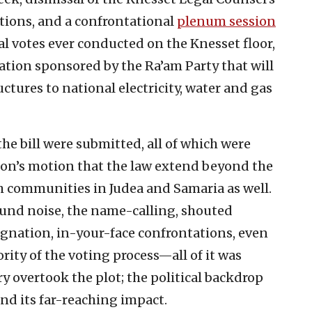
ions, and a confrontational
plenum session
l votes ever conducted on the Knesset floor,
lation sponsored by the Ra’am Party that will
ctures to national electricity, water and gas
the bill were submitted, all of which were
ion’s motion that the law extend beyond the
sh communities in Judea and Samaria as well.
und noise, the name-calling, shouted
ignation, in-your-face confrontations, even
rity of the voting process—all of it was
ry overtook the plot; the political backdrop
nd its far-reaching impact.