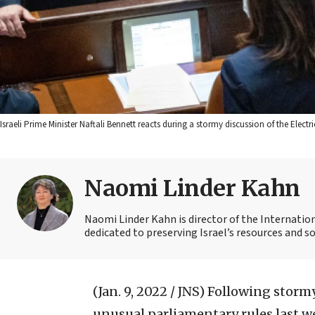
Israeli Prime Minister Naftali Bennett reacts during a stormy discussion of the Elec
Naomi Linder Kahn
Naomi Linder Kahn is director of the Internatio
dedicated to preserving Israel’s resources and s
(Jan. 9, 2022 / JNS)
Following stormy
unusual parliamentary rules last we