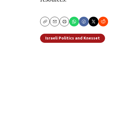
Copy
Email
Print
Israeli Politics and Knesset