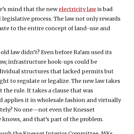
e’s mind that the new
electricity law
is bad
 legislative process. The law not only rewards
waste to the entire concept of land-use and
old law didn’t? Even before Ra’am used its
 law, infrastructure hook-ups could be
ividual structures that lacked permits but
ht to regulate or legalize. The new law takes
the rule. It takes a clause that was
nd applies it in wholesale fashion and virtually
ately? No one—not even the Knesset
knows, and that’s part of the problem.
rough the Knesset Interior Committee, MKs