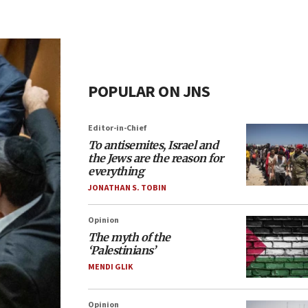
POPULAR ON JNS
Editor-in-Chief
To antisemites, Israel and
the Jews are the reason for
everything
JONATHAN S. TOBIN
Opinion
The myth of the
‘Palestinians’
MENDI GLIK
Opinion