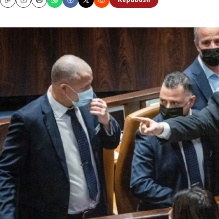
Republish
Copy
Email
Print