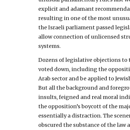
explicit and adamant recommendat
resulting in one of the most unusua
the Israeli parliament passed legis
allow connection of unlicensed stru
systems.
Dozens of legislative objections to 
voted down, including the opposit
Arab sector and be applied to Jewi
But all the background and foregro
insults, feigned and real moral ind
the opposition’s boycott of the majo
essentially a distraction. The scene
obscured the substance of the law a