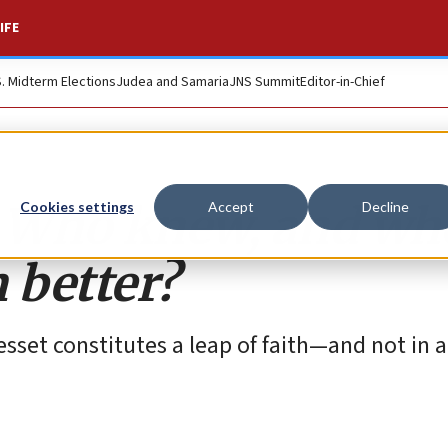
IFE
S. Midterm Elections
Judea and Samaria
JNS Summit
Editor-in-Chief
w: Who knew, and wh
Cookies settings
Accept
Decline
 better?
esset constitutes a leap of faith—and not in 