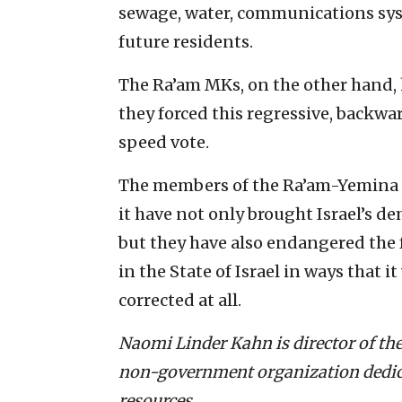
sewage, water, communications syst
future residents.
The Ra’am MKs, on the other hand,
they forced this regressive, backwar
speed vote.
The members of the Ra’
am-Yemina c
it have not only brought Israel’s de
but they have also endangered the f
in the State of Israel in ways that i
corrected at all.
Naomi Linder Kahn is director of the
non-government organization dedicat
resources.