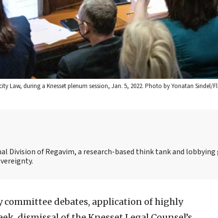
tricity Law, during a Knesset plenum session, Jan. 5, 2022. Photo by Yonatan Sindel/F
nal Division of Regavim, a research-based think tank and lobbying
overeignty.
 committee debates, application of highly
ek, dismissal of the Knesset Legal Counsel’s