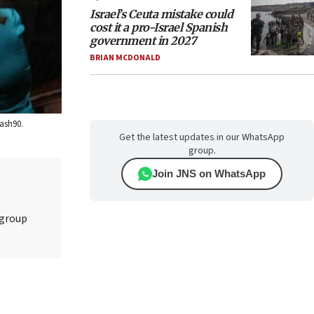
Israel’s Ceuta mistake could
cost it a pro-Israel Spanish
government in 2027
BRIAN MCDONALD
lash90.
Get the latest updates in our WhatsApp
group.
Join JNS on WhatsApp
 group