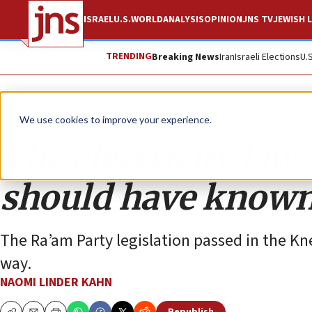
ISRAEL
U.S.
WORLD
ANALYSIS
OPINION
JNS TV
JEWISH L
TRENDING
Breaking News
Iran
Israeli Elections
U.
Opinion
We use cookies to improve your experience.
The electricity la
should have known
The Ra’am Party legislation passed in the Kn
way.
NAOMI LINDER KAHN