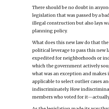
There should be no doubt in anyon
legislation that was passed by a bad
illegal construction but also lays 
planning policy.
What does this new law do that the 
political leverage to pass this new
expedited for neighborhoods or ind
which the government actively soug
what was an exception and makes it 
applicable to select outlier cases a
indiscriminately. How indiscrimin
members who voted for it—actually 
As the legislation made its way th