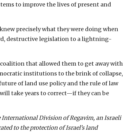
ems to improve the lives of present and
 knew precisely what they were doing when
d, destructive legislation to a lightning-
oalition that allowed them to get away with
mocratic institutions to the brink of collapse,
uture of land use policy and the rule of law
t will take years to correct—if they can be
 International Division of Regavim, an Israeli
ed to the protection of Israel’s land