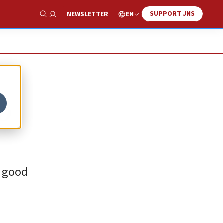
SUPPORT JNS
EN
NEWSLETTER
Show Search
o
a good