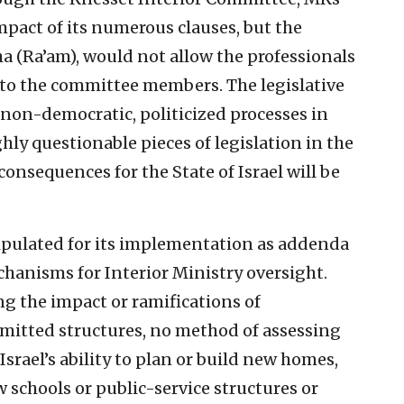
mpact of its numerous clauses, but the
 (Ra’am), would not allow the professionals
n to the committee members. The legislative
 non-democratic, politicized processes in
ly questionable pieces of legislation in the
onsequences for the State of Israel will be
ipulated for its implementation as addenda
echanisms for Interior Ministry oversight.
ng the impact or ramifications of
itted structures, no method of assessing
srael’s ability to plan or build new homes,
schools or public-service structures or