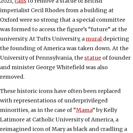
2021,
calls
to remove a statue of British
imperialist Cecil Rhodes from a building at
Oxford were so strong that a special committee
was formed to access the figure’s “future” at the
university. At Tufts University, a
mural
depicting
the founding of America was taken down. At the
University of Pennsylvania, the
statue
of founder
and minister George Whitefield was also
removed.
These historic icons have often been replaced
with representations of underprivileged
minorities, as in the case of “
Mama
” by Kelly
Latimore at Catholic University of America, a
reimagined icon of Mary as black and cradling a