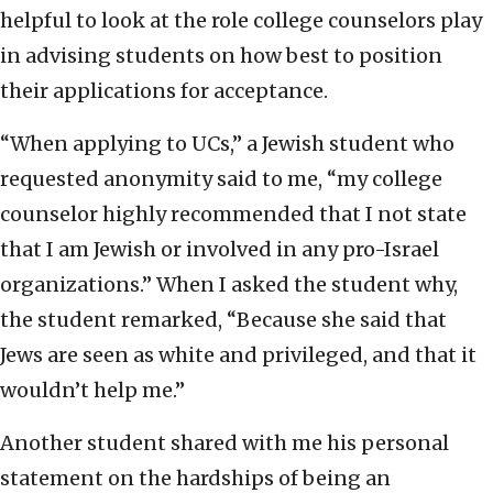
helpful to look at the role college counselors play
in advising students on how best to position
their applications for acceptance.
“When applying to UCs,” a Jewish student who
requested anonymity said to me, “my college
counselor highly recommended that I not state
that I am Jewish or involved in any pro-Israel
organizations.” When I asked the student why,
the student remarked, “Because she said that
Jews are seen as white and privileged, and that it
wouldn’t help me.”
Another student shared with me his personal
statement on the hardships of being an