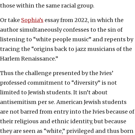
those within the same racial group.
Or take
Sophia’s
essay from 2022, in which the
author simultaneously confesses to the sin of
listening to “white people music” and repents by
tracing the “origins back to jazz musicians of the
Harlem Renaissance.”
Thus the challenge presented by the Ivies’
professed commitment to “diversity” is not
limited to Jewish students. It isn’t about
antisemitism per se. American Jewish students
are not barred from entry into the Ivies because of
their religious and ethnic identity, but because
they are seen as “white,” privileged and thus born