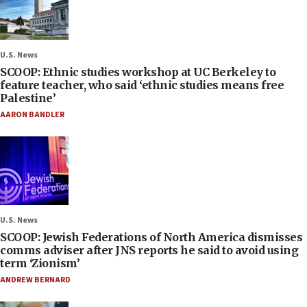
U.S. News
SCOOP: Ethnic studies workshop at UC Berkeley to
feature teacher, who said ‘ethnic studies means free
Palestine’
AARON BANDLER
U.S. News
SCOOP: Jewish Federations of North America dismisses
comms adviser after JNS reports he said to avoid using
term ‘Zionism’
ANDREW BERNARD