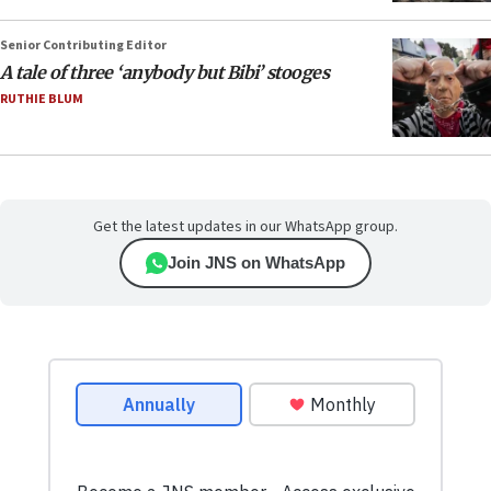
Senior Contributing Editor
A tale of three ‘anybody but Bibi’ stooges
RUTHIE BLUM
Get the latest updates in our WhatsApp group.
Join JNS on WhatsApp