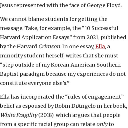
Jesus represented with the face of George Floyd.
We cannot blame students for getting the
message. Take, for example, the “10 Successful
Harvard Application Essays” from 2021, published
by the Harvard
Crimson
. In one essay,
Ella
, a
minority student herself, writes that she must
“step outside of my Korean American Southern
Baptist paradigm because my experiences do not
constitute everyone else’s.”
Ella has incorporated the “rules of engagement”
belief as espoused by Robin DiAngelo in her book,
White Fragility
(2018), which argues that people
from a specific racial group can relate
only
to