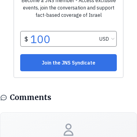
Comments