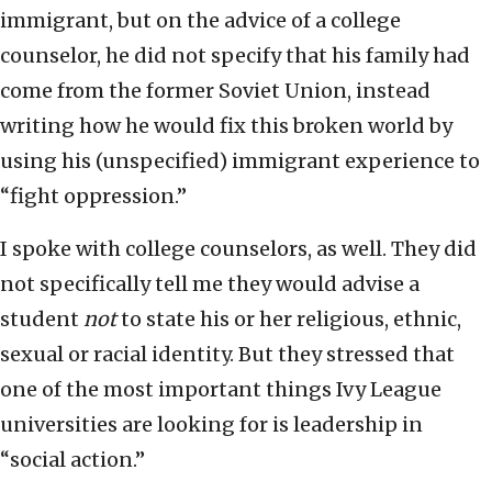
immigrant, but on the advice of a college
counselor, he did not specify that his family had
come from the former Soviet Union, instead
writing how he would fix this broken world by
using his (unspecified) immigrant experience to
“fight oppression.”
I spoke with college counselors, as well. They did
not specifically tell me they would advise a
student
not
to state his or her religious, ethnic,
sexual or racial identity. But they stressed that
one of the most important things Ivy League
universities are looking for is leadership in
“social action.”