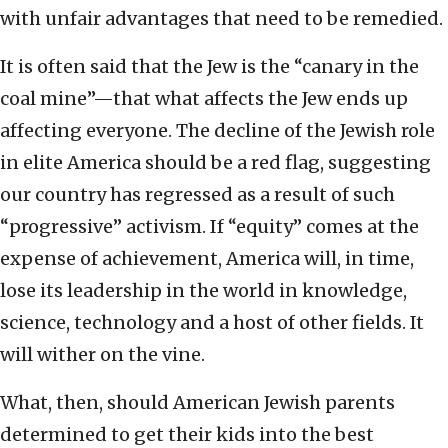
with unfair advantages that need to be remedied.
It is often said that the Jew is the “canary in the
coal mine”—that what affects the Jew ends up
affecting everyone. The decline of the Jewish role
in elite America should be a red flag, suggesting
our country has regressed as a result of such
“progressive” activism. If “equity” comes at the
expense of achievement, America will, in time,
lose its leadership in the world in knowledge,
science, technology and a host of other fields. It
will wither on the vine.
What, then, should American Jewish parents
determined to get their kids into the best