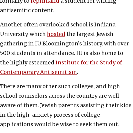
formally to
reprimand
a student for writing
antisemitic content.
Another often overlooked school is Indiana
University, which
hosted
the largest Jewish
gathering in IU Bloomington’s history, with over
500 students in attendance. IU is also home to
the highly esteemed
Institute for the Study of
Contemporary Antisemitism
.
There are many other such colleges, and high
school counselors across the country are well
aware of them. Jewish parents assisting their kids
in the high-anxiety process of college
applications would be wise to seek them out.