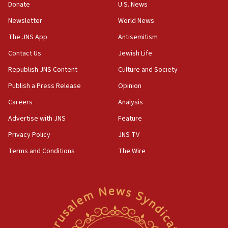
Donate
U.S. News
11:02
Newsletter
World News
Far-left Israelis target Religious Zionism Party HQ
The JNS App
Antisemitism
10:45
Contact Us
Jewish Life
Pezeshkian: Palestinian cause ‘unalterable
principle’ of Iran’s foreign policy
Republish JNS Content
Culture and Society
09:47
Publish a Press Release
Opinion
IDF dismantles southern Gaza terror tunnel route
Careers
Analysis
containing dozens of rockets
Advertise with JNS
Feature
09:36
CENTCOM: US forces aided 1,000-plus ships
Privacy Policy
JNS TV
through Strait of Hormuz
Terms and Conditions
The Wire
09:12
Israeli security forces arrest Palestinian in
Jericho for pro-terror incitement
08:50
Sylvan Adams: Mamdani, radical allies a ‘Trojan
horse’ in US politics