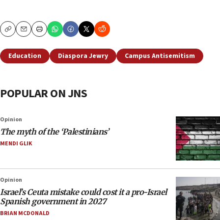
Copy
Email
Print
Education
Diaspora Jewry
Campus Antisemitism
POPULAR ON JNS
Opinion
The myth of the ‘Palestinians’
MENDI GLIK
Opinion
Israel’s Ceuta mistake could cost it a pro-Israel
Spanish government in 2027
BRIAN MCDONALD