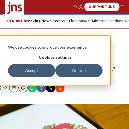
SUPPORT JNS
Show Search
Me
TRENDING
Breaking News
Iran
Israeli Elections
U.S. Midterm Elections
Jud
Opinion
We use cookies to improve your experience.
Higher education vs. the Jews
Cookies settings
Are colleges and universities squeezing the Jews out?
Accept
Decline
NAYA LEKHT
Copy
Email
Print