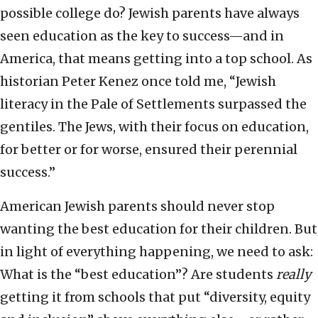
possible college do? Jewish parents have always
seen education as the key to success—and in
America, that means getting into a top school. As
historian Peter Kenez once told me, “Jewish
literacy in the Pale of Settlements surpassed the
gentiles. The Jews, with their focus on education,
for better or for worse, ensured their perennial
success.”
American Jewish parents should never stop
wanting the best education for their children. But
in light of everything happening, we need to ask:
What is the “best education”? Are students
really
getting it from schools that put “diversity, equity