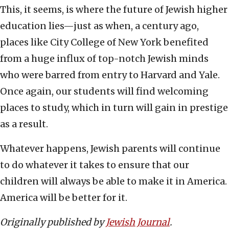
This, it seems, is where the future of Jewish higher
education lies—just as when, a century ago,
places like City College of New York benefited
from a huge influx of top-notch Jewish minds
who were barred from entry to Harvard and Yale.
Once again, our students will find welcoming
places to study, which in turn will gain in prestige
as a result.
Whatever happens, Jewish parents will continue
to do whatever it takes to ensure that our
children will always be able to make it in America.
America will be better for it.
Originally published by
Jewish Journal
.