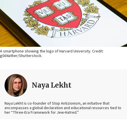
A smartphone showing the logo of Harvard University. Credit:
g0d4ather/Shutterstock.
Naya Lekht
Naya Lekht is co-founder of Stop Antizionism, an initiative that
encompasses a global declaration and educational resources tied to
her “Three-Era Framework for Jew-Hatred.”