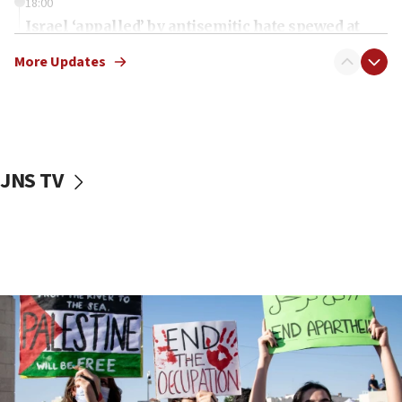
18:00
Israel ‘appalled’ by antisemitic hate spewed at
Jewish teenagers in Bulgaria
More Updates
17:50
Two NJ water systems targeted by suspected
Iranian cyberattacks
17:40
Dem primary voters favor Dem socialist Donavan
JNS TV
McKinney over Michigan Rep. Shri Thanedar
17:30
Israel will ‘continue to operate proactively’
against Hamas, IDF chief says
17:20
Iran says it reached agreement on Hormuz route
coordinates with Oman
17:09
US has to fight to avoid being ‘overrun by mini
Mamdanis,’ House speaker says