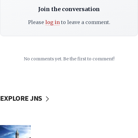
Join the conversation
Please
log in
to leave a comment.
No comments yet. Be the first to comment!
EXPLORE JNS