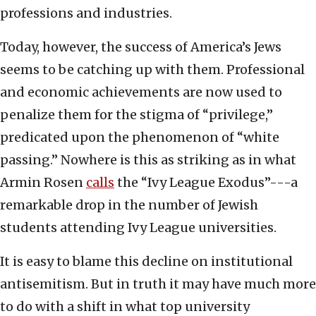
professions and industries.
Today, however, the success of America’s Jews
seems to be catching up with them. Professional
and economic achievements are now used to
penalize them for the stigma of “privilege,”
predicated upon the phenomenon of “white
passing.” Nowhere is this as striking as in what
Armin Rosen
calls
the “Ivy League Exodus”---a
remarkable drop in the number of Jewish
students attending Ivy League universities.
It is easy to blame this decline on institutional
antisemitism. But in truth it may have much more
to do with a shift in what top university