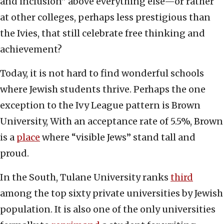
and inclusion” above everything else—or rather
at other colleges, perhaps less prestigious than
the Ivies, that still celebrate free thinking and
achievement?
Today, it is not hard to find wonderful schools
where Jewish students thrive. Perhaps the one
exception to the Ivy League pattern is Brown
University, With an acceptance rate of 5.5%, Brown
is a
place
where “visible Jews” stand tall and
proud.
In the South, Tulane University ranks
third
among the top sixty private universities by Jewish
population. It is also one of the only universities