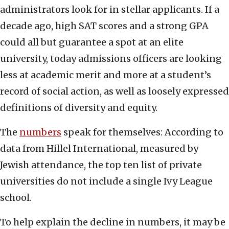
administrators look for in stellar applicants. If a
decade ago, high SAT scores and a strong GPA
could all but guarantee a spot at an elite
university, today admissions officers are looking
less at academic merit and more at a student’s
record of social action, as well as loosely expressed
definitions of diversity and equity.
The
numbers
speak for themselves: According to
data from Hillel International, measured by
Jewish attendance, the top ten list of private
universities do not include a single Ivy League
school.
To help explain the decline in numbers, it may be