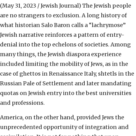
(May 31, 2023 / Jewish Journal)
The Jewish people
are no strangers to exclusion. A long history of
what historian Salo Baron calls a “lachrymose”
Jewish narrative reinforces a pattern of entry-
denial into the top echelons of societies. Among
many things, the Jewish diaspora experience
included limiting the mobility of Jews, as in the
case of ghettos in Renaissance Italy, shtetls in the
Russian Pale of Settlement and later mandating
quotas on Jewish entry into the best universities
and professions.
America, on the other hand, provided Jews the
unprecedented opportunity of integration and