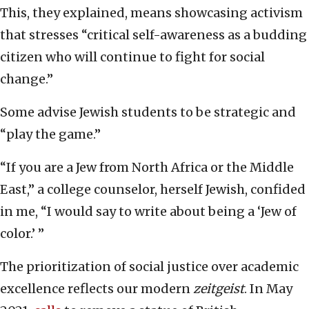
This, they explained, means showcasing activism
that stresses “critical self-awareness as a budding
citizen who will continue to fight for social
change.”
Some advise Jewish students to be strategic and
“play the game.”
“If you are a Jew from North Africa or the Middle
East,” a college counselor, herself Jewish, confided
in me, “I would say to write about being a ‘Jew of
color.’ ”
The prioritization of social justice over academic
excellence reflects our modern
zeitgeist
. In May