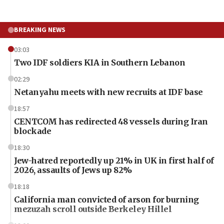
BREAKING NEWS
03:03
Two IDF soldiers KIA in Southern Lebanon
02:29
Netanyahu meets with new recruits at IDF base
18:57
CENTCOM has redirected 48 vessels during Iran
blockade
18:30
Jew-hatred reportedly up 21% in UK in first half of
2026, assaults of Jews up 82%
18:18
California man convicted of arson for burning
mezuzah scroll outside Berkeley Hillel