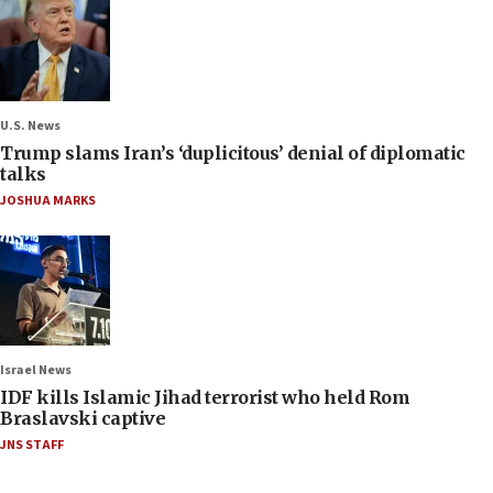
U.S. News
Trump slams Iran’s ‘duplicitous’ denial of diplomatic
talks
JOSHUA MARKS
Israel News
IDF kills Islamic Jihad terrorist who held Rom
Braslavski captive
JNS STAFF