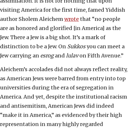
assimilation. It is not for nothing that upon
visiting America for the first time, famed Yiddish
author Sholem Aleichem
wrote
that “no people
are as honored and glorified [in America] as the
Jew. There a Jew is a big shot. It’s a mark of
distinction to be a Jew. On
Sukkos
you can meet a
Jew carrying an
esrog
and
lulav
on Fifth Avenue.”
Aleichem’s accolades did not always reflect reality,
as American Jews were barred from entry into top
universities during the era of segregation in
America. And yet, despite the institutional racism
and antisemitism, American Jews did indeed
“make it in America,” as evidenced by their high
representation in many highly regarded