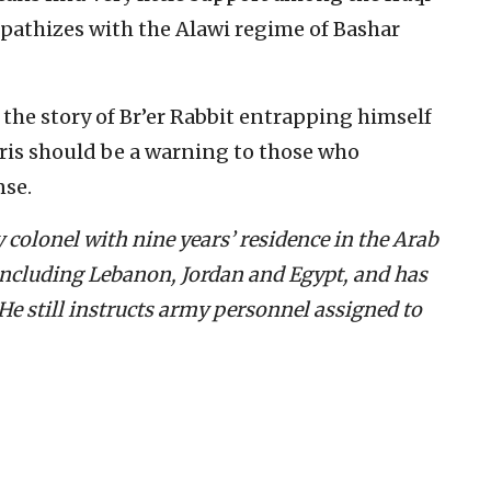
mpathizes with the Alawi regime of Bashar
 the story of Br’er Rabbit entrapping himself
ubris should be a warning to those who
nse.
 colonel with nine years’ residence in the Arab
 including Lebanon, Jordan and Egypt, and has
He still instructs army personnel assigned to