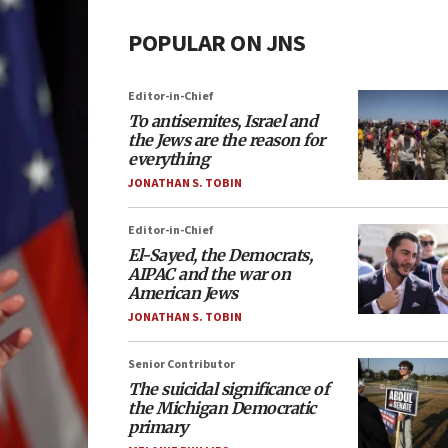
POPULAR ON JNS
Editor-in-Chief
To antisemites, Israel and
the Jews are the reason for
everything
JONATHAN S. TOBIN
Editor-in-Chief
El-Sayed, the Democrats,
AIPAC and the war on
American Jews
JONATHAN S. TOBIN
Senior Contributor
The suicidal significance of
the Michigan Democratic
primary