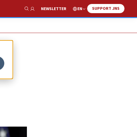
SUPPORT JNS
EN
NEWSLETTER
Show Search