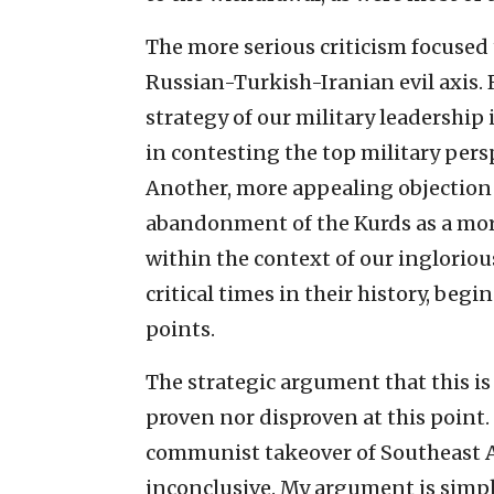
The more serious criticism focused 
Russian-Turkish-Iranian evil axis.
strategy of our military leadership
in contesting the top military per
Another, more appealing objection 
abandonment of the Kurds as a mora
within the context of our ingloriou
critical times in their history, be
points.
The strategic argument that this is 
proven nor disproven at this point.
communist takeover of Southeast As
inconclusive. My argument is simpl