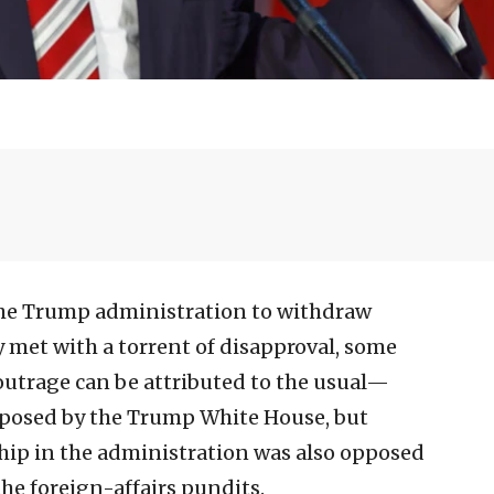
the Trump administration to withdraw
y met with a torrent of disapproval, some
outrage can be attributed to the usual—
oposed by the Trump White House, but
ship in the administration was also opposed
the foreign-affairs pundits.