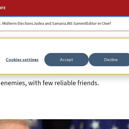
IFE
S. Midterm Elections
Judea and Samaria
JNS Summit
Editor-in-Chief
baby
Cookies settings
Accept
Decline
enemies, with few reliable friends.