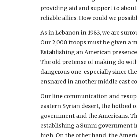
providing aid and support to about
reliable allies. How could we possib
As in Lebanon in 1983, we are surro
Our 2,000 troops must be given a m
Establishing an American presence 
The old pretense of making do with 
dangerous one, especially since th
ensnared in another middle east con
Our line communication and resupp
eastern Syrian desert, the hotbed o
government and the Americans. The
establishing a Sunni government in
high. On the other hand, the Americ