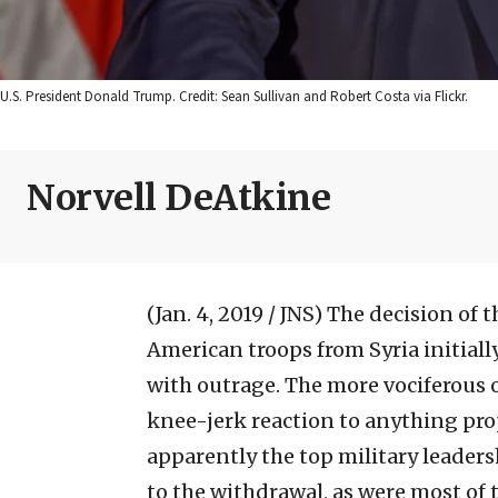
U.S. President Donald Trump. Credit: Sean Sullivan and Robert Costa via Flickr.
Norvell DeAtkine
(Jan. 4, 2019 / JNS)
The decision of 
American troops from Syria initiall
with outrage. The more vociferous 
knee-jerk reaction to anything pr
apparently the top military leader
to the withdrawal, as were most of 