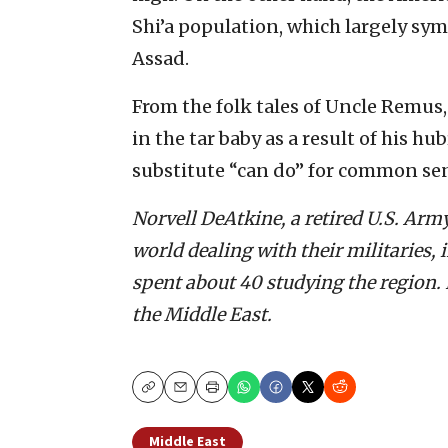
Shi’a population, which largely sy
Assad.
From the folk tales of Uncle Remus,
in the tar baby as a result of his h
substitute “can do” for common se
Norvell DeAtkine, a retired U.S. Army
world dealing with their militaries,
spent about 40 studying the region. 
the Middle East.
Copy
Email
Print
Middle East