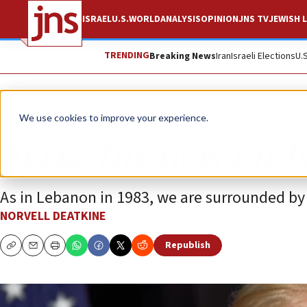
ISRAEL
U.S.
WORLD
ANALYSIS
OPINION
JNS TV
JEWISH L
TRENDING
Breaking News
Iran
Israeli Elections
U.
Opinion
We use cookies to improve your experience.
Syria, the new tar 
As in Lebanon in 1983, we are surrounded by 
NORVELL DEATKINE
Republish
Copy
Email
Print