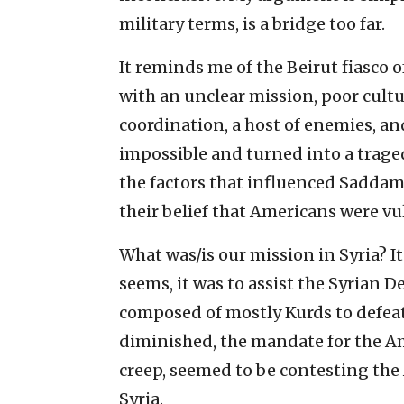
military terms, is a bridge too far.
It reminds me of the Beirut fiasco 
with an unclear mission, poor cult
coordination, a host of enemies, and
impossible and turned into a trag
the factors that influenced Sadd
their belief that Americans were v
What was/is our mission in Syria? It 
seems, it was to assist the Syrian D
composed of mostly Kurds to defeat t
diminished, the mandate for the Ame
creep, seemed to be contesting the
Syria.