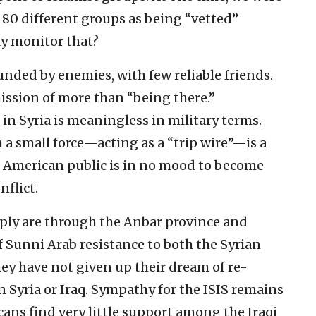
 80 different groups as being “vetted”
ly monitor that?
unded by enemies, with few reliable friends.
ission of more than “being there.”
in Syria is meaningless in military terms.
a small force—acting as a “trip wire”—is a
e American public is in no mood to become
flict.
ly are through the Anbar province and
f Sunni Arab resistance to both the Syrian
y have not given up their dream of re-
 Syria or Iraq. Sympathy for the ISIS remains
ans find very little support among the Iraqi