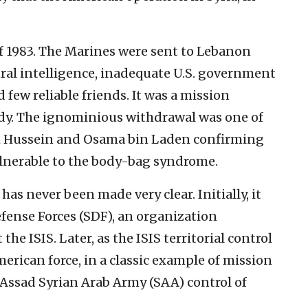
of 1983. The Marines were sent to Lebanon
ural intelligence, inadequate U.S. government
 few reliable friends. It was a mission
edy. The ignominious withdrawal was one of
am Hussein and Osama bin Laden confirming
ulnerable to the body-bag syndrome.
has never been made very clear. Initially, it
efense Forces (SDF), an organization
he ISIS. Later, as the ISIS territorial control
rican force, in a classic example of mission
 Assad Syrian Arab Army (SAA) control of