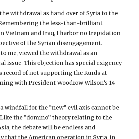
the withdrawal as hand over of Syria to the
 Remembering the less-than-brilliant
 in Vietnam and Iraq, I harbor no trepidation
spective of the Syrian disengagement.
to me, viewed the withdrawal as an
l issue. This objection has special exigency
s record of not supporting the Kurds at
ginning with President Woodrow Wilson’s 14
a windfall for the “new” evil axis cannot be
 Like the “domino” theory relating to the
ia, the debate will be endless and
y that the American operation in Syria, in