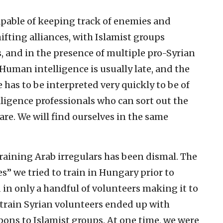
pable of keeping track of enemies and
hifting alliances, with Islamist groups
 and in the presence of multiple pro-Syrian
 Human intelligence is usually late, and the
 has to be interpreted very quickly to be of
lligence professionals who can sort out the
are. We will find ourselves in the same
raining Arab irregulars has been dismal. The
s” we tried to train in Hungary prior to
 in only a handful of volunteers making it to
to train Syrian volunteers ended up with
pons to Islamist groups. At one time, we were