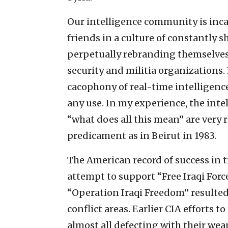
Our intelligence community is inca
friends in a culture of constantly s
perpetually rebranding themselves,
security and militia organizations.
cacophony of real-time intelligence
any use. In my experience, the inte
“what does all this mean” are very r
predicament as in Beirut in 1983.
The American record of success in t
attempt to support “Free Iraqi Force
“Operation Iraqi Freedom” resulted
conflict areas. Earlier CIA efforts 
almost all defecting with their wea