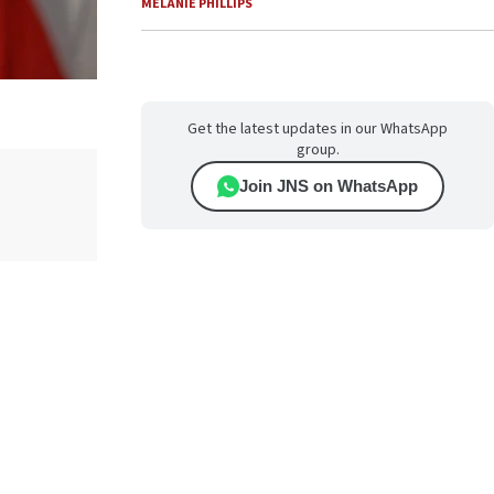
MELANIE PHILLIPS
Get the latest updates in our WhatsApp
group.
Join JNS on WhatsApp