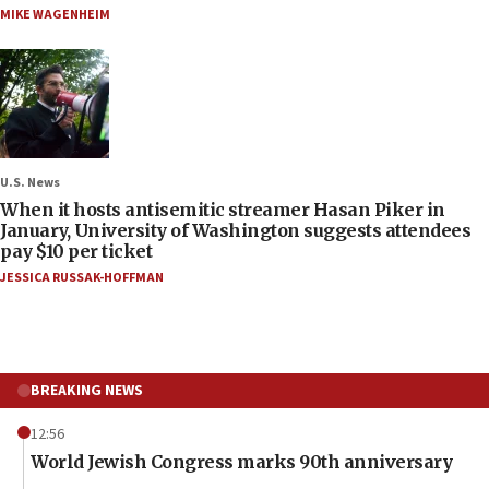
MIKE WAGENHEIM
U.S. News
When it hosts antisemitic streamer Hasan Piker in
January, University of Washington suggests attendees
pay $10 per ticket
JESSICA RUSSAK-HOFFMAN
BREAKING NEWS
12:56
World Jewish Congress marks 90th anniversary