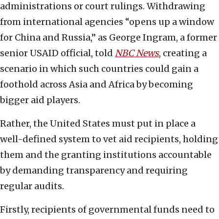
administrations or court rulings. Withdrawing
from international agencies “opens up a window
for China and Russia,” as George Ingram, a former
senior USAID official, told
NBC News
, creating a
scenario in which such countries could gain a
foothold across Asia and Africa by becoming
bigger aid players.
Rather, the United States must put in place a
well-defined system to vet aid recipients, holding
them and the granting institutions accountable
by demanding transparency and requiring
regular audits.
Firstly, recipients of governmental funds need to