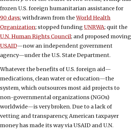
frozen U.S. foreign humanitarian assistance for
90 days
; withdrawn from the
World Health
Organization
; stopped funding
UNRWA
; quit the
U.N. Human Rights Council
; and proposed moving
USAID
—now an independent government
agency—under the U.S. State Department.
Whatever the benefits of U.S. foreign aid—
medications, clean water or education—the
system, which outsources most aid projects to
non-governmental organizations (NGOs)
worldwide—is very broken. Due to a lack of
vetting and transparency, American taxpayer
money has made its way via USAID and U.N.