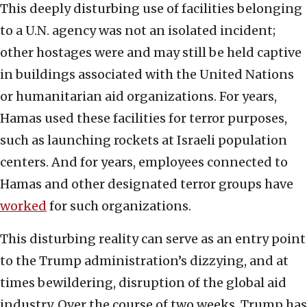
This deeply disturbing use of facilities belonging
to a U.N. agency was not an isolated incident;
other hostages were and may still be held captive
in buildings associated with the United Nations
or humanitarian aid organizations. For years,
Hamas used these facilities for terror purposes,
such as launching rockets at Israeli population
centers. And for years, employees connected to
Hamas and other designated terror groups have
worked
for such organizations.
This disturbing reality can serve as an entry point
to the Trump administration’s dizzying, and at
times bewildering, disruption of the global aid
industry. Over the course of two weeks, Trump has