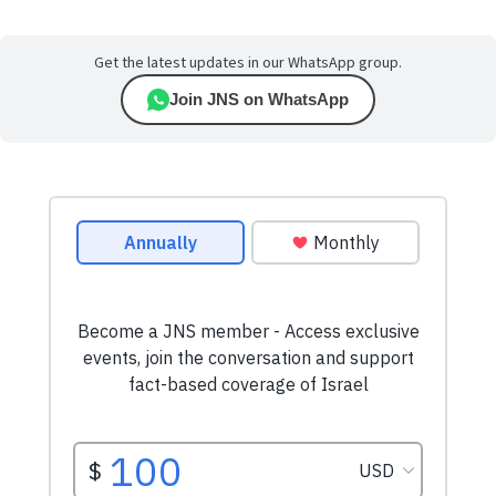
Get the latest updates in our WhatsApp group.
Join JNS on WhatsApp