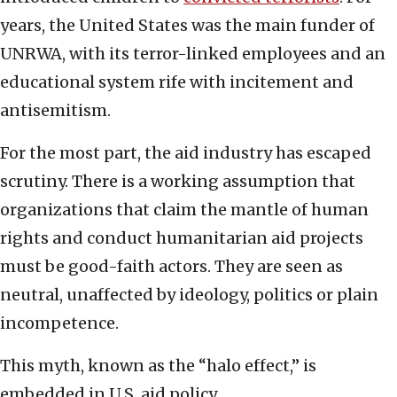
years, the United States was the main funder of
UNRWA, with its terror-linked employees and an
educational system rife with incitement and
antisemitism.
For the most part, the aid industry has escaped
scrutiny. There is a working assumption that
organizations that claim the mantle of human
rights and conduct humanitarian aid projects
must be good-faith actors. They are seen as
neutral, unaffected by ideology, politics or plain
incompetence.
This myth, known as the “halo effect,” is
embedded in U.S. aid policy.