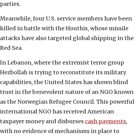
parties.
Meanwhile, four U.S. service members have been
killed in battle with the Houthis, whose missile
attacks have also targeted global shipping in the
Red Sea.
In Lebanon, where the extremist terror group
Hezbollah is trying to reconstitute its military
capabilities, the United States has shown blind
trust in the benevolent nature of an NGO known
as the Norwegian Refugee Council. This powerful
international NGO has received American
taxpayer money and disburses
cash payments
,
with no evidence of mechanisms in place to