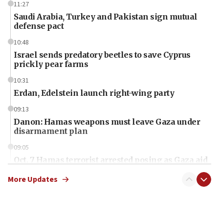
11:27
Saudi Arabia, Turkey and Pakistan sign mutual
defense pact
10:48
Israel sends predatory beetles to save Cyprus
prickly pear farms
10:31
Erdan, Edelstein launch right-wing party
09:13
Danon: Hamas weapons must leave Gaza under
disarmament plan
09:05
Oct. 7 Hamas terrorist arrested posing as Gaza aid
truck driver
More Updates
08:50
UNICEF study: Malnutrition lower in Gaza than in
surrounding Arab countries