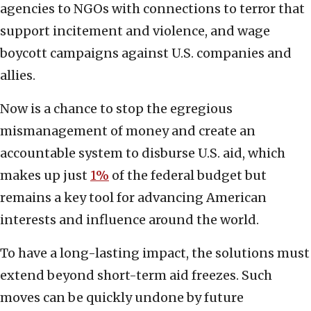
agencies to NGOs with connections to terror that
support incitement and violence, and wage
boycott campaigns against U.S. companies and
allies.
Now is a chance to stop the egregious
mismanagement of money and create an
accountable system to disburse U.S. aid, which
makes up just
1%
of the federal budget but
remains a key tool for advancing American
interests and influence around the world.
To have a long-lasting impact, the solutions must
extend beyond short-term aid freezes. Such
moves can be quickly undone by future