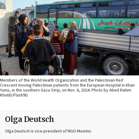
Members of the World Health Organization and the Palestinian Red
Crescent moving Palestinian patients from the European Hospital in Khan
Yunis, in the southern Gaza Strip, on Nov. 6, 2024. Photo by Abed Rahim
Khatib/Flash90.
Olga Deutsch
Olga Deutsch is vice president of NGO Monitor.