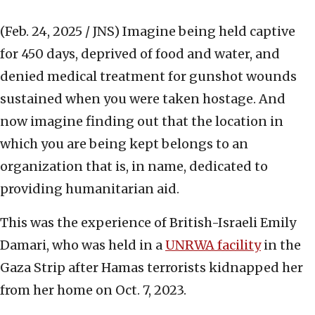
(Feb. 24, 2025 / JNS)
Imagine being held captive
for 450 days, deprived of food and water, and
denied medical treatment for gunshot wounds
sustained when you were taken hostage. And
now imagine finding out that the location in
which you are being kept belongs to an
organization that is, in name, dedicated to
providing humanitarian aid.
This was the experience of British-Israeli Emily
Damari, who was held in a
UNRWA facility
in the
Gaza Strip after Hamas terrorists kidnapped her
from her home on Oct. 7, 2023.