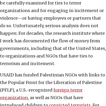
be carefully examined for ties to terror
organizations and for engaging in incitement or
violence—or having employees or partners that
do so. Unfortunately, serious analysis does not
happen: For decades, the research institute where
I work has documented the flow of money from
governments, including that of the United States,
to organizations and NGOs that have ties to
terrorism and incitement.
USAID has funded Palestinian NGOs with links to
the Popular Front for the Liberation of Palestine
(PFLP), a U.S.-recognized
foreign terror
organization
, as well as NGOs that have
introduced children to
convicted terrorists
. For