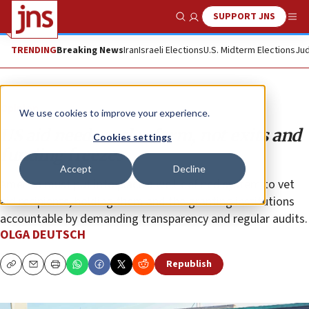
SUPPORT JNS
Show Search
Me
TRENDING
Breaking News
Iran
Israeli Elections
U.S. Midterm Elections
Jud
Opinion
We use cookies to improve your experience.
US aid needs real reform, not exits and
Cookies settings
funding freezes
Accept
Decline
America must put into place a well-defined system to vet
aid recipients, holding them and the granting institutions
accountable by demanding transparency and regular audits.
OLGA DEUTSCH
Republish
Copy
Email
Print