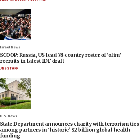
Israel News
SCOOP: Russia, US lead 78-country roster of ‘olim’
recruits in latest IDF draft
JNS STAFF
U.S. News
State Department announces charity with terrorism ties
among partners in ‘historic’ $2 billion global health
funding