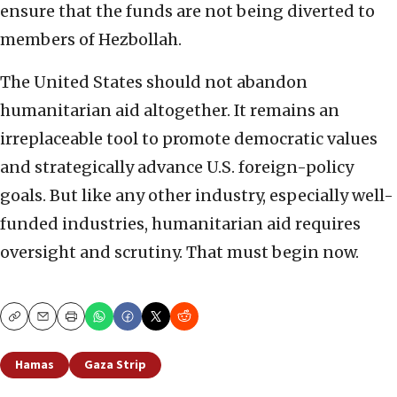
ensure that the funds are not being diverted to
members of Hezbollah.
The United States should not abandon
humanitarian aid altogether. It remains an
irreplaceable tool to promote democratic values
and strategically advance U.S. foreign-policy
goals. But like any other industry, especially well-
funded industries, humanitarian aid requires
oversight and scrutiny. That must begin now.
Copy
Email
Print
Hamas
Gaza Strip