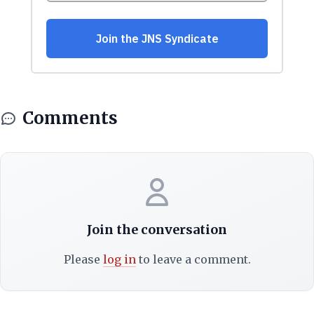
Comments
Join the conversation
Please
log in
to leave a comment.