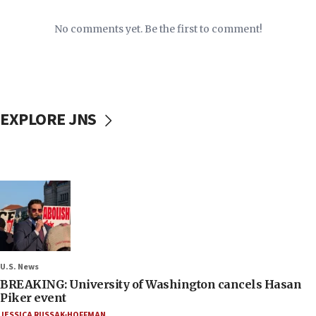
No comments yet. Be the first to comment!
EXPLORE JNS
U.S. News
BREAKING: University of Washington cancels Hasan
Piker event
JESSICA RUSSAK-HOFFMAN