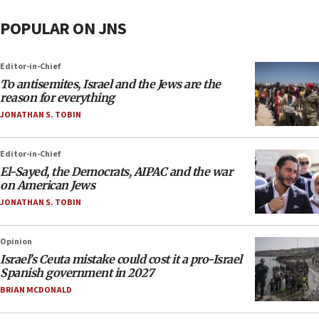
POPULAR ON JNS
Editor-in-Chief
To antisemites, Israel and the Jews are the
reason for everything
JONATHAN S. TOBIN
Editor-in-Chief
El-Sayed, the Democrats, AIPAC and the war
on American Jews
JONATHAN S. TOBIN
Opinion
Israel’s Ceuta mistake could cost it a pro-Israel
Spanish government in 2027
BRIAN MCDONALD