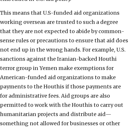
This means that U.S-funded aid organizations
working overseas are trusted to such a degree
that they are not expected to abide by common-
sense rules or precautions to ensure that aid does
not end up in the wrong hands. For example, U.S.
sanctions against the Iranian-backed Houthi
terror group in Yemen make exemptions for
American-funded aid organizations to make
payments to the Houthis if those payments are
for administrative fees. Aid groups are also
permitted to work with the Houthis to carry out
humanitarian projects and distribute aid—
something not allowed for businesses or other