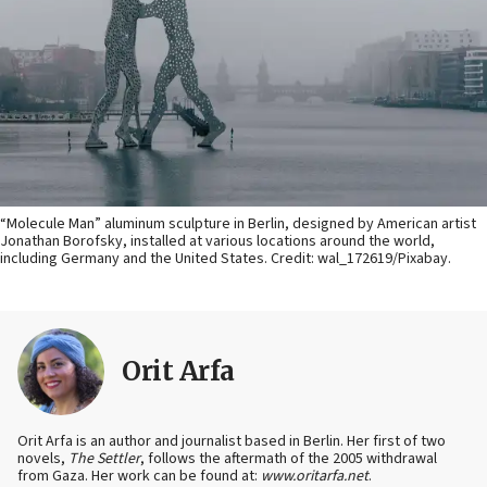
“Molecule Man” aluminum sculpture in Berlin, designed by American artist
Jonathan Borofsky, installed at various locations around the world,
including Germany and the United States. Credit: wal_172619/Pixabay.
Orit Arfa
Orit Arfa is an author and journalist based in Berlin. Her first of two
novels,
The Settler
, follows the aftermath of the 2005 withdrawal
from Gaza. Her work can be found at:
www.oritarfa.net
.