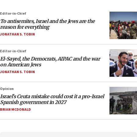
Editor-in-Chief
To antisemites, Israel and the Jews are the
reason for everything
JONATHAN S. TOBIN
Editor-in-Chief
El-Sayed, the Democrats, AIPAC and the war
on American Jews
JONATHAN S. TOBIN
Opinion
Israel’s Ceuta mistake could cost it a pro-Israel
Spanish government in 2027
BRIAN MCDONALD