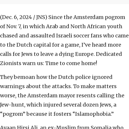
(Dec. 6, 2024 / JNS)
Since the Amsterdam pogrom
of Nov. 7, in which Arab and North African youth
chased and assaulted Israeli soccer fans who came
to the Dutch capital for a game, I’ve heard more
calls for Jews to leave a dying Europe. Dedicated
Zionists warn us: Time to come home!
They bemoan how the Dutch police ignored
warnings about the attacks. To make matters
worse, the Amsterdam mayor resents calling the
Jew-hunt, which injured several dozen Jews, a
“pogrom” because it fosters “Islamophobia.”
Ayaan Hirsi Ali, an ex-Muslim from Somalia who