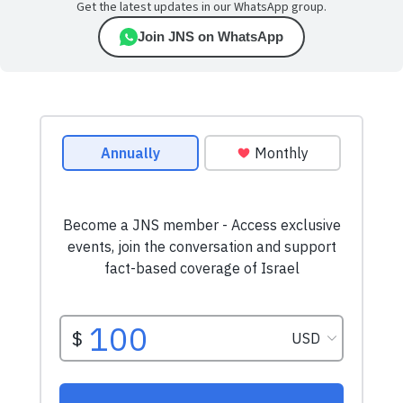
Get the latest updates in our WhatsApp group.
Join JNS on WhatsApp