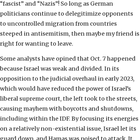
“fascist” and “Nazis”! So long as German
politicians continue to delegitimize opponents
to uncontrolled migration from countries
steeped in antisemitism, then maybe my friend is
right for wanting to leave.
Some analysts have opined that Oct. 7 happened
because Israel was weak and divided. In its
opposition to the judicial overhaul in early 2023,
which would have reduced the power of Israel’s
liberal supreme court, the left took to the streets,
causing mayhem with boycotts and shutdowns,
including within the IDF. By focusing its energies
on a relatively non-existential issue, Israel let its
guard down, and Hamas was poised to attack. It