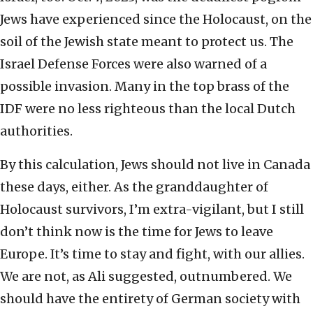
Jews have experienced since the Holocaust, on the
soil of the Jewish state meant to protect us. The
Israel Defense Forces were also warned of a
possible invasion. Many in the top brass of the
IDF were no less righteous than the local Dutch
authorities.
By this calculation, Jews should not live in Canada
these days, either. As the granddaughter of
Holocaust survivors, I’m extra-vigilant, but I still
don’t think now is the time for Jews to leave
Europe. It’s time to stay and fight, with our allies.
We are not, as Ali suggested, outnumbered. We
should have the entirety of German society with