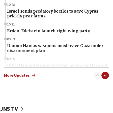
10:48
Israel sends predatory beetles to save Cyprus
prickly pear farms
10:31
Erdan, Edelstein launch right-wing party
09:13
Danon: Hamas weapons must leave Gaza under
disarmament plan
09:05
Oct. 7 Hamas terrorist arrested posing as Gaza aid
truck driver
More Updates
08:50
UNICEF study: Malnutrition lower in Gaza than in
surrounding Arab countries
08:13
CENTCOM: US has redirected 49 commercial
JNS TV
vessels under Iran blockade