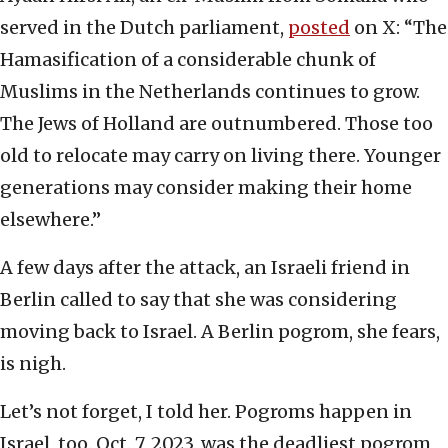
served in the Dutch parliament,
posted
on X: “The
Hamasification of a considerable chunk of
Muslims in the Netherlands continues to grow.
The Jews of Holland are outnumbered. Those too
old to relocate may carry on living there. Younger
generations may consider making their home
elsewhere.”
A few days after the attack, an Israeli friend in
Berlin called to say that she was considering
moving back to Israel. A Berlin pogrom, she fears,
is nigh.
Let’s not forget, I told her. Pogroms happen in
Israel, too. Oct. 7, 2023, was the deadliest pogrom