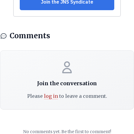
Comments
Join the conversation
Please
log in
to leave a comment.
No comments yet. Be the first to comment!