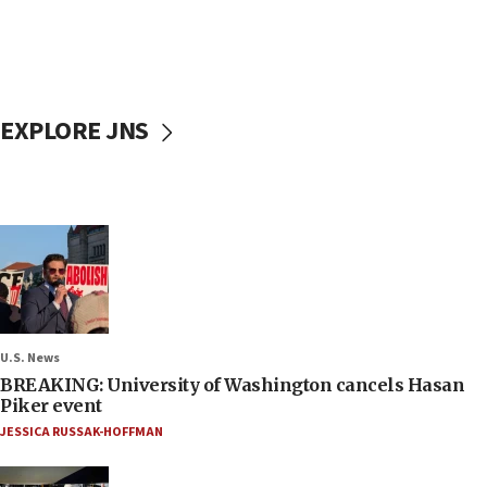
EXPLORE JNS
U.S. News
BREAKING: University of Washington cancels Hasan
Piker event
JESSICA RUSSAK-HOFFMAN