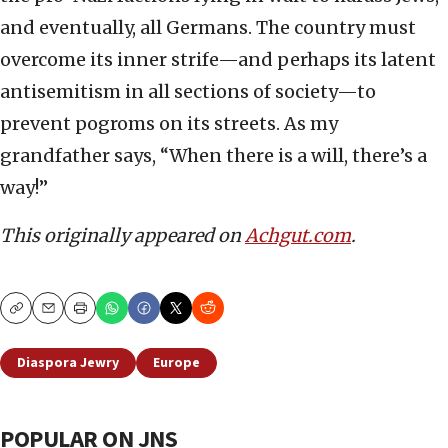
and eventually, all Germans. The country must
overcome its inner strife—and perhaps its latent
antisemitism in all sections of society—to
prevent pogroms on its streets. As my
grandfather says, “When there is a will, there’s a
way!”
This originally appeared on
Achgut.com
.
Copy
Email
Print
Diaspora Jewry
Europe
POPULAR ON JNS