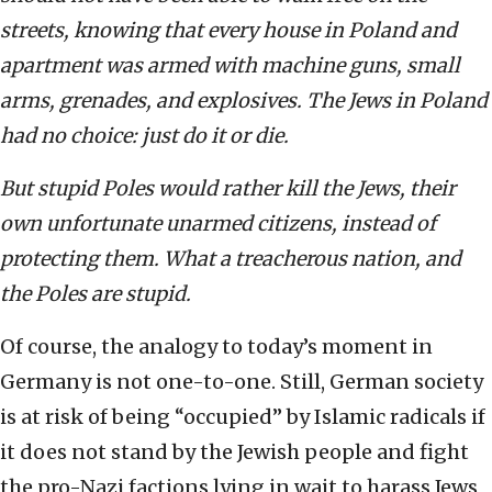
streets, knowing that every house in Poland and
apartment was armed with machine guns, small
arms, grenades, and explosives. The Jews in Poland
had no choice: just do it or die.
But stupid Poles would rather kill the Jews, their
own unfortunate unarmed citizens, instead of
protecting them. What a treacherous nation, and
the Poles are stupid.
Of course, the analogy to today’s moment in
Germany is not one-to-one. Still, German society
is at risk of being “occupied” by Islamic radicals if
it does not stand by the Jewish people and fight
the pro-Nazi factions lying in wait to harass Jews,