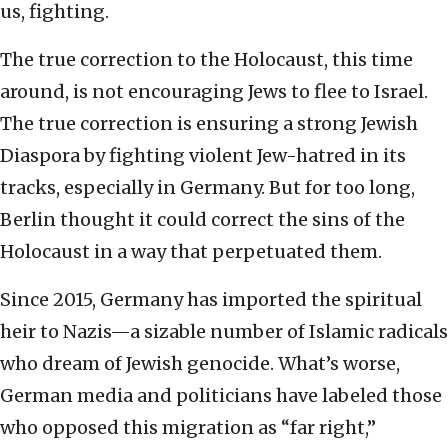
us, fighting.
The true correction to the Holocaust, this time
around, is not encouraging Jews to flee to Israel.
The true correction is ensuring a strong Jewish
Diaspora by fighting violent Jew-hatred in its
tracks, especially in Germany. But for too long,
Berlin thought it could correct the sins of the
Holocaust in a way that perpetuated them.
Since 2015, Germany has imported the spiritual
heir to Nazis—a sizable number of Islamic radicals
who dream of Jewish genocide. What’s worse,
German media and politicians have labeled those
who opposed this migration as “far right,”