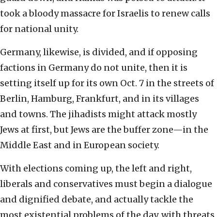
took a bloody massacre for Israelis to renew calls
for national unity.
Germany, likewise, is divided, and if opposing
factions in Germany do not unite, then it is
setting itself up for its own Oct. 7 in the streets of
Berlin, Hamburg, Frankfurt, and in its villages
and towns. The jihadists might attack mostly
Jews at first, but Jews are the buffer zone—in the
Middle East and in European society.
With elections coming up, the left and right,
liberals and conservatives must begin a dialogue
and dignified debate, and actually tackle the
most existential problems of the day, with threats