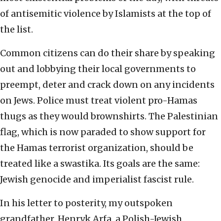
of antisemitic violence by Islamists at the top of
the list.
Common citizens can do their share by speaking
out and lobbying their local governments to
preempt, deter and crack down on any incidents
on Jews. Police must treat violent pro-Hamas
thugs as they would brownshirts. The Palestinian
flag, which is now paraded to show support for
the Hamas terrorist organization, should be
treated like a swastika. Its goals are the same:
Jewish genocide and imperialist fascist rule.
In his letter to posterity, my outspoken
grandfather, Henryk Arfa, a Polish-Jewish