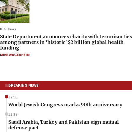
U.S. News
State Department announces charity with terrorism ties
among partners in ‘historic’ $2 billion global health
funding
MIKE WAGENHEIM
BREAKING NEWS
12:56
World Jewish Congress marks 90th anniversary
11:27
Saudi Arabia, Turkey and Pakistan sign mutual
defense pact