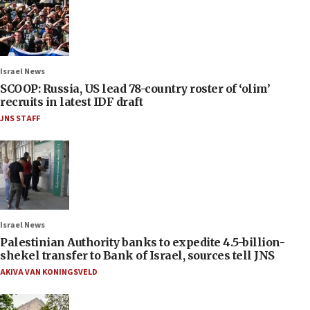
Israel News
SCOOP: Russia, US lead 78-country roster of ‘olim’
recruits in latest IDF draft
JNS STAFF
Israel News
Palestinian Authority banks to expedite 4.5-billion-
shekel transfer to Bank of Israel, sources tell JNS
AKIVA VAN KONINGSVELD