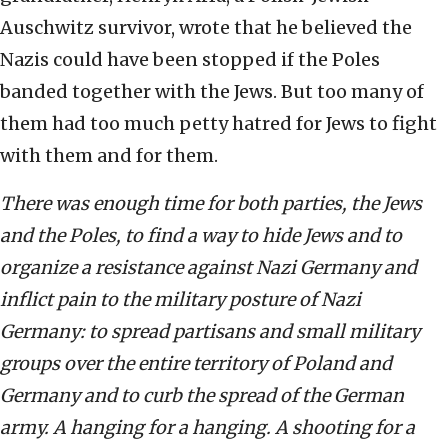
Auschwitz survivor, wrote that he believed the
Nazis could have been stopped if the Poles
banded together with the Jews. But too many of
them had too much petty hatred for Jews to fight
with them and for them.
There was enough time for both parties, the Jews
and the Poles, to find a way to hide Jews and to
organize a resistance against Nazi Germany and
inflict pain to the military posture of Nazi
Germany: to spread partisans and small military
groups over the entire territory of Poland and
Germany and to curb the spread of the German
army. A hanging for a hanging. A shooting for a