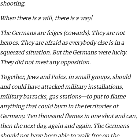
shooting.
When there is a will, there is a way!
The Germans are feiges (cowards). They are not
heroes. They are afraid as everybody else is in a
squeezed situation. But the Germans were lucky.
They did not meet any opposition.
Together, Jews and Poles, in small groups, should
and could have attacked military installations,
military barracks, gas stations—to put to flame
anything that could burn in the territories of
Germany. Ten thousand flames in one shot and can,
then the next day, again and again. The Germans
should not have been able to walk free on the