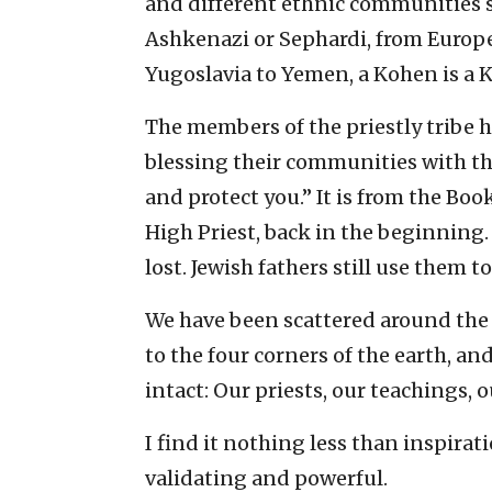
and different ethnic communities s
Ashkenazi or Sephardi, from Europe
Yugoslavia to Yemen, a Kohen is a 
The members of the priestly tribe 
blessing their communities with th
and protect you.” It is from the Bo
High Priest, back in the beginning.
lost. Jewish fathers still use them to
We have been scattered around the
to the four corners of the earth, a
intact: Our priests, our teachings, o
I find it nothing less than inspiratio
validating and powerful.