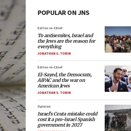
POPULAR ON JNS
Editor-in-Chief
To antisemites, Israel and
the Jews are the reason for
everything
JONATHAN S. TOBIN
Editor-in-Chief
El-Sayed, the Democrats,
AIPAC and the war on
American Jews
JONATHAN S. TOBIN
Opinion
Israel’s Ceuta mistake could
cost it a pro-Israel Spanish
government in 2027