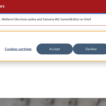
IFE
S. Midterm Elections
Judea and Samaria
JNS Summit
Editor-in-Chief
Cookies settings
Accept
Decline