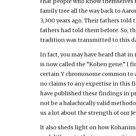
that people who know themselves t
family tree all the way back to Aaro
3,300 years ago. Their fathers told
fathers had told them before. So, t
tradition was transmitted to this d
In fact, you may have heard that in
is now called the “Kohen gene.” I fin
certain Y chromosome common to al
no claims to any expertise in this f
have published these findings in pr
not be a halachically valid methodol
us a lot about the strength of our J
It also sheds light on how Kohanim