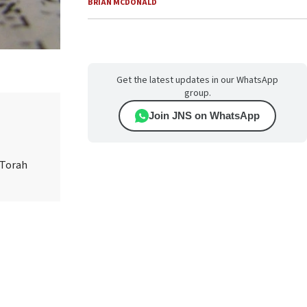
BRIAN MCDONALD
Get the latest updates in our WhatsApp
group.
Join JNS on WhatsApp
 Torah