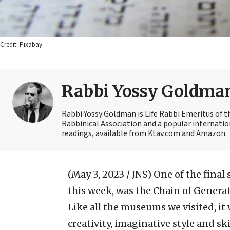
Credit: Pixabay.
Rabbi Yossy Goldma
Rabbi Yossy Goldman is Life Rabbi Emeritus of 
Rabbinical Association and a popular internatio
readings, available from Ktav.com and Amazon.
(May 3, 2023 / JNS)
One of the final 
this week, was the Chain of Genera
Like all the museums we visited, it 
creativity, imaginative style and sk