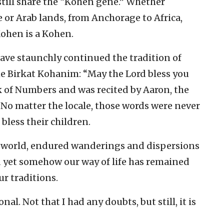
till share the “Kohen gene.” Whether
 or Arab lands, from Anchorage to Africa,
Kohen is a Kohen.
have staunchly continued the tradition of
e Birkat Kohanim: “May the Lord bless you
ok of Numbers and was recited by Aaron, the
 No matter the locale, those words were never
 bless their children.
 world, endured wanderings and dispersions
nd yet somehow our way of life has remained
ur traditions.
nal. Not that I had any doubts, but still, it is