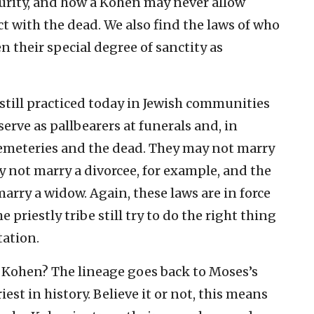
purity, and how a Kohen may never allow
t with the dead. We also find the laws of who
 their special degree of sanctity as
e still practiced today in Jewish communities
rve as pallbearers at funerals and, in
cemeteries and the dead. They may not marry
 not marry a divorcee, for example, and the
arry a widow. Again, these laws are in force
priestly tribe still try to do the right thing
tation.
 Kohen? The lineage goes back to Moses’s
iest in history. Believe it or not, this means