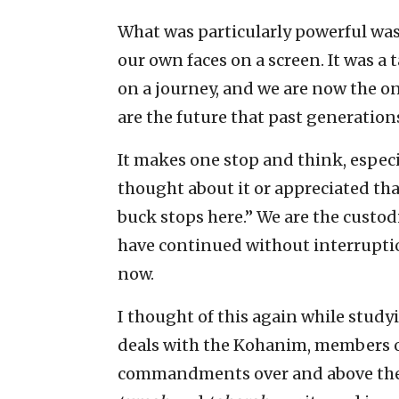
What was particularly powerful was 
our own faces on a screen. It was 
on a journey, and we are now the o
are the future that past generation
It makes one stop and think, espec
thought about it or appreciated tha
buck stops here.” We are the custodi
have continued without interruptio
now.
I thought of this again while stud
deals with the Kohanim, members of 
commandments over and above the re