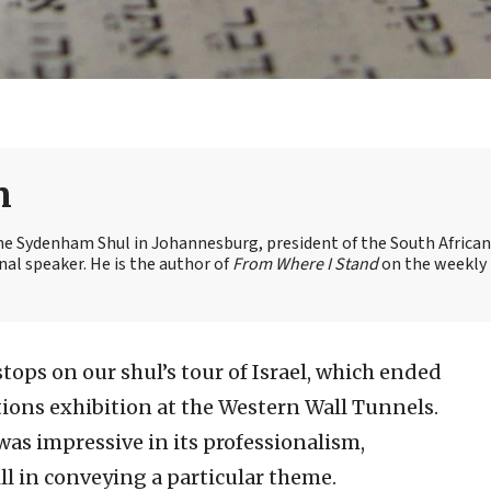
n
the Sydenham Shul in Johannesburg, president of the South African
nal speaker. He is the author of
From Where I Stand
on the weekly
stops on our shul’s tour of Israel, which ended
tions exhibition at the Western Wall Tunnels.
was impressive in its professionalism,
ill in conveying a particular theme.