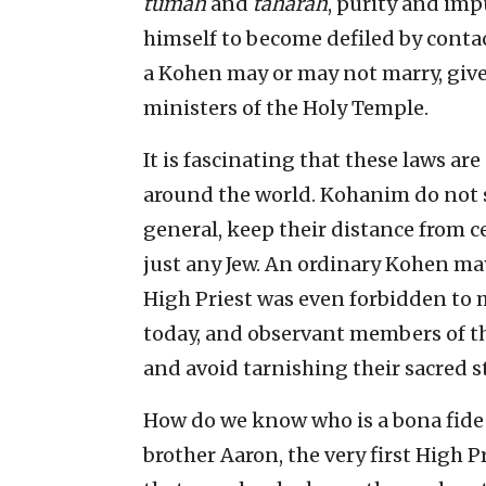
tumah
and
taharah
, purity and im
himself to become defiled by contac
a Kohen may or may not marry, given
ministers of the Holy Temple.
It is fascinating that these laws ar
around the world. Kohanim do not se
general, keep their distance from 
just any Jew. An ordinary Kohen may
High Priest was even forbidden to m
today, and observant members of the 
and avoid tarnishing their sacred s
How do we know who is a bona fide
brother Aaron, the very first High Pr