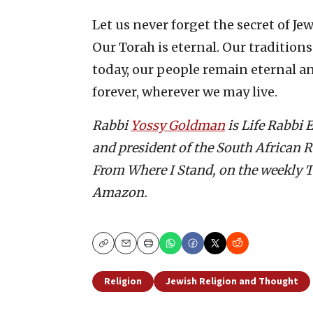
Let us never forget the secret of Jew
Our Torah is eternal. Our tradition
today, our people remain eternal a
forever, wherever we may live.
Rabbi
Yossy Goldman
is Life Rabbi
and president of the South African R
From Where I Stand, on the weekly T
Amazon.
Copy
Email
Print
Religion
Jewish Religion and Thought