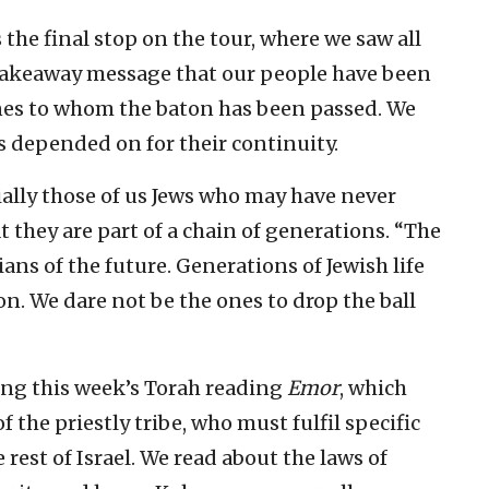
the final stop on the tour, where we saw all
a takeaway message that our people have been
nes to whom the baton has been passed. We
s depended on for their continuity.
ially those of us Jews who may have never
t they are part of a chain of generations. “The
ans of the future. Generations of Jewish life
n. We dare not be the ones to drop the ball
ying this week’s Torah reading
Emor
, which
the priestly tribe, who must fulfil specific
st of Israel. We read about the laws of