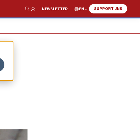
SUPPORT JNS
EN
NEWSLETTER
Show Search