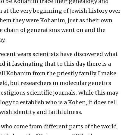
o be Kohanim trace their genealogy and
n at the very beginning of Jewish history over
 them they were Kohanim, just as their own
he chain of generations went on and the
ay.
 recent years scientists have discovered what
d it fascinating that to this day there is a
l Kohanim from the priestly family. I make
ield, but researchers in molecular genetics
estigious scientific journals. While this may
ogy to establish who is a Kohen, it does tell
ewish identity and faithfulness.
 who come from different parts of the world