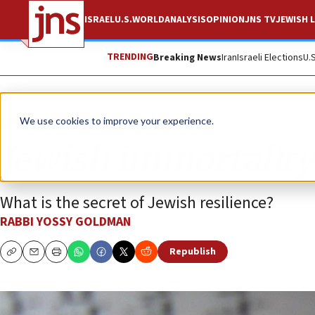
ISRAEL
U.S.
WORLD
ANALYSIS
OPINION
JNS TV
JEWISH L
TRENDING
Breaking News
Iran
Israeli Elections
U.
Opinion
We use cookies to improve your experience.
Jewish immortality
What is the secret of Jewish resilience?
RABBI YOSSY GOLDMAN
Republish
Copy
Email
Print