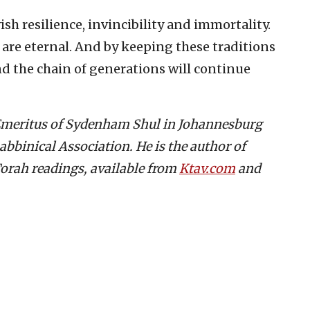
ish resilience, invincibility and immortality.
s are eternal. And by keeping these traditions
nd the chain of generations will continue
 Emeritus of Sydenham Shul in Johannesburg
abbinical Association. He is the author of
orah readings, available from
Ktav.com
and