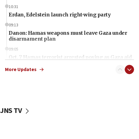
10:31
Erdan, Edelstein launch right-wing party
09:13
Danon: Hamas weapons must leave Gaza under
disarmament plan
09:05
Oct. 7 Hamas terrorist arrested posing as Gaza aid
truck driver
More Updates
08:50
UNICEF study: Malnutrition lower in Gaza than in
surrounding Arab countries
08:13
CENTCOM: US has redirected 49 commercial
JNS TV
vessels under Iran blockade
08:11
Convicted hate offender quits UK election race