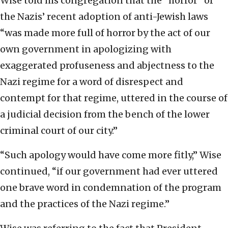
Wise told his congregation that the “horror” of
the Nazis’ recent adoption of anti-Jewish laws
“was made more full of horror by the act of our
own government in apologizing with
exaggerated profuseness and abjectness to the
Nazi regime for a word of disrespect and
contempt for that regime, uttered in the course of
a judicial decision from the bench of the lower
criminal court of our city.”
“Such apology would have come more fitly,” Wise
continued, “if our government had ever uttered
one brave word in condemnation of the program
and the practices of the Nazi regime.”