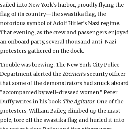
sailed into New York’s harbor, proudly flying the
flag of its country—the swastika flag, the
notorious symbol of Adolf Hitler’s Nazi regime.
That evening, as the crew and passengers enjoyed
an onboard party, several thousand anti-Nazi
protesters gathered on the dock.
Trouble was brewing. The New York City Police
Department alerted the
Bremen
’s security officer
that some of the demonstrators had snuck aboard
“accompanied by well-dressed women,” Peter
Duffy writes in his book
The Agitator
. One of the
protesters, William Bailey, climbed up the mast
pole, tore off the swastika flag and hurled it into