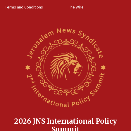
groups tell Rotary
Terms and Conditions
The Wire
18:02
Trump says clash with Hegseth ‘completely
unfounded rumors’
17:56
Newsom appoints former US ed department civil
rights lawyer as head of California civil rights
office
17:20
Anti-Israel activists protested outside Brooklyn
Navy Yard on Wednesday, called on industrial
park to evict Crye Precision, which makes
equipment worn by IDF soldiers
17:10
Indian prime minister says he talked ‘special’
India-Israel strategic partnership on phone with
Netanyahu
2026 JNS International Policy
17:05
Summit