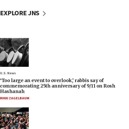
EXPLORE JNS
U.S. News
‘Too large an event to overlook,’ rabbis say of
commemorating 25th anniversary of 9/11 on Rosh
Hashanah
RIKKI ZAGELBAUM