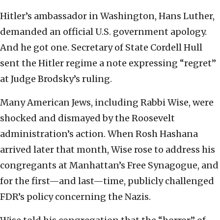
Hitler’s ambassador in Washington, Hans Luther,
demanded an official U.S. government apology.
And he got one. Secretary of State Cordell Hull
sent the Hitler regime a note expressing “regret”
at Judge Brodsky’s ruling.
Many American Jews, including Rabbi Wise, were
shocked and dismayed by the Roosevelt
administration’s action. When Rosh Hashana
arrived later that month, Wise rose to address his
congregants at Manhattan’s Free Synagogue, and
for the first—and last—time, publicly challenged
FDR’s policy concerning the Nazis.