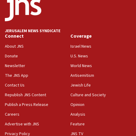
18:52
Teacher, who said ‘ethnic-studies means free
Palestine,’ won’t talk ‘Israeli-Palestinian conflict’
at UC Berkeley workshop, school spokesman
tells JNS
JERUSALEM NEWS SYNDICATE
Connect
Coverage
18:39
‘No famine in Gaza,’ Israeli foreign ministry says,
About JNS
Israel News
‘anyone who is still open to arguments can look at
the empirical data’
Donate
U.S. News
Newsletter
World News
18:28
CAMERA says it got ‘Financial Times’ to correct
The JNS App
Antisemitism
‘false claim that linked AIPAC to Benjamin
Netanyahu’
Contact Us
Jewish Life
Republish JNS Content
Culture and Society
18:23
AAUP member in Michigan opposes professor
Publish a Press Release
Opinion
group endorsing El-Sayed
Careers
Analysis
18:18
Advertise with JNS
Feature
Act in response to new local club president’s Jew-
hatred, 30 southern California rabbis, Jewish
Privacy Policy
JNS TV