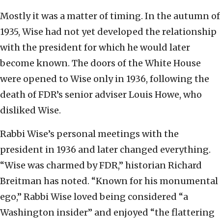
Mostly it was a matter of timing. In the autumn of
1935, Wise had not yet developed the relationship
with the president for which he would later
become known. The doors of the White House
were opened to Wise only in 1936, following the
death of FDR’s senior adviser Louis Howe, who
disliked Wise.
Rabbi Wise’s personal meetings with the
president in 1936 and later changed everything.
“Wise was charmed by FDR,” historian Richard
Breitman has noted. “Known for his monumental
ego,” Rabbi Wise loved being considered “a
Washington insider” and enjoyed “the flattering