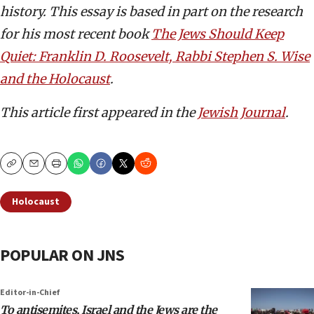
history. This essay is based in part on the research
for his most recent book
The Jews Should Keep
Quiet: Franklin D. Roosevelt, Rabbi Stephen S. Wise
and the Holocaust
.
This article first appeared in the
Jewish Journal
.
Copy
Email
Print
Holocaust
POPULAR ON JNS
Editor-in-Chief
To antisemites, Israel and the Jews are the