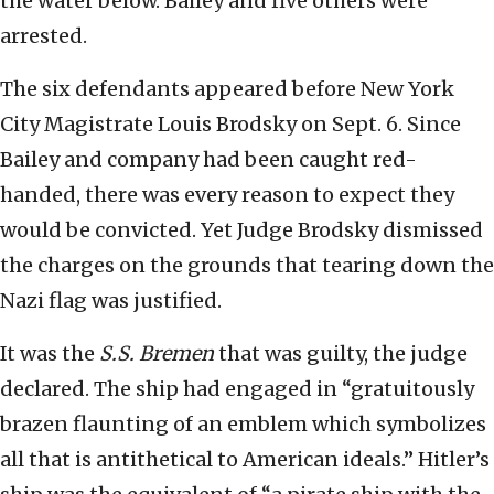
the water below. Bailey and five others were
arrested.
The six defendants appeared before New York
City Magistrate Louis Brodsky on Sept. 6. Since
Bailey and company had been caught red-
handed, there was every reason to expect they
would be convicted. Yet Judge Brodsky dismissed
the charges on the grounds that tearing down the
Nazi flag was justified.
It was the
S.S.
Bremen
that was guilty, the judge
declared. The ship had engaged in “gratuitously
brazen flaunting of an emblem which symbolizes
all that is antithetical to American ideals.” Hitler’s