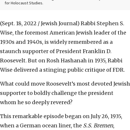
for Holocaust Studies.
(Sept. 18, 2022 / Jewish Journal)
Rabbi Stephen S.
Wise, the foremost American Jewish leader of the
1930s and 1940s, is widely remembered as a
staunch supporter of President Franklin D.
Roosevelt. But on Rosh Hashanah in 1935, Rabbi
Wise delivered a stinging public critique of FDR.
What could move Roosevelt’s most devoted Jewish
supporter to boldly challenge the president
whom he so deeply revered?
This remarkable episode began on July 26, 1935,
when a German ocean liner, the
S.S. Bremen
,