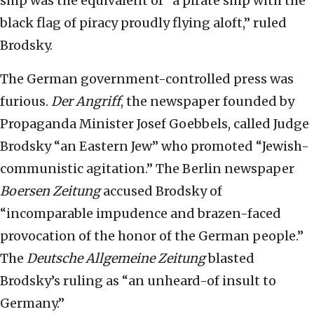
ship was the equivalent of “a pirate ship with the
black flag of piracy proudly flying aloft,” ruled
Brodsky.
The German government-controlled press was
furious.
Der Angriff
, the newspaper founded by
Propaganda Minister Josef Goebbels, called Judge
Brodsky “an Eastern Jew” who promoted “Jewish-
communistic agitation.” The Berlin newspaper
Boersen Zeitung
accused Brodsky of
“incomparable impudence and brazen-faced
provocation of the honor of the German people.”
The
Deutsche Allgemeine Zeitung
blasted
Brodsky’s ruling as “an unheard-of insult to
Germany.”