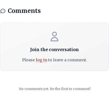
Comments
Join the conversation
Please
log in
to leave a comment.
No comments yet. Be the first to comment!