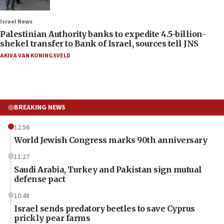
Israel News
Palestinian Authority banks to expedite 4.5-billion-
shekel transfer to Bank of Israel, sources tell JNS
AKIVA VAN KONINGSVELD
BREAKING NEWS
12:56
World Jewish Congress marks 90th anniversary
11:27
Saudi Arabia, Turkey and Pakistan sign mutual
defense pact
10:48
Israel sends predatory beetles to save Cyprus
prickly pear farms