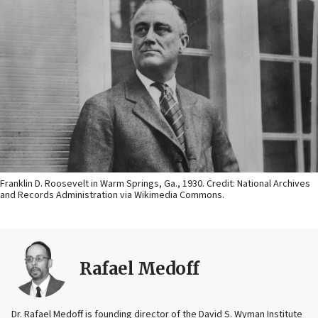
Franklin D. Roosevelt in Warm Springs, Ga., 1930. Credit: National Archives
and Records Administration via Wikimedia Commons.
Rafael Medoff
Dr. Rafael Medoff is founding director of the David S. Wyman Institute