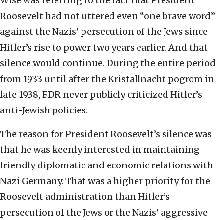
Wise was referring to the fact that President
Roosevelt had not uttered even “one brave word”
against the Nazis’ persecution of the Jews since
Hitler’s rise to power two years earlier. And that
silence would continue. During the entire period
from 1933 until after the Kristallnacht pogrom in
late 1938, FDR never publicly criticized Hitler’s
anti-Jewish policies.
The reason for President Roosevelt’s silence was
that he was keenly interested in maintaining
friendly diplomatic and economic relations with
Nazi Germany. That was a higher priority for the
Roosevelt administration than Hitler’s
persecution of the Jews or the Nazis’ aggressive