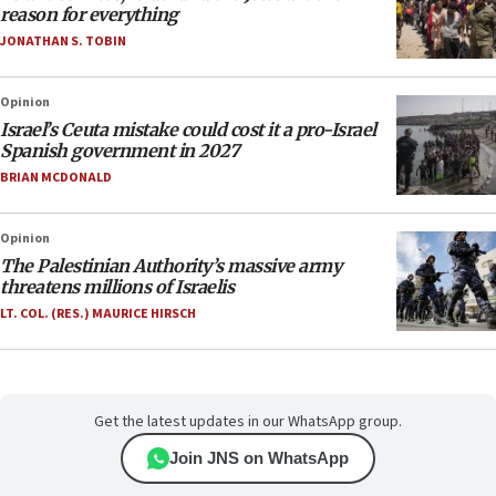
reason for everything
JONATHAN S. TOBIN
Opinion
Israel’s Ceuta mistake could cost it a pro-Israel
Spanish government in 2027
BRIAN MCDONALD
Opinion
The Palestinian Authority’s massive army
threatens millions of Israelis
LT. COL. (RES.) MAURICE HIRSCH
Get the latest updates in our WhatsApp group.
Join JNS on WhatsApp