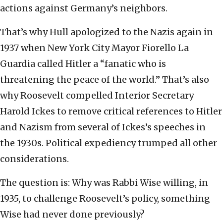
actions against Germany’s neighbors.
That’s why Hull apologized to the Nazis again in
1937 when New York City Mayor Fiorello La
Guardia called Hitler a “fanatic who is
threatening the peace of the world.” That’s also
why Roosevelt compelled Interior Secretary
Harold Ickes to remove critical references to Hitler
and Nazism from several of Ickes’s speeches in
the 1930s. Political expediency trumped all other
considerations.
The question is: Why was Rabbi Wise willing, in
1935, to challenge Roosevelt’s policy, something
Wise had never done previously?