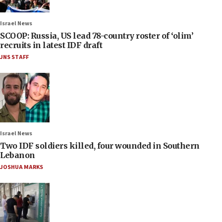
Israel News
SCOOP: Russia, US lead 78-country roster of ‘olim’
recruits in latest IDF draft
JNS STAFF
Israel News
Two IDF soldiers killed, four wounded in Southern
Lebanon
JOSHUA MARKS