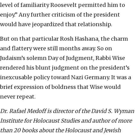
level of familiarity Roosevelt permitted him to
enjoy.” Any further criticism of the president
would have jeopardized that relationship.
But on that particular Rosh Hashana, the charm
and flattery were still months away. So on
Judaism’s solemn Day of Judgment, Rabbi Wise
rendered his blunt judgment on the president’s
inexcusable policy toward Nazi Germany. It was a
brief expression of boldness that Wise would
never repeat.
Dr. Rafael Medoff is director of the David S. Wyman
Institute for Holocaust Studies and author of more
than 20 books about the Holocaust and Jewish